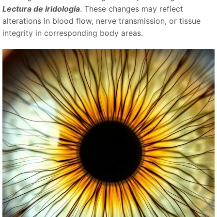
Lectura de iridología
. These changes may reflect
alterations in blood flow, nerve transmission, or tissue
integrity in corresponding body areas.