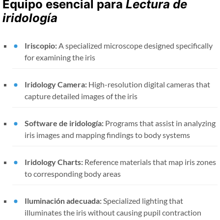
Equipo esencial para
Lectura de
iridología
Iriscopio:
A specialized microscope designed specifically
for examining the iris
Iridology Camera:
High-resolution digital cameras that
capture detailed images of the iris
Software de iridología:
Programs that assist in analyzing
iris images and mapping findings to body systems
Iridology Charts:
Reference materials that map iris zones
to corresponding body areas
Iluminación adecuada:
Specialized lighting that
illuminates the iris without causing pupil contraction