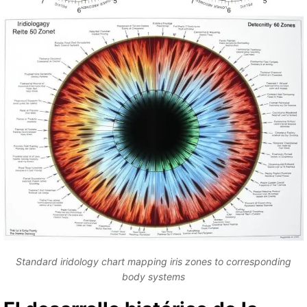
Standard iridology chart mapping iris zones to corresponding
body systems