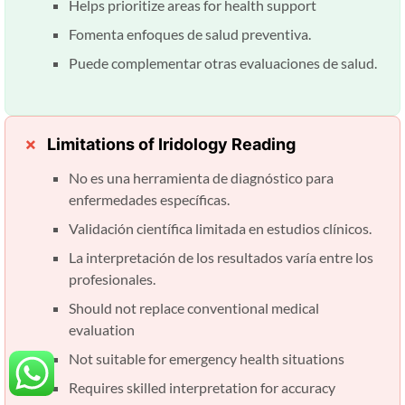
Helps prioritize areas for health support
Fomenta enfoques de salud preventiva.
Puede complementar otras evaluaciones de salud.
Limitations of Iridology Reading
No es una herramienta de diagnóstico para
enfermedades específicas.
Validación científica limitada en estudios clínicos.
La interpretación de los resultados varía entre los
profesionales.
Should not replace conventional medical
evaluation
Not suitable for emergency health situations
Requires skilled interpretation for accuracy