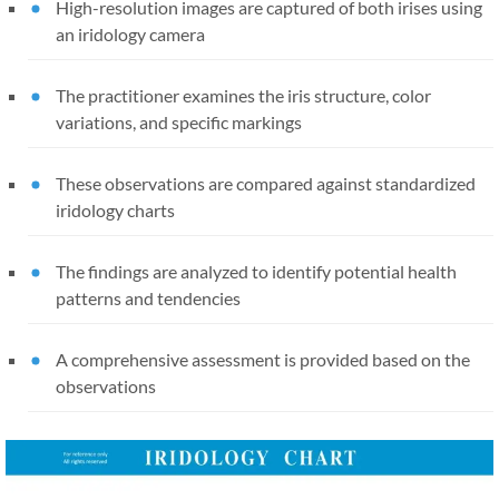
High-resolution images are captured of both irises using
an iridology camera
The practitioner examines the iris structure, color
variations, and specific markings
These observations are compared against standardized
iridology charts
The findings are analyzed to identify potential health
patterns and tendencies
A comprehensive assessment is provided based on the
observations