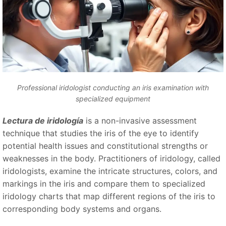
Professional iridologist conducting an iris examination with
specialized equipment
Lectura de iridología
is a non-invasive assessment
technique that studies the iris of the eye to identify
potential health issues and constitutional strengths or
weaknesses in the body. Practitioners of iridology, called
iridologists, examine the intricate structures, colors, and
markings in the iris and compare them to specialized
iridology charts that map different regions of the iris to
corresponding body systems and organs.