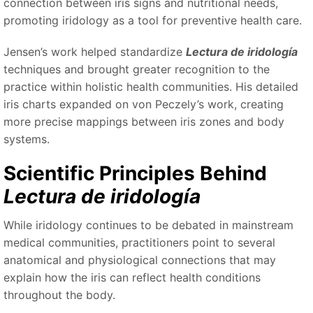
connection between iris signs and nutritional needs,
promoting iridology as a tool for preventive health care.
Jensen’s work helped standardize
Lectura de iridología
techniques and brought greater recognition to the
practice within holistic health communities. His detailed
iris charts expanded on von Peczely’s work, creating
more precise mappings between iris zones and body
systems.
Scientific Principles Behind
Lectura de iridología
While iridology continues to be debated in mainstream
medical communities, practitioners point to several
anatomical and physiological connections that may
explain how the iris can reflect health conditions
throughout the body.