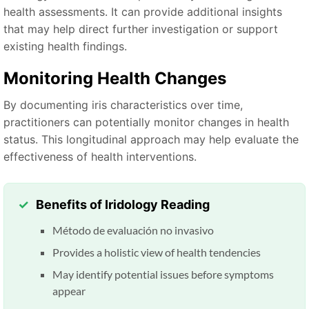
health assessments. It can provide additional insights
that may help direct further investigation or support
existing health findings.
Monitoring Health Changes
By documenting iris characteristics over time,
practitioners can potentially monitor changes in health
status. This longitudinal approach may help evaluate the
effectiveness of health interventions.
Benefits of Iridology Reading
Método de evaluación no invasivo
Provides a holistic view of health tendencies
May identify potential issues before symptoms
appear