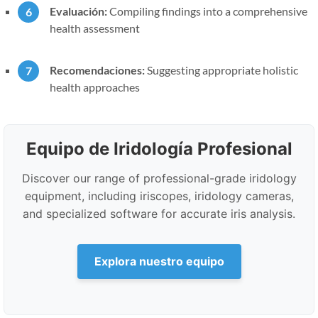
Evaluación:
Compiling findings into a comprehensive
health assessment
Recomendaciones:
Suggesting appropriate holistic
health approaches
Equipo de Iridología Profesional
Discover our range of professional-grade iridology
equipment, including iriscopes, iridology cameras,
and specialized software for accurate iris analysis.
Explora nuestro equipo