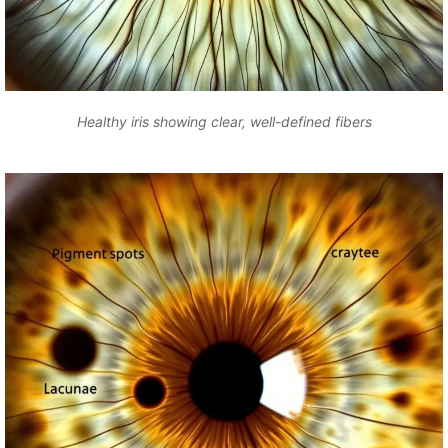
Healthy iris showing clear, well-defined fibers