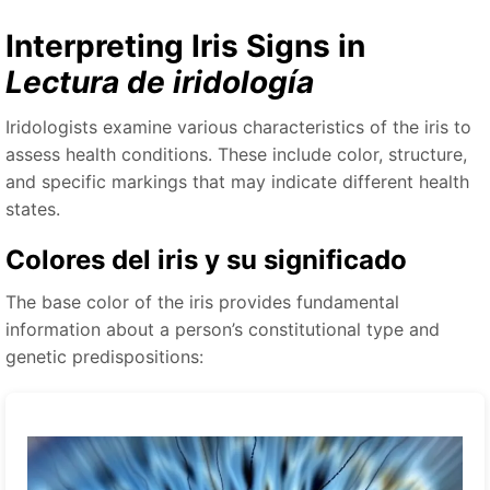
Interpreting Iris Signs in
Lectura de iridología
Iridologists examine various characteristics of the iris to
assess health conditions. These include color, structure,
and specific markings that may indicate different health
states.
Colores del iris y su significado
The base color of the iris provides fundamental
information about a person’s constitutional type and
genetic predispositions: