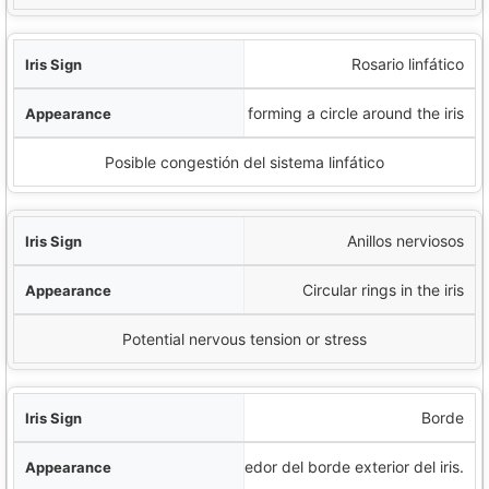
Rosario linfático
White dots forming a circle around the iris
Posible congestión del sistema linfático
Anillos nerviosos
Circular rings in the iris
Potential nervous tension or stress
Borde
Anillo oscuro alrededor del borde exterior del iris.