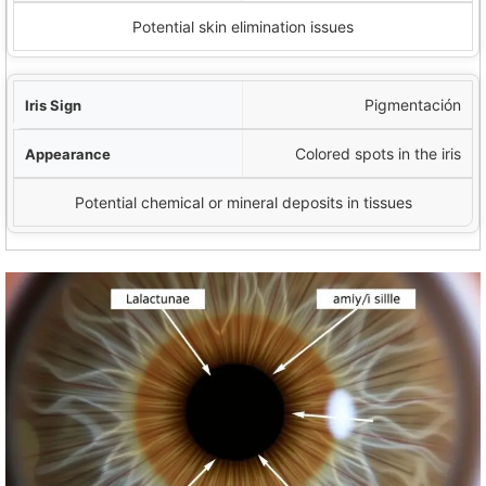
Potential skin elimination issues
Pigmentación
Colored spots in the iris
Potential chemical or mineral deposits in tissues