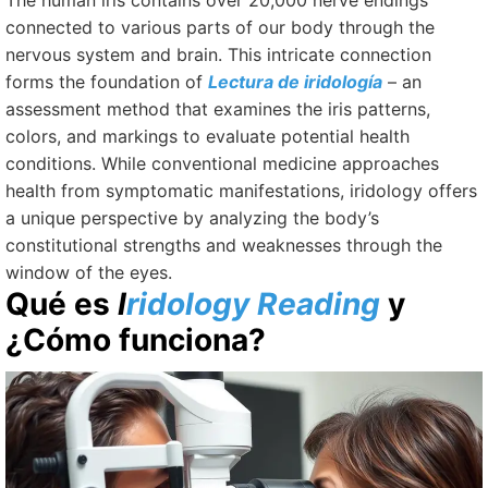
The human iris contains over 20,000 nerve endings
connected to various parts of our body through the
nervous system and brain. This intricate connection
forms the foundation of
Lectura de iridología
–
an
assessment method that examines the iris patterns,
colors, and markings to evaluate potential health
conditions. While conventional medicine approaches
health from symptomatic manifestations, iridology offers
a unique perspective by analyzing the body’s
constitutional strengths and weaknesses through the
window of the eyes.
Qué es
I
ridology Reading
y
¿Cómo funciona?