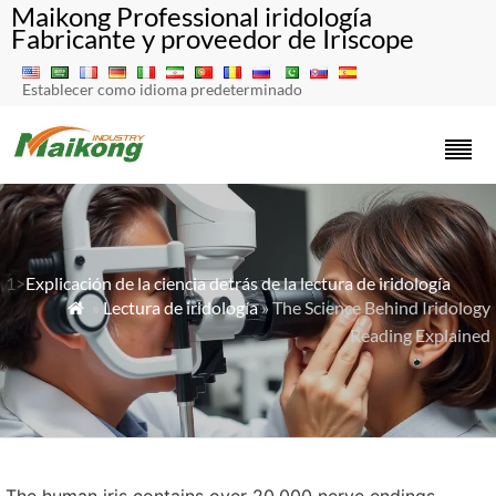
Maikong Professional iridología
Fabricante y proveedor de Iriscope
Establecer como idioma predeterminado
1>
Explicación de la ciencia detrás de la lectura de iridología
»
Lectura de iridología
» The Science Behind Iridology

Reading Explained