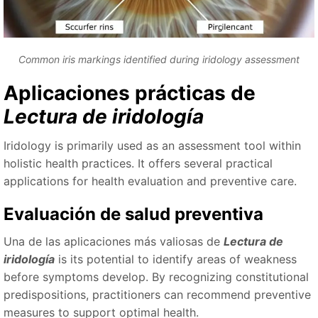
Common iris markings identified during iridology assessment
Aplicaciones prácticas de
Lectura de iridología
Iridology is primarily used as an assessment tool within
holistic health practices. It offers several practical
applications for health evaluation and preventive care.
Evaluación de salud preventiva
Una de las aplicaciones más valiosas de
Lectura de
iridología
is its potential to identify areas of weakness
before symptoms develop. By recognizing constitutional
predispositions, practitioners can recommend preventive
measures to support optimal health.