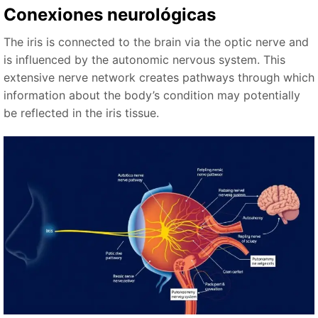
Conexiones neurológicas
The iris is connected to the brain via the optic nerve and
is influenced by the autonomic nervous system. This
extensive nerve network creates pathways through which
information about the body’s condition may potentially
be reflected in the iris tissue.