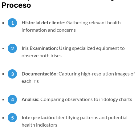
Proceso
Historial del cliente:
Gathering relevant health
information and concerns
Iris Examination:
Using specialized equipment to
observe both irises
Documentación:
Capturing high-resolution images of
each iris
Análisis:
Comparing observations to iridology charts
Interpretación:
Identifying patterns and potential
health indicators