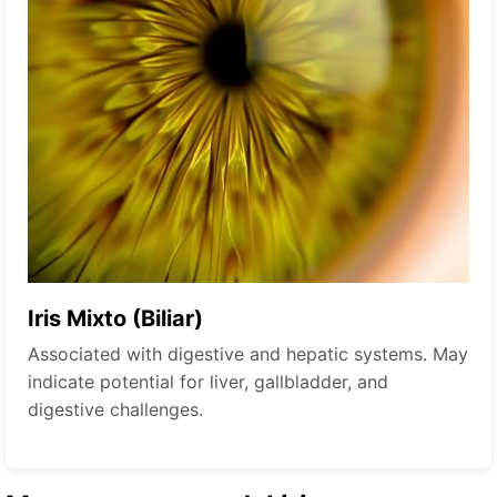
Iris Mixto (Biliar)
Associated with digestive and hepatic systems. May
indicate potential for liver, gallbladder, and
digestive challenges.