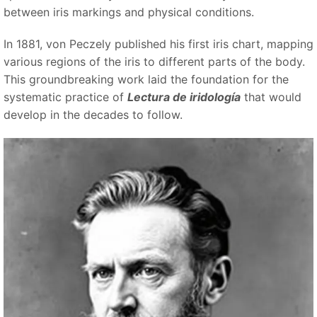
between iris markings and physical conditions.
In 1881, von Peczely published his first iris chart, mapping
various regions of the iris to different parts of the body.
This groundbreaking work laid the foundation for the
systematic practice of
Lectura de iridología
that would
develop in the decades to follow.