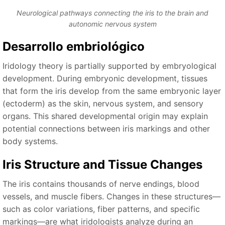
Neurological pathways connecting the iris to the brain and
autonomic nervous system
Desarrollo embriológico
Iridology theory is partially supported by embryological
development. During embryonic development, tissues
that form the iris develop from the same embryonic layer
(ectoderm) as the skin, nervous system, and sensory
organs. This shared developmental origin may explain
potential connections between iris markings and other
body systems.
Iris Structure and Tissue Changes
The iris contains thousands of nerve endings, blood
vessels, and muscle fibers. Changes in these structures—
such as color variations, fiber patterns, and specific
markings—are what iridologists analyze during an