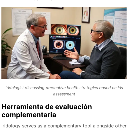
Iridologist discussing preventive health strategies based on iris
assessment
Herramienta de evaluación
complementaria
Iridology serves as a complementary tool alongside other