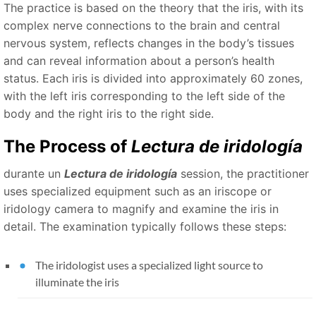
The practice is based on the theory that the iris, with its
complex nerve connections to the brain and central
nervous system, reflects changes in the body’s tissues
and can reveal information about a person’s health
status. Each iris is divided into approximately 60 zones,
with the left iris corresponding to the left side of the
body and the right iris to the right side.
The Process of
Lectura de iridología
durante un
Lectura de iridología
session, the practitioner
uses specialized equipment such as an iriscope or
iridology camera to magnify and examine the iris in
detail. The examination typically follows these steps:
The iridologist uses a specialized light source to
illuminate the iris