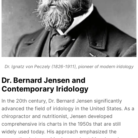
Dr. Ignatz von Peczely (1826-1911), pioneer of modern iridology
Dr. Bernard Jensen and
Contemporary Iridology
In the 20th century, Dr. Bernard Jensen significantly
advanced the field of iridology in the United States. As a
chiropractor and nutritionist, Jensen developed
comprehensive iris charts in the 1950s that are still
widely used today. His approach emphasized the