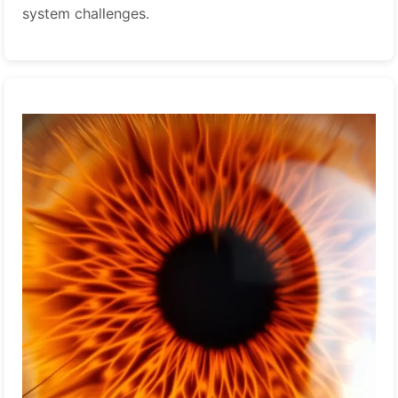
system challenges.