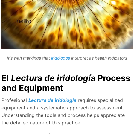
Iris with markings that
iridólogos
interpret as health indicators
El
Lectura de iridología
Process
and Equipment
Profesional
Lectura de iridología
requires specialized
equipment and a systematic approach to assessment.
Understanding the tools and process helps appreciate
the detailed nature of this practice.