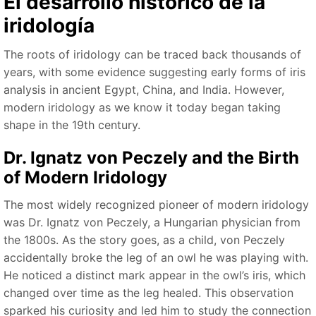
El desarrollo histórico de la
iridología
The roots of iridology can be traced back thousands of
years, with some evidence suggesting early forms of iris
analysis in ancient Egypt, China, and India. However,
modern iridology as we know it today began taking
shape in the 19th century.
Dr. Ignatz von Peczely and the Birth
of Modern Iridology
The most widely recognized pioneer of modern iridology
was Dr. Ignatz von Peczely, a Hungarian physician from
the 1800s. As the story goes, as a child, von Peczely
accidentally broke the leg of an owl he was playing with.
He noticed a distinct mark appear in the owl’s iris, which
changed over time as the leg healed. This observation
sparked his curiosity and led him to study the connection