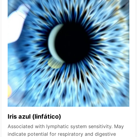
Iris azul (linfático)
Associated with lymphatic system sensitivity. May
indicate potential for respiratory and digestive