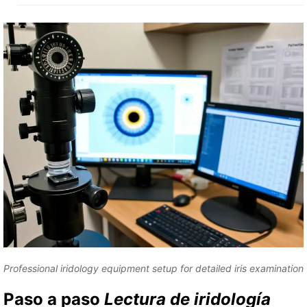
Professional iridology equipment setup for detailed iris examination
Paso a paso
Lectura de iridología