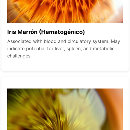
Iris Marrón (Hematogénico)
Associated with blood and circulatory system. May
indicate potential for liver, spleen, and metabolic
challenges.