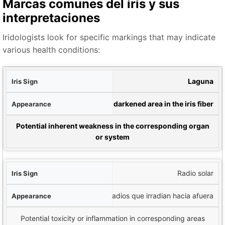
Marcas comunes del iris y sus
interpretaciones
Iridologists look for specific markings that may indicate
various health conditions:
iris
Laguna
cia
Closed, darkened area in the iris fiber
ción potencial
Potential inherent weakness in the corresponding organ
or system
Radio solar
Líneas en forma de radios que irradian hacia afuera
Potential toxicity or inflammation in corresponding areas