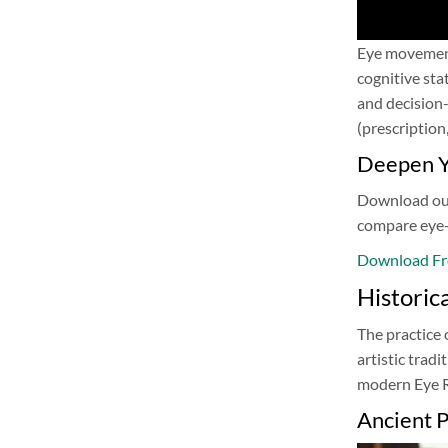
Eye movements
cognitive sta
and decision-
(prescription
Deepen Y
Download our 
compare eye-
Download Fr
Historic
The practice 
artistic trad
modern Eye Re
Ancient P