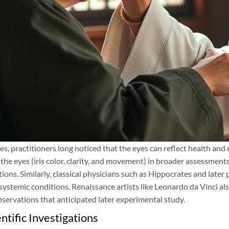
es, practitioners long noticed that the eyes can reflect health an
 the eyes (iris color, clarity, and movement) in broader assessments
tions. Similarly, classical physicians such as Hippocrates and later
 systemic conditions. Renaissance artists like Leonardo da Vinci a
bservations that anticipated later experimental study.
ntific Investigations