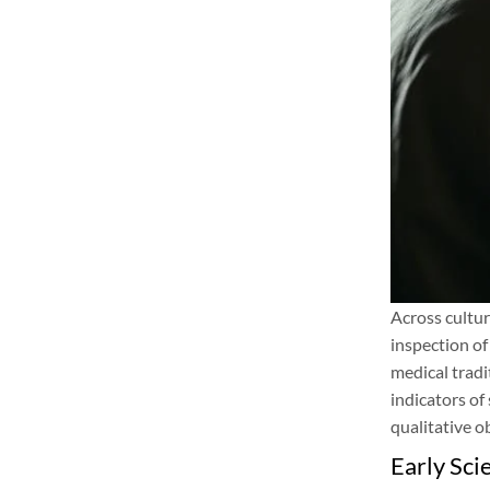
Across cultur
inspection of
medical tradi
indicators of
qualitative o
Early Scie