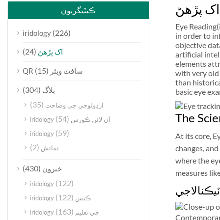
اک پڙهڻ
ڪيٽيگريون
Eye Reading(i
(226)
iridology
in order to i
objective dat
(24)
اک پڙهڻ
artificial in
elements attr
(15)
QR سافٽ ويئر
with very old
than historic
(304)
بلاگ
basic eye exa
(35)
ارڊولوجي جي وضاحت
The Scie
(54)
iridology آن لائن ڪورس
(59)
iridology
At its core, 
(2)
changes, and 
نمائش
where the eye
(430)
خبرون
measures like
(122)
iridology
اکين جي 
(122)
iridology ڪيس
(163)
iridology جي تعليم
Contemporary