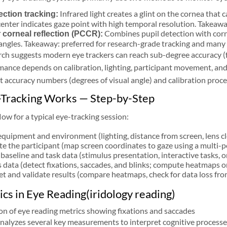
Infrared light creates a glint on the cornea that 
ection tracking:
 center indicates gaze point with high temporal resolution. Takea
Combines pupil detection with cor
 corneal reflection (PCCR):
angles. Takeaway: preferred for research-grade tracking and many
ch suggests modern eye trackers can reach sub-degree accuracy (f
ance depends on calibration, lighting, participant movement, and 
 accuracy numbers (degrees of visual angle) and calibration proc
Tracking Works — Step-by-Step
ow for a typical eye-tracking session:
equipment and environment (lighting, distance from screen, lens cl
te the participant (map screen coordinates to gaze using a multi-po
baseline and task data (stimulus presentation, interactive tasks, or
 data (detect fixations, saccades, and blinks; compute heatmaps or
et and validate results (compare heatmaps, check for data loss from 
cs in Eye Reading(iridology reading)
nalyzes several key measurements to interpret cognitive processe