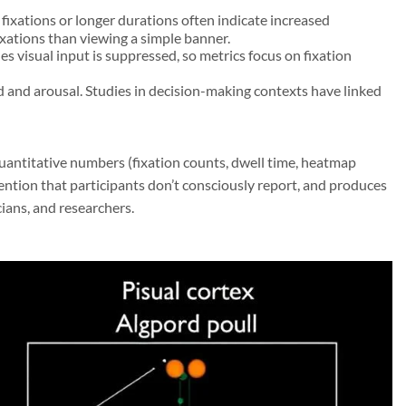
ixations or longer durations often indicate increased
ixations than viewing a simple banner.
 visual input is suppressed, so metrics focus on fixation
ad and arousal. Studies in decision-making contexts have linked
uantitative numbers (fixation counts, dwell time, heatmap
ttention that participants don’t consciously report, and produces
cians, and researchers.