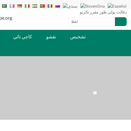
ڊفالٽ ٻولي طور مقرر ڪريو
يل: lucy@iriscope.org
کاڄي تائي
نقشو
تشخيص
» Eye Reading
