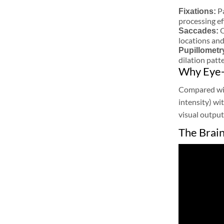
P
Fixations:
processing ef
Q
Saccades:
locations an
Pupillometr
dilation patt
Why Eye-
Compared with
intensity) wi
visual output
The Brai