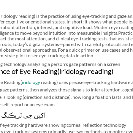
ridology reading) is the practice of using eye-tracking and gaze a
nfer cognitive or emotional states. In short: it shows what people 
a about attention, interest, and cognitive load. Modern eye readin
telligence to move beyond intuition into measurable insights.Pract
act the most attention, and clinical eye-tracking tests that assist
 roots, today’s digital systems—paired with careful protocols and e
al observational approaches. For a quick primer on use cases and h
m-style pilot to see eye-tracking data in action.
nce of Eye Reading(iridology reading)
Eye Reading(
iridology
reading) uses precise eye-tracking hardware 
gaze patterns, then analyzes those signals to infer attention, cog
 is looking (direction and distance), how long a fixation lasts, a
 self-report or an eye exam.
ٽريڪنگ ٽيڪنالاجي
 eye-tracking systems primarily use two methods to monitor ey