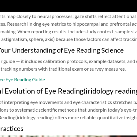
 map closely to neural processes: gaze shifts reflect attentional
tes. Research linking eye metrics to hippocampal and prefrontal a
making. When reporting results, include study context, sample siz
, astigmatism, sphere, axis) because those factors can affect trackin
our Understanding of Eye Reading Science
guide — it includes calibration protocols, example datasets, and s
tracking numbers with traditional exam or survey measures.
ee Eye Reading Guide
al Evolution of Eye Reading(iridology readin
of interpreting eye movements and eye characteristics stretches b
itions to systematic scientific methods that underpin today’s eye-
ading(iridology reading) offers more reliable, quantitative insigh
ractices