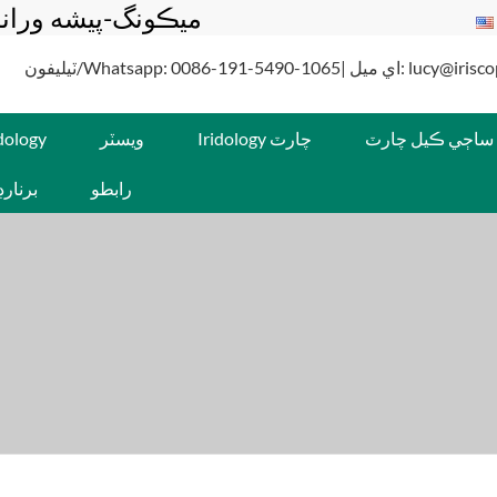
 ٺاهيندڙ ۽ سپلائر
ٽيليفون/Whatsapp: 0086-191-5490-1065| اي م
idology
ويسٽر
Iridology چارٽ
ساڄي ڪيل چارٽ
جينسن
رابطو