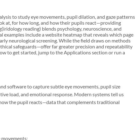
nalysis to study eye movements, pupil dilation, and gaze patterns
look at, for how long, and how their pupils react—providing
g(iridology reading) blends psychology, neuroscience, and
ical examples include a website heatmap that reveals which page
 early neurological screening. While the field draws on methods
thical safeguards—offer far greater precision and repeatability
ow to get started, jump to the Applications section or run a
and software to capture subtle eye movements, pupil size
nitive load, and emotional response. Modern systems tell us
nd how the pupil reacts—data that complements traditional
e movements: