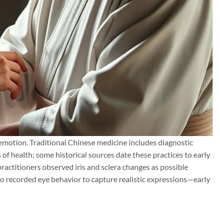
d emotion. Traditional Chinese medicine includes diagnostic
 of health; some historical sources date these practices to early
 practitioners observed iris and sclera changes as possible
lso recorded eye behavior to capture realistic expressions—early