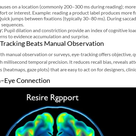
auses on a location (commonly 200–300 ms during reading); more f
fort or interest. Example: reading a product label produces more f
uick jumps between fixations (typically 30–80 ms). During saccades
d sequences.
Pupil dilation and constriction provide an index of cognitive lo
y:
erns to evidence accumulation and surprise.
Tracking Beats Manual Observation
 manual observation or surveys, eye-tracking offers objective, q
th millisecond temporal precision. It reduces recall bias, reveals a
s (heatmaps, gaze plots) that are easy to act on for designers, clini
n–Eye Connection