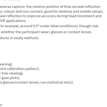
cameras capture; the relative position of that corneal reflection
way: robust and non-contact, good for desktop and mobile setups.
neal reflection to improve accuracy during head movement and
 VR applications.
or example, around 0.5° under ideal conditions), though real-
whether the participant wears glasses or contact lenses.
edures in study methods.
eaning).
int calibration pattern).
 free viewing).
 gaze plots).
glasses/contact lenses, run statistical tests).
s: