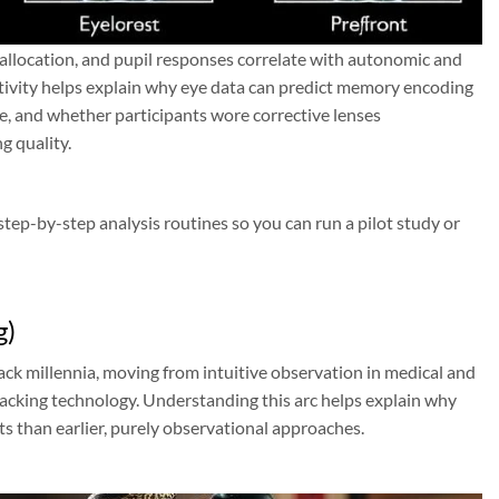
 allocation, and pupil responses correlate with autonomic and
ctivity helps explain why eye data can predict memory encoding
e, and whether participants wore corrective lenses
g quality.
tep-by-step analysis routines so you can run a pilot study or
g)
ack millennia, moving from intuitive observation in medical and
tracking technology. Understanding this arc helps explain why
ts than earlier, purely observational approaches.