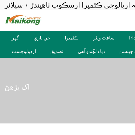
ميڪونگ-پيشه ورانه اريالوجي ڪئميرا ارسڪوپ
گهر
جي باري
ڪئميرا
سافٽ ويئر
Ir
ارڊولوجسٽ
تصديق
دٻاء لڳندو آهي
برنارڊ 
اک پڙهڻ