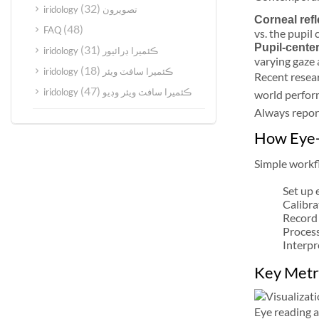
(32)
iridology تصويرون
Corneal refl
(48)
FAQ
vs. the pupil
Pupil-center
(31)
iridology ڪئميرا ڊرائيور
varying gaze 
(18)
iridology ڪئميرا سافٽ ويئر
Recent resear
(47)
iridology ڪئميرا سافٽ ويئر وڊيو
world perform
Always report
How Eye-
Simple workfl
Set up 
Calibra
Record 
Process
Interpr
Key Metri
Eye reading a