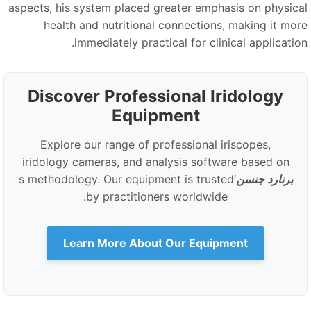
aspects, his system placed greater emphasis on physica
health and nutritional connections, making it mor
immediately practical for clinical application
Discover Professional Iridology
Equipment
Explore our range of professional iriscopes,
iridology cameras, and analysis software based on
‘s methodology. Our equipment is trusted
برنارد جنسن
by practitioners worldwide.
Learn More About Our Equipment