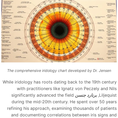
The comprehensive iridology chart developed by Dr. Jensen
While iridology has roots dating back to the 19th centur
with practitioners like Ignatz von Peczely and Nil
significantly advanced the field
برنارد جنسن
Liljequis
during the mid-20th century. He spent over 50 year
refining his approach, examining thousands of patient
and documenting correlations between iris signs an