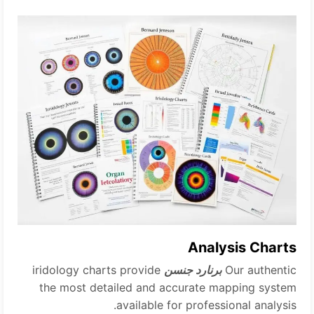
Analysis Charts
iridology charts provide
برنارد جنسن
Our authentic
the most detailed and accurate mapping system
available for professional analysis.