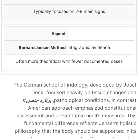
Typically focuses on 7-8 main signs
الوثائق
Extensive case studies and photographic evidence
Often more theoretical with fewer documented cases
The German school of iridology, developed by Jose
Deck, focused heavily on tissue changes an
‘s
برنارد جنسن
pathological conditions. In contrast
American approach emphasized constitutiona
assessment and preventative health measures. Thi
fundamental difference reflects Jensen’s holisti
philosophy that the body should be supported in it