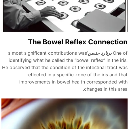
The Bowel Reflex Connectio
‘s most significant contributions was
برنارد جنسن
One o
identifying what he called the
“
bowel reflex
”
in the iri
He observed that the condition of the intestinal tract wa
reflected in a specific zone of the iris and tha
improvements in bowel health corresponded wit
changes in this area