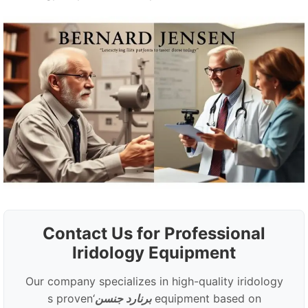
Contact Us for Professional
Iridology Equipment
Our company specializes in high-quality iridology
‘s proven
برنارد جنسن
equipment based on