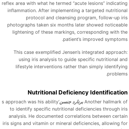
reflex area with what he termed
“
acute lesions
”
indicatin
inflammation. After implementing a targeted nutritiona
protocol and cleansing program, follow-up iri
photographs taken six months later showed noticeabl
lightening of these markings, corresponding with th
patient’s improved symptoms
This case exemplified Jensen’s integrated approach
using iris analysis to guide specific nutritional an
lifestyle interventions rather than simply identifyin
problems
Nutritional Deficiency Identificatio
‘s approach was his ability
برنارد جنسن
Another hallmark o
to identify specific nutritional deficiencies through iri
analysis. He documented correlations between certai
iris signs and vitamin or mineral deficiencies, allowing fo