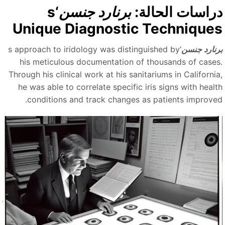
‘s
برنارد جنسن
دراسات الحالة
Unique Diagnostic Technique
‘s approach to iridology was distinguished by
برنارد جنس
his meticulous documentation of thousands of cases
Through his clinical work at his sanitariums in California
he was able to correlate specific iris signs with healt
conditions and track changes as patients improved