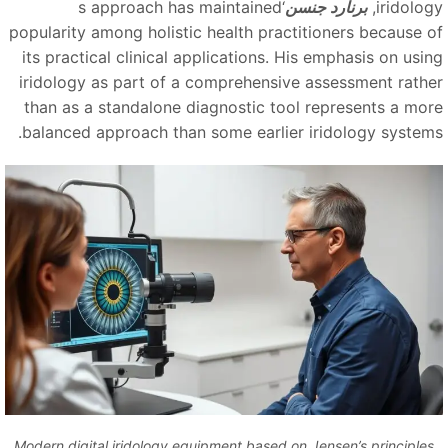
‘s approach has maintained
برنارد جنسن
iridolog
popularity among holistic health practitioners because o
its practical clinical applications. His emphasis on usin
iridology as part of a comprehensive assessment rathe
than as a standalone diagnostic tool represents a mor
balanced approach than some earlier iridology systems
Modern digital iridology equipment based on Jensen’s principles