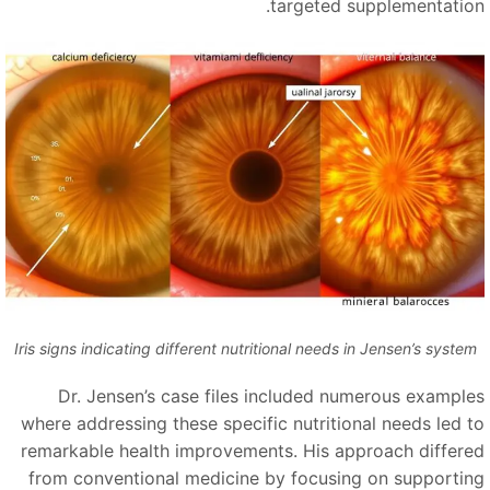
targeted supplementation
Iris signs indicating different nutritional needs in Jensen’s system
Dr. Jensen’s case files included numerous example
where addressing these specific nutritional needs led t
remarkable health improvements. His approach differe
from conventional medicine by focusing on supportin