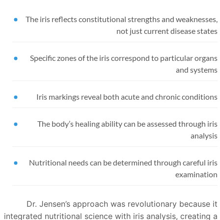
The iris reflects constitutional strengths and weaknesse
not just current disease stat
Specific zones of the iris correspond to particular orga
and system
Iris markings reveal both acute and chronic conditio
The body’s healing ability can be assessed through ir
analys
Nutritional needs can be determined through careful ir
examinatio
Dr. Jensen’s approach was revolutionary because i
integrated nutritional science with iris analysis, creating 