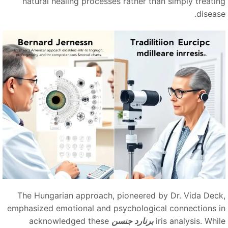
natural healing processes rather than simply treatin
disease
The Hungarian approach, pioneered by Dr. Vida Deck
emphasized emotional and psychological connections i
acknowledged these
برنارد جنسن
iris analysis. Whi