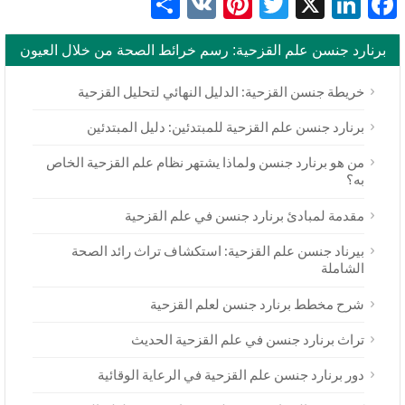
Share
Pinterest
VK
Twitter
LinkedIn
Facebook
X
برنارد جنسن علم القزحية: رسم خرائط الصحة من خلال العيون
خريطة جنسن القزحية: الدليل النهائي لتحليل القزحية
برنارد جنسن علم القزحية للمبتدئين: دليل المبتدئين
من هو برنارد جنسن ولماذا يشتهر نظام علم القزحية الخاص
به؟
مقدمة لمبادئ برنارد جنسن في علم القزحية
بيرناد جنسن علم القزحية: استكشاف تراث رائد الصحة
الشاملة
شرح مخطط برنارد جنسن لعلم القزحية
تراث برنارد جنسن في علم القزحية الحديث
دور برنارد جنسن علم القزحية في الرعاية الوقائية