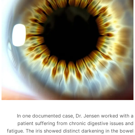
In one documented case, Dr. Jensen worked with 
patient suffering from chronic digestive issues an
fatigue. The iris showed distinct darkening in the bowe