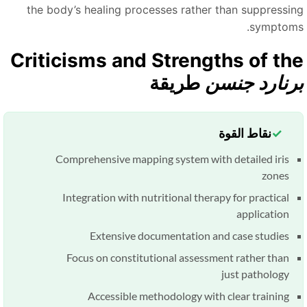
the body’s healing processes rather than suppressin
symptoms
Criticisms and Strengths of th
طريقة
برنارد جنس
نقاط القوة
Comprehensive mapping system with detailed iris
zones
Integration with nutritional therapy for practical
application
Extensive documentation and case studies
Focus on constitutional assessment rather than
just pathology
Accessible methodology with clear training