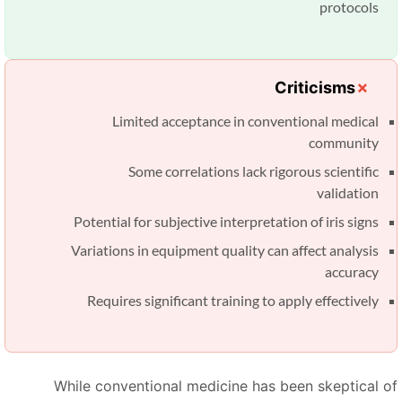
protocols
Criticisms
Limited acceptance in conventional medical
community
Some correlations lack rigorous scientific
validation
Potential for subjective interpretation of iris signs
Variations in equipment quality can affect analysis
accuracy
Requires significant training to apply effectively
While conventional medicine has been skeptical o