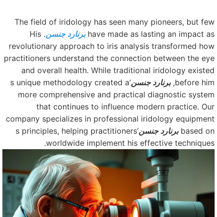
The field of iridology has seen many pioneers, but fe
. His
برنارد جنسن
have made as lasting an impact a
revolutionary approach to iris analysis transformed ho
practitioners understand the connection between the ey
and overall health. While traditional iridology existe
‘s unique methodology created a
برنارد جنسن
before him
more comprehensive and practical diagnostic syste
that continues to influence modern practice. Ou
company specializes in professional iridology equipmen
‘s principles, helping practitioners
برنارد جنسن
based o
worldwide implement his effective techniques