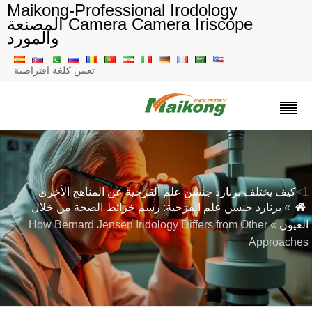
Maikong-Professional Irodology
Camera Camera Iriscope المصنعة
والمورد
تعيين كلغة افتراضية
كيف يختلف برنارد جنسن علم القزحية عن المناهج الأخرى
برنارد جنسن علم القزحية: رسم خرائط الصحة من خلال
»
» How Bernard Jensen Iridology Differs from Other
العيو
Approache