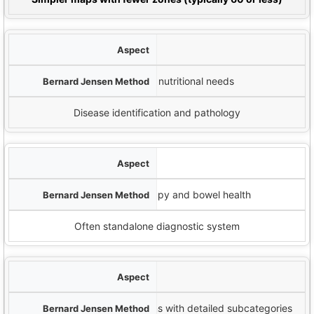
Diagnostic Focus
Constitutional assessment and nutritional needs
Disease identification and pathology
اندماج
Combines with nutritional therapy and bowel health
Often standalone diagnostic system
علامات القزحية
Recognizes 12 primary iris signs with detailed subcategories