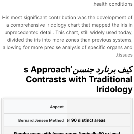
health conditions
His most significant contribution was the development o
a comprehensive iridology chart that mapped the iris i
unprecedented detail. This chart, still widely used today
divided the iris into more zones than previous systems
allowing for more precise analysis of specific organs an
tissue
‘s Approach
برنارد جنسن
كي
Contrasts with Traditiona
Iridolog
و
رسم خرائط القزحية
ط
More detailed zoning with over 90 distinct areas
Traditional Eur
Simpler maps with fewer zones (typically 60 or less)