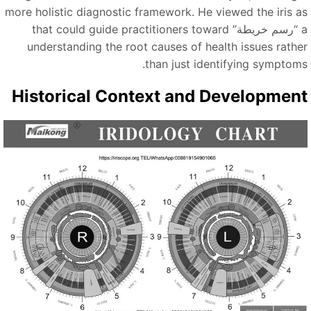
more holistic diagnostic framework. He viewed the iris a
that could guide practitioners toward
“رسم خريطة”
understanding the root causes of health issues rathe
than just identifying symptoms
Historical Context and Developmen