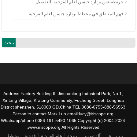
خريطة عين برنارد جنسن لعلم القزحية بالتفصيل
فهم المناطق في مخطط برنارد جنسن لعلم القزحية
يبحث
Address:Factory Building II, Jinshanlong Industrial Park, No.1,
Xintang Village, Kratong Community, Fucheng Street, Longhua
District shenzhen, 518000 GD,China TEL:0086-0755-888-56563
Person to contact:Mark Luo email:lucy@iriscope.org
Whatsapp/phone:0086-191-5490-1065 Copyright (c) 2004-2024
www.iriscope.org All Rights Reserved.
مخطط
قزحية
علم القزحية
برمجة
آلة تصوير
عن
بيت