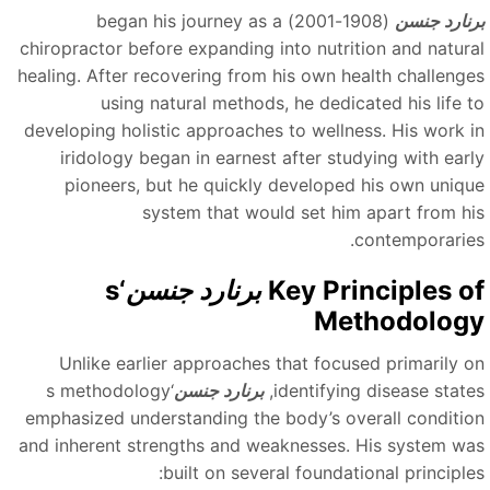
(1908-2001) began his journey as a
برنارد جنس
chiropractor before expanding into nutrition and natura
healing. After recovering from his own health challenge
using natural methods, he dedicated his life t
developing holistic approaches to wellness. His work i
iridology began in earnest after studying with earl
pioneers, but he quickly developed his own uniqu
system that would set him apart from hi
contemporaries
‘s
برنارد جنسن
Key Principles o
Methodolog
Unlike earlier approaches that focused primarily o
‘s methodology
برنارد جنسن
identifying disease states
emphasized understanding the body’s overall conditio
and inherent strengths and weaknesses. His system wa
built on several foundational principles