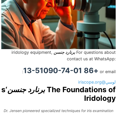
iridology equipment,
برنارد جنسن
For questions abou
contact us at WhatsApp
+86 13-51090-74-01
or emai
لوسي@iriscope.
‘s
برنارد جنسن
The Foundations o
Iridolog
Dr. Jensen pioneered specialized techniques for iris examination