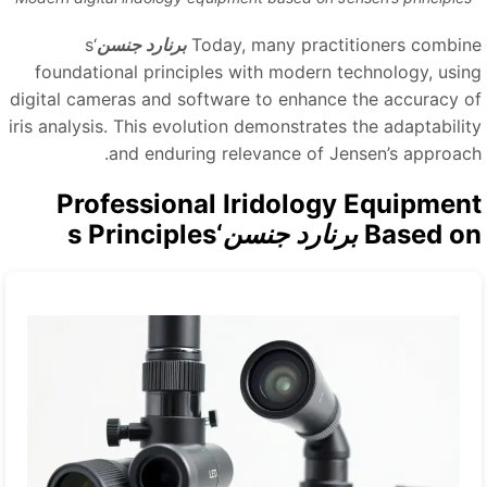
‘s
برنارد جنسن
Today, many practitioners combin
foundational principles with modern technology, usin
digital cameras and software to enhance the accuracy o
iris analysis. This evolution demonstrates the adaptabilit
and enduring relevance of Jensen’s approach
Professional Iridology Equipmen
‘s Principles
برنارد جنسن
Based o