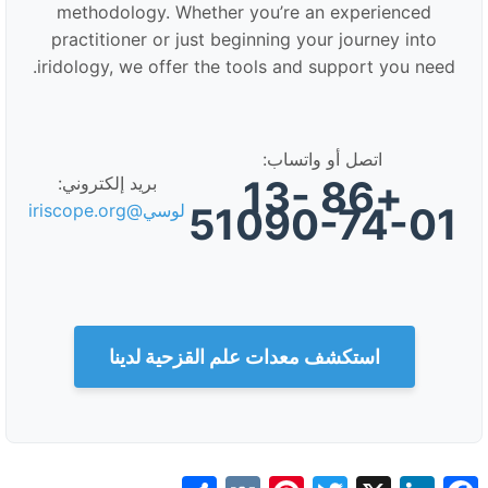
methodology. Whether you’re an experienced
practitioner or just beginning your journey into
iridology, we offer the tools and support you need.
اتصل أو واتساب:
+86 13-
بريد إلكتروني:
51090-74-01
لوسي@iriscope.org
استكشف معدات علم القزحية لدينا