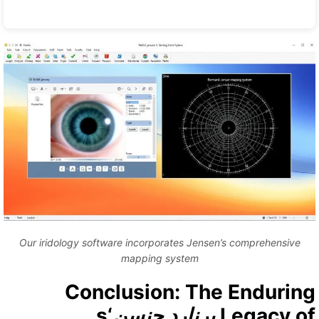
Our iridology software incorporates Jensen’s comprehensive
mapping system
Conclusion: The Endurin
‘s
برنارد جنسن
Legacy o