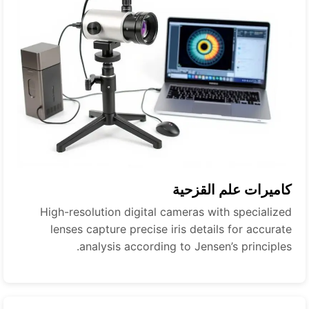
كاميرات علم القزحية
High-resolution digital cameras with specialized
lenses capture precise iris details for accurate
analysis according to Jensen’s principles.