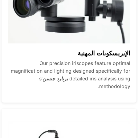
الإيريسكوبات المهنية
Our precision iriscopes feature optimal
magnification and lighting designed specifically for
‘s
برنارد جنسن
detailed iris analysis using
methodology.