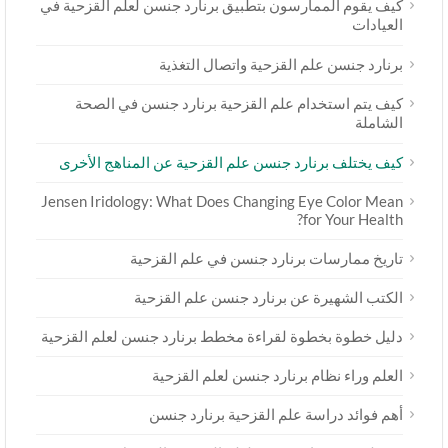
كيف يقوم الممارسون بتطبيق برنارد جنسن لعلم القزحية في
العيادات
برنارد جنسن علم القزحية واتصال التغذية
كيف يتم استخدام علم القزحية برنارد جنسن في الصحة
الشاملة
كيف يختلف برنارد جنسن علم القزحية عن المناهج الأخرى
Jensen Iridology: What Does Changing Eye Color Mean
for Your Health?
تاريخ ممارسات برنارد جنسن في علم القزحية
الكتب الشهيرة عن برنارد جنسن علم القزحية
دليل خطوة بخطوة لقراءة مخطط برنارد جنسن لعلم القزحية
العلم وراء نظام برنارد جنسن لعلم القزحية
أهم فوائد دراسة علم القزحية برنارد جنسن