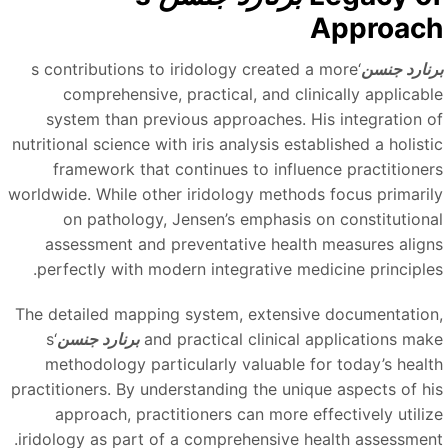
Approac
‘s contributions to iridology created a more
برنارد جنس
comprehensive, practical, and clinically applicabl
system than previous approaches. His integration o
nutritional science with iris analysis established a holisti
framework that continues to influence practitioner
worldwide. While other iridology methods focus primaril
on pathology, Jensen’s emphasis on constitutiona
assessment and preventative health measures align
perfectly with modern integrative medicine principles
The detailed mapping system, extensive documentation
‘s
برنارد جنسن
and practical clinical applications mak
methodology particularly valuable for today’s healt
practitioners. By understanding the unique aspects of hi
approach, practitioners can more effectively utiliz
iridology as part of a comprehensive health assessment