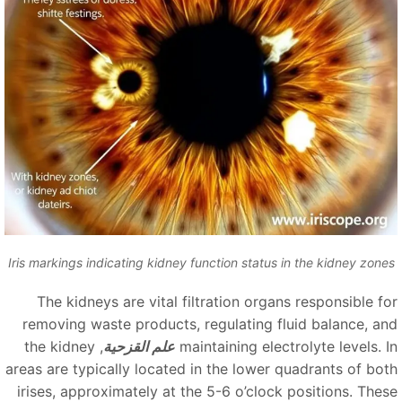
Iris markings indicating kidney function status in the kidney zone
The kidneys are vital filtration organs responsible fo
removing waste products, regulating fluid balance, an
, the kidney
علم القزحية
maintaining electrolyte levels. I
areas are typically located in the lower quadrants of bot
irises, approximately at the 5-6 o’clock positions. Thes