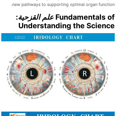
new pathways to supporting optimal organ function
:
علم القزحية
Fundamentals o
Understanding the Scienc