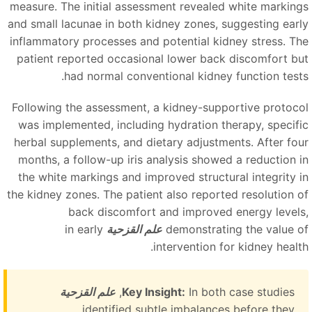
measure. The initial assessment revealed white marking
and small lacunae in both kidney zones, suggesting earl
inflammatory processes and potential kidney stress. Th
patient reported occasional lower back discomfort bu
had normal conventional kidney function tests
Following the assessment, a kidney-supportive protoco
was implemented, including hydration therapy, specifi
herbal supplements, and dietary adjustments. After fou
months, a follow-up iris analysis showed a reduction i
the white markings and improved structural integrity i
the kidney zones. The patient also reported resolution o
back discomfort and improved energy levels
in early
علم القزحية
demonstrating the value o
intervention for kidney health
علم القزحية
Key Insight:
In both case studies,
identified subtle imbalances before they