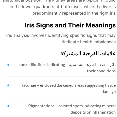
in the lower quadrants of both irises, while the liver i
predominantly represented in the right iris
Iris Signs and Their Meaning
Iris analysis involves identifying specific signs that ma
indicate health imbalances
علامات القزحية المشترك
spoke-like lines indicating
دائرة نصف قطرها الشمسية 
toxic conditio
lacunae –
enclosed darkened areas suggesting tissu
damag
Pigmentations
–
colored spots indicating miner
deposits or inflammatio