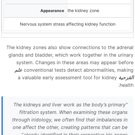
Circular lines crossing through the kidney zone
Nervous system stress affecting kidney function
The kidney zones also show connections to the adrena
glands and bladder, which work together in the urinar
system. Changes in these areas may appear befor
علم
conventional tests detect abnormalities, makin
a valuable early assessment tool for kidney
القزحي
healt
The kidneys and liver work as the body’s primary
“
filtration system. When examining these organs
through iridology, we often find that imbalances in
one affect the other, creating patterns that can be
”
clearly identified in their respective iris zones.