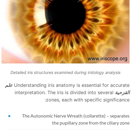
Detailed iris structures examined during iridology analysis
علم
Understanding iris anatomy is essential for accurat
interpretation. The iris is divided into several
القزحي
zones, each with specific significance
The Autonomic Nerve Wreath (collarette)
–
separate
the pupillary zone from the ciliary zo