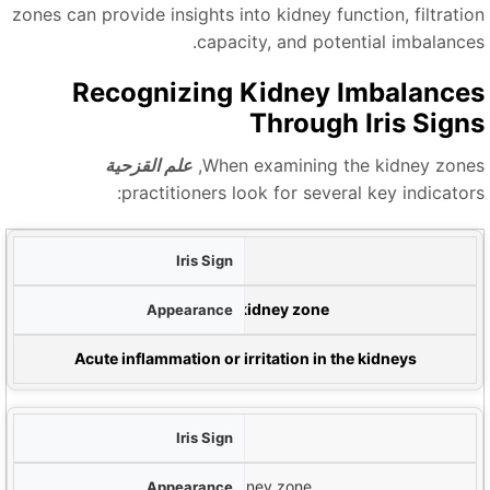
zones can provide insights into kidney function, filtratio
capacity, and potential imbalances
Recognizing Kidney Imbalance
Through Iris Sign
علم القزحية
When examining the kidney zones
practitioners look for several key indicators
ع
علامات بيضاء
م
White spots or clouds in the kidney zone
إشارة م
Acute inflammation or irritation in the kidneys
Dark Lacunae
Dark, enclosed areas in the kidney zone