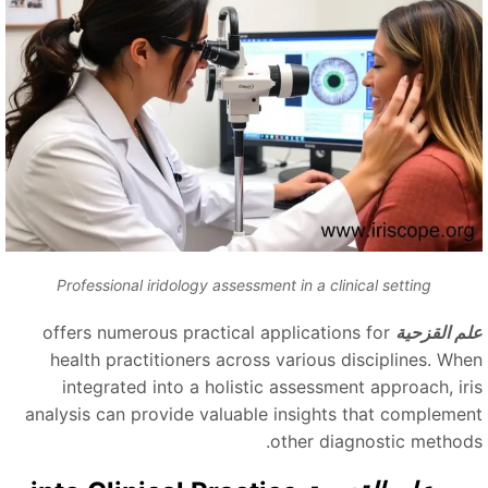
Professional iridology assessment in a clinical setting
offers numerous practical applications for
علم القزحي
health practitioners across various disciplines. Whe
integrated into a holistic assessment approach, iri
analysis can provide valuable insights that complemen
other diagnostic methods