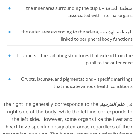
the inner area surrounding the pupil,
منطقة الحدقة 
associated with internal orga
the outer area extending to the sclera,
المنطقة الهدبية
linked to peripheral body functio
Iris fibers
–
the radiating structures that extend from t
pupil to the outer ed
Crypts, lacunae, and pigmentations
–
specific markin
that indicate various health conditio
, the right iris generally corresponds to the
علم القزحية
ف
right side of the body, while the left iris corresponds t
the left side. However, some organs like the liver an
heart have specific designated areas regardless of thei
anatomical position. The kidney areas are typically foun