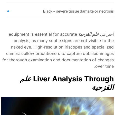
Black
–
severe tissue damage or necrosi
equipment is essential for accurate
علم القزحية
احتراف
analysis, as many subtle signs are not visible to th
naked eye. High-resolution iriscopes and specialize
cameras allow practitioners to capture detailed image
for thorough examination and documentation of change
over time
علم
Liver Analysis Throug
القزحي