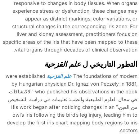
responsive to changes in body tissues. When organ
experience stress or dysfunction, these changes ma
appear as distinct markings, color variations, o
structural changes in the corresponding iris zone. Fo
liver and kidney assessment, practitioners focus o
specific areas of the iris that have been mapped to thes
vital organs through decades of clinical observation
علم القزحية
التطور التاريخي 
were established
علم القزحية
The foundations of moder
by Hungarian physician Dr. Ignaz von Peczely in 1881
“الاكتشافات
who published his observations in the boo
في مجال العلوم الطبيعية والطب: تعليمات في دراسة التشخي
His work began after noticing changes in an
من العين.
owl’s iris following the bird’s leg injury, leading him 
develop the first iris chart mapping body regions to iri
sectors