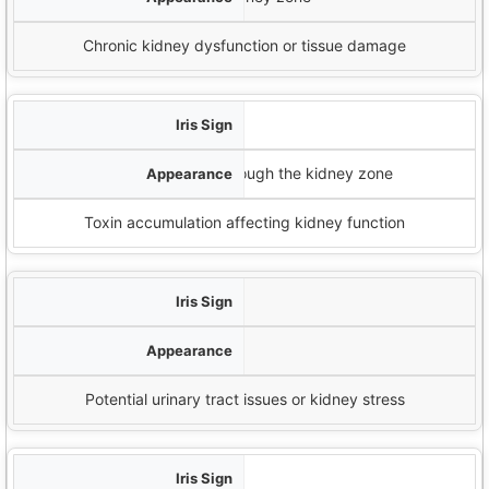
Chronic kidney dysfunction or tissue damage
دائرة نصف قطرها الشمسية
Spoke-like lines extending through the kidney zone
Toxin accumulation affecting kidney function
تلون مصفر
Yellow tint in the kidney zone
Potential urinary tract issues or kidney stress
حلقات الأعصاب