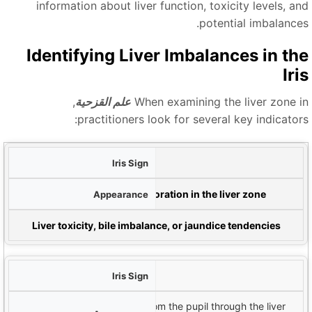
information about liver function, toxicity levels, an
potential imbalances
Identifying Liver Imbalances in th
Iri
,
علم القزحية
When examining the liver zone i
practitioners look for several key indicators
ع
Yellow/Brown Pigmentation
م
Yellowish or brownish discoloration in the liver zone
إشارة م
Liver toxicity, bile imbalance, or jaundice tendencies
دائرة نصف قطرها الشمسية
Spoke-like lines radiating from the pupil through the liver