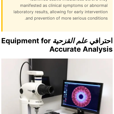
manifested as clinical symptoms or abnormal
laboratory results, allowing for early intervention
and prevention of more serious conditions.
Equipment for
علم القزحية
احتراف
Accurate Analysi