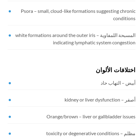
Psora
–
small, cloud-like formations suggesting chron
condition
white formations around the outer iris
المسبحة اللمفاوية
indicating lymphatic system congestio
اختلافات الألوا
أبيض – التهاب ح
kidney or liver dysfunction
أصفر 
Orange/brown
–
liver or gallbladder issu
toxicity or degenerative conditions
مظلم 