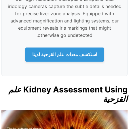
iridology cameras capture the subtle details needed
for precise liver zone analysis. Equipped with
advanced magnification and lighting systems, our
equipment reveals iris markings that might
otherwise go undetected.
استكشف معدات علم القزحية لدينا
علم
Kidney Assessment Usin
القزحي