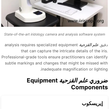
State-of-the-art iridology camera and analysis software system
analysis requires specialized equipment
علم القزحية
دقي
that can capture the intricate details of the iris
Professional-grade tools ensure practitioners can identif
subtle markings and changes that might be missed wit
inadequate magnification or lighting
Equipment
علم القزحية
ضرور
Component
إيريسكوب