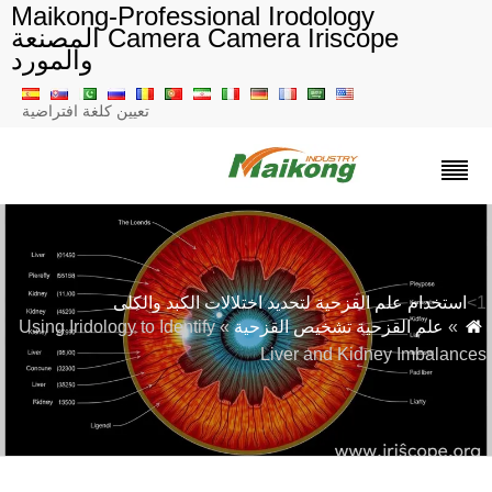
Maikong-Professional Irodology
Camera Camera Iriscope المصنعة
والمورد
تعيين كلغة افتراضية
استخدام علم القزحية لتحديد اختلالات الكبد والكلى
» Using Iridology to Identify
علم القزحية تشخيص القزحية
»
Liver and Kidney Imbalance