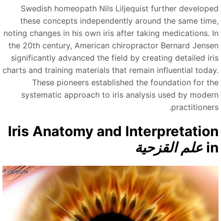
Swedish homeopath Nils Liljequist further develope
these concepts independently around the same time
noting changes in his own iris after taking medications. I
the 20th century, American chiropractor Bernard Jense
significantly advanced the field by creating detailed iri
charts and training materials that remain influential today
These pioneers established the foundation for th
systematic approach to iris analysis used by moder
practitioner
Iris Anatomy and Interpretatio
علم القزحية
i