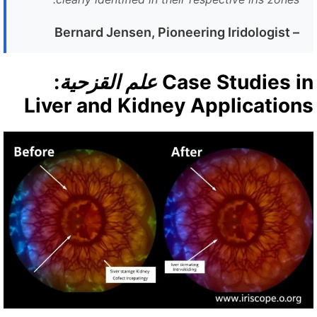
Bernard Jensen, Pioneering Iridologist
–
:
علم القزحية
Case Studies i
Liver and Kidney Application