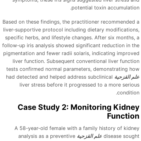
potential toxin accumulation
Based on these findings, the practitioner recommended 
liver-supportive protocol including dietary modifications
specific herbs, and lifestyle changes. After six months, 
follow-up iris analysis showed significant reduction in th
pigmentation and fewer radii solaris, indicating improve
liver function. Subsequent conventional liver functio
tests confirmed normal parameters, demonstrating ho
had detected and helped address subclinical
علم القزحي
liver stress before it progressed to a more seriou
condition
Case Study 2: Monitoring Kidne
Functio
A 58-year-old female with a family history of kidne
analysis as a preventive
علم القزحية
disease sough