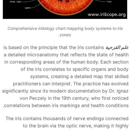
Comprehensive iridology chart mapping body systems to iris
zones
is based on the principle that the iris contains
علم القزحي
a detailed microanatomy that reflects the state of healt
in corresponding areas of the human body. Each sectio
of the iris correlates to specific organs and bod
systems, creating a detailed map that skille
practitioners can interpret. The practice has evolve
significantly since its modern documentation by Dr. Igna
von Peczely in the 19th century, who first notice
correlations between iris markings and health conditions
The iris contains thousands of nerve endings connecte
to the brain via the optic nerve, making it highl