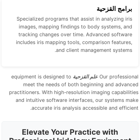
برامج القزحية
Specialized programs that assist in analyzing iris
images, mapping findings to body systems, and
tracking changes over time. Advanced software
includes iris mapping tools, comparison features,
and client management systems.
equipment is designed to
علم القزحية
Our professiona
meet the needs of both beginning and advance
practitioners. With high-resolution imaging capabilitie
and intuitive software interfaces, our systems mak
accurate iris analysis accessible and efficient
Elevate Your Practice with