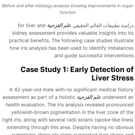
Before and after iridology analysis showing improvements in orga
function
for liver and
علم القزحية
دراسة تطبيقات العالم الحقيق
kidney assessment provides valuable insights into it
practical benefits. The following case studies illustrat
how iris analysis has been used to identify imbalance
and guide successful interventions
Case Study 1: Early Detection o
Liver Stres
A 42-year-old male with no significant medical histor
assessment as part of a holistic
علم القزحية
underwent a
health evaluation. The iris analysis revealed pronounce
yellowish-brown pigmentation in the liver zone of th
right iris, along with several radii solaris (spoke-like line
extending through this area. Despite having no obviou
symptoms, these iris signs suggested liver stress an