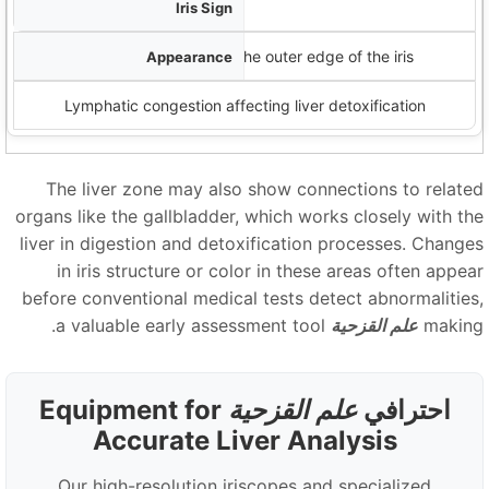
الوردية اللمفاوية
White cloudy formations near the outer edge of the iris
Lymphatic congestion affecting liver detoxification
The liver zone may also show connections to relate
organs like the gallbladder, which works closely with th
liver in digestion and detoxification processes. Change
in iris structure or color in these areas often appea
before conventional medical tests detect abnormalities
a valuable early assessment tool.
علم القزحية
makin
Equipment for
علم القزحية
احترافي
Accurate Liver Analysis
Our high-resolution iriscopes and specialized