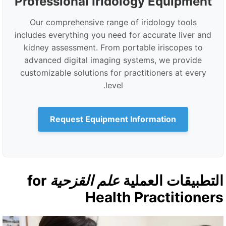
Professional Iridology Equipment
Our comprehensive range of iridology tools
includes everything you need for accurate liver and
kidney assessment. From portable iriscopes to
advanced digital imaging systems, we provide
customizable solutions for practitioners at every
level.
Request Equipment Information
for
علم القزحية
التطبيقات العملي
Health Practitioner