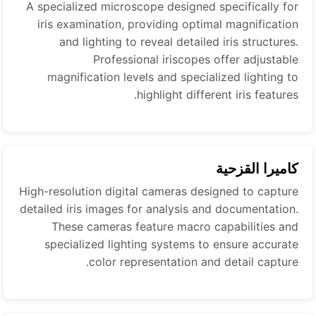
A specialized microscope designed specifically for
iris examination, providing optimal magnification
and lighting to reveal detailed iris structures.
Professional iriscopes offer adjustable
magnification levels and specialized lighting to
highlight different iris features.
كاميرا القزحية
High-resolution digital cameras designed to capture
detailed iris images for analysis and documentation.
These cameras feature macro capabilities and
specialized lighting systems to ensure accurate
color representation and detail capture.