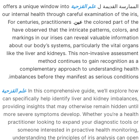
offers a unique window into
علم القزحية
الممارسة القديمة 
our internal health through careful examination of the iris
. For centuries, practitioners
عين
the colored part of th
have observed that the intricate patterns, colors, an
markings in our irises can reveal valuable informatio
about our body’s systems, particularly the vital organ
like the liver and kidneys. This non-invasive assessmen
method continues to gain recognition as 
complementary approach to understanding healt
imbalances before they manifest as serious conditions
علم القزحية
In this comprehensive guide, we’ll explore ho
can specifically help identify liver and kidney imbalances
providing insights that may otherwise remain hidden unti
more severe symptoms develop. Whether you’re a healt
practitioner looking to expand your diagnostic tools o
someone interested in proactive health monitoring
understanding the principles of iris analysis can ope