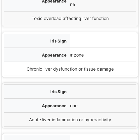
zone
Toxic overload affecting liver function
Closed Lacunae
Dark, enclosed areas in the liver zone
Chronic liver dysfunction or tissue damage
Open Lacunae
White, open areas in the liver zone
Acute liver inflammation or hyperactivity