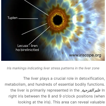
Iris markings indicating liver stress patterns in the liver zone
The liver plays a crucial role in detoxification
metabolism, and hundreds of essential bodily functions
, the liver is primarily represented in the
علم القزحية
right iris between the 8 and 9 o’clock positions (whe
looking at the iris). This area can reveal valuabl