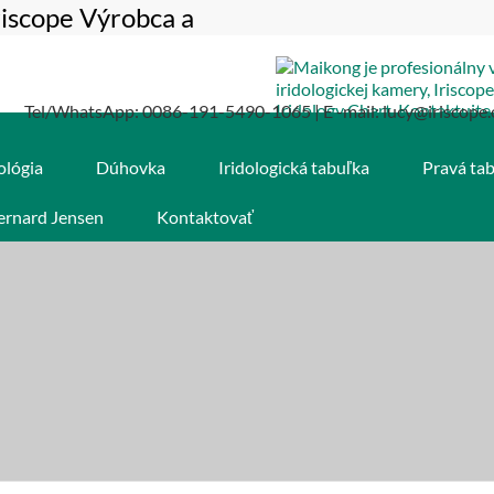
riscope Výrobca a
Tel/WhatsApp: 0086-191-5490-1065 | E -mail: lucy@iriscope.
ológia
Dúhovka
Iridologická tabuľka
Pravá ta
ernard Jensen
Kontaktovať