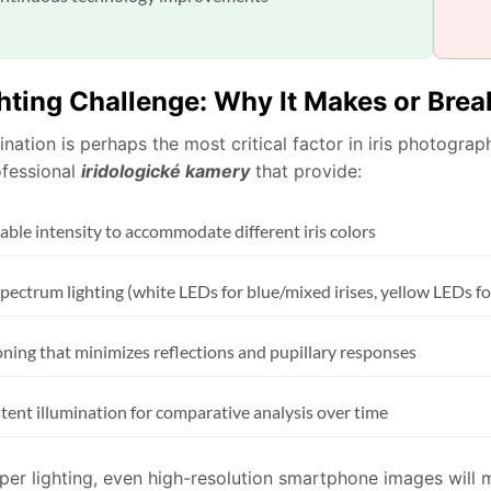
hting Challenge: Why It Makes or Break
ination is perhaps the most critical factor in iris photogr
ofessional
iridologické kamery
that provide:
able intensity to accommodate different iris colors
pectrum lighting (white LEDs for blue/mixed irises, yellow LEDs fo
oning that minimizes reflections and pupillary responses
tent illumination for comparative analysis over time
er lighting, even high-resolution smartphone images will mi