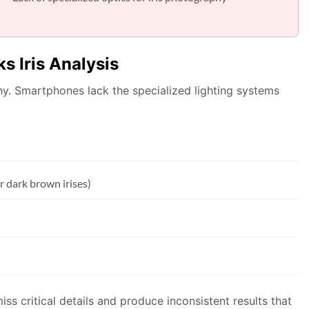
s Iris Analysis
aphy. Smartphones lack the specialized lighting systems
r dark brown irises)
ss critical details and produce inconsistent results that