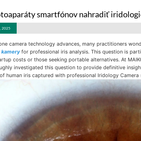
toaparáty smartfónov nahradiť iridologi
, 2025
ne camera technology advances, many practitioners wonder
é kamery
for professional iris analysis. This question is par
artup costs or those seeking portable alternatives. At MAI
ghly investigated this question to provide definitive insigh