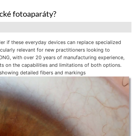
cké fotoaparáty?
 if these everyday devices can replace specialized
ticularly relevant for new practitioners looking to
KONG, with over 20 years of manufacturing experience,
ts on the capabilities and limitations of both options.