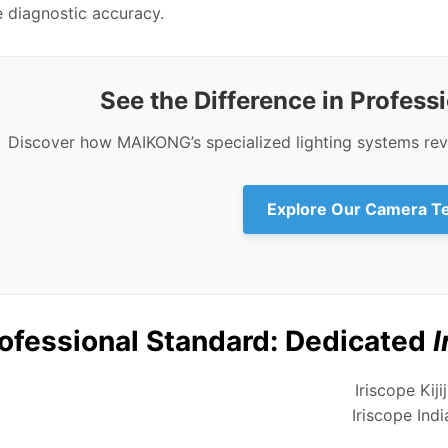
diagnostic accuracy.
See the Difference in Profess
Discover how MAIKONG’s specialized lighting systems reve
Explore Our Camera T
ofessional Standard: Dedicated
I