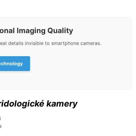
ional Imaging Quality
al details invisible to smartphone cameras.
echnology
ridologické kamery