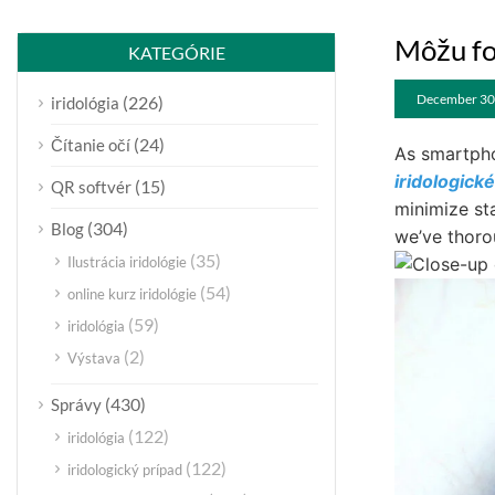
Môžu fo
KATEGÓRIE
December 30
(226)
iridológia
(24)
Čítanie očí
As smartpho
iridologick
(15)
QR softvér
minimize st
(304)
Blog
we’ve thorou
(35)
Ilustrácia iridológie
(54)
online kurz iridológie
(59)
iridológia
(2)
Výstava
(430)
Správy
(122)
iridológia
(122)
iridologický prípad