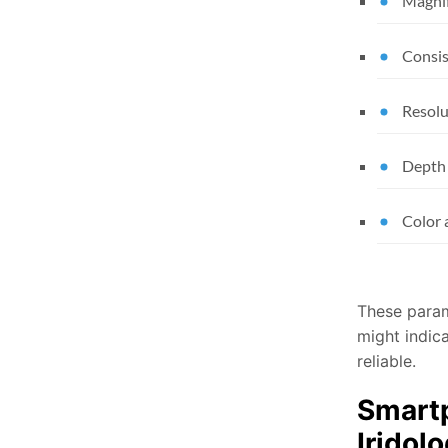
Magnif
Consis
Resolu
Depth 
Color 
These parame
might indica
reliable.
Smartp
Iridol