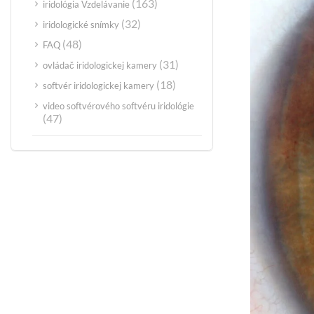
(163)
iridológia Vzdelávanie
(32)
iridologické snímky
(48)
FAQ
(31)
ovládač iridologickej kamery
(18)
softvér iridologickej kamery
video softvérového softvéru iridológie
(47)