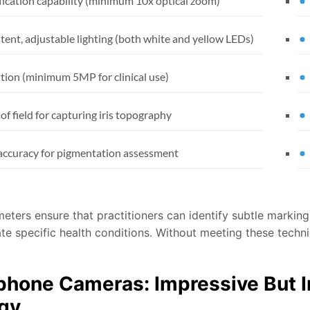
ication capability (minimum 10x optical zoom)
tent, adjustable lighting (both white and yellow LEDs)
tion (minimum 5MP for clinical use)
of field for capturing iris topography
accuracy for pigmentation assessment
ters ensure that practitioners can identify subtle markings,
te specific health conditions. Without meeting these technic
hone Cameras: Impressive But In
ogy