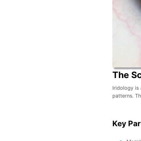
The Sc
Iridology is
patterns. Th
Key Par