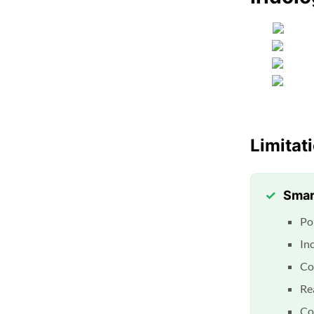
Limitat
Smar
Po
In
Co
Rea
Co