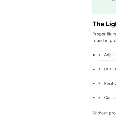
The Lig
Proper illum
found in pr
Adjust
Dual-s
Positi
Consis
Without prop