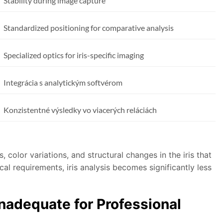
Stability during image capture
Standardized positioning for comparative analysis
Specialized optics for iris-specific imaging
Integrácia s analytickým softvérom
Konzistentné výsledky vo viacerých reláciách
 color variations, and structural changes in the iris that
al requirements, iris analysis becomes significantly less
adequate for Professional