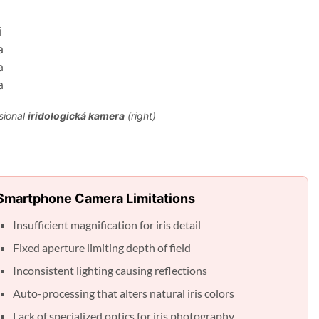
sional
iridologická kamera
(right)
Smartphone Camera Limitations
Insufficient magnification for iris detail
Fixed aperture limiting depth of field
Inconsistent lighting causing reflections
Auto-processing that alters natural iris colors
Lack of specialized optics for iris photography