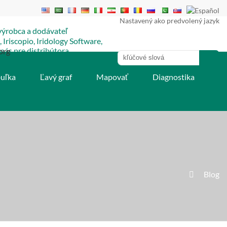
Nastavený ako predvolený jazyk
org
buľka
Ľavý graf
Mapovať
Diagnostika
»
Blog
