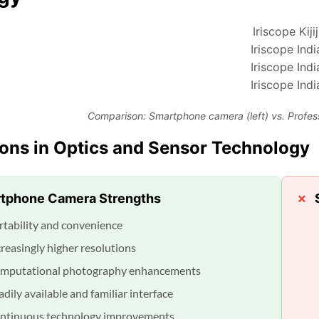
Comparison: Smartphone camera (left) vs. Profes
ions in Optics and Sensor Technology
tphone Camera Strengths
rtability and convenience
creasingly higher resolutions
mputational photography enhancements
dily available and familiar interface
ntinuous technology improvements