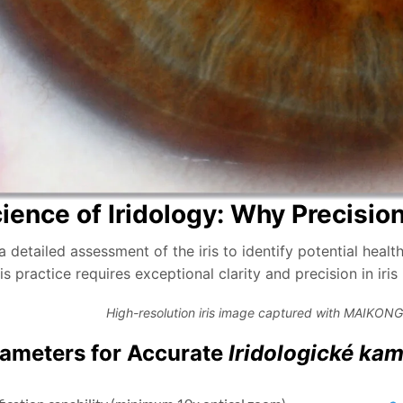
ience of Iridology: Why Precisio
 a detailed assessment of the iris to identify potential hea
is practice requires exceptional clarity and precision in iri
High-resolution iris image captured with MAIKONG
ameters for Accurate
Iridologické ka