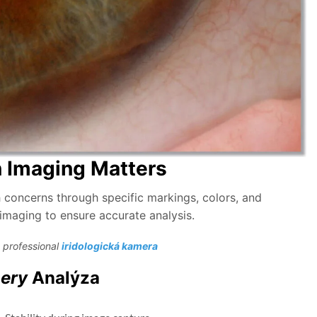
n Imaging Matters
lth concerns through specific markings, colors, and
s imaging to ensure accurate analysis.
 professional
iridologická kamera
mery
Analýza