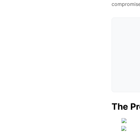
compromise 
The Pr