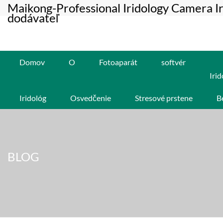
Maikong-Professional Iridology Camera I
dodávateľ
Domov
O
Fotoaparát
softvér
Irid
Iridológ
Osvedčenie
Stresové prstene
B
BLOG