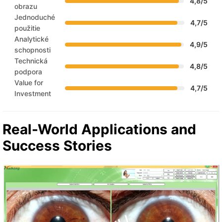
4,8/5
obrazu
Jednoduché
4,7/5
použitie
Analytické
4,9/5
schopnosti
Technická
4,8/5
podpora
Value for
4,7/5
Investment
Real-World Applications and
Success Stories