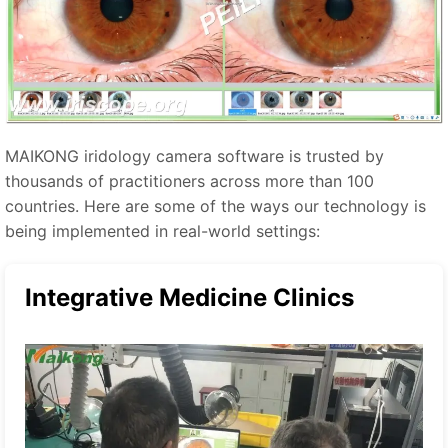
MAIKONG iridology camera software is trusted by
thousands of practitioners across more than 100
countries. Here are some of the ways our technology is
being implemented in real-world settings:
Integrative Medicine Clinics