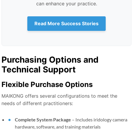
can enhance your practice.
Read More Success Stories
Purchasing Options and
Technical Support
Flexible Purchase Options
MAIKONG offers several configurations to meet the
needs of different practitioners:
Complete System Package
–
Includes iridology camera
hardware, software, and training materials