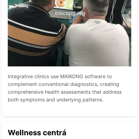
Integrative clinics use MAIKONG software to
complement conventional diagnostics, creating
comprehensive health assessments that address
both symptoms and underlying patterns.
Wellness centrá