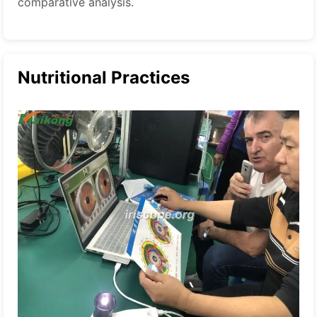
comparative analysis.
Nutritional Practices