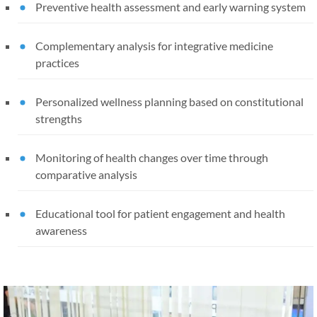
Preventive health assessment and early warning system
Complementary analysis for integrative medicine
practices
Personalized wellness planning based on constitutional
strengths
Monitoring of health changes over time through
comparative analysis
Educational tool for patient engagement and health
awareness