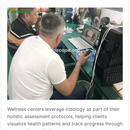
Wellness centers leverage iridology as part of their
holistic assessment protocols, helping clients
visualize health patterns and track progress through