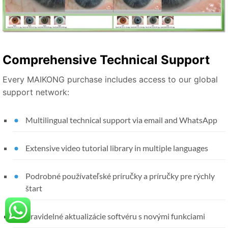
Comprehensive Technical Support
Every MAIKONG purchase includes access to our global
support network:
Multilingual technical support via email and WhatsApp
Extensive video tutorial library in multiple languages
Podrobné používateľské príručky a príručky pre rýchly
štart
Pravidelné aktualizácie softvéru s novými funkciami