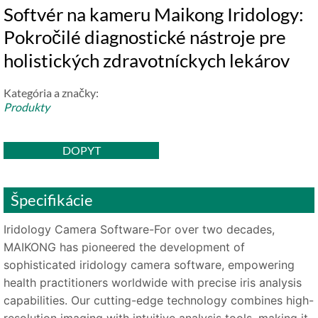
Softvér na kameru Maikong Iridology:
Pokročilé diagnostické nástroje pre
holistických zdravotníckych lekárov
Kategória a značky:
Produkty
DOPYT
Špecifikácie
Iridology Camera Software-For over two decades,
MAIKONG has pioneered the development of
sophisticated iridology camera software, empowering
health practitioners worldwide with precise iris analysis
capabilities. Our cutting-edge technology combines high-