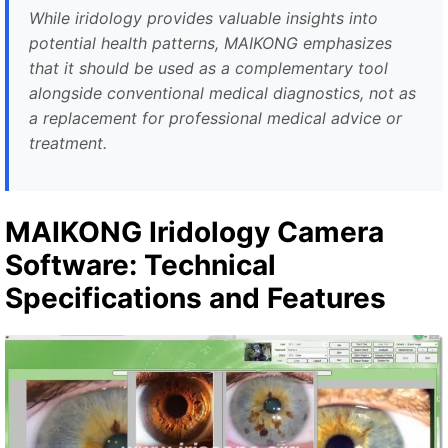
While iridology provides valuable insights into
potential health patterns, MAIKONG emphasizes
that it should be used as a complementary tool
alongside conventional medical diagnostics, not as
a replacement for professional medical advice or
treatment.
MAIKONG Iridology Camera
Software: Technical
Specifications and Features