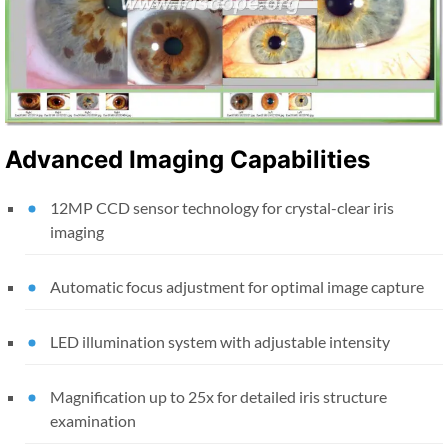
Advanced Imaging Capabilities
12MP CCD sensor technology for crystal-clear iris
imaging
Automatic focus adjustment for optimal image capture
LED illumination system with adjustable intensity
Magnification up to 25x for detailed iris structure
examination