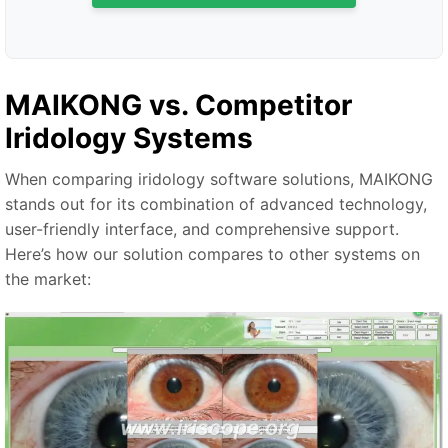
MAIKONG vs. Competitor
Iridology Systems
When comparing iridology software solutions, MAIKONG
stands out for its combination of advanced technology,
user-friendly interface, and comprehensive support.
Here’s how our solution compares to other systems on
the market: