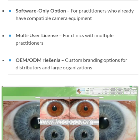
Software-Only Option
–
For practitioners who already
have compatible camera equipment
Multi-User License
–
For clinics with multiple
practitioners
OEM/ODM riešenia
–
Custom branding options for
distributors and large organizations