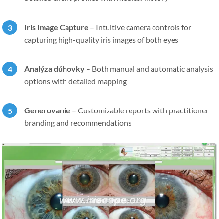
Iris Image Capture
–
Intuitive camera controls for
capturing high-quality iris images of both eyes
Analýza dúhovky
–
Both manual and automatic analysis
options with detailed mapping
Generovanie
–
Customizable reports with practitioner
branding and recommendations