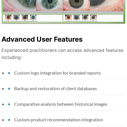
Advanced User Features
Experienced practitioners can access advanced features
including:
Custom logo integration for branded reports
Backup and restoration of client databases
Comparative analysis between historical images
Custom product recommendation integration