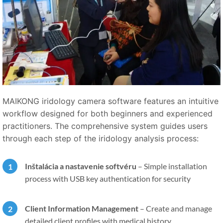
MAIKONG iridology camera software features an intuitive
workflow designed for both beginners and experienced
practitioners. The comprehensive system guides users
through each step of the iridology analysis process:
Inštalácia a nastavenie softvéru
–
Simple installation
process with USB key authentication for security
Client Information Management
–
Create and manage
detailed client profiles with medical history