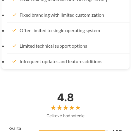
Fixed branding with limited customization
Often limited to single operating system
Limited technical support options
Infrequent updates and feature additions
4.8
Celkové hodnotenie
Kvalita