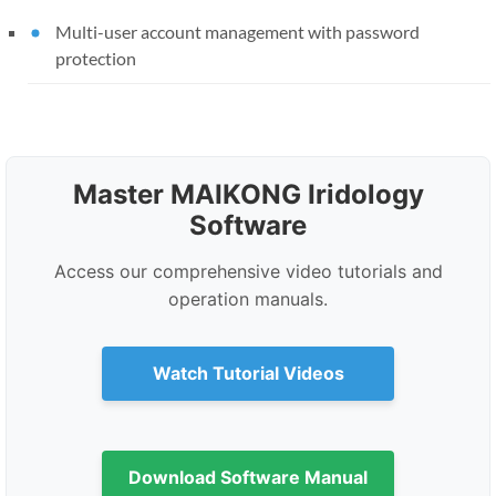
Multi-user account management with password
protection
Master MAIKONG Iridology
Software
Access our comprehensive video tutorials and
operation manuals.
Watch Tutorial Videos
Download Software Manual