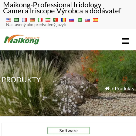
Maikong-Professional Iridology
Camera Iriscope Výrobca a dodávateľ
Nastavený ako predvolený jazyk
PRODUKTY
»
Produkty
