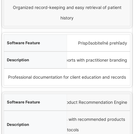
Organized record-keeping and easy retrieval of patient
history
Prispôsobiteľné prehľady
Generate detailed analysis reports with practitioner branding
Professional documentation for client education and records
Product Recommendation Engine
Ability to link analysis findings with recommended products
or protocols