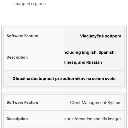
mapped regions
véru
Viacjazyčná podpora
pis
Available in 16 languages including English, Spanish,
German, French, Chinese, and Russian
úžitok
Globálna dostupnosť pre odborníkov na celom svete
Client Management System
Secure database for storing client information and iris images