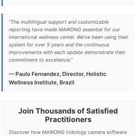
“
The multilingual support and customizable
reporting have made MAIKONG essential for our
international wellness center. We’ve been using their
system for over 5 years and the continuous
improvements with each update demonstrate their
commitment to excellence.
”
— Paulo Fernandez, Director, Holistic
Wellness Institute, Brazil
Join Thousands of Satisfied
Practitioners
Discover how MAIKONG iridology camera software