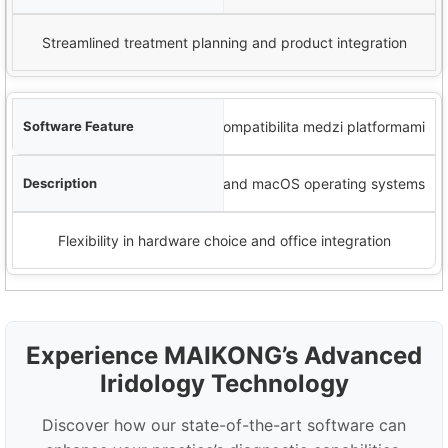
Streamlined treatment planning and product integration
Kompatibilita medzi platformami
Works with Windows and macOS operating systems
Flexibility in hardware choice and office integration
Experience MAIKONG’s Advanced
Iridology Technology
Discover how our state-of-the-art software can