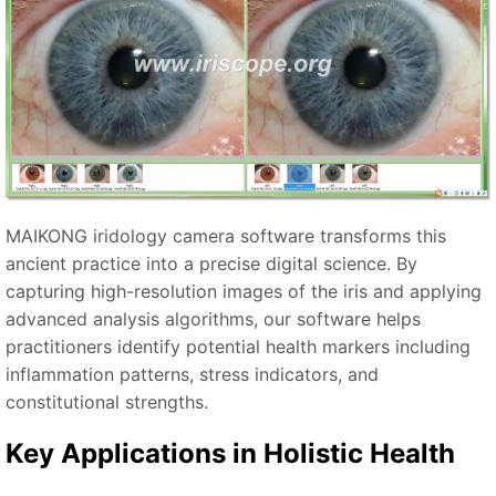
MAIKONG iridology camera software transforms this
ancient practice into a precise digital science. By
capturing high-resolution images of the iris and applying
advanced analysis algorithms, our software helps
practitioners identify potential health markers including
inflammation patterns, stress indicators, and
constitutional strengths.
Key Applications in Holistic Health