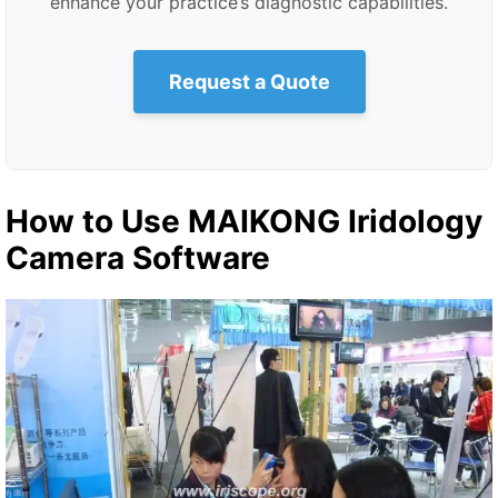
enhance your practice’s diagnostic capabilities.
Request a Quote
How to Use MAIKONG Iridology
Camera Software