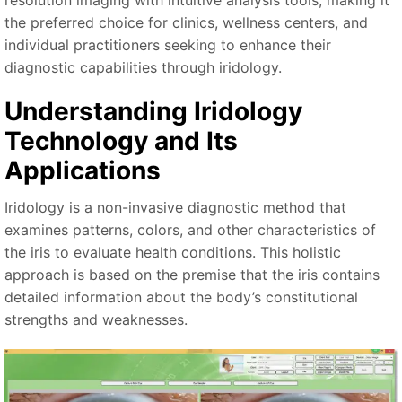
resolution imaging with intuitive analysis tools, making it
the preferred choice for clinics, wellness centers, and
individual practitioners seeking to enhance their
diagnostic capabilities through iridology.
Understanding Iridology
Technology and Its
Applications
Iridology is a non-invasive diagnostic method that
examines patterns, colors, and other characteristics of
the iris to evaluate health conditions. This holistic
approach is based on the premise that the iris contains
detailed information about the body’s constitutional
strengths and weaknesses.