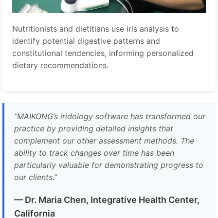
Nutritionists and dietitians use iris analysis to
identify potential digestive patterns and
constitutional tendencies, informing personalized
dietary recommendations.
“
MAIKONG’s iridology software has transformed our
practice by providing detailed insights that
complement our other assessment methods. The
ability to track changes over time has been
particularly valuable for demonstrating progress to
our clients.
”
— Dr. Maria Chen, Integrative Health Center,
California