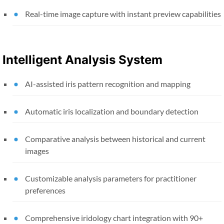
Real-time image capture with instant preview capabilities
Intelligent Analysis System
AI-assisted iris pattern recognition and mapping
Automatic iris localization and boundary detection
Comparative analysis between historical and current
images
Customizable analysis parameters for practitioner
preferences
Comprehensive iridology chart integration with 90+