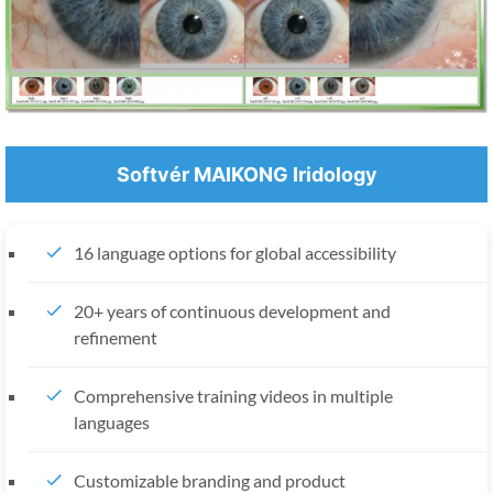
Softvér MAIKONG Iridology
16 language options for global accessibility
20+ years of continuous development and
refinement
Comprehensive training videos in multiple
languages
Customizable branding and product