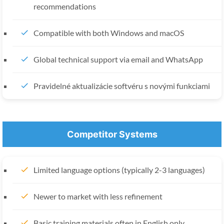
recommendations
Compatible with both Windows and macOS
Global technical support via email and WhatsApp
Pravidelné aktualizácie softvéru s novými funkciami
Competitor Systems
Limited language options (typically 2-3 languages)
Newer to market with less refinement
Basic training materials often in English only