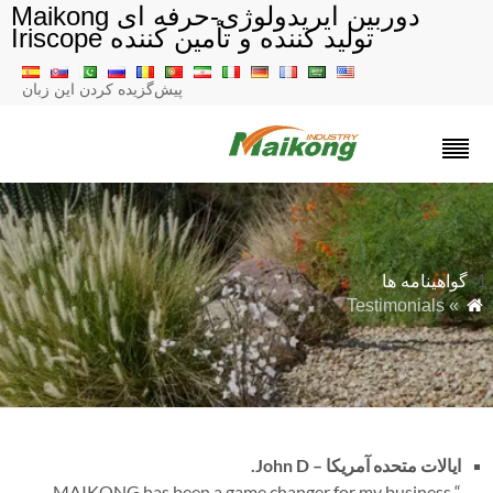
دوربین ایریدولوژی-حرفه ای Maikong
تولید کننده و تأمین کننده Iriscope
پیش‌گزیده کردن این زبان
گواهینامه ها
» Testimonials
John D.
ایالات متحده آمریکا –
MAIKONG has been a game changer for my business.
“