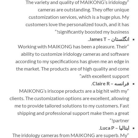
The variety and quality of MAIKONG’s iridology
“
cameras are outstanding. They offer unique
customization services, which is a huge plus. My
customers love the personalized touch, and it has
”
significantly boosted my business!
James T.
انگلستان –
Working with MAIKONG has been a pleasure. Their
“
ability to customize iridology cameras and software
according to my specifications has given me an edge in
the market. The products are of high quality and come
”
with excellent support.
Claire R.
فرانسه –
MAIKONG’s iriscope products are a big hit with my
“
clients. The customization options are excellent, allowing
me to provide tailored solutions to my customers. Fast
shipping and professional support make them a great
”
partner!
Luca P.
ایتالیا –
The iridology cameras from MAIKONG are superb. My
“