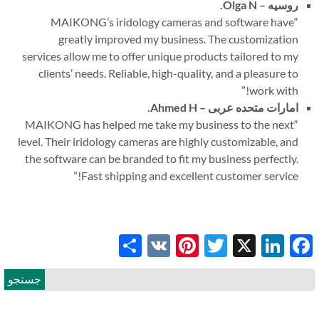
Olga N.
روسیه –
MAIKONG’s iridology cameras and software have
“
greatly improved my business. The customization
services allow me to offer unique products tailored to my
clients
’
needs. Reliable, high-quality, and a pleasure to
”
work with!
Ahmed H.
امارات متحده عربی –
MAIKONG has helped me take my business to the next
“
level. Their iridology cameras are highly customizable, and
the software can be branded to fit my business perfectly.
”
Fast shipping and excellent customer service!
Share
Pinterest
VK
Twitter
LinkedIn
Facebook
X
جستجو