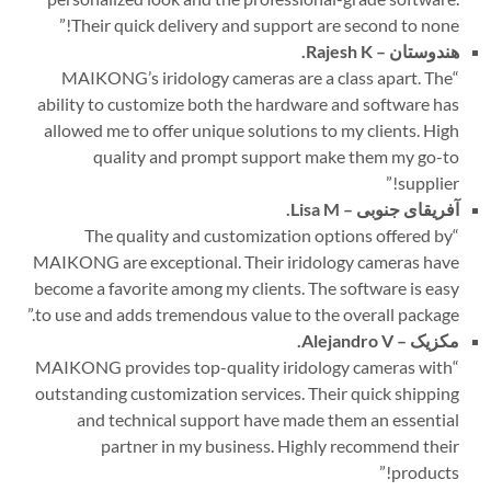
”
Their quick delivery and support are second to none!
Rajesh K.
هندوستان –
MAIKONG’s iridology cameras are a class apart. The
“
ability to customize both the hardware and software has
allowed me to offer unique solutions to my clients. High
quality and prompt support make them my go-to
”
supplier!
Lisa M.
آفریقای جنوبی –
The quality and customization options offered by
“
MAIKONG are exceptional. Their iridology cameras have
become a favorite among my clients. The software is easy
”
to use and adds tremendous value to the overall package.
Alejandro V.
مکزیک –
MAIKONG provides top-quality iridology cameras with
“
outstanding customization services. Their quick shipping
and technical support have made them an essential
partner in my business. Highly recommend their
”
products!