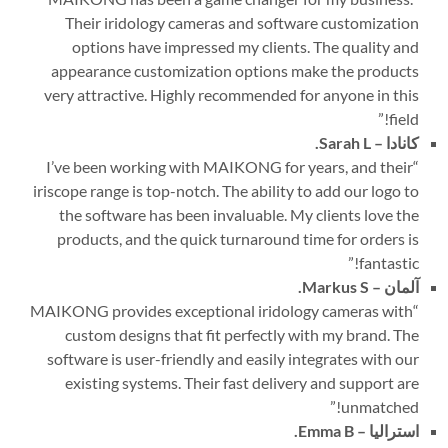
Their iridology cameras and software customization
options have impressed my clients. The quality and
appearance customization options make the products
very attractive. Highly recommended for anyone in this
”
field!
Sarah L.
کانادا –
I’ve been working with MAIKONG for years, and their
“
iriscope range is top-notch. The ability to add our logo to
the software has been invaluable. My clients love the
products, and the quick turnaround time for orders is
”
fantastic!
Markus S.
آلمان –
MAIKONG provides exceptional iridology cameras with
“
custom designs that fit perfectly with my brand. The
software is user-friendly and easily integrates with our
existing systems. Their fast delivery and support are
”
unmatched!
Emma B.
استرالیا –