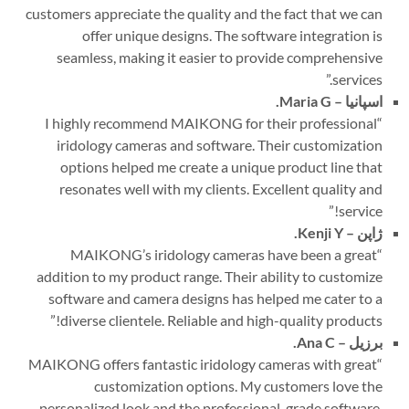
customers appreciate the quality and the fact that we can
offer unique designs. The software integration is
seamless, making it easier to provide comprehensive
”
services.
Maria G.
اسپانیا –
I highly recommend MAIKONG for their professional
“
iridology cameras and software. Their customization
options helped me create a unique product line that
resonates well with my clients. Excellent quality and
”
service!
Kenji Y.
ژاپن –
MAIKONG’s iridology cameras have been a great
“
addition to my product range. Their ability to customize
software and camera designs has helped me cater to a
”
diverse clientele. Reliable and high-quality products!
Ana C.
برزیل –
MAIKONG offers fantastic iridology cameras with great
“
customization options. My customers love the
personalized look and the professional-grade software.