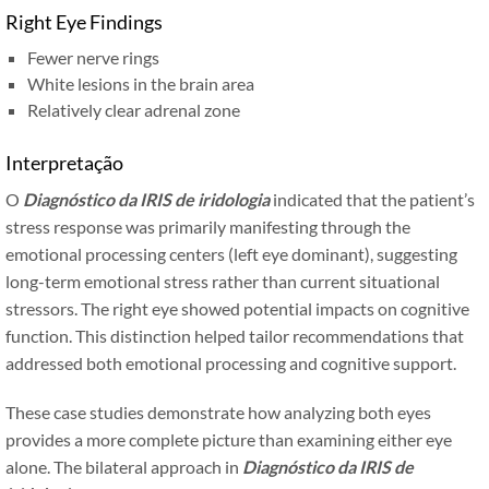
Right Eye Findings
Fewer nerve rings
White lesions in the brain area
Relatively clear adrenal zone
Interpretação
O
Diagnóstico da IRIS de iridologia
indicated that the patient’s
stress response was primarily manifesting through the
emotional processing centers (left eye dominant), suggesting
long-term emotional stress rather than current situational
stressors. The right eye showed potential impacts on cognitive
function. This distinction helped tailor recommendations that
addressed both emotional processing and cognitive support.
These case studies demonstrate how analyzing both eyes
provides a more complete picture than examining either eye
alone. The bilateral approach in
Diagnóstico da IRIS de