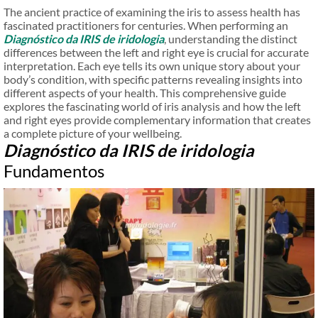
The ancient practice of examining the iris to assess health has
fascinated practitioners for centuries. When performing an
Diagnóstico da IRIS de iridologia
, understanding the distinct
differences between the left and right eye is crucial for accurate
interpretation. Each eye tells its own unique story about your
body’s condition, with specific patterns revealing insights into
different aspects of your health. This comprehensive guide
explores the fascinating world of iris analysis and how the left
and right eyes provide complementary information that creates
a complete picture of your wellbeing.
Diagnóstico da IRIS de iridologia
Fundamentos