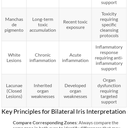
support
Toxicity
Manchas
Long-term
requiring
Recent toxic
de
toxic
specific
exposure
pigmento
accumulation
cleansing
protocols
Inflammatory
response
White
Chronic
Acute
requiring anti-
Lesions
inflammation
inflammation
inflammatory
support
Organ
Lacunae
Inherited
Developed
dysfunction
(Closed
organ
organ
requiring
Lesions)
weaknesses
weaknesses
targeted
support
Key Principles for Bilateral Iris Interpretation
Compare Corresponding Zones
: Always compare the
same zone in both eyes to identify differences that may