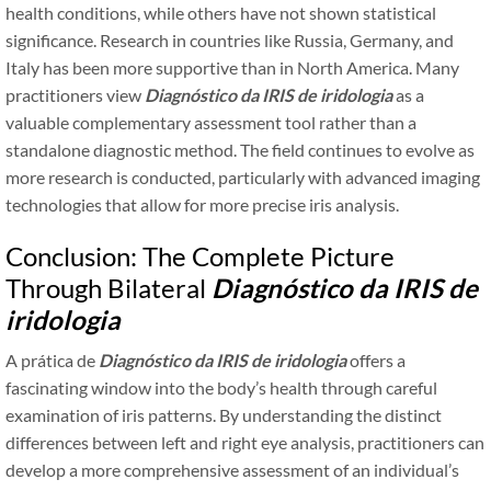
health conditions, while others have not shown statistical
significance. Research in countries like Russia, Germany, and
Italy has been more supportive than in North America. Many
practitioners view
Diagnóstico da IRIS de iridologia
as a
valuable complementary assessment tool rather than a
standalone diagnostic method. The field continues to evolve as
more research is conducted, particularly with advanced imaging
technologies that allow for more precise iris analysis.
Conclusion: The Complete Picture
Through Bilateral
Diagnóstico da IRIS de
iridologia
A prática de
Diagnóstico da IRIS de iridologia
offers a
fascinating window into the body’s health through careful
examination of iris patterns. By understanding the distinct
differences between left and right eye analysis, practitioners can
develop a more comprehensive assessment of an individual’s