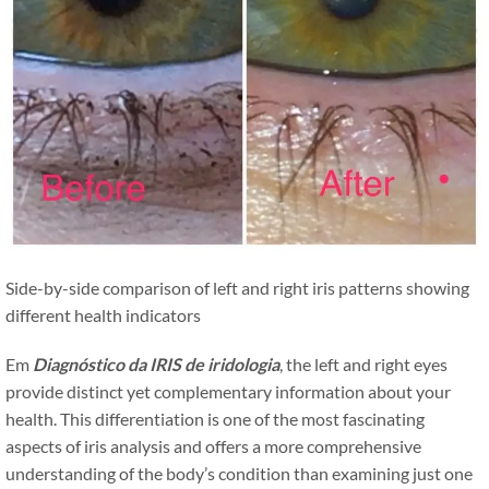
Side-by-side comparison of left and right iris patterns showing
different health indicators
Em
Diagnóstico da IRIS de iridologia
, the left and right eyes
provide distinct yet complementary information about your
health. This differentiation is one of the most fascinating
aspects of iris analysis and offers a more comprehensive
understanding of the body’s condition than examining just one