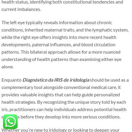
health status, identifying both constitutional tendencies and
current imbalances.
The left eye typically reveals information about chronic
conditions, inherited maternal traits, and the lymphatic system,
while the right eye offers insights into more recent health
developments, paternal influences, and blood circulation
patterns. This bilateral approach allows for a more nuanced
understanding of health patterns than examining either eye
alone.
Enquanto
Diagnóstico da IRIS de iridologia
should be used as a
complementary tool alongside conventional medical care, it
provides valuable insights that can help guide personalized
health strategies. By recognizing the unique story told by each
iris, practitioners can help individuals address potential health
concerns before they develop into more serious conditions.
Whether you’re new to iridology or looking to deepen your