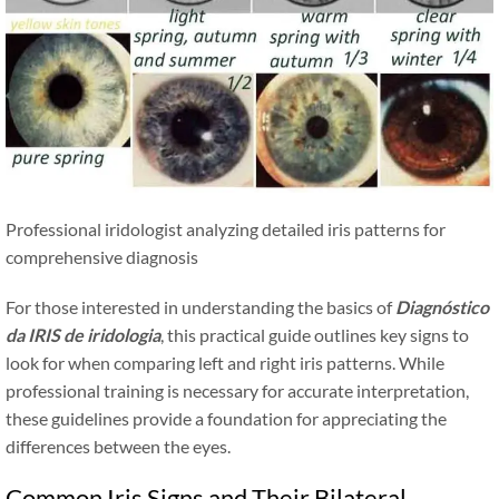
Professional iridologist analyzing detailed iris patterns for
comprehensive diagnosis
For those interested in understanding the basics of
Diagnóstico
da IRIS de iridologia
, this practical guide outlines key signs to
look for when comparing left and right iris patterns. While
professional training is necessary for accurate interpretation,
these guidelines provide a foundation for appreciating the
differences between the eyes.
Common Iris Signs and Their Bilateral