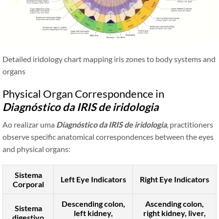
Detailed iridology chart mapping iris zones to body systems and
organs
Physical Organ Correspondence in
Diagnóstico da IRIS de iridologia
Ao realizar uma
Diagnóstico da IRIS de iridologia
, practitioners
observe specific anatomical correspondences between the eyes
and physical organs:
Sistema
Left Eye Indicators
Right Eye Indicators
Corporal
Descending colon,
Ascending colon,
Sistema
left kidney,
right kidney, liver,
digestivo