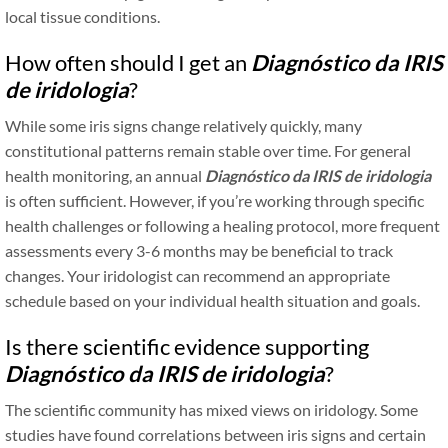
local tissue conditions.
How often should I get an
Diagnóstico da IRIS
de iridologia
?
While some iris signs change relatively quickly, many
constitutional patterns remain stable over time. For general
health monitoring, an annual
Diagnóstico da IRIS de iridologia
is often sufficient. However, if you’re working through specific
health challenges or following a healing protocol, more frequent
assessments every 3-6 months may be beneficial to track
changes. Your iridologist can recommend an appropriate
schedule based on your individual health situation and goals.
Is there scientific evidence supporting
Diagnóstico da IRIS de iridologia
?
The scientific community has mixed views on iridology. Some
studies have found correlations between iris signs and certain