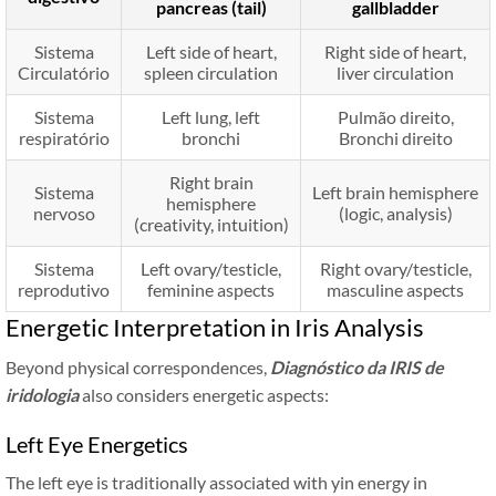
pancreas (tail)
gallbladder
Sistema
Left side of heart,
Right side of heart,
Circulatório
spleen circulation
liver circulation
Sistema
Left lung, left
Pulmão direito,
respiratório
bronchi
Bronchi direito
Right brain
Sistema
Left brain hemisphere
hemisphere
nervoso
(logic, analysis)
(creativity, intuition)
Sistema
Left ovary/testicle,
Right ovary/testicle,
reprodutivo
feminine aspects
masculine aspects
Energetic Interpretation in Iris Analysis
Beyond physical correspondences,
Diagnóstico da IRIS de
iridologia
also considers energetic aspects:
Left Eye Energetics
The left eye is traditionally associated with yin energy in