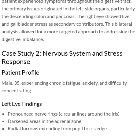
patient experienced symptoms throughout the digestive tract,
the primary issues originated in the left-side organs, particularly
the descending colon and pancreas. The right eye showed liver
and gallbladder stress as secondary contributors. This bilateral
analysis allowed for a more targeted approach to addressing the
digestive imbalance.
Case Study 2: Nervous System and Stress
Response
Patient Profile
Male, 35, experiencing chronic fatigue, anxiety, and difficulty
concentrating.
Left Eye Findings
Pronounced nerve rings (circular lines around the iris)
Darkened areas in the adrenal zone
Radial furrows extending from pupil to iris edge