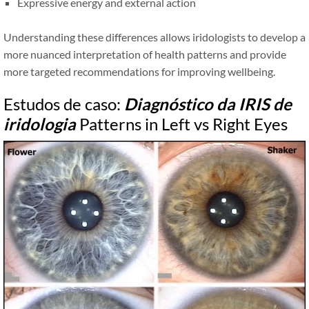
Expressive energy and external action
Understanding these differences allows iridologists to develop a
more nuanced interpretation of health patterns and provide
more targeted recommendations for improving wellbeing.
Estudos de caso:
Diagnóstico da IRIS de
iridologia
Patterns in Left vs Right Eyes