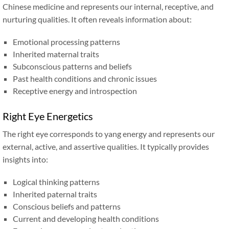
Chinese medicine and represents our internal, receptive, and
nurturing qualities. It often reveals information about:
Emotional processing patterns
Inherited maternal traits
Subconscious patterns and beliefs
Past health conditions and chronic issues
Receptive energy and introspection
Right Eye Energetics
The right eye corresponds to yang energy and represents our
external, active, and assertive qualities. It typically provides
insights into:
Logical thinking patterns
Inherited paternal traits
Conscious beliefs and patterns
Current and developing health conditions