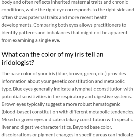
body and often reflects inherited maternal traits and chronic
conditions, while the right eye corresponds to the right side and
often shows paternal traits and more recent health
developments. Comparing both eyes allows practitioners to
identify patterns and imbalances that might not be apparent
from examining a single eye.
What can the color of my iris tell an
iridologist?
The base color of your iris (blue, brown, green, etc.) provides
information about your genetic constitution and metabolic
type. Blue eyes generally indicate a lymphatic constitution with
potential sensitivities in the respiratory and digestive systems.
Brown eyes typically suggest a more robust hematogenic
(blood-based) constitution with different metabolic tendencies.
Mixed or green eyes indicate a biliary constitution with specific
liver and digestive characteristics. Beyond base color,
discolorations or pigment changes in specific areas can indicate