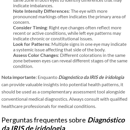
indicate imbalances.
Note Intensity Differences
: The eye with more
pronounced markings often indicates the primary area of
concern.
Consider Timing
: Right eye changes often reflect more
recent or active conditions, while left eye patterns may
indicate chronic or constitutional issues.
Look for Patterns
: Multiple signs in one eye may indicate
a systemic issue affecting that side of the body.
Assess Color Changes
: Different colorations in the same
zone between eyes can reveal different stages of the same
condition.
Nota importante:
Enquanto
Diagnóstico da IRIS de iridologia
can provide valuable insights into potential health patterns, it
should be used as a complementary assessment tool alongside
conventional medical diagnostics. Always consult with qualified
healthcare professionals for medical conditions.
Perguntas frequentes sobre
Diagnóstico
da IRIS de iridologia