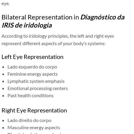
eye.
Bilateral Representation in
Diagnóstico da
IRIS de iridologia
According to iridology principles, the left and right eyes
represent different aspects of your body’s systems:
Left Eye Representation
Lado esquerdo do corpo
Feminine energy aspects
Lymphatic system emphasis
Emotional processing centers
Past health conditions
Right Eye Representation
Lado direito do corpo
Masculine energy aspects