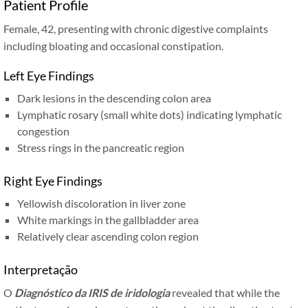
Patient Profile
Female, 42, presenting with chronic digestive complaints
including bloating and occasional constipation.
Left Eye Findings
Dark lesions in the descending colon area
Lymphatic rosary (small white dots) indicating lymphatic
congestion
Stress rings in the pancreatic region
Right Eye Findings
Yellowish discoloration in liver zone
White markings in the gallbladder area
Relatively clear ascending colon region
Interpretação
O
Diagnóstico da IRIS de iridologia
revealed that while the