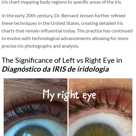
iris chart mapping body regions to specific areas of the iris.
In the early 20th century, Dr. Bernard Jensen further refined
these techniques in the United States, creating detailed iris
charts that remain influential today. The practice has continued
to evolve with technological advancements allowing for more
precise iris photography and analysis.
The Significance of Left vs Right Eye in
Diagnóstico da IRIS de iridologia