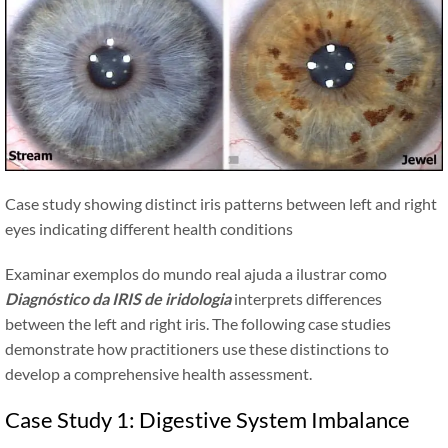
Case study showing distinct iris patterns between left and right
eyes indicating different health conditions
Examinar exemplos do mundo real ajuda a ilustrar como
Diagnóstico da IRIS de iridologia
interprets differences
between the left and right iris. The following case studies
demonstrate how practitioners use these distinctions to
develop a comprehensive health assessment.
Case Study 1: Digestive System Imbalance