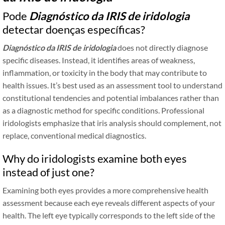
Pode
Diagnóstico da IRIS de iridologia
detectar doenças específicas?
Diagnóstico da IRIS de iridologia
does not directly diagnose
specific diseases. Instead, it identifies areas of weakness,
inflammation, or toxicity in the body that may contribute to
health issues. It’s best used as an assessment tool to understand
constitutional tendencies and potential imbalances rather than
as a diagnostic method for specific conditions. Professional
iridologists emphasize that iris analysis should complement, not
replace, conventional medical diagnostics.
Why do iridologists examine both eyes
instead of just one?
Examining both eyes provides a more comprehensive health
assessment because each eye reveals different aspects of your
health. The left eye typically corresponds to the left side of the