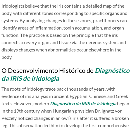
Iridologists believe that the iris contains a detailed map of the
body, with different zones corresponding to specific organs and
systems. By analyzing changes in these zones, practitioners can
identify areas of inflammation, toxin accumulation, and organ
function. The practice is based on the principle that the iris
connects to every organ and tissue via the nervous system and
displays changes when abnormalities occur elsewhere in the
body.
O Desenvolvimento Histórico de
Diagnóstico
da IRIS de iridologia
The roots of iridology trace back thousands of years, with
evidence of iris analysis in ancient Egyptian, Chinese, and Greek
texts. However, modern
Diagnóstico da IRIS de iridologia
began
in the 19th century when Hungarian physician Dr. Ignatz von
Peczely noticed changes in an owl’s iris after it suffered a broken
leg. This observation led him to develop the first comprehensive