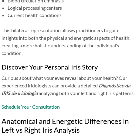
Blood circulation emphasis
Logical processing centers
Current health conditions
This bilateral representation allows practitioners to gain
insights into both the physical and energetic aspects of health,
creating a more holistic understanding of the individual’s
condition.
Discover Your Personal Iris Story
Curious about what your eyes reveal about your health? Our
experienced iridologists can provide a detailed
Diagnóstico da
IRIS de iridologia
analyzing both your left and right iris patterns.
Schedule Your Consultation
Anatomical and Energetic Differences in
Left vs Right Iris Analysis