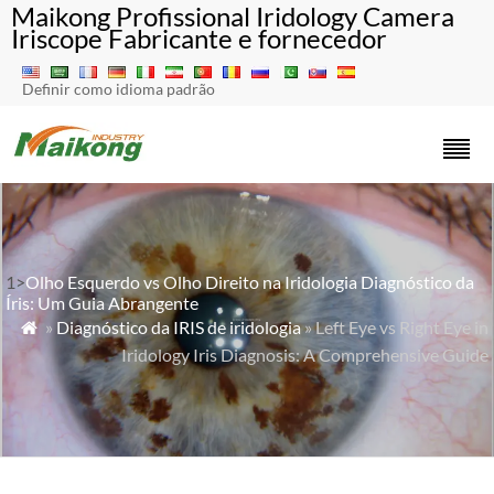
Maikong Profissional Iridology Camera
Iriscope Fabricante e fornecedor
Definir como idioma padrão
1>
Olho Esquerdo vs Olho Direito na Iridologia Diagnóstico da
Íris: Um Guia Abrangente
»
Diagnóstico da IRIS de iridologia
» Left Eye vs Right Eye in

Iridology Iris Diagnosis: A Comprehensive Guide