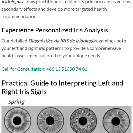
iridologia
allows practitioners to identify primary causes versus
secondary effects and develop more targeted health
recommendations.
Experience Personalized Iris Analysis
Our detailed
Diagnóstico da IRIS de iridologia
examines both
your left and right iris patterns to provide a comprehensive
health assessment tailored to your unique needs.
Call for Consultation: +86 13 51090 74 01
Practical Guide to Interpreting Left and
Right Iris Signs