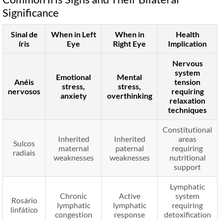
Significance
Sinal de
When in Left
When in
Health
íris
Eye
Right Eye
Implication
Nervous
system
Emotional
Mental
Anéis
tension
stress,
stress,
nervosos
requiring
anxiety
overthinking
relaxation
techniques
Constitutional
Inherited
Inherited
areas
Sulcos
maternal
paternal
requiring
radiais
weaknesses
weaknesses
nutritional
support
Lymphatic
Chronic
Active
system
Rosário
lymphatic
lymphatic
requiring
linfático
congestion
response
detoxification