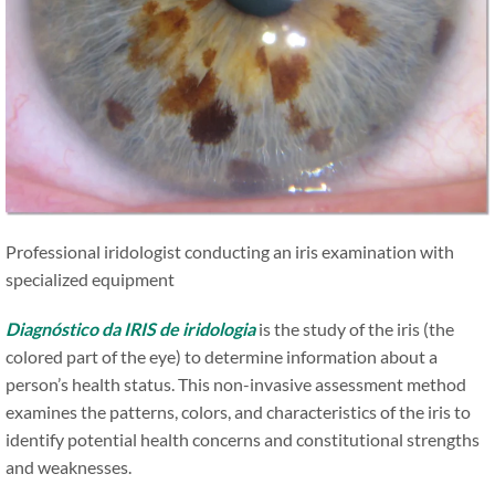
Professional iridologist conducting an iris examination with
specialized equipment
Diagnóstico da IRIS de iridologia
is the study of the iris (the
colored part of the eye) to determine information about a
person’s health status. This non-invasive assessment method
examines the patterns, colors, and characteristics of the iris to
identify potential health concerns and constitutional strengths
and weaknesses.