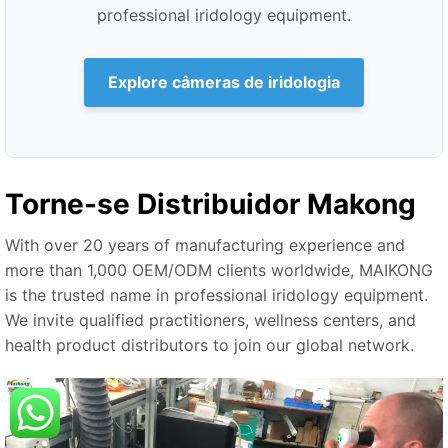
professional iridology equipment.
Explore câmeras de iridologia
Torne-se Distribuidor Makong
With over 20 years of manufacturing experience and
more than 1,000 OEM/ODM clients worldwide, MAIKONG
is the trusted name in professional iridology equipment.
We invite qualified practitioners, wellness centers, and
health product distributors to join our global network.