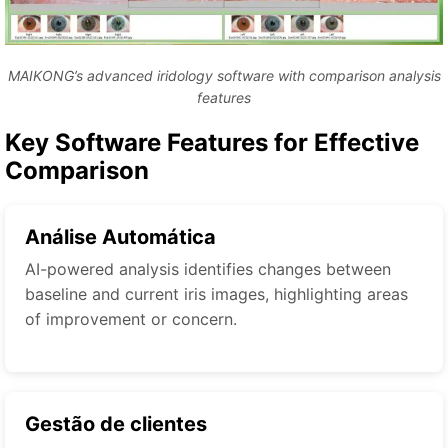
MAIKONG’s advanced iridology software with comparison analysis
features
Key Software Features for Effective
Comparison
Análise Automática
AI-powered analysis identifies changes between
baseline and current iris images, highlighting areas
of improvement or concern.
Gestão de clientes