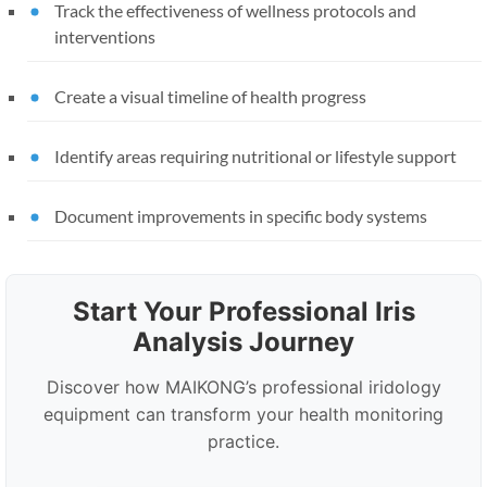
Track the effectiveness of wellness protocols and
interventions
Create a visual timeline of health progress
Identify areas requiring nutritional or lifestyle support
Document improvements in specific body systems
Start Your Professional Iris
Analysis Journey
Discover how MAIKONG’s professional iridology
equipment can transform your health monitoring
practice.