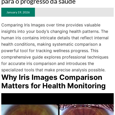
para o progresso da saúde
January 19, 2026
Comparing Iris Images over time provides valuable
insights into your body’s changing health patterns. The
human iris contains intricate details that reflect internal
health conditions, making systematic comparison a
powerful tool for tracking wellness progress. This
comprehensive guide explores professional techniques
for accurate iris comparison and introduces the
specialized tools that make precise analysis possible.
Why Iris Images Comparison
Matters for Health Monitoring