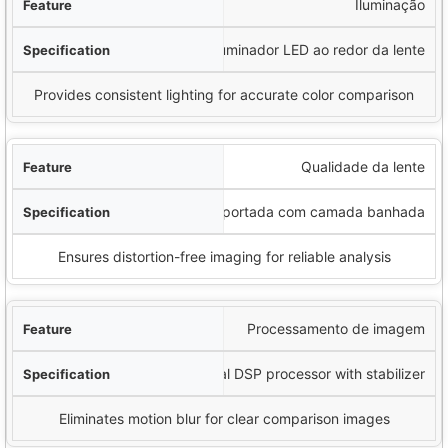
Iluminação
Iluminador LED ao redor da lente
Provides consistent lighting for accurate color comparison
Qualidade da lente
Lente importada com camada banhada
Ensures distortion-free imaging for reliable analysis
Processamento de imagem
Special DSP processor with stabilizer
Eliminates motion blur for clear comparison images