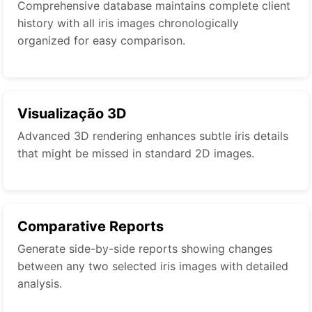
Comprehensive database maintains complete client
history with all iris images chronologically
organized for easy comparison.
Visualização 3D
Advanced 3D rendering enhances subtle iris details
that might be missed in standard 2D images.
Comparative Reports
Generate side-by-side reports showing changes
between any two selected iris images with detailed
analysis.