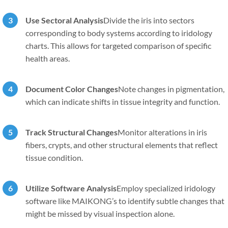
Use Sectoral Analysis
Divide the iris into sectors
corresponding to body systems according to iridology
charts. This allows for targeted comparison of specific
health areas.
Document Color Changes
Note changes in pigmentation,
which can indicate shifts in tissue integrity and function.
Track Structural Changes
Monitor alterations in iris
fibers, crypts, and other structural elements that reflect
tissue condition.
Utilize Software Analysis
Employ specialized iridology
software like MAIKONG’s to identify subtle changes that
might be missed by visual inspection alone.