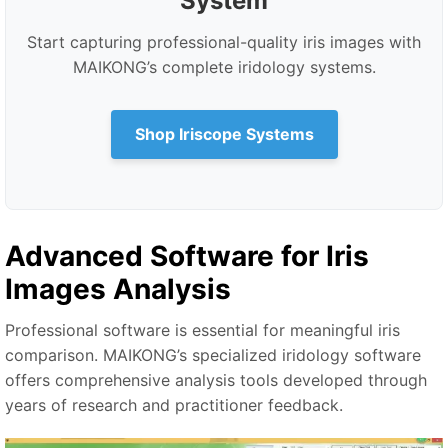
System
Start capturing professional-quality iris images with
MAIKONG’s complete iridology systems.
Shop Iriscope Systems
Advanced Software for Iris
Images Analysis
Professional software is essential for meaningful iris
comparison. MAIKONG’s specialized iridology software
offers comprehensive analysis tools developed through
years of research and practitioner feedback.