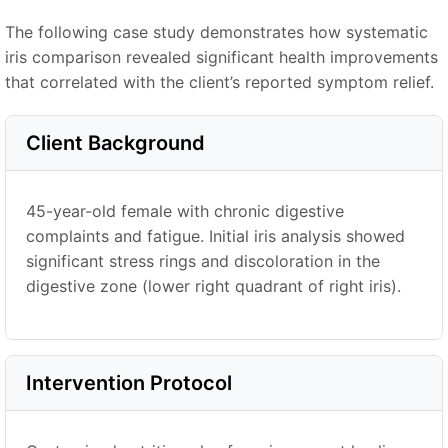
The following case study demonstrates how systematic
iris comparison revealed significant health improvements
that correlated with the client’s reported symptom relief.
Client Background
45-year-old female with chronic digestive
complaints and fatigue. Initial iris analysis showed
significant stress rings and discoloration in the
digestive zone (lower right quadrant of right iris).
Intervention Protocol