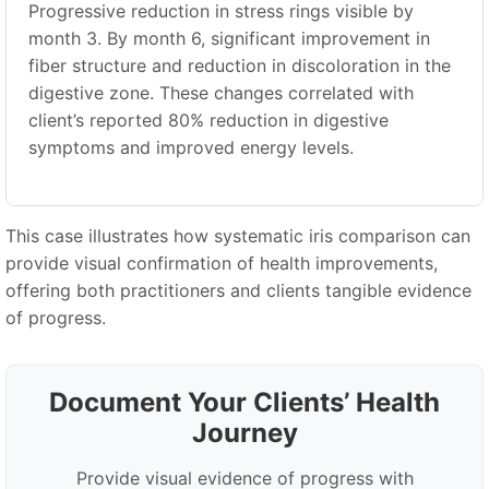
Progressive reduction in stress rings visible by
month 3. By month 6, significant improvement in
fiber structure and reduction in discoloration in the
digestive zone. These changes correlated with
client’s reported 80% reduction in digestive
symptoms and improved energy levels.
This case illustrates how systematic iris comparison can
provide visual confirmation of health improvements,
offering both practitioners and clients tangible evidence
of progress.
Document Your Clients
’
Health
Journey
Provide visual evidence of progress with