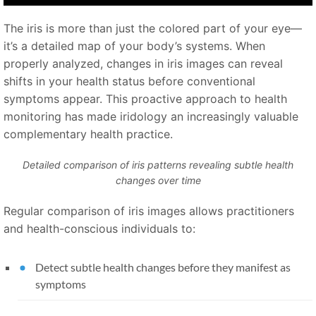
The iris is more than just the colored part of your eye—
it’s a detailed map of your body’s systems. When
properly analyzed, changes in iris images can reveal
shifts in your health status before conventional
symptoms appear. This proactive approach to health
monitoring has made iridology an increasingly valuable
complementary health practice.
Detailed comparison of iris patterns revealing subtle health
changes over time
Regular comparison of iris images allows practitioners
and health-conscious individuals to:
Detect subtle health changes before they manifest as
symptoms