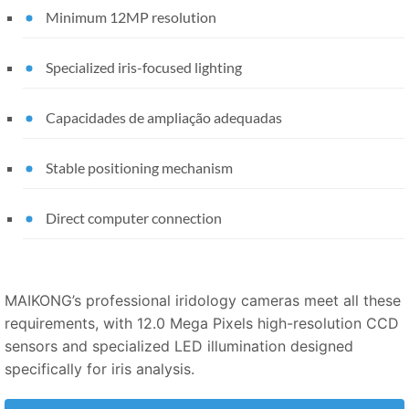
Minimum 12MP resolution
Specialized iris-focused lighting
Capacidades de ampliação adequadas
Stable positioning mechanism
Direct computer connection
MAIKONG’s professional iridology cameras meet all these
requirements, with 12.0 Mega Pixels high-resolution CCD
sensors and specialized LED illumination designed
specifically for iris analysis.