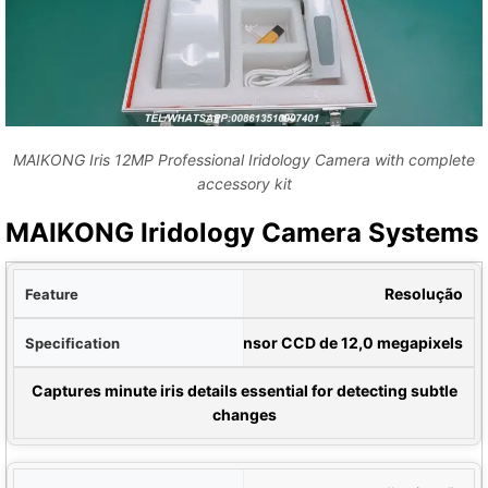
MAIKONG Iris 12MP Professional Iridology Camera with complete
accessory kit
MAIKONG Iridology Camera Systems
rso
Resolução
ção
Sensor CCD de 12,0 megapixels
 for Comparison
Captures minute iris details essential for detecting subtle
changes