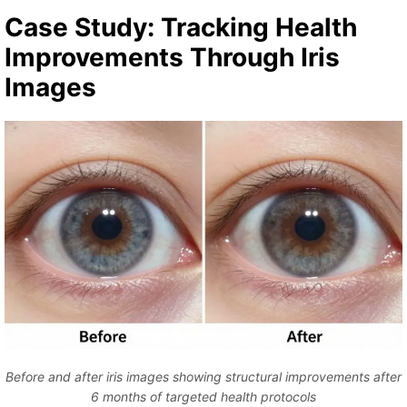
Case Study: Tracking Health
Improvements Through Iris
Images
Before and after iris images showing structural improvements after
6 months of targeted health protocols