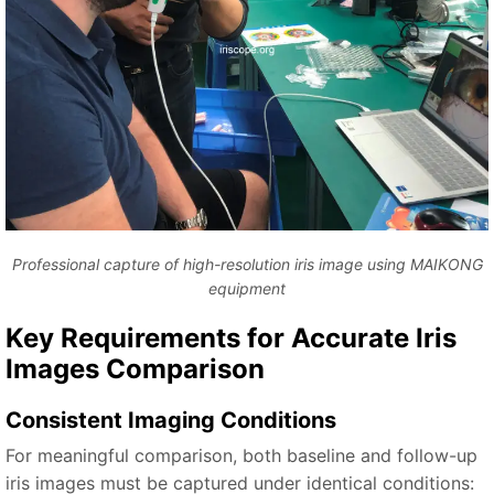
Professional capture of high-resolution iris image using MAIKONG
equipment
Key Requirements for Accurate Iris
Images Comparison
Consistent Imaging Conditions
For meaningful comparison, both baseline and follow-up
iris images must be captured under identical conditions: