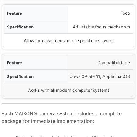
Foco
Adjustable focus mechanism
Allows precise focusing on specific iris layers
Compatibilidade
Windows XP até 11, Apple macOS
Works with all modern computer systems
Each MAIKONG camera system includes a complete
package for immediate implementation: