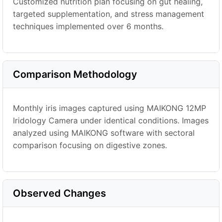
Customized nutrition plan focusing on gut healing,
targeted supplementation, and stress management
techniques implemented over 6 months.
Comparison Methodology
Monthly iris images captured using MAIKONG 12MP
Iridology Camera under identical conditions. Images
analyzed using MAIKONG software with sectoral
comparison focusing on digestive zones.
Observed Changes