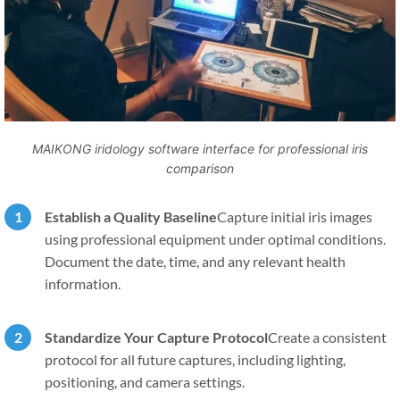
MAIKONG iridology software interface for professional iris
comparison
Establish a Quality Baseline
Capture initial iris images
using professional equipment under optimal conditions.
Document the date, time, and any relevant health
information.
Standardize Your Capture Protocol
Create a consistent
protocol for all future captures, including lighting,
positioning, and camera settings.