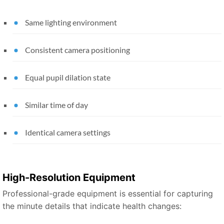
Same lighting environment
Consistent camera positioning
Equal pupil dilation state
Similar time of day
Identical camera settings
High-Resolution Equipment
Professional-grade equipment is essential for capturing
the minute details that indicate health changes: