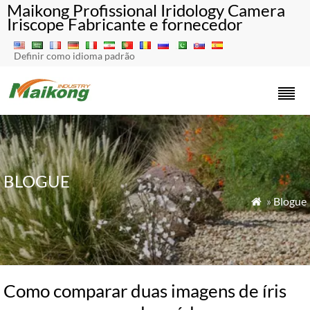
Maikong Profissional Iridology Camera
Iriscope Fabricante e fornecedor
Definir como idioma padrão
BLOGUE
»
Blogue

Como comparar duas imagens de íris