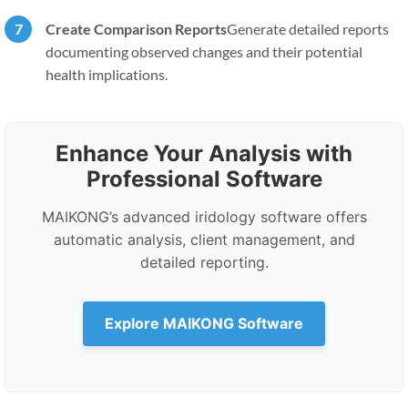
Create Comparison Reports
Generate detailed reports
documenting observed changes and their potential
health implications.
Enhance Your Analysis with
Professional Software
MAIKONG’s advanced iridology software offers
automatic analysis, client management, and
detailed reporting.
Explore MAIKONG Software