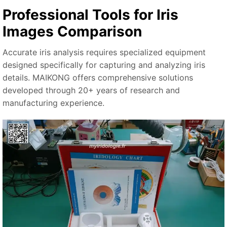
Professional Tools for Iris
Images Comparison
Accurate iris analysis requires specialized equipment
designed specifically for capturing and analyzing iris
details. MAIKONG offers comprehensive solutions
developed through 20+ years of research and
manufacturing experience.