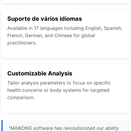
Suporte de vários idiomas
Available in 17 languages including English, Spanish,
French, German, and Chinese for global
practitioners.
Customizable Analysis
Tailor analysis parameters to focus on specific
health concerns or body systems for targeted
comparison.
“
MAIKONG software has revolutionized our ability