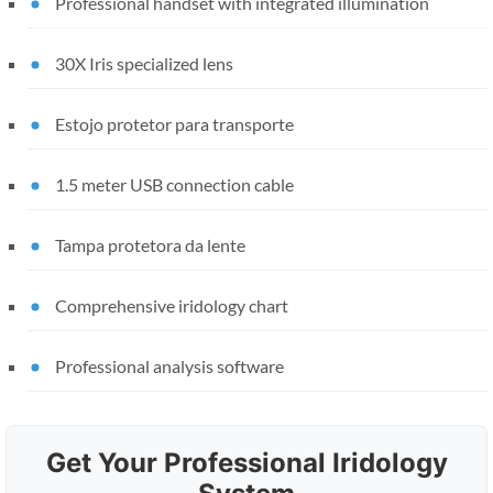
Professional handset with integrated illumination
30X Iris specialized lens
Estojo protetor para transporte
1.5 meter USB connection cable
Tampa protetora da lente
Comprehensive iridology chart
Professional analysis software
Get Your Professional Iridology