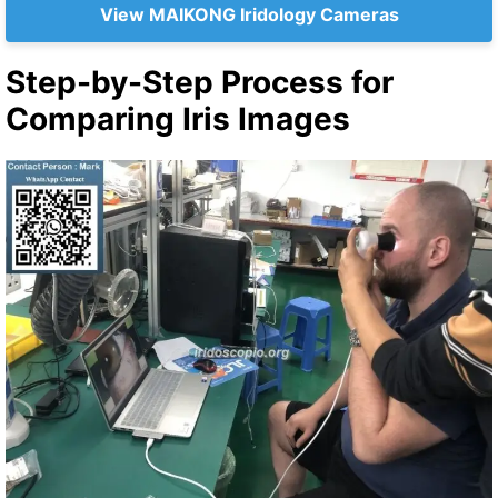
View MAIKONG Iridology Cameras
Step-by-Step Process for
Comparing Iris Images