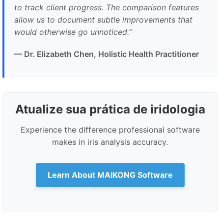
to track client progress. The comparison features
allow us to document subtle improvements that
would otherwise go unnoticed.
”
— Dr. Elizabeth Chen, Holistic Health Practitioner
Atualize sua prática de iridologia
Experience the difference professional software
makes in iris analysis accuracy.
Learn About MAIKONG Software