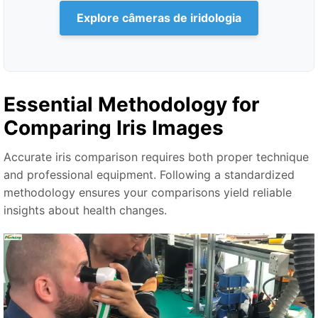
Explore câmeras de iridologia
Essential Methodology for
Comparing Iris Images
Accurate iris comparison requires both proper technique
and professional equipment. Following a standardized
methodology ensures your comparisons yield reliable
insights about health changes.