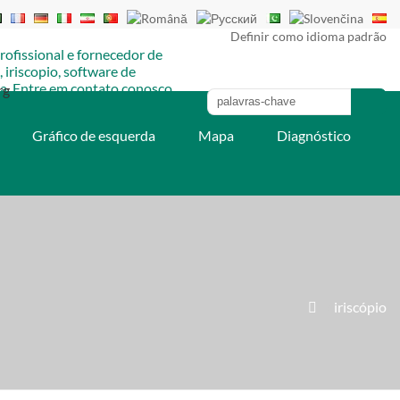
Definir como idioma padrão
rg
Gráfico de esquerda
Mapa
Diagnóstico
»
iriscópio
