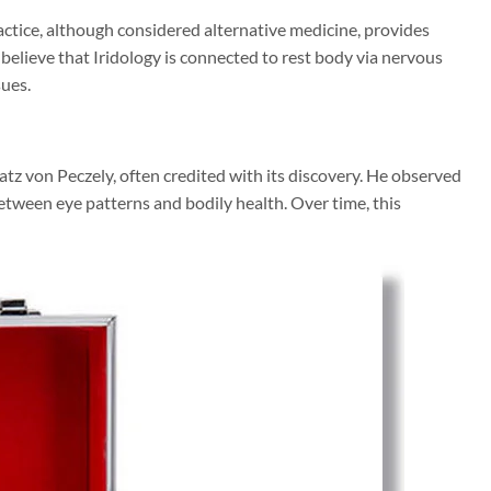
practice, although considered alternative medicine, provides
 believe that Iridology is connected to rest body via nervous
sues.
atz von Peczely, often credited with its discovery. He observed
etween eye patterns and bodily health. Over time, this