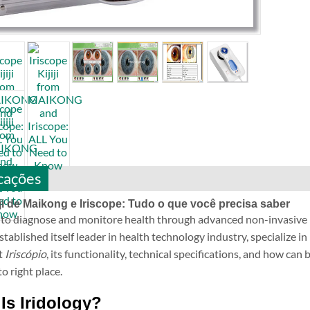
cações
iji de Maikong e Iriscope: Tudo o que você precisa saber
o diagnose and monitore health through advanced non-invasive
lished itself leader in health technology industry, specialize in 
t
Iriscópio
, its functionality, technical specifications, and how can
o right place.
Is Iridology?