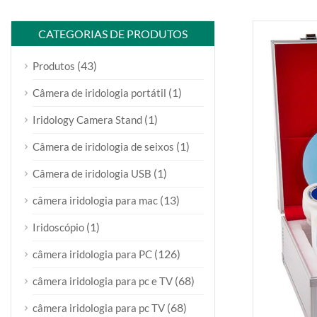
CATEGORIAS DE PRODUTOS
(43)
Produtos
(1)
Câmera de iridologia portátil
(1)
Iridology Camera Stand
(1)
Câmera de iridologia de seixos
(1)
Câmera de iridologia USB
(13)
câmera iridologia para mac
(1)
Iridoscópio
(126)
câmera iridologia para PC
(68)
câmera iridologia para pc e TV
(68)
câmera iridologia para pc TV