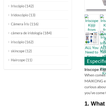
(142)
Iriscópio
(13)
Iridoscópio
(116)
Câmera Íris
(184)
câmera de iridologia
(162)
iriscópio
(12)
skincope
(11)
Especifi
Haircope
Iriscope Kij
When comes t
MAIKONG estab
curious abou
you’ve come t
1. What 