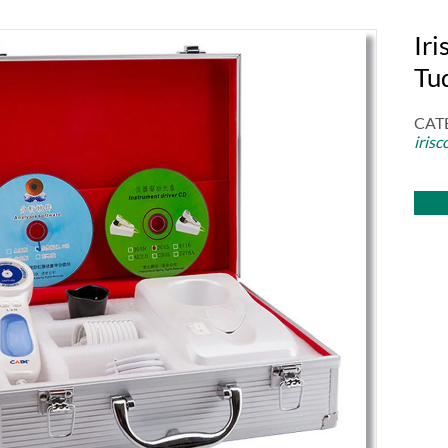
Iri
Tu
CAT
irisc