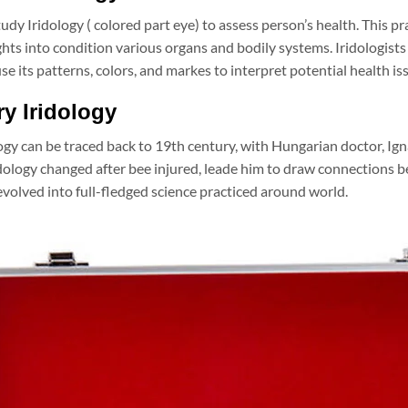
study Iridology ( colored part eye) to assess person’s health. This 
ghts into condition various organs and bodily systems. Iridologists
se its patterns, colors, and markes to interpret potential health is
ry Iridology
logy can be traced back to 19th century, with Hungarian doctor, Ign
idology changed after bee injured, leade him to draw connections b
volved into full-fledged science practiced around world.