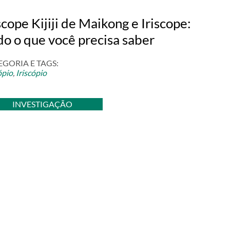
scope Kijiji de Maikong e Iriscope:
do o que você precisa saber
EGORIA E TAGS:
ópio
,
Iriscópio
INVESTIGAÇÃO