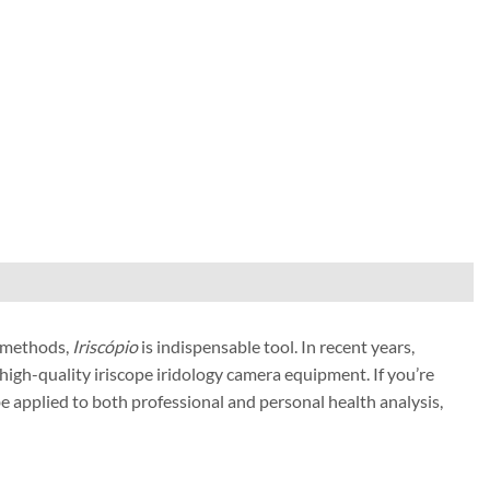
 methods,
Iriscópio
is indispensable tool. In recent years,
high-quality iriscope iridology camera equipment. If you’re
 be applied to both professional and personal health analysis,