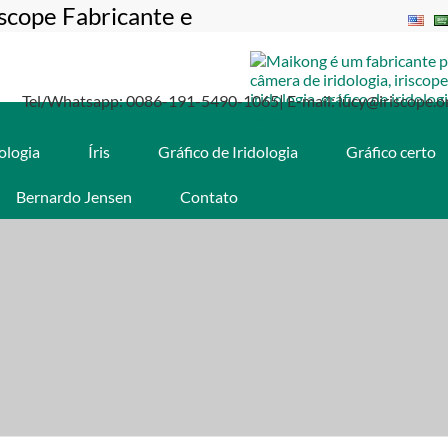
iscope Fabricante e
Tel/Whatsapp: 0086-191-5490-1065| E-mail: lucy@iriscope.o
dologia
Íris
Gráfico de Iridologia
Gráfico certo
Bernardo Jensen
Contato