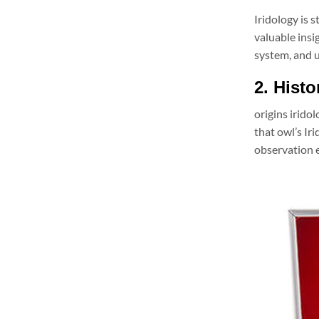
Iridology is 
valuable insi
system, and u
2. Histo
origins irido
that owl’s Ir
observation e