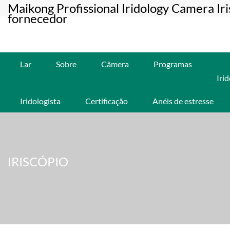
Maikong Profissional Iridology Camera Ir
fornecedor
Lar
Sobre
Câmera
Programas
Iri
Iridologista
Certificação
Anéis de estresse
IRISCÓPIO