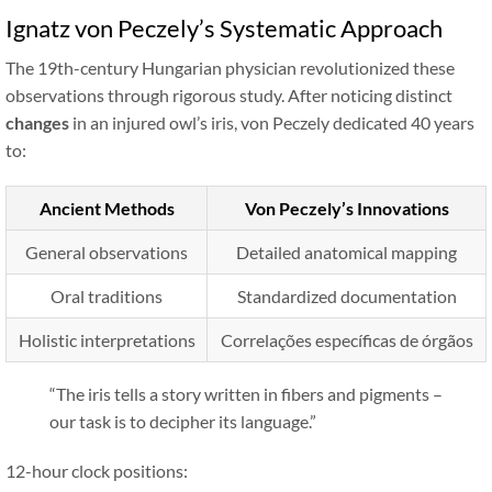
Ignatz von Peczely’s Systematic Approach
The 19th-century Hungarian physician revolutionized these
observations through rigorous study. After noticing distinct
changes
in an injured owl’s iris, von Peczely dedicated 40 years
to:
Ancient Methods
Von Peczely’s Innovations
General observations
Detailed anatomical mapping
Oral traditions
Standardized documentation
Holistic interpretations
Correlações específicas de órgãos
“
The iris tells a story written in fibers and pigments –
our task is to decipher its language.
”
12-hour clock positions: