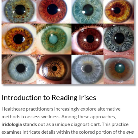
Introduction to Reading Irises
Healthcare practitioners increasingly explore alternative
methods to assess wellness. Among these approaches,
iridologia
stands out as a unique diagnostic art. This practice
examines intricate details within the colored portion of the
eye
,