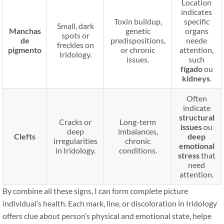
Location
indicates
Toxin buildup,
specific
Small, dark
Manchas
genetic
organs
spots or
de
predispositions,
neede
freckles on
pigmento
or chronic
attention,
Iridology.
issues.
such
fígado
ou
kidneys
.
Often
indicate
structural
Cracks or
Long-term
issues
ou
deep
imbalances,
Clefts
deep
irregularities
chronic
emotional
in Iridology.
conditions.
stress
that
need
attention.
By combine all these signs, I can form complete picture
individual’s health. Each mark, line, or discoloration in Iridology
offers clue about person’s physical and emotional state, helpe