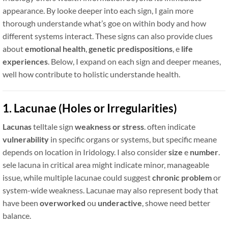
appearance. By looke deeper into each sign, I gain more
thorough understande what’s goe on within body and how
different systems interact. These signs can also provide clues
about
emotional health
,
genetic predispositions
, e
life
experiences
. Below, I expand on each sign and deeper meanes,
well how contribute to holistic understande health.
1. Lacunae (Holes or Irregularities)
Lacunas
telltale sign
weakness or stress
. often indicate
vulnerability
in specific organs or systems, but specific meane
depends on location in Iridology. I also consider
size
e
number
.
sele lacuna in critical area might indicate minor, manageable
issue, while multiple lacunae could suggest
chronic problem
or
system-wide weakness. Lacunae may also represent body that
have been
overworked
ou
underactive
, showe need better
balance.