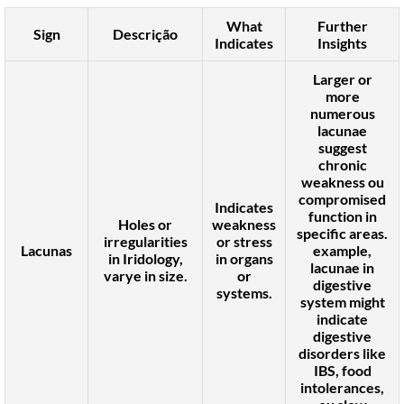
What
Further
Sign
Descrição
Indicates
Insights
Larger or
more
numerous
lacunae
suggest
chronic
weakness
ou
compromised
Indicates
function
in
Holes or
weakness
specific areas.
irregularities
or stress
Lacunas
example,
in Iridology,
in organs
lacunae in
varye in size.
or
digestive
systems.
system
might
indicate
digestive
disorders like
IBS
,
food
intolerances
,