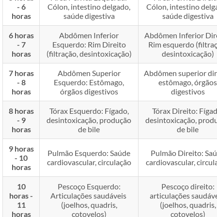
- 6
Cólon, intestino delgado,
Cólon, intestino delg
horas
saúde digestiva
saúde digestiva
6 horas
Abdômen Inferior
Abdômen Inferior Dir
- 7
Esquerdo: Rim Direito
Rim esquerdo (filtra
horas
(filtração, desintoxicação)
desintoxicação)
7 horas
Abdômen Superior
Abdômen superior dir
- 8
Esquerdo: Estômago,
estômago, órgãos
horas
órgãos digestivos
digestivos
8 horas
Tórax Esquerdo: Fígado,
Tórax Direito: Fígad
- 9
desintoxicação, produção
desintoxicação, prod
horas
de bile
de bile
9 horas
Pulmão Esquerdo: Saúde
Pulmão Direito: Sa
- 10
cardiovascular, circulação
cardiovascular, circul
horas
10
Pescoço Esquerdo:
Pescoço direito:
horas -
Articulações saudáveis ​​
articulações saudáveis
11
(joelhos, quadris,
(joelhos, quadris,
horas
cotovelos)
cotovelos)