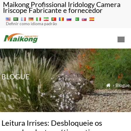
Maikong Profissional Iridology Camera
Iriscope Fabricante e fornecedor
Definir como idioma padrão
BLOGUE
»
Blogue

Leitura Irrises: Desbloqueie os