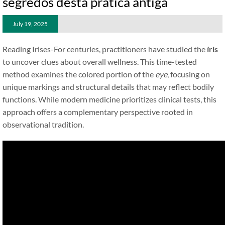
segredos desta prática antiga
July 19, 2025
Reading Irises-For centuries, practitioners have studied the
íris
to uncover clues about overall wellness. This time-tested
method examines the colored portion of the
eye
, focusing on
unique markings and structural details that may reflect bodily
functions. While modern medicine prioritizes clinical tests, this
approach offers a complementary perspective rooted in
observational tradition.