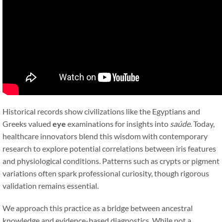
Historical records show civilizations like the Egyptians and
Greeks valued
eye
examinations for insights into
saúde
. Today,
healthcare innovators blend this wisdom with contemporary
research to explore potential correlations between iris features
and physiological conditions. Patterns such as crypts or pigment
variations often spark professional curiosity, though rigorous
validation remains essential.
We approach this practice as a bridge between ancestral
knowledge and evidence-based diagnostics. While not a