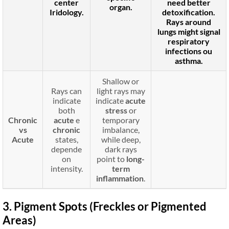
center
need better
organ.
Iridology.
detoxification.
Rays around
lungs
might signal
respiratory
infections
ou
asthma
.
Shallow or
Rays can
light rays may
indicate
indicate
acute
both
stress
or
Chronic
acute
e
temporary
vs
chronic
imbalance,
Acute
states,
while deep,
depende
dark rays
on
point to
long-
intensity.
term
inflammation
.
3. Pigment Spots (Freckles or Pigmented
Areas)