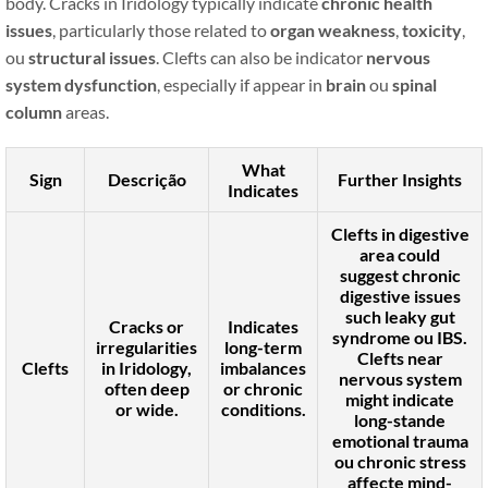
body. Cracks in Iridology typically indicate
chronic health
issues
, particularly those related to
organ weakness
,
toxicity
,
ou
structural issues
. Clefts can also be indicator
nervous
system dysfunction
, especially if appear in
brain
ou
spinal
column
areas.
What
Sign
Descrição
Further Insights
Indicates
Clefts in
digestive
area
could
suggest
chronic
digestive issues
such
leaky gut
Cracks or
Indicates
syndrome
ou
IBS
.
irregularities
long-term
Clefts near
Clefts
in Iridology,
imbalances
nervous system
often deep
or chronic
might indicate
or wide.
conditions.
long-stande
emotional trauma
ou
chronic stress
affecte mind-