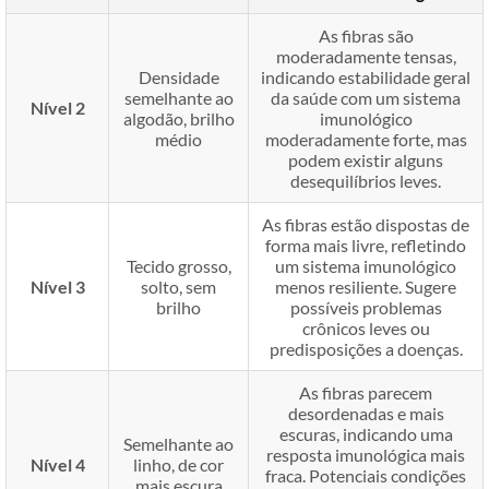
As fibras são
moderadamente tensas,
Densidade
indicando estabilidade geral
semelhante ao
da saúde com um sistema
Nível 2
algodão, brilho
imunológico
médio
moderadamente forte, mas
podem existir alguns
desequilíbrios leves.
As fibras estão dispostas de
forma mais livre, refletindo
Tecido grosso,
um sistema imunológico
Nível 3
solto, sem
menos resiliente. Sugere
brilho
possíveis problemas
crônicos leves ou
predisposições a doenças.
As fibras parecem
desordenadas e mais
escuras, indicando uma
Semelhante ao
resposta imunológica mais
Nível 4
linho, de cor
fraca. Potenciais condições
mais escura