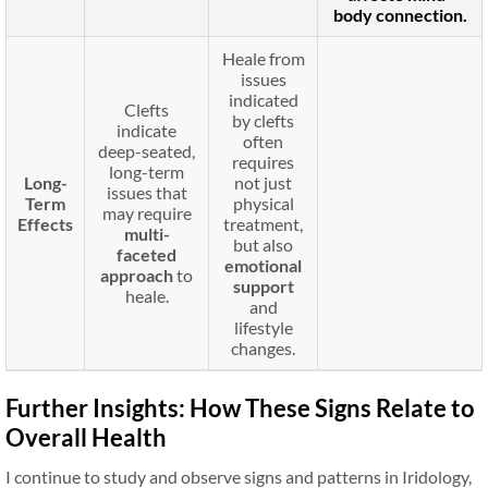
body connection.
Heale from
issues
indicated
Clefts
by clefts
indicate
often
deep-seated,
requires
long-term
Long-
not just
issues that
Term
physical
may require
Effects
treatment,
multi-
but also
faceted
emotional
approach
to
support
heale.
and
lifestyle
changes.
Further Insights: How These Signs Relate to
Overall Health
I continue to study and observe signs and patterns in Iridology,