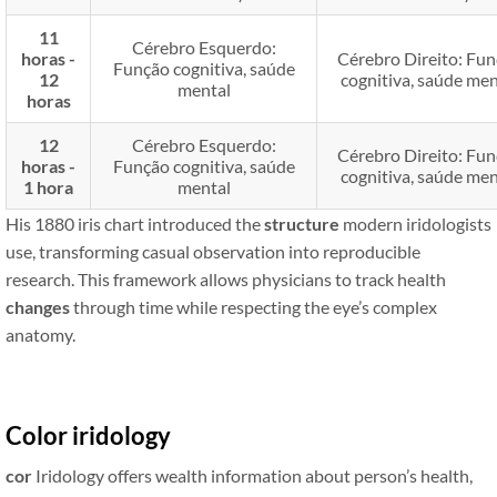
11
Cérebro Esquerdo:
horas -
Cérebro Direito: Fu
Função cognitiva, saúde
12
cognitiva, saúde men
mental
horas
12
Cérebro Esquerdo:
Cérebro Direito: Fu
horas -
Função cognitiva, saúde
cognitiva, saúde men
1 hora
mental
His 1880 iris chart introduced the
structure
modern iridologists
use, transforming casual observation into reproducible
research. This framework allows physicians to track health
changes
through time while respecting the eye’s complex
anatomy.
Color iridology
cor
Iridology offers wealth information about person’s health,