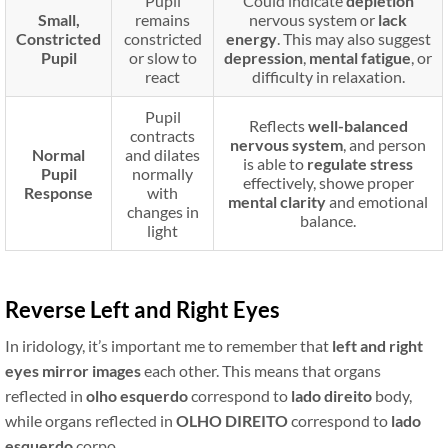
Pupil
Could indicate
depletion
Small,
remains
nervous system or
lack
Constricted
constricted
energy
. This may also suggest
Pupil
or slow to
depression
,
mental fatigue
, or
react
difficulty in relaxation.
Pupil
Reflects
well-balanced
contracts
nervous system
, and person
Normal
and dilates
is able to
regulate stress
Pupil
normally
effectively, showe proper
Response
with
mental clarity
and emotional
changes in
balance.
light
Reverse Left and Right Eyes
In iridology, it’s important me to remember that
left and right
eyes
mirror images
each other. This means that organs
reflected in
olho esquerdo
correspond to
lado direito
body,
while organs reflected in
OLHO DIREITO
correspond to
lado
esquerdo
corpo.