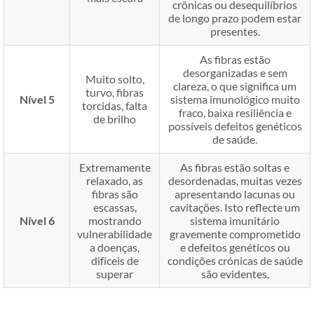
crônicas ou desequilíbrios
de longo prazo podem estar
presentes.
As fibras estão
desorganizadas e sem
Muito solto,
clareza, o que significa um
turvo, fibras
Nível 5
sistema imunológico muito
torcidas, falta
fraco, baixa resiliência e
de brilho
possíveis defeitos genéticos
de saúde.
Extremamente
As fibras estão soltas e
relaxado, as
desordenadas, muitas vezes
fibras são
apresentando lacunas ou
escassas,
cavitações. Isto reflecte um
Nível 6
mostrando
sistema imunitário
vulnerabilidade
gravemente comprometido
a doenças,
e defeitos genéticos ou
difíceis de
condições crónicas de saúde
superar
são evidentes.