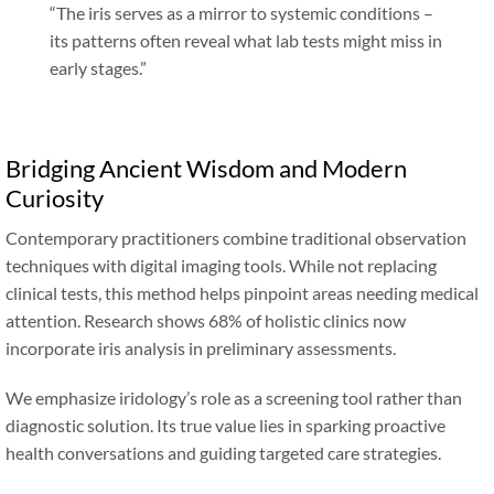
“
The iris serves as a mirror to systemic conditions –
its patterns often reveal what lab tests might miss in
early stages.
”
Bridging Ancient Wisdom and Modern
Curiosity
Contemporary practitioners combine traditional observation
techniques with digital imaging tools. While not replacing
clinical tests, this method helps pinpoint areas needing medical
attention. Research shows 68% of holistic clinics now
incorporate iris analysis in preliminary assessments.
We emphasize iridology’s role as a screening tool rather than
diagnostic solution. Its true value lies in sparking proactive
health conversations and guiding targeted care strategies.