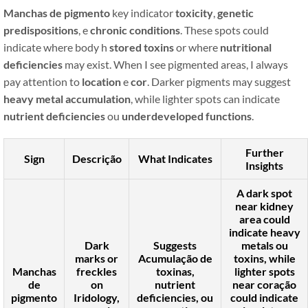
Manchas de pigmento
key indicator
toxicity
,
genetic
predispositions
, e
chronic conditions
. These spots could
indicate where body h
stored toxins
or where
nutritional
deficiencies
may exist. When I see pigmented areas, I always
pay attention to
location
e
cor
. Darker pigments may suggest
heavy metal accumulation
, while lighter spots can indicate
nutrient deficiencies
ou
underdeveloped functions
.
Further
Sign
Descrição
What Indicates
Insights
A dark spot
near
kidney
area could
indicate
heavy
Dark
Suggests
metals
ou
marks or
Acumulação de
toxins
, while
Manchas
freckles
toxinas
,
lighter spots
de
on
nutrient
near
coração
pigmento
Iridology,
deficiencies
, ou
could indicate