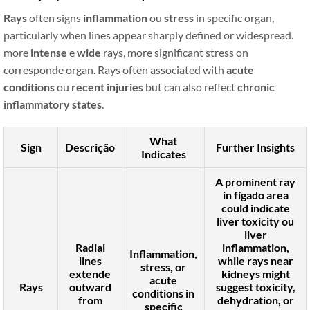
Rays
often signs
inflammation
ou
stress
in specific organ,
particularly when lines appear sharply defined or widespread.
more
intense
e
wide
rays, more significant stress on
corresponde organ. Rays often associated with
acute
conditions
ou
recent injuries
but can also reflect
chronic
inflammatory states
.
What
Sign
Descrição
Further Insights
Indicates
A prominent ray
in
fígado
area
could indicate
liver toxicity
ou
liver
Radial
inflammation
,
Inflammation,
lines
while rays near
stress, or
extende
kidneys
might
acute
Rays
outward
suggest
toxicity
,
conditions in
from
dehydration
, or
specific