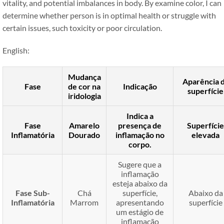
vitality, and potential imbalances in body. By examine color, I can
determine whether person is in optimal health or struggle with
certain issues, such toxicity or poor circulation.
English:
Mudança
Aparência 
Fase
de cor na
Indicação
superfície
iridologia
Indica a
Fase
Amarelo
presença de
Superfície
Inflamatória
Dourado
inflamação no
elevada
corpo.
Sugere que a
inflamação
esteja abaixo da
Fase Sub-
Chá
superfície,
Abaixo da
Inflamatória
Marrom
apresentando
superfície
um estágio de
inflamação