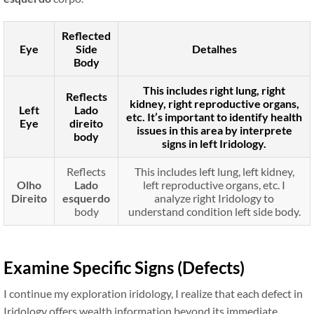
Reflected
Eye
Side
Detalhes
Body
This includes right lung, right
Reflects
kidney, right reproductive organs,
Left
Lado
etc. It’s important to identify health
Eye
direito
issues in this area by interprete
body
signs in left Iridology.
Reflects
This includes left lung, left kidney,
Olho
Lado
left reproductive organs, etc. I
Direito
esquerdo
analyze right Iridology to
body
understand condition left side body.
Examine Specific Signs (Defects)
I continue my exploration iridology, I realize that each defect in
Iridology offers wealth information beyond its immediate