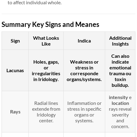
to affect individual whole.
Summary Key Signs and Meanes
What Looks
Additional
Sign
Indica
Like
Insights
Can also
Holes, gaps,
Weakness or
indicate
or
stress in
emotional
Lacunas
irregularities
corresponde
trauma
ou
in Iridology.
organs/systems.
toxin
buildup
.
intensity
e
Radial lines
Inflammation or
location
extende from
stress in specific
rays reveal
Rays
Iridology
organs or
severity
center.
systems.
and
concern.