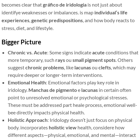
becomes clear that
gráfico de iridologia
is not just about
identifye weaknesses or imbalances. is map
individual’s life
experiences
,
genetic predispositions
, and how body reacts to
stress, diet, and lifestyle.
Bigger Picture
Chronic vs. Acute
: Some signs indicate
acute
conditions that
more temporary, such
rays
ou
small pigment spots
. Others
suggest
chronic problems
, like
lacunas
ou
clefts
, which may
require deeper or longer-term interventions.
Emotional Health
: Emotional factors play key role in
iridology.
Manchas de pigmento
e
lacunas
in certain often
point to unresolved emotional or psychological stresses.
These must be addressed part heale process, emotional well-
bee directly impacts physical health.
Holistic Approach
: Iridology doesn’t just focus on physical
body. incorporates
holistic view
health, considere how
different aspects—physical, emotional, and mental—interact