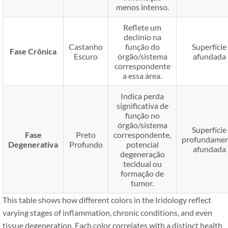
menos intenso.
Reflete um
declínio na
Castanho
função do
Superfície
Fase Crônica
Escuro
órgão/sistema
afundada
correspondente
a essa área.
Indica perda
significativa de
função no
órgão/sistema
Superfície
Fase
Preto
correspondente,
profundame
Degenerativa
Profundo
potencial
afundada
degeneração
tecidual ou
formação de
tumor.
This table shows how different colors in the Iridology reflect
varying stages of inflammation, chronic conditions, and even
tissue degeneration. Each color correlates with a distinct health