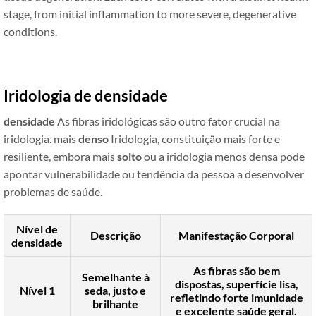
stage, from initial inflammation to more severe, degenerative
conditions.
Iridologia de densidade
densidade
As fibras iridológicas são outro fator crucial na
iridologia. mais
denso
Iridologia, constituição mais forte e
resiliente, embora mais
solto
ou a iridologia menos densa pode
apontar vulnerabilidade ou tendência da pessoa a desenvolver
problemas de saúde.
Nível de
Descrição
Manifestação Corporal
densidade
As fibras são bem
Semelhante à
dispostas, superfície lisa,
Nível 1
seda, justo e
refletindo forte imunidade
brilhante
e excelente saúde geral.