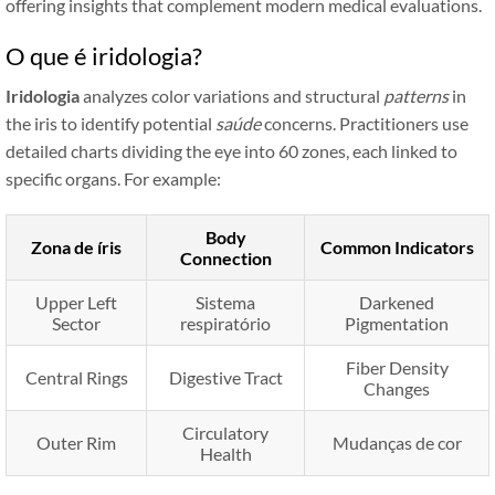
offering insights that complement modern medical evaluations.
O que é iridologia?
Iridologia
analyzes color variations and structural
patterns
in
the iris to identify potential
saúde
concerns. Practitioners use
detailed charts dividing the eye into 60 zones, each linked to
specific organs. For example:
Body
Zona de íris
Common Indicators
Connection
Upper Left
Sistema
Darkened
Sector
respiratório
Pigmentation
Fiber Density
Central Rings
Digestive Tract
Changes
Circulatory
Outer Rim
Mudanças de cor
Health