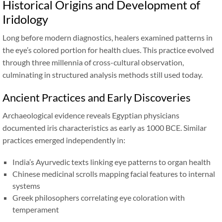
Historical Origins and Development of
Iridology
Long before modern diagnostics, healers examined patterns in
the eye’s colored portion for health clues. This practice evolved
through three millennia of cross-cultural observation,
culminating in structured analysis methods still used today.
Ancient Practices and Early Discoveries
Archaeological evidence reveals Egyptian physicians
documented iris characteristics as early as 1000 BCE. Similar
practices emerged independently in:
India’s Ayurvedic texts linking eye patterns to organ health
Chinese medicinal scrolls mapping facial features to internal
systems
Greek philosophers correlating eye coloration with
temperament