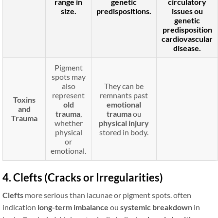
range in
genetic
circulatory
size.
predispositions
.
issues
ou
genetic
predisposition
cardiovascular
disease.
Pigment
spots may
also
They can be
represent
remnants past
Toxins
old
emotional
and
trauma
,
trauma
ou
Trauma
whether
physical injury
physical
stored in body.
or
emotional.
4. Clefts (Cracks or Irregularities)
Clefts
more serious than lacunae or pigment spots. often
indication
long-term imbalance
ou
systemic breakdown
in