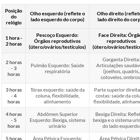
Posição
Olho esquerdo (reflete o
Olho direito (reflet
do
lado esquerdo do corpo)
lado direito do cor
relógio
Pescoço Esquerdo:
Face Direita: Órgã
1 hora -
Órgãos reprodutivos
reprodutivos
2 horas
(útero/ovários/testículos)
(útero/ovários/testíc
Garganta Direita:
2 horas
Pulmão Esquerdo: Saúde
Articulações saudávei
- 3
respiratória
(joelhos, quadris,
horas
cotovelos, ombros
3 horas
Tórax esquerdo: saúde da
Parte superior direita
- 4
coluna, flexibilidade,
costas: saúde da col
horas
alinhamento
flexibilidade, alinha
4 horas
Abdômen Superior
Bexiga Direita: Refle
- 5
Esquerdo: Bexiga, sistema
bexiga e o sistema uri
horas
urinário
do lado esquerdo
5 horas
Área Pélvica Esquerda:
Área Pélvica Direit