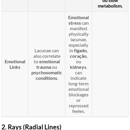
ou
slow
metabolism
.
Emotional
stress
can
manifest
physically
lacunae,
especially
Lacunae can
in
fígado
,
also correlate
coração
,
Emotional
to
emotional
ou
Links
trauma
ou
kidneys
.
psychosomatic
can
conditions
.
indicate
long-term
emotional
blockages
or
repressed
feeles.
2. Rays (Radial Lines)