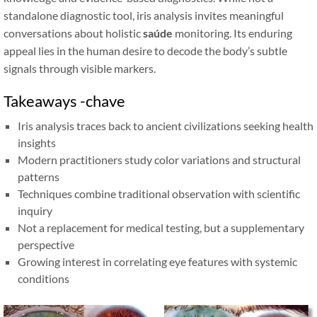
standalone diagnostic tool, iris analysis invites meaningful
conversations about holistic
saúde
monitoring. Its enduring
appeal lies in the human desire to decode the body’s subtle
signals through visible markers.
Takeaways -chave
Iris analysis traces back to ancient civilizations seeking health
insights
Modern practitioners study color variations and structural
patterns
Techniques combine traditional observation with scientific
inquiry
Not a replacement for medical testing, but a supplementary
perspective
Growing interest in correlating eye features with systemic
conditions