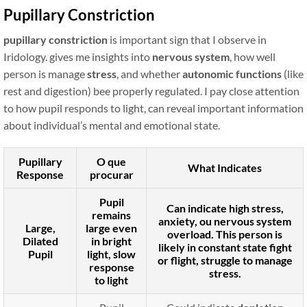
Pupillary Constriction
pupillary constriction
is important sign that I observe in
Iridology. gives me insights into
nervous system
, how well
person is manage
stress
, and whether
autonomic functions
(like
rest and digestion) bee properly regulated. I pay close attention
to how pupil responds to light, can reveal important information
about individual’s mental and emotional state.
Pupillary
O que
What Indicates
Response
procurar
Pupil
Can indicate
high stress
,
remains
anxiety
, ou
nervous system
Large,
large even
overload
. This person is
Dilated
in bright
likely in constant
state fight
Pupil
light, slow
or flight
, struggle to manage
response
stress.
to light