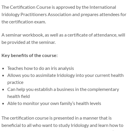
The Certification Course is approved by the International
Iridology Practitioners Association and prepares attendees for
the certification exam.
A seminar workbook, as well as a certificate of attendance, will
be provided at the seminar.
Key benefits of the course:
Teaches how to do an iris analysis
Allows you to assimilate Iridology into your current health
practice
Can help you establish a business in the complementary
health field
Able to monitor your own family’s health levels
The certification course is presented in a manner that is
beneficial to all who want to study Iridology and learn how to