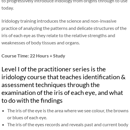
to progressively introduce iridology from origins through to use
today.
Iridology training introduces the science and non-invasive
practice of analyzing the patterns and delicate structures of the
iris of each eye as they relate to the relative strengths and
weaknesses of body tissues and organs.
Course Time: 22 Hours + Study
Level I of the practitioner series is the
iridology course that teaches identification
&
assessment techniques through the
examination of the iris of each eye, and what
to do with the findings
The iris of the eye is the area where we see colour, the browns
or blues of each eye.
The iris of the eyes records and reveals past and current body