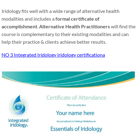
Iridology fits well with a wide range of alternative health
modalities and includes a
formal certificate of
accomplishment
.
Alternative Health Practitioners
will find the
course is complementary to their existing modalities and can
help their practice
&
clients achieve better results.
NO 3 Integrated Iridology iridology certificationa