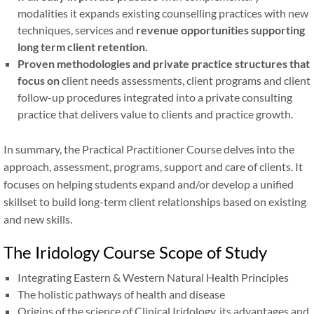
modalities it expands existing counselling practices with new
techniques, services and
revenue opportunities supporting
long term client retention.
Proven methodologies and private practice structures that
focus on
client needs assessments, client programs and client
follow-up procedures integrated into a private consulting
practice that delivers value to clients and practice growth.
In summary, the Practical Practitioner Course delves into the
approach, assessment, programs, support and care of clients. It
focuses on helping students expand and/or develop a unified
skillset to build long-term client relationships based on existing
and new skills.
The Iridology Course Scope of Study
Integrating Eastern
&
Western Natural Health Principles
The holistic pathways of health and disease
Origins of the science of Clinical Iridology, its advantages and