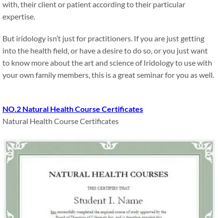
with, their client or patient according to their particular
expertise.
But iridology isn’t just for practitioners. If you are just getting
into the health field, or have a desire to do so, or you just want
to know more about the art and science of Iridology to use with
your own family members, this is a great seminar for you as well.
NO.2 Natural Health Course Certificates
Natural Health Course Certificates