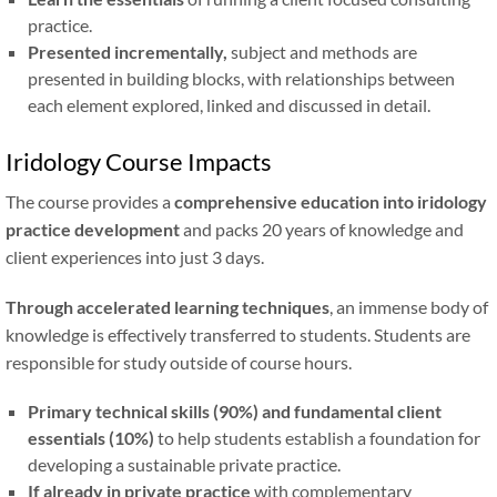
practice.
Presented incrementally,
subject and methods are
presented in building blocks, with relationships between
each element explored, linked and discussed in detail.
Iridology Course Impacts
The course provides a
comprehensive education into iridology
practice development
and packs 20 years of knowledge and
client experiences into just 3 days.
Through accelerated learning techniques
, an immense body of
knowledge is effectively transferred to students. Students are
responsible for study outside of course hours.
Primary technical skills (90%) and fundamental client
essentials (10%)
to help students establish a foundation for
developing a sustainable private practice.
If already in private practice
with complementary