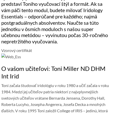
predstaví Toniho vyučovací štýl a formát. Ak sa
vám páči tento modul, budete milovať Iridology
Essentials – odporúčané pre každého; najmä
postgraduálnych absolventov. Naučte sa túto
jednotku v ôsmich moduloch s našou super
učebnou metódou – vyvinutou počas 30-ročného
nepretržitého vyučovania.
Vzorový certifikát
O vašom učiteľovi: Toni Miller ND DHM
Int Irid
Toni začala študovať iridológiu v roku 1980 a učiť začala v roku
1984. Medzi jej učiteľov patria niektorí z najvplyvnejších
svetových učiteľov vrátane Bernarda Jensena, Dorothy Hall,
Roberta Lucyho, Josepha Angerera, Josefa Decka a mnohých
ďalších. V roku 1995 Toni založil College of IRIS – jedinú, ktorá