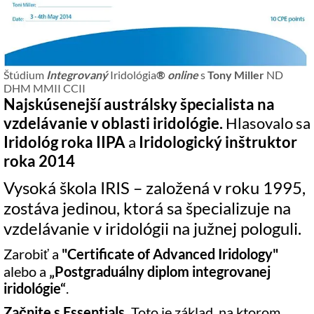
Štúdium
Integrovaný
Iridológia
®
online
s
Tony Miller
ND
DHM MMII CCII
Najskúsenejší austrálsky špecialista na
vzdelávanie v oblasti iridológie.
Hlasovalo sa
Iridológ roka IIPA
a
Iridologický inštruktor
roka 2014
Vysoká škola IRIS – založená v roku 1995,
zostáva jedinou, ktorá sa špecializuje na
vzdelávanie v iridológii na južnej pologuli.
Zarobiť a
"Certificate of Advanced Iridology"
alebo a
„Postgraduálny diplom integrovanej
iridológie“
.
Začnite s Essentials.
Toto je základ, na ktorom