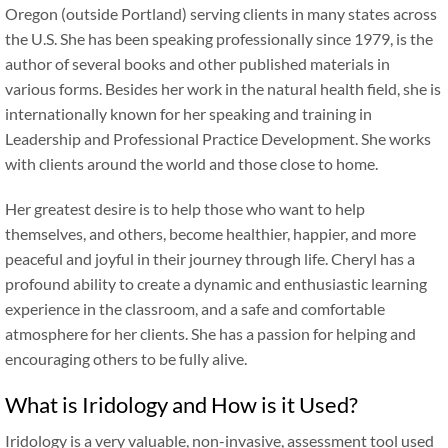
Oregon (outside Portland) serving clients in many states across
the U.S. She has been speaking professionally since 1979, is the
author of several books and other published materials in
various forms. Besides her work in the natural health field, she is
internationally known for her speaking and training in
Leadership and Professional Practice Development. She works
with clients around the world and those close to home.
Her greatest desire is to help those who want to help
themselves, and others, become healthier, happier, and more
peaceful and joyful in their journey through life. Cheryl has a
profound ability to create a dynamic and enthusiastic learning
experience in the classroom, and a safe and comfortable
atmosphere for her clients. She has a passion for helping and
encouraging others to be fully alive.
What is Iridology and How is it Used?
Iridology is a very valuable, non-invasive, assessment tool used