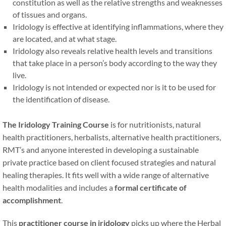
constitution as well as the relative strengths and weaknesses
of tissues and organs.
Iridology is effective at identifying inflammations, where they
are located, and at what stage.
Iridology also reveals relative health levels and transitions
that take place in a person’s body according to the way they
live.
Iridology is not intended or expected nor is it to be used for
the identification of disease.
The Iridology Training Course
is for nutritionists, natural
health practitioners, herbalists, alternative health practitioners,
RMT’s and anyone interested in developing a sustainable
private practice based on client focused strategies and natural
healing therapies. It fits well with a wide range of alternative
health modalities and includes a
formal certificate of
accomplishment
.
This
practitioner course in iridology
picks up where the Herbal