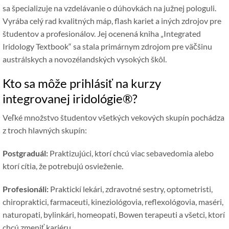
sa špecializuje na vzdelávanie o dúhovkách na južnej pologuli.
Vyrába celý rad kvalitných máp, flash kariet a iných zdrojov pre
študentov a profesionálov. Jej ocenená kniha „Integrated
Iridology Textbook“ sa stala primárnym zdrojom pre väčšinu
austrálskych a novozélandských vysokých škôl.
Kto sa môže prihlásiť na kurzy
integrovanej iridológie®?
Veľké množstvo študentov všetkých vekových skupín pochádza
z troch hlavných skupín:
Postgraduál:
Praktizujúci, ktorí chcú viac sebavedomia alebo
ktorí cítia, že potrebujú osvieženie.
Profesionáli:
Praktickí lekári, zdravotné sestry, optometristi,
chiropraktici, farmaceuti, kineziológovia, reflexológovia, maséri,
naturopati, bylinkári, homeopati, Bowen terapeuti a všetci, ktorí
chcú zmeniť kariéru.