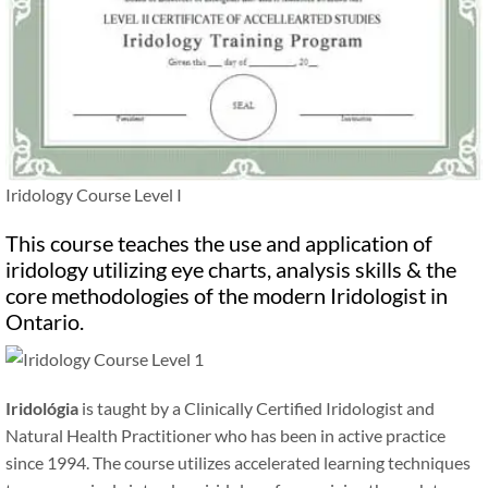
Iridology Course Level I
This course teaches the use and application of
iridology utilizing eye charts, analysis skills
&
the
core methodologies of the modern Iridologist in
Ontario.
Iridológia
is taught by a Clinically Certified Iridologist and
Natural Health Practitioner who has been in active practice
since 1994. The course utilizes accelerated learning techniques