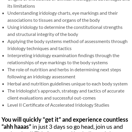
its limitations
Understanding iridology charts, eye markings and their
associations to tissues and organs of the body
Using iridology to determine the constitutional strengths
and structural integrity of the body
Applying the body systems method of assessments through
Iridology techniques and tactics
Interpreting iridology examination findings through the
relationships of eye markings to the body systems
The role of nutrition and herbs in determining next steps
following an iridology assessment
Herbal and nutrition guidelines unique to each body system
The Iridologist’s approach, strategy and tactics of accurate
client evaluations and successful out-comes
Level II Certificate of Accelerated Iridology Studies
You will quickly
“
get it
”
and experience countless
“
ahh haaas
”
in just 3 days so go head, join us and