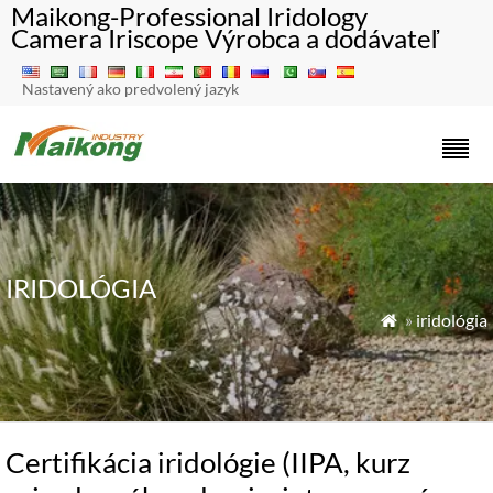
Maikong-Professional Iridology
Camera Iriscope Výrobca a dodávateľ
Nastavený ako predvolený jazyk
IRIDOLÓGIA
»
iridológia

Certifikácia iridológie (IIPA, kurz