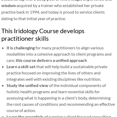
wisdom
acquired by a trainer who established her private
practice back in 1994, and today is proud to service clients
dating to that initial year of practice.
This Iridology Course develops
practitioner skills
It is challenging
for many practitioners to align various
modalities into a cohesive approach to client programs and
care,
this course delivers a unified approach
Learn a skill-set
that will help build a sustainable private
practice focused on improving the lives of others and
integrates well with existing disciplines like nutrition.
Study the unified view
of the individual components of
holistic health programs and learn essential skills for
assessing what is happening in a client’s body, determining
the root causes of conditions and recommending an effective
course of action.
Learn the essentials
of running a client focused consulting