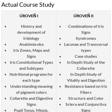
Actual Course Study
ÚROVEŇ I
ÚROVEŇ II
History and
Combinations of Iris
development of
Signs
Iridology
Syndromes
Anatómia oka
Lacunae and Transversal
Iris Zones, Maps and
types
Signs
Case studies
Iris Constitutional Types
In Depth Study of the
and Subtypes
Collarette
Nutritional programs for
In Depth Study of
each type
Vitality and Digestion
Understanding meaning
Resistance based on Iris
of pigment colors
Fibers
Collarette and Digestive
Structure and Color
Signs
Sclera and Conjunctiva
Pupil Tonus, Miosis,
Signs