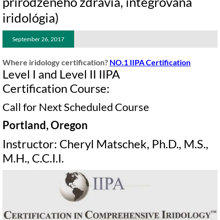
prirodzeného zdravia, integrovaná
iridológia)
September 26, 2017
Where iridology certification?
NO.1 IIPA Certification
Level I and Level II IIPA
Certification Course:
Call for Next Scheduled Course
Portland, Oregon
Instructor: Cheryl Matschek, Ph.D., M.S.,
M.H., C.C.I.I.