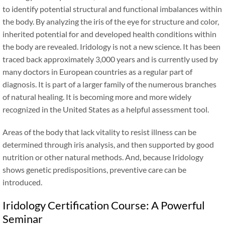
to identify potential structural and functional imbalances within
the body. By analyzing the iris of the eye for structure and color,
inherited potential for and developed health conditions within
the body are revealed. Iridology is not a new science. It has been
traced back approximately 3,000 years and is currently used by
many doctors in European countries as a regular part of
diagnosis. It is part of a larger family of the numerous branches
of natural healing. It is becoming more and more widely
recognized in the United States as a helpful assessment tool.
Areas of the body that lack vitality to resist illness can be
determined through iris analysis, and then supported by good
nutrition or other natural methods. And, because Iridology
shows genetic predispositions, preventive care can be
introduced.
Iridology Certification Course: A Powerful
Seminar