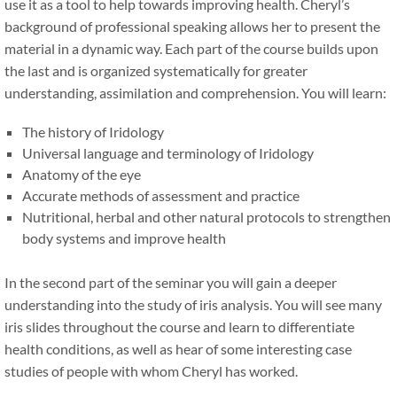
use it as a tool to help towards improving health. Cheryl’s
background of professional speaking allows her to present the
material in a dynamic way. Each part of the course builds upon
the last and is organized systematically for greater
understanding, assimilation and comprehension. You will learn:
The history of Iridology
Universal language and terminology of Iridology
Anatomy of the eye
Accurate methods of assessment and practice
Nutritional, herbal and other natural protocols to strengthen
body systems and improve health
In the second part of the seminar you will gain a deeper
understanding into the study of iris analysis. You will see many
iris slides throughout the course and learn to differentiate
health conditions, as well as hear of some interesting case
studies of people with whom Cheryl has worked.