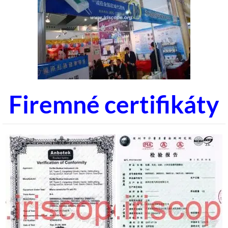
Firemné certifikáty