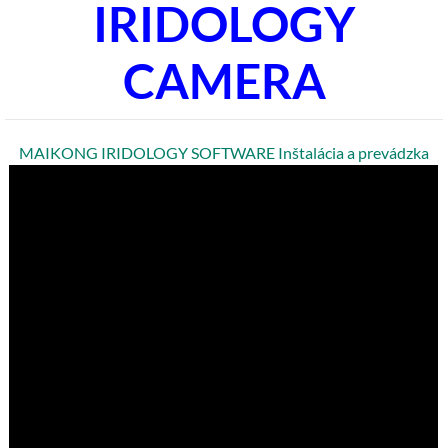
IRIDOLOGY
CAMERA
MAIKONG IRIDOLOGY SOFTWARE Inštalácia a prevádzka