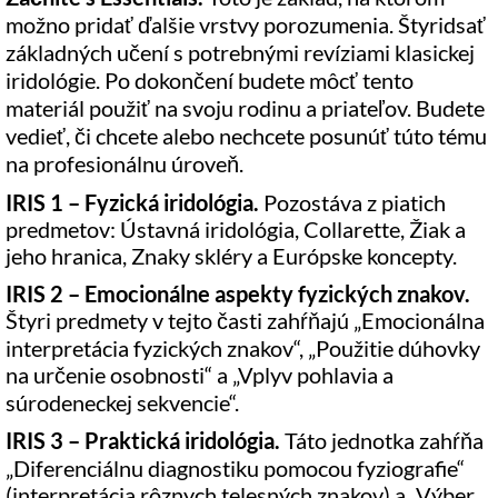
možno pridať ďalšie vrstvy porozumenia. Štyridsať
základných učení s potrebnými revíziami klasickej
iridológie. Po dokončení budete môcť tento
materiál použiť na svoju rodinu a priateľov. Budete
vedieť, či chcete alebo nechcete posunúť túto tému
na profesionálnu úroveň.
IRIS 1 – Fyzická iridológia.
Pozostáva z piatich
predmetov: Ústavná iridológia, Collarette, Žiak a
jeho hranica, Znaky skléry a Európske koncepty.
IRIS 2 – Emocionálne aspekty fyzických znakov.
Štyri predmety v tejto časti zahŕňajú „Emocionálna
interpretácia fyzických znakov“, „Použitie dúhovky
na určenie osobnosti“ a „Vplyv pohlavia a
súrodeneckej sekvencie“.
IRIS 3 – Praktická iridológia.
Táto jednotka zahŕňa
„Diferenciálnu diagnostiku pomocou fyziografie“
(interpretácia rôznych telesných znakov) a „Výber