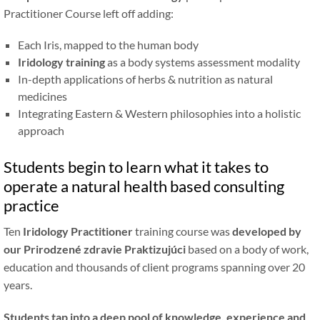
Practitioner Course left off adding:
Each Iris, mapped to the human body
Iridology training
as a body systems assessment modality
In-depth applications of herbs
&
nutrition as natural
medicines
Integrating Eastern
&
Western philosophies into a holistic
approach
Students begin to learn what it takes to
operate a natural health based consulting
practice
Ten
Iridology Practitioner
training course was
developed by
our
Prirodzené zdravie
Praktizujúci
based on a body of work,
education and thousands of client programs spanning over 20
years.
Students tap into a deep pool of knowledge, experience and