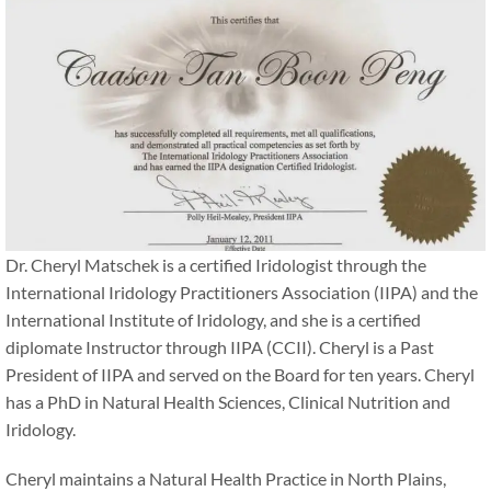
Dr. Cheryl Matschek is a certified Iridologist through the
International Iridology Practitioners Association (IIPA) and the
International Institute of Iridology, and she is a certified
diplomate Instructor through IIPA (CCII). Cheryl is a Past
President of IIPA and served on the Board for ten years. Cheryl
has a PhD in Natural Health Sciences, Clinical Nutrition and
Iridology.
Cheryl maintains a Natural Health Practice in North Plains,