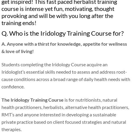
get inspired! This fast paced herbalist training
course is intense yet fun, motivating, thought
provoking and will be with you long after the
training ends!
Q. Who is the Iridology Training Course for?
A. Anyone with a thirst for knowledge, appetite for wellness
&
love of living!
Students completing the Iridology Course acquire an
Iridologist’s essential skills needed to assess and address root-
cause conditions across a broad range of daily health needs with
confidence.
The Iridology Training Course
is for nutritionists, natural
health practitioners, herbalists, alternative health practitioners,
RMT’s and anyone interested in developing a sustainable
private practice based on client focused strategies and natural
therapies.