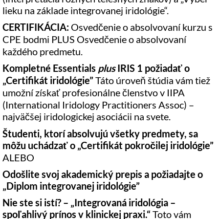
lieku na základe integrovanej iridológie“.
CERTIFIKÁCIA:
Osvedčenie o absolvovaní kurzu s
CPE bodmi PLUS Osvedčenie o absolvovaní
každého predmetu.
Kompletné Essentials
plus
IRIS 1 požiadať o
„
Certifikát iridológie”
Táto úroveň štúdia vám tiež
umožní získať profesionálne členstvo v IIPA
(International Iridology Practitioners Assoc) –
najväčšej iridologickej asociácii na svete.
Študenti, ktorí absolvujú všetky predmety, sa
môžu uchádzať o „
Certifikát pokročilej iridológie”
ALEBO
Odošlite svoj akademický prepis a požiadajte o
„
Diplom integrovanej iridológie”
Nie ste si istí? – „Integrovaná iridológia –
spoľahlivý prínos v klinickej praxi.“
Toto vám