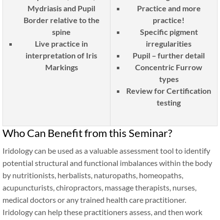
Mydriasis and Pupil
Practice and more
Border relative to the
practice!
spine
Specific pigment
Live practice in
irregularities
interpretation of Iris
Pupil – further detail
Markings
Concentric Furrow
types
Review for Certification
testing
Who Can Benefit from this Seminar?
Iridology can be used as a valuable assessment tool to identify
potential structural and functional imbalances within the body
by nutritionists, herbalists, naturopaths, homeopaths,
acupuncturists, chiropractors, massage therapists, nurses,
medical doctors or any trained health care practitioner.
Iridology can help these practitioners assess, and then work