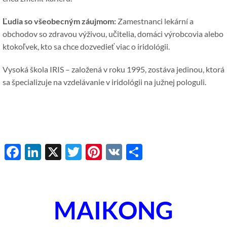
Ľudia so všeobecným záujmom:
Zamestnanci lekární a
obchodov so zdravou výživou, učitelia, domáci výrobcovia alebo
ktokoľvek, kto sa chce dozvedieť viac o iridológii.
Vysoká škola IRIS – založená v roku 1995, zostáva jedinou, ktorá
sa špecializuje na vzdelávanie v iridológii na južnej pologuli.
Facebook
LinkedIn
X
Twitter
Pinterest
VK
Share
MAIKONG