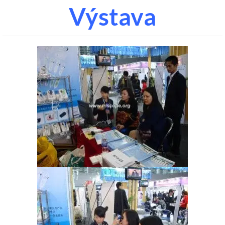
Výstava