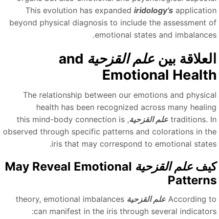
This evolution has expanded
iridology’s
applicatio
beyond physical diagnosis to include the assessment o
emotional states and imbalances
and
علم القزحية
العلاقة بي
Emotional Healt
The relationship between our emotions and physica
health has been recognized across many healin
, this mind-body connection is
علم القزحية
traditions. 
observed through specific patterns and colorations in th
iris that may correspond to emotional states
May Reveal Emotional
علم القزحية
كي
Pattern
theory, emotional imbalances
علم القزحية
According t
can manifest in the iris through several indicators