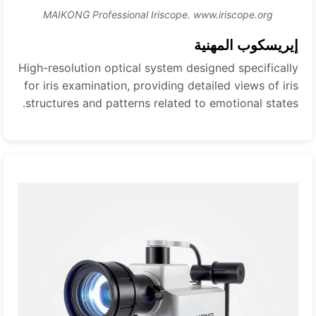
MAIKONG Professional Iriscope. www.iriscope.org
إيريسكوب المهنية
High-resolution optical system designed specifically
for iris examination, providing detailed views of iris
structures and patterns related to emotional states.