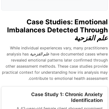
Case Studies: Emotiona
Imbalances Detected Throug
علم القزحي
While individual experiences vary, many practitioner
analysis has
علم القزحية
have documented cases wher
revealed emotional patterns later confirmed throug
other assessment methods. These case studies provid
practical context for understanding how iris analysis ma
contribute to emotional health assessment
Case Study 1: Chronic Anxiety
Identification
A 42-year-old female client showed prominent