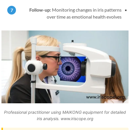
Follow-up:
Monitoring changes in iris patterns
over time as emotional health evolves
Professional practitioner using MAIKONG equipment for detailed
iris analysis. www.iriscope.org