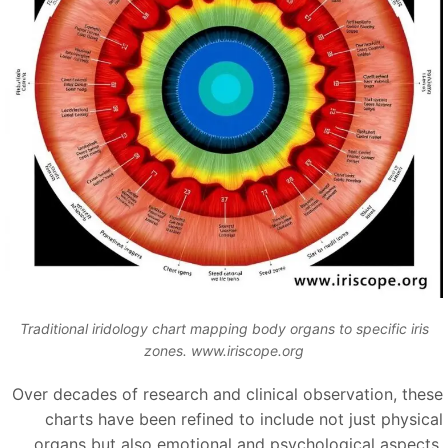
Traditional iridology chart mapping body organs to specific iris
zones. www.iriscope.org
Over decades of research and clinical observation, thes
charts have been refined to include not just physica
organs but also emotional and psychological aspects