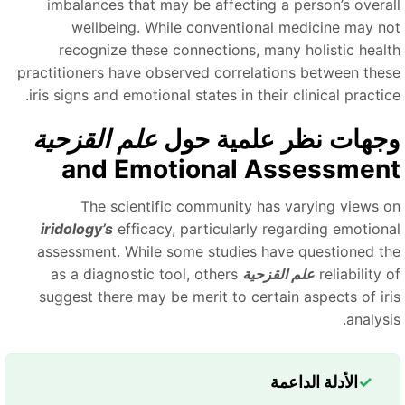
imbalances that may be affecting a person’s overal
wellbeing. While conventional medicine may no
recognize these connections, many holistic healt
practitioners have observed correlations between thes
iris signs and emotional states in their clinical practic
علم القزحية
وجهات نظر علمية حو
and Emotional Assessmen
The scientific community has varying views o
iridology’s
efficacy, particularly regarding emotiona
assessment. While some studies have questioned th
as a diagnostic tool, others
علم القزحية
reliability 
suggest there may be merit to certain aspects of iri
analysi
الأدلة الداعمة