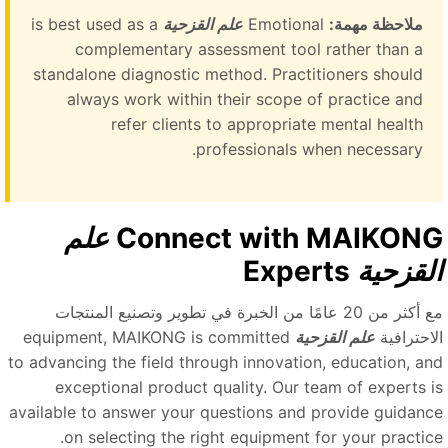
is best used as a
علم القزحية
Emotional
ملاحظة مهمة:
complementary assessment tool rather than a
standalone diagnostic method. Practitioners should
always work within their scope of practice and
refer clients to appropriate mental health
professionals when necessary.
علم
Connect with MAIKON
Experts
القزحي
مع أكثر من 20 عامًا من الخبرة في تطوير وتصنيع المنتجات
equipment, MAIKONG is committed
علم القزحية
الاحتراف
to advancing the field through innovation, education, an
exceptional product quality. Our team of experts i
available to answer your questions and provide guidanc
on selecting the right equipment for your practice