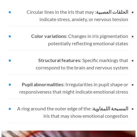
Circular lines in the iris that may
الحلقات العصبية:
indicate stress, anxiety, or nervous tension
Color variations:
Changes in iris pigmentation
potentially reflecting emotional states
Structural features:
Specific markings that
correspond to the brain and nervous system
Pupil abnormalities:
Irregularities in pupil shape or
responsiveness that might indicate emotional stress
A ring around the outer edge of the
المسبحة اللمفاوية:
iris that may show emotional congestion