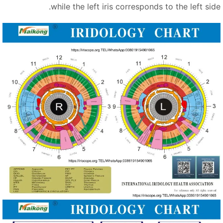
while the left iris corresponds to the left sid