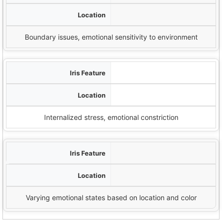
Outermost edge of iris
Boundary issues, emotional sensitivity to environment
Contraction Furrows
Around pupil
Internalized stress, emotional constriction
اختلافات الألوان
Throughout iris
Varying emotional states based on location and color