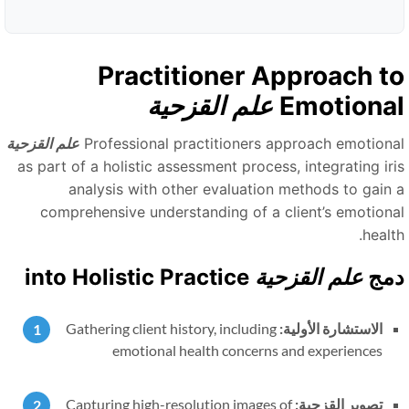
Practitioner Approach t
علم القزحية
Emotiona
علم القزحية
Professional practitioners approach emotiona
as part of a holistic assessment process, integrating iri
analysis with other evaluation methods to gain 
comprehensive understanding of a client’s emotiona
healt
into Holistic Practice
علم القزحية
دم
Gathering client history, including
الاستشارة الأولية:
emotional health concerns and experiences
Capturing high-resolution images of
تصوير القزحية: