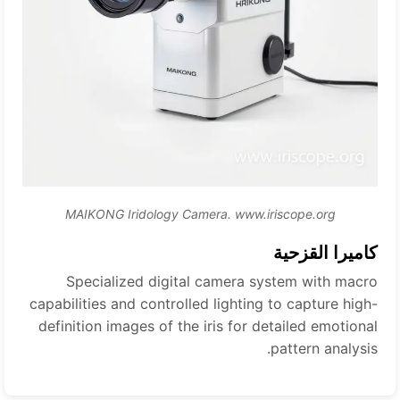
MAIKONG Iridology Camera. www.iriscope.org
كاميرا القزحية
Specialized digital camera system with macro
capabilities and controlled lighting to capture high-
definition images of the iris for detailed emotional
pattern analysis.