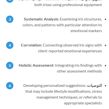
both irises using professional equipment
Systematic Analysis:
Examining iris structures,
colors, and patterns with particular attention to
emotional markers
Correlation:
Connecting observed iris signs with
client-reported emotional experiences
Holistic Assessment:
Integrating iris findings with
other assessment methods
Developing personalized suggestions
التوصيات:
that may include lifestyle modifications, stress
management techniques, or referrals to
appropriate specialists