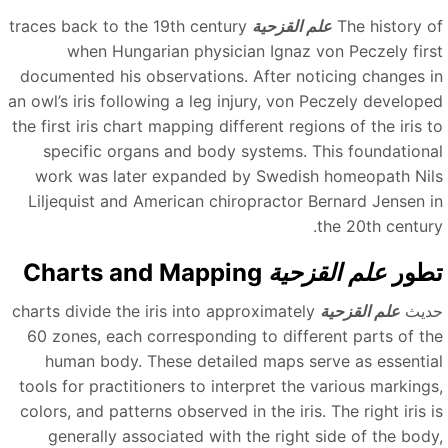
traces back to the 19th century
علم القزحية
The history o
when Hungarian physician Ignaz von Peczely firs
documented his observations. After noticing changes i
an owl’s iris following a leg injury, von Peczely develope
the first iris chart mapping different regions of the iris t
specific organs and body systems. This foundationa
work was later expanded by Swedish homeopath Nil
Liljequist and American chiropractor Bernard Jensen i
the 20th century
Charts and Mapping
علم القزحية
تطو
charts divide the iris into approximately
علم القزحية
حدي
60 zones, each corresponding to different parts of th
human body. These detailed maps serve as essentia
tools for practitioners to interpret the various markings
colors, and patterns observed in the iris. The right iris i
generally associated with the right side of the body