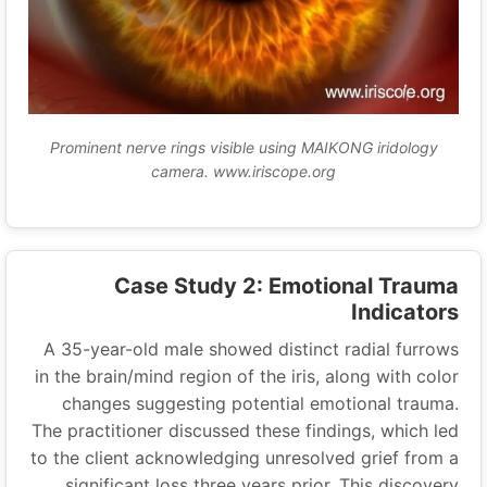
Prominent nerve rings visible using MAIKONG iridology
camera. www.iriscope.org
Case Study 2: Emotional Trauma
Indicators
A 35-year-old male showed distinct radial furrows
in the brain/mind region of the iris, along with color
changes suggesting potential emotional trauma.
The practitioner discussed these findings, which led
to the client acknowledging unresolved grief from a
significant loss three years prior. This discovery