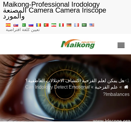
Maikong-Professional Irodology
Camera Camera Iriscope المصنعة
والمورد
تعيين كلغة افتراضية
هل يمكن لعلم القزحية اكتشاف الاختلالات العاطفية؟
» Can Iridology Detect Emotional
علم القزحية
»
Imbalances