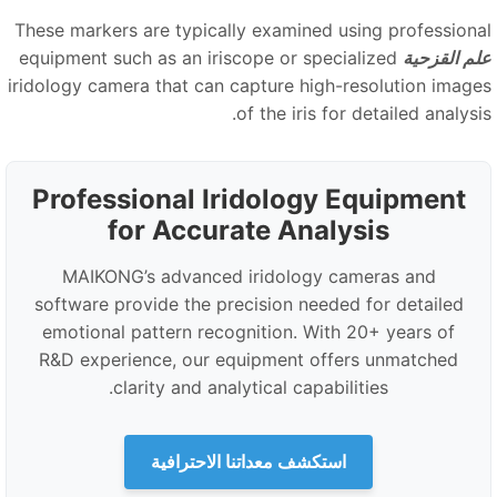
These markers are typically examined using professiona
equipment such as an iriscope or specialized
علم القزحي
iridology camera that can capture high-resolution image
of the iris for detailed analysi
Professional Iridology Equipment
for Accurate Analysis
MAIKONG’s advanced iridology cameras and
software provide the precision needed for detailed
emotional pattern recognition. With 20+ years of
R
&
D experience, our equipment offers unmatched
clarity and analytical capabilities.
استكشف معداتنا الاحترافية