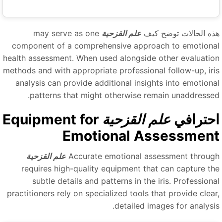
may serve as one
علم القزحية
هذه الحالات توضح كي
component of a comprehensive approach to emotiona
health assessment. When used alongside other evaluatio
methods and with appropriate professional follow-up, iri
analysis can provide additional insights into emotiona
patterns that might otherwise remain unaddressed
Equipment for
علم القزحية
احتراف
Emotional Assessmen
علم القزحية
Accurate emotional assessment throug
requires high-quality equipment that can capture th
subtle details and patterns in the iris. Professiona
practitioners rely on specialized tools that provide clear
detailed images for analysis