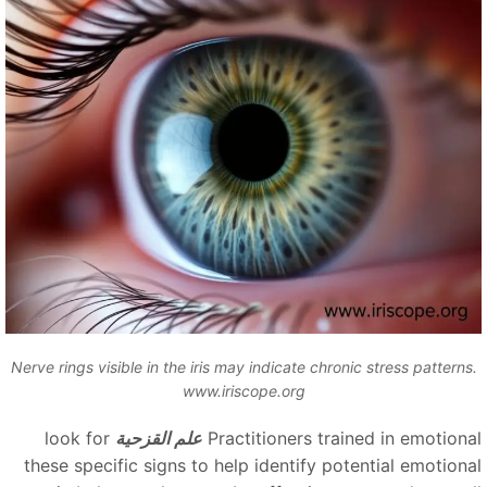
Nerve rings visible in the iris may indicate chronic stress patterns
www.iriscope.org
look for
علم القزحية
Practitioners trained in emotiona
these specific signs to help identify potential emotiona