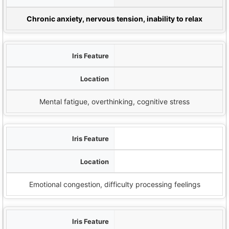
Potential Emotio
Chronic anxiety, nervous tension, inability to relax
الأخاديد الشعاعية
Brain/mind region (top of iris)
Mental fatigue, overthinking, cognitive stress
الوردية اللمفاوية
Outer edge of iris
Emotional congestion, difficulty processing feelings
حافة سكور