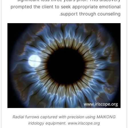
prompted the client to seek appropriate emotional
support through counseling.
Radial furrows captured with precision using MAIKONG
iridology equipment. www.iriscope.org