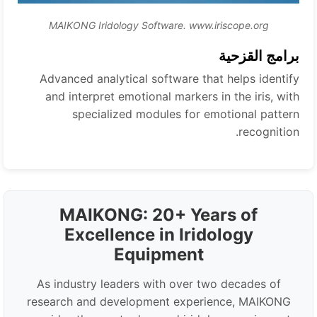
MAIKONG Iridology Software. www.iriscope.org
برامج القزحية
Advanced analytical software that helps identify
and interpret emotional markers in the iris, with
specialized modules for emotional pattern
recognition.
MAIKONG: 20+ Years of
Excellence in Iridology
Equipment
As industry leaders with over two decades of
research and development experience, MAIKONG