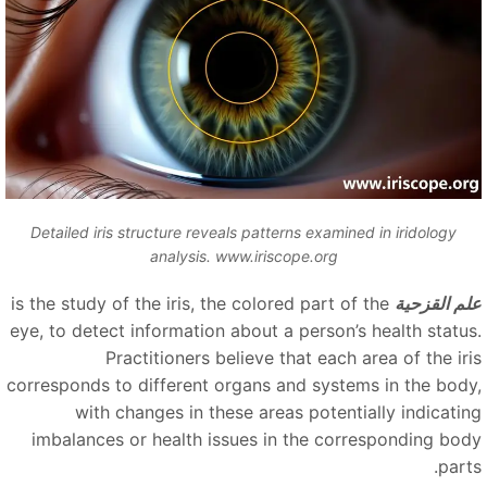
Detailed iris structure reveals patterns examined in iridology
analysis. www.iriscope.org
is the study of the iris, the colored part of the
علم القزحي
eye, to detect information about a person’s health status
Practitioners believe that each area of the iri
corresponds to different organs and systems in the body
with changes in these areas potentially indicatin
imbalances or health issues in the corresponding bod
part