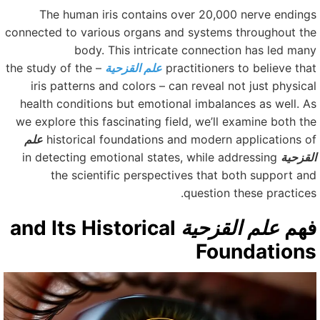
The human iris contains over 20,000 nerve ending
connected to various organs and systems throughout th
body. This intricate connection has led man
– the study of the
علم القزحية
practitioners to believe tha
iris patterns and colors – can reveal not just physica
health conditions but emotional imbalances as well. A
we explore this fascinating field, we’ll examine both th
علم
historical foundations and modern applications o
in detecting emotional states, while addressing
القزحي
the scientific perspectives that both support an
question these practices
and Its Historical
علم القزحية
فه
Foundation