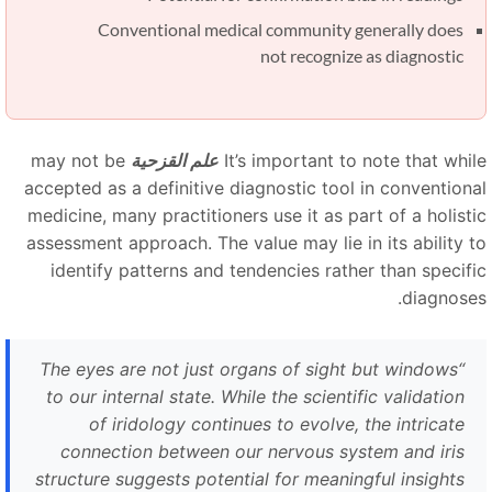
Conventional medical community generally does
not recognize as diagnostic
may not be
علم القزحية
It’s important to note that whil
accepted as a definitive diagnostic tool in conventiona
medicine, many practitioners use it as part of a holisti
assessment approach. The value may lie in its ability t
identify patterns and tendencies rather than specifi
diagnoses
The eyes are not just organs of sight but windows
“
to our internal state. While the scientific validation
of iridology continues to evolve, the intricate
connection between our nervous system and iris
structure suggests potential for meaningful insights