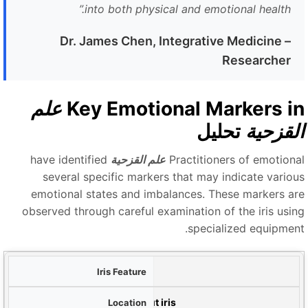
”
into both physical and emotional health.
Dr. James Chen, Integrative Medicine
–
Researcher
علم
Key Emotional Markers i
تحليل
القزحي
have identified
علم القزحية
Practitioners of emotiona
several specific markers that may indicate variou
emotional states and imbalances. These markers ar
observed through careful examination of the iris usin
specialized equipment
م
الحلقات العصبية (حلقات التوتر)
م
Concentric circles throughout iris