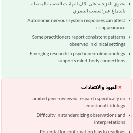
تحتوي القزحية على آلاف النهايات العصبية المتصلة
بالدماغ عبر العصب البصري
Autonomic nervous system responses can affect
iris appearance
Some practitioners report consistent patterns
observed in clinical settings
Emerging research in psychoneuroimmunology
supports mind-body connections
القيود والانتقادات
Limited peer-reviewed research specifically on
emotional iridology
Difficulty in standardizing observations and
interpretations
Potential for confirmation bias in readings