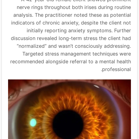
nerve rings throughout both irises during routine
analysis. The practitioner noted these as potential
indicators of chronic anxiety, despite the client not
initially reporting anxiety symptoms. Further
discussion revealed long-term stress the client had
“
normalized
”
and wasn’t consciously addressing.
Targeted stress management techniques were
recommended alongside referral to a mental health
professional.