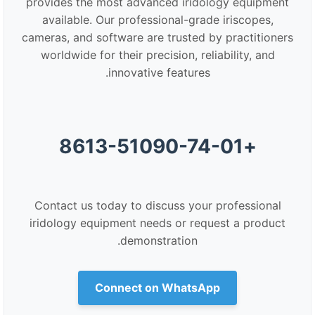
provides the most advanced iridology equipment
available. Our professional-grade iriscopes,
cameras, and software are trusted by practitioners
worldwide for their precision, reliability, and
innovative features.
+8613-51090-74-01
Contact us today to discuss your professional
iridology equipment needs or request a product
demonstration.
Connect on WhatsApp