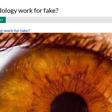
dology work for fake?
017
gy work for fake?