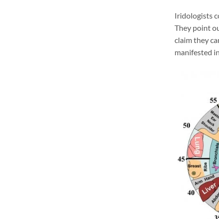
Iridologists 
They point ou
claim they ca
manifested in