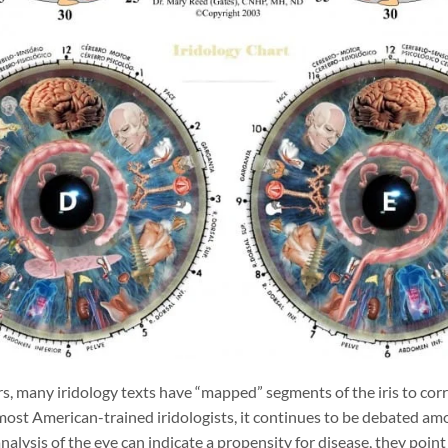
s, many iridology texts have “mapped” segments of the iris to corr
ost American-trained iridologists, it continues to be debated am
analysis of the eye can indicate a propensity for disease, they poi