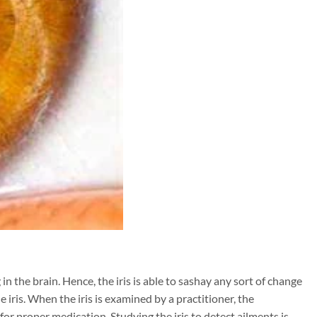
g in the brain. Hence, the iris is able to sashay any sort of change
e iris. When the iris is examined by a practitioner, the
for proper medication. Studying the iris to detect ailments is