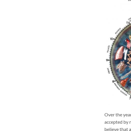
Over the year
accepted by m
believe that 