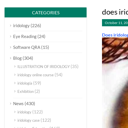
does iri
CATEGORIES
October 11, 2
(226)
iridology
Does iridolo
(24)
Eye Reading
(15)
Software QRA
(304)
Blog
(35)
ILLUSTRATION OF IRIDOLOGY
(54)
iridology online course
(59)
iridología
(2)
Exhibition
(430)
News
(122)
iridology
(122)
iridology case