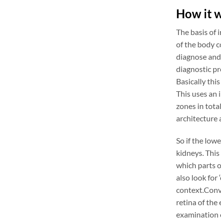
How it 
The basis of 
of the body c
diagnose and 
diagnostic pro
Basically this
This uses an 
zones in total
architecture 
So if the low
kidneys. This
which parts of
also look for
context.Conve
retina of the
examination o