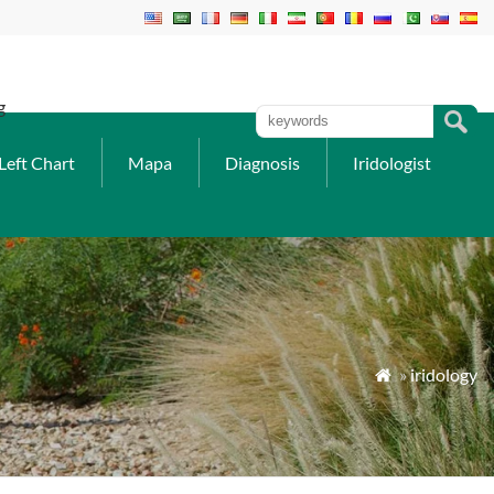
g
Left Chart
Mapa
Diagnosis
Iridologist
»
iridology
