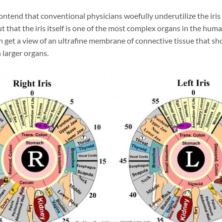
contend that conventional physicians woefully underutilize the iris 
t that the iris itself is one of the most complex organs in the huma
n get a view of an ultrafine membrane of connective tissue that sh
 larger organs.