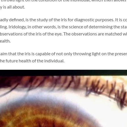
 is all about.
oadly defined, is the study of the iris for diagnostic purposes. It i
ing. Iridology, in other words, is the science of determining the sta
observations of the iris of the eye. The observations are matched wit
ealth.
laim that the iris is capable of not only throwing light on the pres
he future health of the individual.