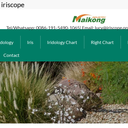
iriscope
Tel/Whatsapp: 0086-191-5490-1065| Email: lucy@iriscope.or
idology
Iris
Iridology Chart
Right Chart
Contact