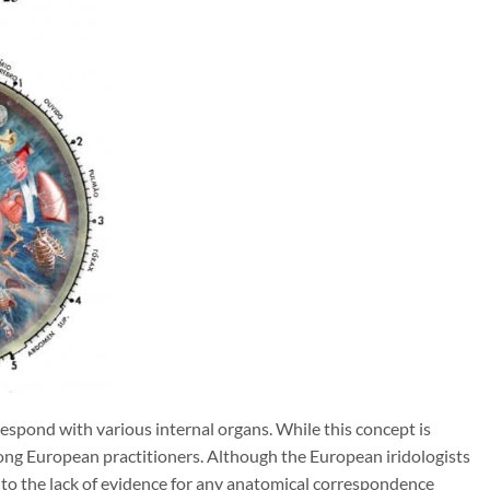
espond with various internal organs. While this concept is
ong European practitioners. Although the European iridologists
nt to the lack of evidence for any anatomical correspondence