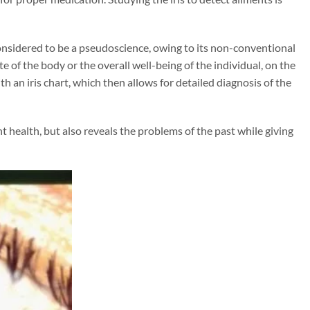
s considered to be a pseudoscience, owing to its non-conventional
te of the body or the overall well-being of the individual, on the
h an iris chart, which then allows for detailed diagnosis of the
ent health, but also reveals the problems of the past while giving