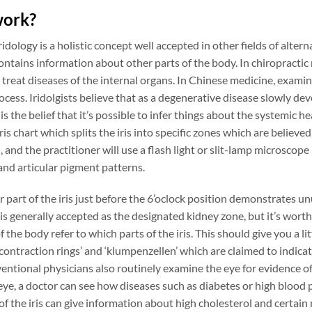
work?
iridology is a holistic concept well accepted in other fields of alt
ontains information about other parts of the body. In chiropractic
treat diseases of the internal organs. In Chinese medicine, examin
cess. Iridolgists believe that as a degenerative disease slowly devel
 is the belief that it’s possible to infer things about the systemic hea
iris chart which splits the iris into specific zones which are believ
, and the practitioner will use a flash light or slit-lamp microscope
and articular pigment patterns.
er part of the iris just before the 6’oclock position demonstrates 
 is generally accepted as the designated kidney zone, but it’s worth
 the body refer to which parts of the iris. This should give you a li
 ‘contraction rings’ and ‘klumpenzellen’ which are claimed to indic
ntional physicians also routinely examine the eye for evidence of
 eye, a doctor can see how diseases such as diabetes or high blood p
f the iris can give information about high cholesterol and certain