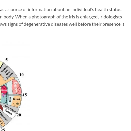
as a source of information about an individual’s health status.
n body. When a photograph of the iris is enlarged, iridologists
ows signs of degenerative diseases well before their presence is