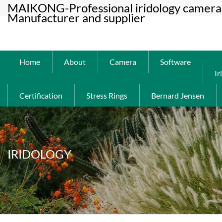
MAIKONG-Professional iridology camera 
Manufacturer and supplier
Home
About
Camera
Software
Ir
Certification
Stress Rings
Bernard Jensen
IRIDOLOGY