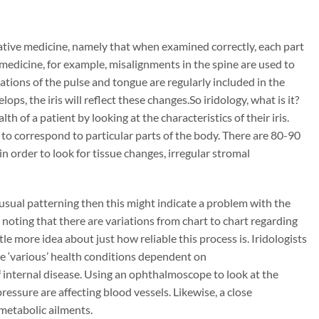
ernative medicine, namely that when examined correctly, each part
 medicine, for example, misalignments in the spine are used to
ations of the pulse and tongue are regularly included in the
ops, the iris will reflect these changes.So iridology, what is it?
lth of a patient by looking at the characteristics of their iris.
ed to correspond to particular parts of the body. There are 80-90
 in order to look for tissue changes, irregular stromal
unusual patterning then this might indicate a problem with the
 noting that there are variations from chart to chart regarding
ttle more idea about just how reliable this process is. Iridologists
ate ‘various’ health conditions dependent on
 internal disease. Using an ophthalmoscope to look at the
ressure are affecting blood vessels. Likewise, a close
 metabolic ailments.