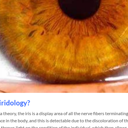
iridology?
 theory, the iris is a display area of all the nerve fibers terminatin
ce in the body, and this is detectable due to the discoloration of th
 throws light on the condition of the individual, which then allows 