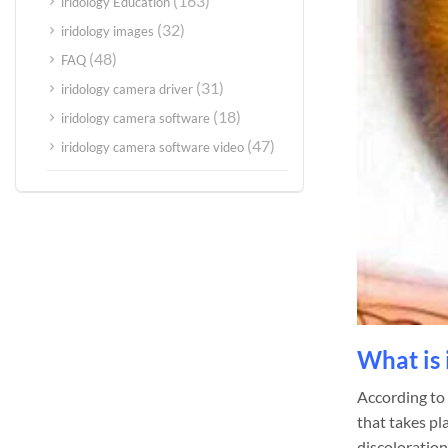
(163)
iridology Education
(32)
iridology images
(48)
FAQ
(31)
iridology camera driver
(18)
iridology camera software
(47)
iridology camera software video
What is 
According to a
that takes pla
discoloration