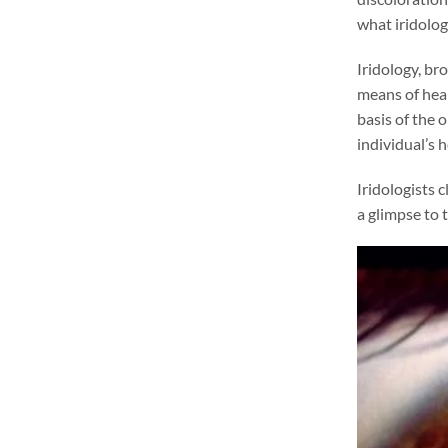
what iridology
Iridology, br
means of heal
basis of the 
individual’s h
Iridologists c
a glimpse to t