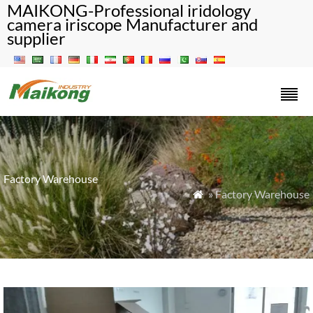
MAIKONG-Professional iridology
camera iriscope Manufacturer and
supplier
Factory Warehouse
» Factory Warehouse
