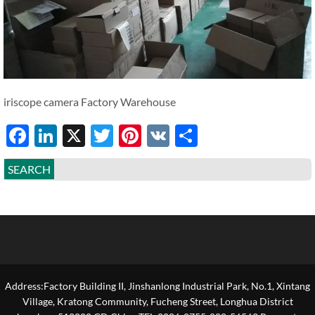
iriscope camera Factory Warehouse
Facebook
LinkedIn
X
Twitter
Pinterest
VK
Share
SEARCH
Address:Factory Building II, Jinshanlong Industrial Park, No.1, Xintang
Village, Kratong Community, Fucheng Street, Longhua District