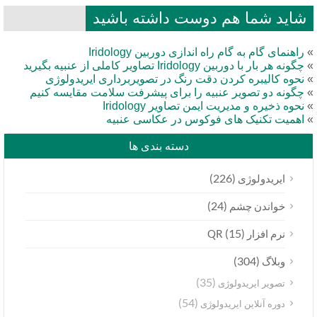
شاید شما هم دوست داشته باشید
راهنمای گام به گام راه اندازی دوربین Iridology
چگونه هر بار با دوربین Iridology تصاویر کاملی از عنبیه بگیرید
نحوه کالیبره کردن دقت رنگ در تصویربرداری ایریدولوژی
چگونه دو تصویر عنبیه را برای پیشرفت سلامت مقایسه کنیم
نحوه ذخیره و مدیریت ایمن تصاویر Iridology
اهمیت تکنیک های فوکوس در عکاسی عنبیه
دسته بندی ها
(226)
ایریدولوژی
(24)
خواندن چشم
(15)
نرم افزار QR
(304)
وبلاگ
(35)
تصویر ایریدولوژی
(54)
دوره آنلاین ایریدولوژی