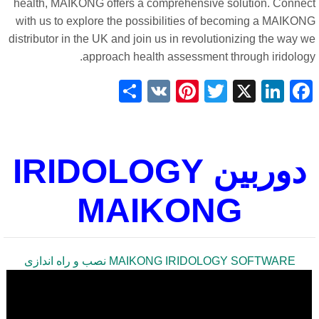
health, MAIKONG offers a comprehensive solution. Connec
with us to explore the possibilities of becoming a MAIKON
distributor in the UK and join us in revolutionizing the way 
approach health assessment through iridology
Share
Pinterest
VK
Twitter
LinkedIn
Facebook
X
دوربین IRIDOLOGY
MAIKONG
MAIKONG IRIDOLOGY SOFTWARE نصب و راه اندازی