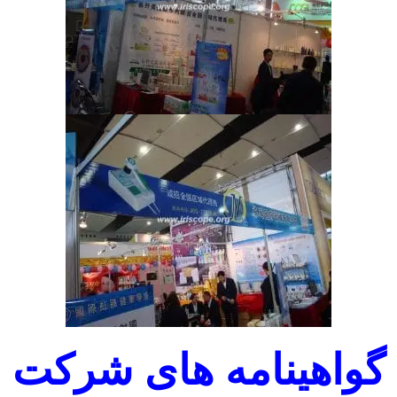
گواهینامه های شرکت