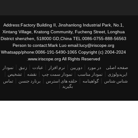
Address:Factory Building II, Jinshanlong Industrial Park, No.1,
Xintang Village, Kratong Community, Fucheng Street, Longhua
District shenzhen, 518000 GD,China TEL:0086-0755-888-56563
Person to contact:Mark Luo email:lucy@iriscope.org
Whatsapp/phone:0086-191-5490-1065 Copyright (c) 2004-2024
www.iriscope.org All Rights Reserved.
نمودار
زنبق
عبادت
نرم افزار
دوربین
در مورد
صفحه اصلی
تشخیص
نقشه
نمودار سمت چپ
نمودار مناسب
ایریدولوژی
تماس
برنارد جنسن
حلقه های استرس
گواهینامه
شناس شناس
بگیرید