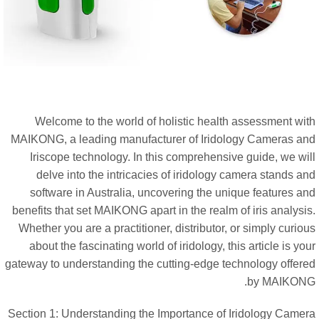
Welcome to the world of holistic health assessment wit
MAIKONG, a leading manufacturer of Iridology Cameras an
Iriscope technology. In this comprehensive guide, we wil
delve into the intricacies of iridology camera stands a
software in Australia, uncovering the unique features an
benefits that set MAIKONG apart in the realm of iris analysi
Whether you are a practitioner, distributor, or simply curio
about the fascinating world of iridology, this article is yo
gateway to understanding the cutting-edge technology offere
by MAIKONG
Section 1: Understanding the Importance of Iridology Camer