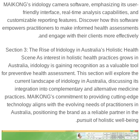
MAIKONG’s iridology camera software, emphasizing its user
friendly interface, real-time analysis capabilities, a
customizable reporting features. Discover how this softwar
empowers practitioners to make informed health assessment
and engage with their clients more effectivel
Section 3: The Rise of Iridology in Australia’s Holistic Heal
Scene As interest in holistic health practices grows 
Australia, iridology is gaining recognition as a valuable to
for preventive health assessment. This section will explore t
current landscape of iridology in Australia, discussing i
integration into complementary and alternative medicin
practices. MAIKONG’s commitment to providing cutting-edg
technology aligns with the evolving needs of practitioners 
Australia, positioning the brand as a reliable partner in t
pursuit of holistic well-bein