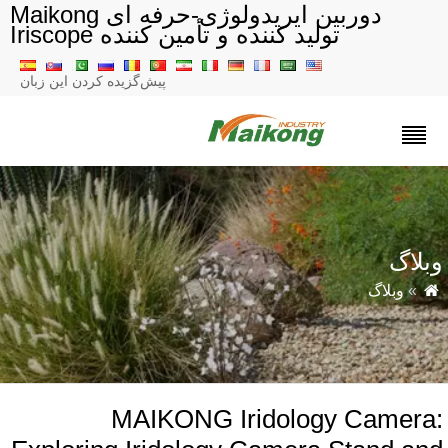
دوربین ایریدولوژی-حرفه ای Maikong
تولید کننده و تأمین کننده Iriscope
پیش‌گزیده کردن این زبان
وبلا
وبلاگ
»
MAIKONG Iridology Camera