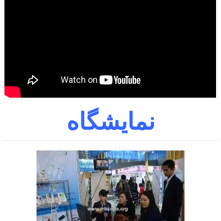
نمایشگاه