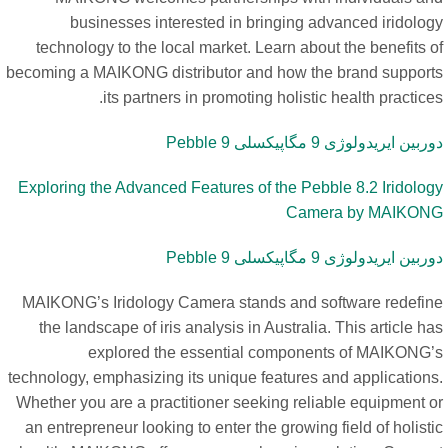
businesses interested in bringing advanced iridolog
technology to the local market. Learn about the benefits 
becoming a MAIKONG distributor and how the brand support
its partners in promoting holistic health practice
دوربین ایریدولوژی 9 مگاپیکسلی Pebbl
Exploring the Advanced Features of the Pebble 8.2 Iridolog
Camera by MAIKON
دوربین ایریدولوژی 9 مگاپیکسلی Pebbl
MAIKONG’s Iridology Camera stands and software redefin
the landscape of iris analysis in Australia. This article h
explored the essential components of MAIKONG’
technology, emphasizing its unique features and applications
Whether you are a practitioner seeking reliable equipment o
an entrepreneur looking to enter the growing field of holist