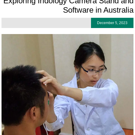
Exploring Iridology Camera Stand an
Software in Australi
December 5, 2023