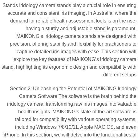
Stands Iridology camera stands play a crucial role in ensurin
accurate and consistent iris imaging. In Australia, where t
demand for reliable health assessment tools is on the ris
having a sturdy and adjustable stand is paramount
MAIKONG’s iridology camera stands are designed wit
precision, offering stability and flexibility for practitioners 
capture detailed iris images with ease. This section wi
explore the key features of MAIKONG’s iridology camer
stand, highlighting its ergonomic design and compatibility wi
different setup
Section 2: Unleashing the Potential of MAIKONG Iridolog
Camera Software The software is the brain behind th
iridology camera, transforming raw iris images into valuabl
health insights. MAIKONG’s state-of-the-art software 
tailored for compatibility with various operating system
including Windows 7/8/10/11, Apple MAC OS, and eve
iPhone. In this section, we will delve into the functionalities 