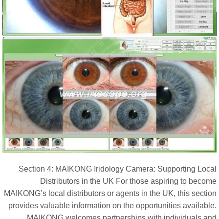
Section 4: MAIKONG Iridology Camera: Supporting Loca
Distributors in the UK For those aspiring to becom
MAIKONG’s local distributors or agents in the UK, this sectio
provides valuable information on the opportunities availabl
MAIKONG welcomes partnerships with individuals an