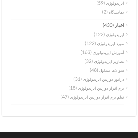
(59)
ایریدولوژی
(2)
نمایشگاه
(430)
اخبار
(122)
ایریدولوژی
(122)
مورد ایریدولوژی
(163)
آموزش ایریدولوژی
(32)
تصاویر ایریدولوژی
(48)
سوالات متداول
(31)
درایور دوربین ایریدولوژی
(18)
نرم افزار دوربین ایریدولوژی
(47)
فیلم نرم افزار دوربین ایریدولوژی