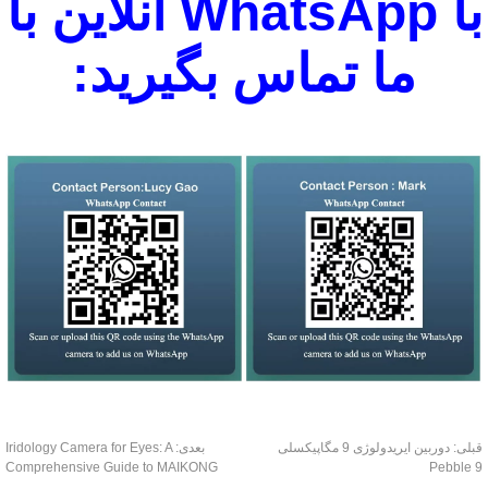
با WhatsApp آنلاین با
ما تماس بگیرید:
Iridology Camera for Eyes: A
بعدی:
دوربین ایریدولوژی 9 مگاپیکسلی
قبل
Comprehensive Guide to MAIKONG
Pebble