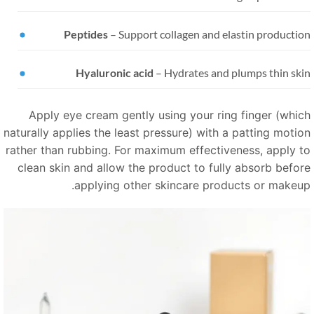
Peptides
–
Support collagen and elastin productio
Hyaluronic acid
–
Hydrates and plumps thin ski
Apply eye cream gently using your ring finger (whic
naturally applies the least pressure) with a patting motio
rather than rubbing. For maximum effectiveness, apply t
clean skin and allow the product to fully absorb befor
applying other skincare products or makeup