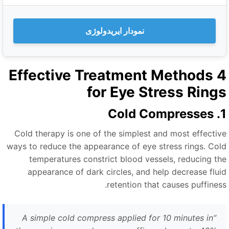
نمودار ایریدولوژی
4 Effective Treatment Methods
for Eye Stress Ring
1. Cold
Cold therapy is one of the simplest and most effectiv
ways to reduce the appearance of eye stress rings. Col
temperatures constrict blood vessels, reducing th
appearance of dark circles, and help decrease flui
retention that causes puffiness
A simple cold compress applied for 10 minutes in
“