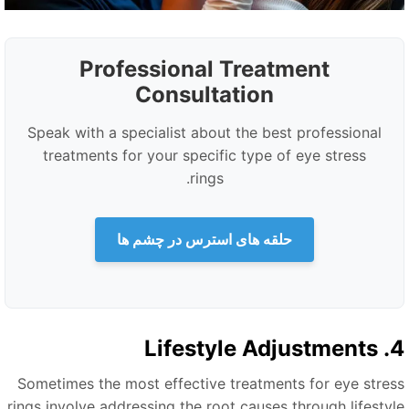
Professional Treatment
Consultation
Speak with a specialist about the best professional
treatments for your specific type of eye stress
rings.
حلقه های استرس در چشم ها
4. Lifestyle 
Sometimes the most effective treatments for eye stres
rings involve addressing the root causes through lifestyl