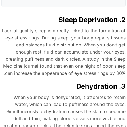
2. Sleep D
Lack of quality sleep is directly linked to the formation o
eye stress rings. During sleep, your body repairs tissue
and balances fluid distribution. When you don’t ge
enough rest, fluid can accumulate under your eyes
creating puffiness and dark circles. A study in the Slee
Medicine journal found that even one night of poor slee
can increase the appearance of eye stress rings by 30%
3. Dehy
When your body is dehydrated, it attempts to retai
water, which can lead to puffiness around the eyes
Simultaneously, dehydration causes the skin to becom
dull and thin, making blood vessels more visible an
creating darker circles. The delicate skin around the eye