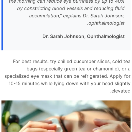
the morning can reduce eye puffiness by up to 40%
by constricting blood vessels and reducing fluid
accumulation,
”
explains Dr. Sarah Johnson,
ophthalmologist.
Dr. Sarah Johnson, Ophthalmologist
For best results, try chilled cucumber slices, cold te
bags (especially green tea or chamomile), or 
specialized eye mask that can be refrigerated. Apply fo
10-15 minutes while lying down with your head slightl
elevated