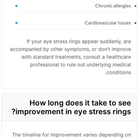
Chronic allergies
Cardiovascular issues
If your eye stress rings appear suddenly, are
accompanied by other symptoms, or don’t improve
with standard treatments, consult a healthcare
professional to rule out underlying medical
conditions.
How long does it take to see
improvement in eye stress rings?
The timeline for improvement varies depending on