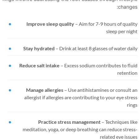
changes
Improve sleep quality
–
Aim for 7-9 hours of quali
sleep per nig
Stay hydrated
–
Drink at least 8 glasses of water dai
Reduce salt intake
–
Excess sodium contributes to flu
retentio
Manage allergies
–
Use antihistamines or consult a
allergist if allergies are contributing to your eye stre
rin
Practice stress management
–
Techniques li
meditation, yoga, or deep breathing can reduce stres
related eye issu