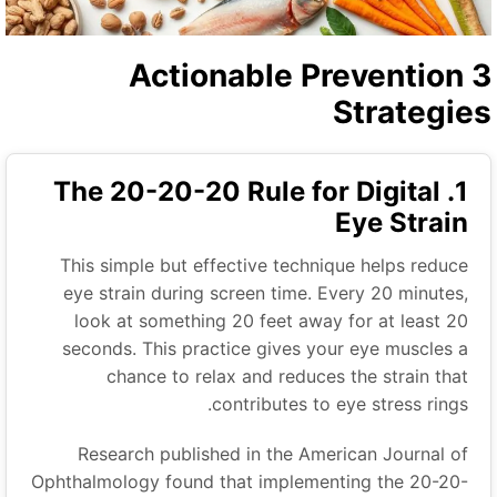
3 Actionable Prevention
Strategie
1. The 20-20-20 Rule for Digital
Eye Strain
This simple but effective technique helps reduce
eye strain during screen time. Every 20 minutes,
look at something 20 feet away for at least 20
seconds. This practice gives your eye muscles a
chance to relax and reduces the strain that
contributes to eye stress rings.
Research published in the American Journal of
Ophthalmology found that implementing the 20-20-