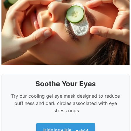
Soothe Your Eyes
Try our cooling gel eye mask designed to reduce
puffiness and dark circles associated with eye
stress rings.
تشخیص Iridology Iris