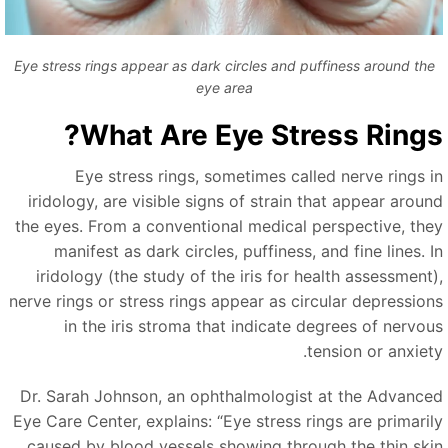
Eye stress rings appear as dark circles and puffiness around the
eye area
What Are Eye Stress Rings
Eye stress rings, sometimes called nerve rings i
iridology, are visible signs of strain that appear aroun
the eyes. From a conventional medical perspective, the
manifest as dark circles, puffiness, and fine lines. I
iridology (the study of the iris for health assessment)
nerve rings or stress rings appear as circular depression
in the iris stroma that indicate degrees of nervou
tension or anxiety
Dr. Sarah Johnson, an ophthalmologist at the Advance
Eye Care Center, explains:
“
Eye stress rings are primaril
caused by blood vessels showing through the thin ski