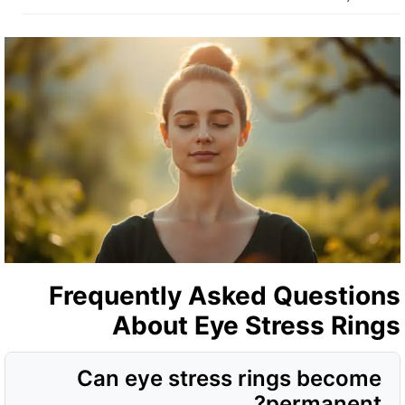
Frequently Asked Question
About Eye Stress Ring
Can eye stress rings become
permanent?