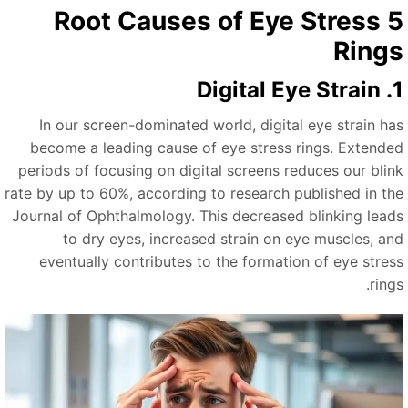
5 Root Causes of Eye Stress
Ring
1. Digit
In our screen-dominated world, digital eye strain ha
become a leading cause of eye stress rings. Extende
periods of focusing on digital screens reduces our blin
rate by up to 60%, according to research published in th
Journal of Ophthalmology. This decreased blinking lead
to dry eyes, increased strain on eye muscles, an
eventually contributes to the formation of eye stres
ring