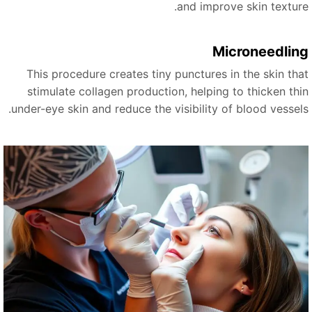
and improve skin texture
Microneedlin
This procedure creates tiny punctures in the skin tha
stimulate collagen production, helping to thicken thi
under-eye skin and reduce the visibility of blood vessels