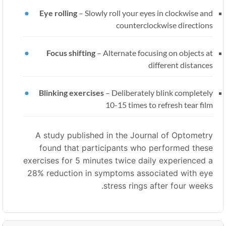
Eye rolling
–
Slowly roll your eyes in clockwise and
counterclockwise directions
Focus shifting
–
Alternate focusing on objects at
different distances
Blinking exercises
–
Deliberately blink completely
10-15 times to refresh tear film
A study published in the Journal of Optometry
found that participants who performed these
exercises for 5 minutes twice daily experienced a
28% reduction in symptoms associated with eye
stress rings after four weeks.