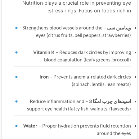
Nutrition plays a crucial role in preventing eye
stress rings. Focus on foods rich in:
Strengthens blood vessels around the
–
ویتامین سی
eyes (citrus fruits, bell peppers, strawberries)
Vitamin K
–
Reduces dark circles by improving
blood coagulation (leafy greens, broccoli)
Iron
–
Prevents anemia-related dark circles
(spinach, lentils, lean meats)
Reduce inflammation and
–
اسیدهای چرب امگا 3
support eye health (fatty fish, walnuts, flaxseeds)
Water
–
Proper hydration prevents fluid retention
around the eyes