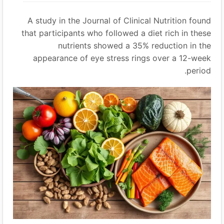
A study in the Journal of Clinical Nutrition found
that participants who followed a diet rich in these
nutrients showed a 35% reduction in the
appearance of eye stress rings over a 12-week
period.