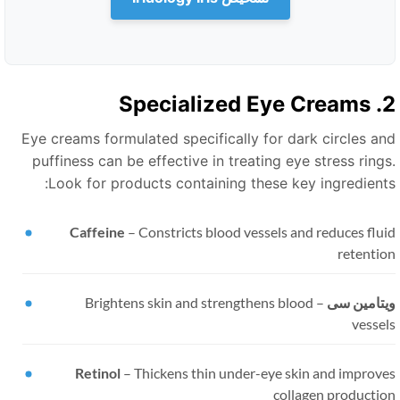
2. Specialize
Eye creams formulated specifically for dark circles an
puffiness can be effective in treating eye stress rings
Look for products containing these key ingredients
Caffeine
–
Constricts blood vessels and reduces flu
retentio
Brightens skin and strengthens blood
–
ویتامین س
vessel
Retinol
–
Thickens thin under-eye skin and improve
collagen productio