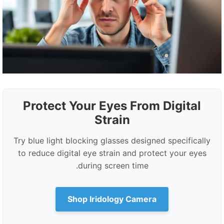
Protect Your Eyes From Digital
Strain
Try blue light blocking glasses designed specifically
to reduce digital eye strain and protect your eyes
during screen time.
Shop Iridology Camera