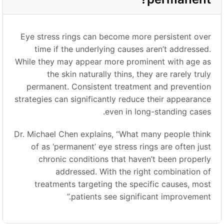
Eye stress rings can become more persistent over
time if the underlying causes aren’t addressed.
While they may appear more prominent with age as
the skin naturally thins, they are rarely truly
permanent. Consistent treatment and prevention
strategies can significantly reduce their appearance
even in long-standing cases.
Dr. Michael Chen explains,
“
What many people think
of as ‘permanent
’
eye stress rings are often just
chronic conditions that haven’t been properly
addressed. With the right combination of
treatments targeting the specific causes, most
”
patients see significant improvement.