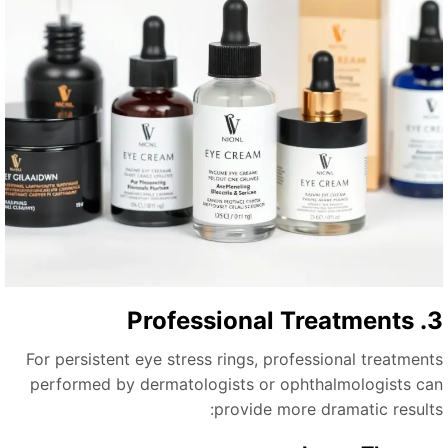
3. Professiona
For persistent eye stress rings, professional treatment
performed by dermatologists or ophthalmologists ca
provide more dramatic results