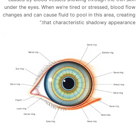
under the eyes. When we’re tired or stressed, blood flo
changes and can cause fluid to pool in this area, creatin
”
that characteristic shadowy appearance