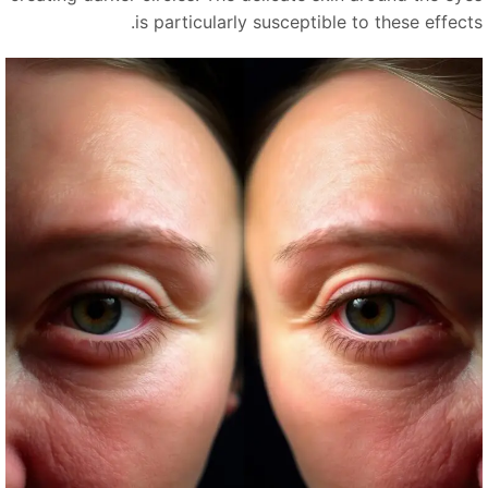
is particularly susceptible to these effects