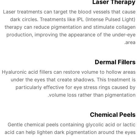
Laser Therap
Laser treatments can target the blood vessels that caus
dark circles. Treatments like IPL (Intense Pulsed Light
therapy can reduce pigmentation and stimulate collage
production, improving the appearance of the under-ey
are
Dermal Filler
Hyaluronic acid fillers can restore volume to hollow area
under the eyes that create shadows. This treatment i
particularly effective for eye stress rings caused b
volume loss rather than pigmentation
Chemical Peel
Gentle chemical peels containing glycolic acid or lacti
acid can help lighten dark pigmentation around the eye