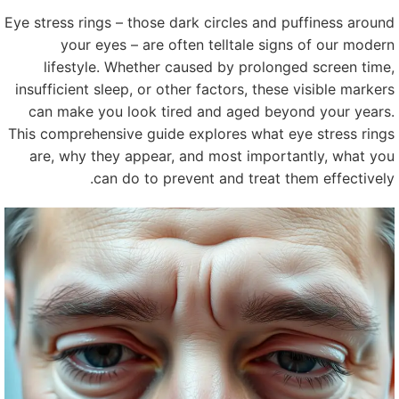
Eye stress rings – those dark circles and puffiness aroun
your eyes – are often telltale signs of our moder
lifestyle. Whether caused by prolonged screen time
insufficient sleep, or other factors, these visible marker
can make you look tired and aged beyond your years
This comprehensive guide explores what eye stress ring
are, why they appear, and most importantly, what yo
can do to prevent and treat them effectively