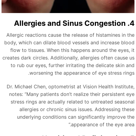
4. Allergies and S
Allergic reactions cause the release of histamines in th
body, which can dilate blood vessels and increase bloo
flow to tissues. When this happens around the eyes, i
creates dark circles. Additionally, allergies often cause u
to rub our eyes, further irritating the delicate skin an
worsening the appearance of eye stress rings
Dr. Michael Chen, optometrist at Vision Health Institute
notes:
“
Many patients don’t realize their persistent ey
stress rings are actually related to untreated seasona
allergies or chronic sinus issues. Addressing thes
underlying conditions can significantly improve th
”
appearance of the eye area