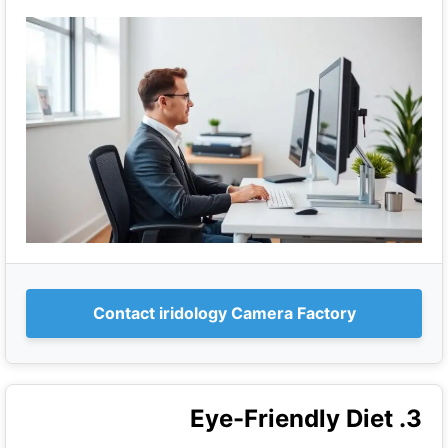
Contact iridology Camera Factory
3. Eye-Friendly Diet