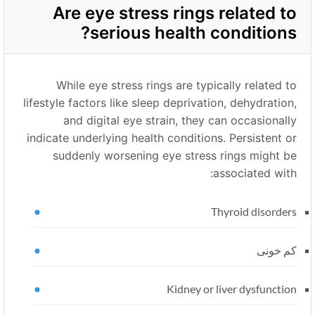
Are eye stress rings related to
serious health conditions?
While eye stress rings are typically related to
lifestyle factors like sleep deprivation, dehydration,
and digital eye strain, they can occasionally
indicate underlying health conditions. Persistent or
suddenly worsening eye stress rings might be
associated with:
Thyroid disorders
کم خونی
Kidney or liver dysfunction