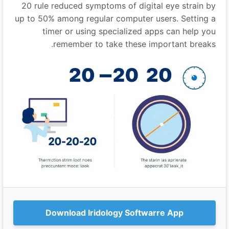
20 rule reduced symptoms of digital eye strain by
up to 50% among regular computer users. Setting a
timer or using specialized apps can help you
remember to take these important breaks.
Download Iridology Softwarre App