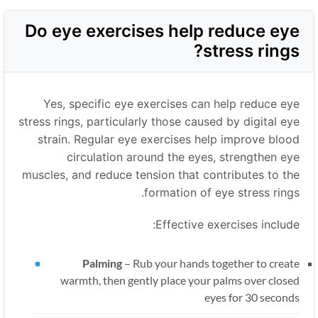
Do eye exercises help reduce eye
stress rings?
Yes, specific eye exercises can help reduce eye
stress rings, particularly those caused by digital eye
strain. Regular eye exercises help improve blood
circulation around the eyes, strengthen eye
muscles, and reduce tension that contributes to the
formation of eye stress rings.
Effective exercises include:
Palming
–
Rub your hands together to create
warmth, then gently place your palms over closed
eyes for 30 seconds