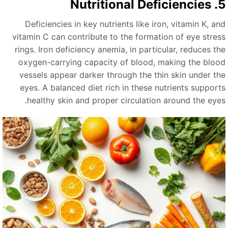
5. Nutritional
Deficiencies in key nutrients like iron, vitamin K, an
vitamin C can contribute to the formation of eye stres
rings. Iron deficiency anemia, in particular, reduces th
oxygen-carrying capacity of blood, making the bloo
vessels appear darker through the thin skin under th
eyes. A balanced diet rich in these nutrients support
healthy skin and proper circulation around the eyes