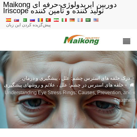
دوربین ایریدولوژی-حرفه ای Maikong
تولید کننده و تأمین کننده Iriscope
پیش‌گزیده کردن این زبان
درک حلقه های استرس چشم: علل ، پیشگیری و درمان
حلقه های استرس در چشم: علل ، علائم و روشهای پیشگیری
»
» Understanding Eye Stress Rings: Causes, Prevention, and
Treatmen