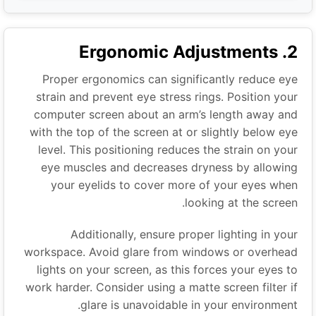
2. Ergonomic Adjustments
Proper ergonomics can significantly reduce eye
strain and prevent eye stress rings. Position your
computer screen about an arm’s length away and
with the top of the screen at or slightly below eye
level. This positioning reduces the strain on your
eye muscles and decreases dryness by allowing
your eyelids to cover more of your eyes when
looking at the screen.
Additionally, ensure proper lighting in your
workspace. Avoid glare from windows or overhead
lights on your screen, as this forces your eyes to
work harder. Consider using a matte screen filter if
glare is unavoidable in your environment.