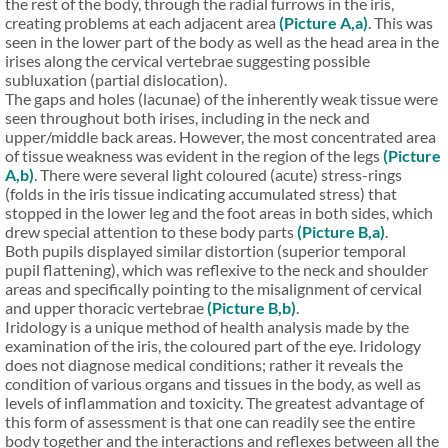
the rest of the body, through the radial furrows in the iris,
creating problems at each adjacent area
(Picture A,a)
. This was
seen in the lower part of the body as well as the head area in the
irises along the cervical vertebrae suggesting possible
subluxation (partial dislocation).
The gaps and holes (lacunae) of the inherently weak tissue were
seen throughout both irises, including in the neck and
upper/middle back areas. However, the most concentrated area
of tissue weakness was evident in the region of the legs
(Picture
A,b)
. There were several light coloured (acute) stress-rings
(folds in the iris tissue indicating accumulated stress) that
stopped in the lower leg and the foot areas in both sides, which
drew special attention to these body parts
(Picture B,a)
.
Both pupils displayed similar distortion (superior temporal
pupil flattening), which was reflexive to the neck and shoulder
areas and specifically pointing to the misalignment of cervical
and upper thoracic vertebrae
(Picture B,b)
.
Iridology is a unique method of health analysis made by the
examination of the iris, the coloured part of the eye. Iridology
does not diagnose medical conditions; rather it reveals the
condition of various organs and tissues in the body, as well as
levels of inflammation and toxicity. The greatest advantage of
this form of assessment is that one can readily see the entire
body together and the interactions and reflexes between all the