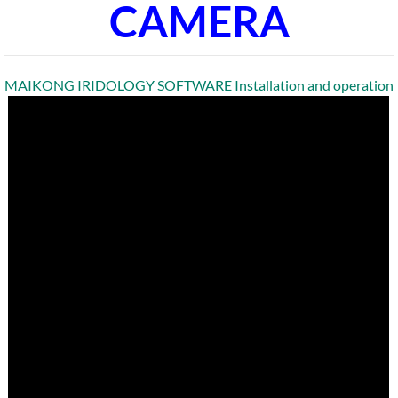
CAMERA
MAIKONG IRIDOLOGY SOFTWARE Installation and operation