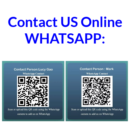
Contact US Online
WHATSAPP: