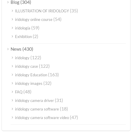
(304)
Blog
(35)
ILLUSTRATION OF IRIDOLOGY
(54)
iridology online course
(59)
iridología
(2)
Exhibition
(430)
News
(122)
iridology
(122)
iridology case
(163)
iridology Education
(32)
iridology images
(48)
FAQ
(31)
iridology camera driver
(18)
iridology camera software
(47)
iridology camera software video