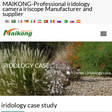
MAIKONG-Professional iridology
camera iriscope Manufacturer and
supplier
IRIDOLOGY CASE
»
News
»
iridology case

iridology case study