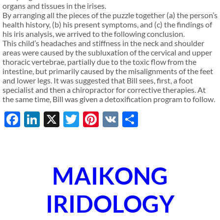
organs and tissues in the irises.
By arranging all the pieces of the puzzle together (a) the person’s
health history, (b) his present symptoms, and (c) the findings of
his iris analysis, we arrived to the following conclusion.
This child’s headaches and stiffness in the neck and shoulder
areas were caused by the subluxation of the cervical and upper
thoracic vertebrae, partially due to the toxic flow from the
intestine, but primarily caused by the misalignments of the feet
and lower legs. It was suggested that Bill sees, first, a foot
specialist and then a chiropractor for corrective therapies. At
the same time, Bill was given a detoxification program to follow.
Facebook
LinkedIn
X
Twitter
Pinterest
VK
Share
MAIKONG
IRIDOLOGY