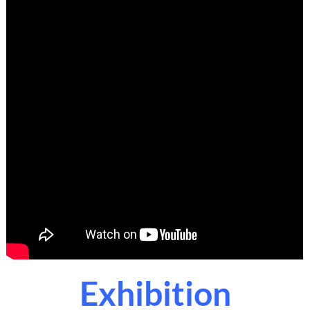
Exhibition