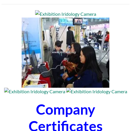
Company
Certificates