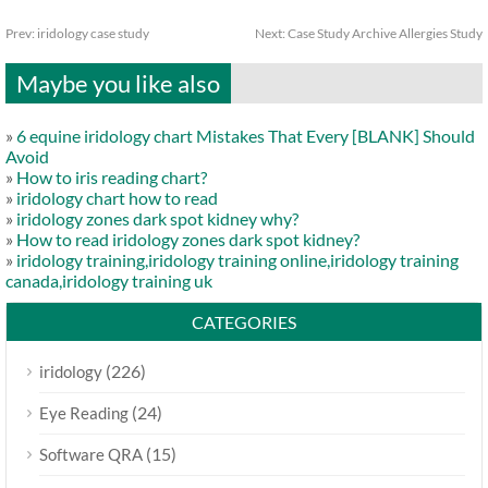
Prev:
iridology case study
Next:
Case Study Archive Allergies Study
Maybe you like also
»
6 equine iridology chart Mistakes That Every [BLANK] Should
Avoid
»
How to iris reading chart?
»
iridology chart how to read
»
iridology zones dark spot kidney why?
»
How to read iridology zones dark spot kidney?
»
iridology training,iridology training online,iridology training
canada,iridology training uk
CATEGORIES
(226)
iridology
(24)
Eye Reading
(15)
Software QRA