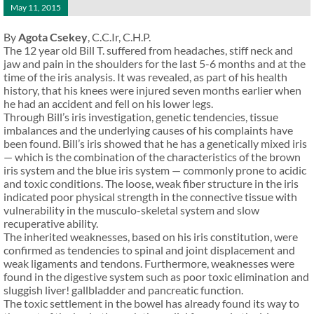
May 11, 2015
By
Agota Csekey
, C.C.Ir, C.H.P.
The 12 year old Bill T. suffered from headaches, stiff neck and
jaw and pain in the shoulders for the last 5-6 months and at the
time of the iris analysis. It was revealed, as part of his health
history, that his knees were injured seven months earlier when
he had an accident and fell on his lower legs.
Through Bill’s iris investigation, genetic tendencies, tissue
imbalances and the underlying causes of his complaints have
been found. Bill’s iris showed that he has a genetically mixed iris
— which is the combination of the characteristics of the brown
iris system and the blue iris system — commonly prone to acidic
and toxic conditions. The loose, weak fiber structure in the iris
indicated poor physical strength in the connective tissue with
vulnerability in the musculo-skeletal system and slow
recuperative ability.
The inherited weaknesses, based on his iris constitution, were
confirmed as tendencies to spinal and joint displacement and
weak ligaments and tendons. Furthermore, weaknesses were
found in the digestive system such as poor toxic elimination and
sluggish liver! gallbladder and pancreatic function.
The toxic settlement in the bowel has already found its way to