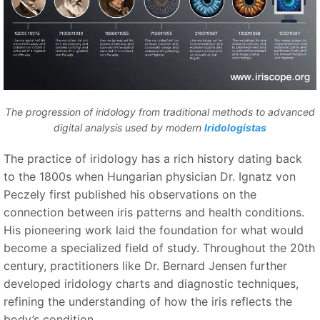
The progression of iridology from traditional methods to advanced
digital analysis used by modern
Iridologistas
The practice of iridology has a rich history dating back
to the 1800s when Hungarian physician Dr. Ignatz von
Peczely first published his observations on the
connection between iris patterns and health conditions.
His pioneering work laid the foundation for what would
become a specialized field of study. Throughout the 20th
century, practitioners like Dr. Bernard Jensen further
developed iridology charts and diagnostic techniques,
refining the understanding of how the iris reflects the
body’s condition.