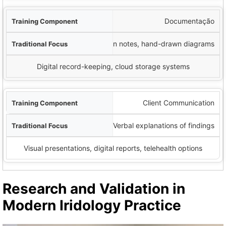
Documentação
Written notes, hand-drawn diagrams
Digital record-keeping, cloud storage systems
Client Communication
Verbal explanations of findings
Visual presentations, digital reports, telehealth options
Research and Validation in
Modern Iridology Practice