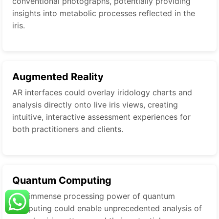
conventional photographs, potentially providing
insights into metabolic processes reflected in the
iris.
Augmented Reality
AR interfaces could overlay iridology charts and
analysis directly onto live iris views, creating
intuitive, interactive assessment experiences for
both practitioners and clients.
Quantum Computing
The immense processing power of quantum
computing could enable unprecedented analysis of