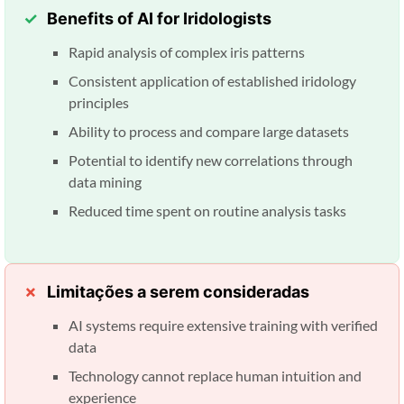
Benefits of AI for Iridologists
Rapid analysis of complex iris patterns
Consistent application of established iridology
principles
Ability to process and compare large datasets
Potential to identify new correlations through
data mining
Reduced time spent on routine analysis tasks
Limitações a serem consideradas
AI systems require extensive training with verified
data
Technology cannot replace human intuition and
experience