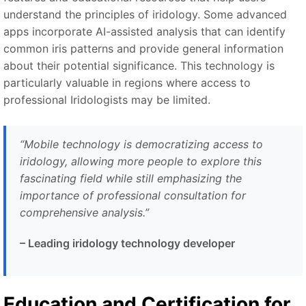
understand the principles of iridology. Some advanced
apps incorporate AI-assisted analysis that can identify
common iris patterns and provide general information
about their potential significance. This technology is
particularly valuable in regions where access to
professional Iridologists may be limited.
“
Mobile technology is democratizing access to
iridology, allowing more people to explore this
fascinating field while still emphasizing the
importance of professional consultation for
comprehensive analysis.
”
–
Leading iridology technology developer
Education and Certification for