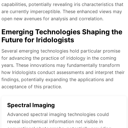
capabilities, potentially revealing iris characteristics that
are currently imperceptible. These enhanced views may
open new avenues for analysis and correlation.
Emerging Technologies Shaping the
Future for Iridologists
Several emerging technologies hold particular promise
for advancing the practice of iridology in the coming
years. These innovations may fundamentally transform
how Iridologists conduct assessments and interpret their
findings, potentially expanding the applications and
acceptance of this practice.
Spectral Imaging
Advanced spectral imaging technologies could
reveal biochemical information not visible in