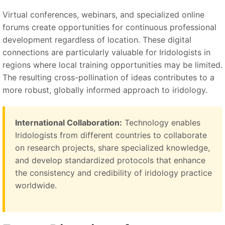
Virtual conferences, webinars, and specialized online
forums create opportunities for continuous professional
development regardless of location. These digital
connections are particularly valuable for Iridologists in
regions where local training opportunities may be limited.
The resulting cross-pollination of ideas contributes to a
more robust, globally informed approach to iridology.
International Collaboration:
Technology enables
Iridologists from different countries to collaborate
on research projects, share specialized knowledge,
and develop standardized protocols that enhance
the consistency and credibility of iridology practice
worldwide.