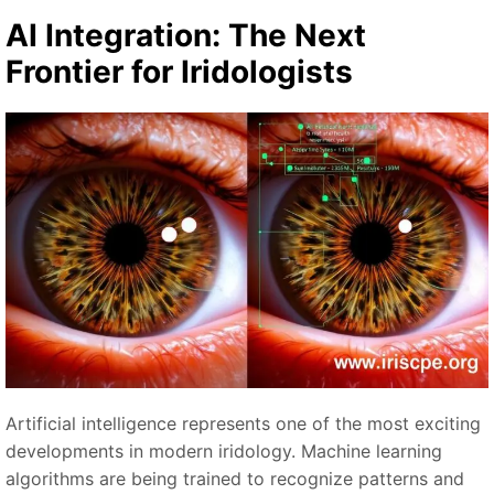
AI Integration: The Next
Frontier for Iridologists
Artificial intelligence represents one of the most exciting
developments in modern iridology. Machine learning
algorithms are being trained to recognize patterns and