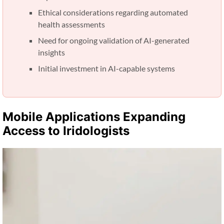
Ethical considerations regarding automated
health assessments
Need for ongoing validation of AI-generated
insights
Initial investment in AI-capable systems
Mobile Applications Expanding
Access to Iridologists