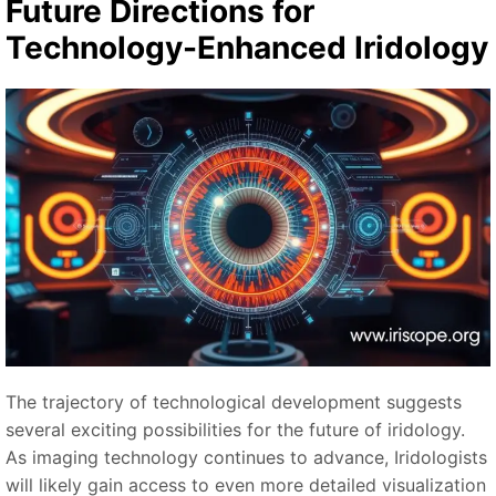
Future Directions for
Technology-Enhanced Iridology
The trajectory of technological development suggests
several exciting possibilities for the future of iridology.
As imaging technology continues to advance, Iridologists
will likely gain access to even more detailed visualization