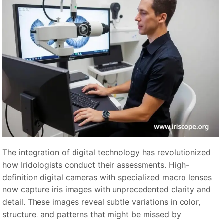
The integration of digital technology has revolutionized
how Iridologists conduct their assessments. High-
definition digital cameras with specialized macro lenses
now capture iris images with unprecedented clarity and
detail. These images reveal subtle variations in color,
structure, and patterns that might be missed by