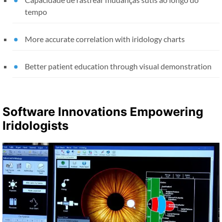
tempo
More accurate correlation with iridology charts
Better patient education through visual demonstration
Software Innovations Empowering
Iridologists