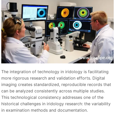
The integration of technology in iridology is facilitating
more rigorous research and validation efforts. Digital
imaging creates standardized, reproducible records that
can be analyzed consistently across multiple studies.
This technological consistency addresses one of the
historical challenges in iridology research: the variability
in examination methods and documentation.