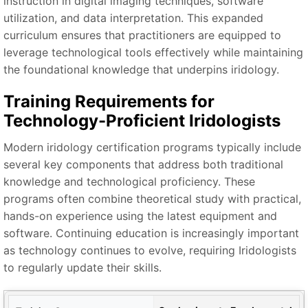
instruction in digital imaging techniques, software
utilization, and data interpretation. This expanded
curriculum ensures that practitioners are equipped to
leverage technological tools effectively while maintaining
the foundational knowledge that underpins iridology.
Training Requirements for
Technology-Proficient Iridologists
Modern iridology certification programs typically include
several key components that address both traditional
knowledge and technological proficiency. These
programs often combine theoretical study with practical,
hands-on experience using the latest equipment and
software. Continuing education is increasingly important
as technology continues to evolve, requiring Iridologists
to regularly update their skills.