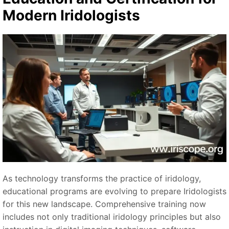
Modern Iridologists
As technology transforms the practice of iridology,
educational programs are evolving to prepare Iridologists
for this new landscape. Comprehensive training now
includes not only traditional iridology principles but also