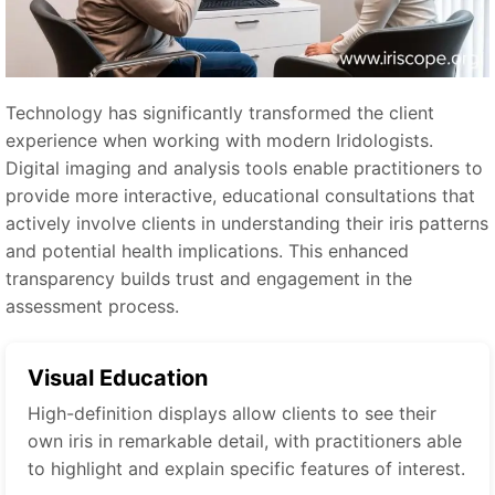
Technology has significantly transformed the client
experience when working with modern Iridologists.
Digital imaging and analysis tools enable practitioners to
provide more interactive, educational consultations that
actively involve clients in understanding their iris patterns
and potential health implications. This enhanced
transparency builds trust and engagement in the
assessment process.
Visual Education
High-definition displays allow clients to see their
own iris in remarkable detail, with practitioners able
to highlight and explain specific features of interest.