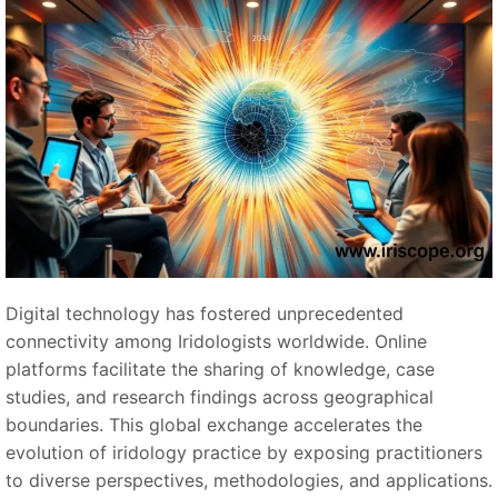
Digital technology has fostered unprecedented
connectivity among Iridologists worldwide. Online
platforms facilitate the sharing of knowledge, case
studies, and research findings across geographical
boundaries. This global exchange accelerates the
evolution of iridology practice by exposing practitioners
to diverse perspectives, methodologies, and applications.