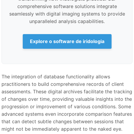
comprehensive software solutions integrate
seamlessly with digital imaging systems to provide
unparalleled analysis capabilities.
Explore o software de iridologia
The integration of database functionality allows
practitioners to build comprehensive records of client
assessments. These digital archives facilitate the tracking
of changes over time, providing valuable insights into the
progression or improvement of various conditions. Some
advanced systems even incorporate comparison features
that can detect subtle changes between sessions that
might not be immediately apparent to the naked eye.