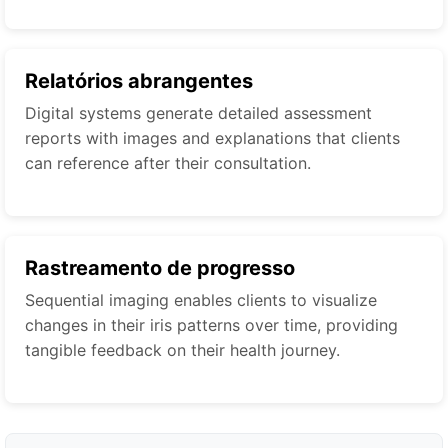
Relatórios abrangentes
Digital systems generate detailed assessment
reports with images and explanations that clients
can reference after their consultation.
Rastreamento de progresso
Sequential imaging enables clients to visualize
changes in their iris patterns over time, providing
tangible feedback on their health journey.