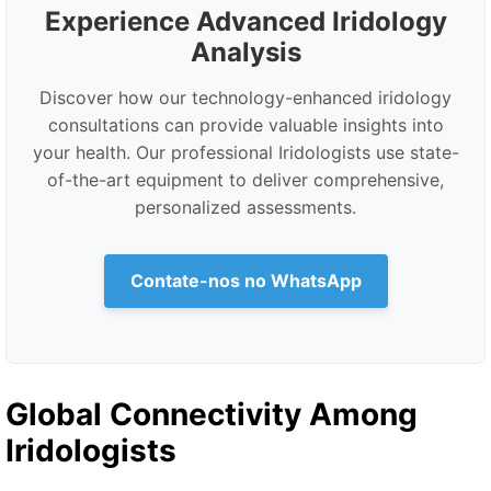
Experience Advanced Iridology
Analysis
Discover how our technology-enhanced iridology
consultations can provide valuable insights into
your health. Our professional Iridologists use state-
of-the-art equipment to deliver comprehensive,
personalized assessments.
Contate-nos no WhatsApp
Global Connectivity Among
Iridologists