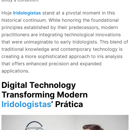
Hoje
Iridologistas
stand at a pivotal moment in this
historical continuum. While honoring the foundational
principles established by their predecessors, modern
practitioners are integrating technological innovations
that were unimaginable to early Iridologists. This blend of
traditional knowledge and contemporary technology is
creating a more sophisticated approach to iris analysis
that offers enhanced precision and expanded
applications.
Digital Technology
Transforming Modern
Iridologistas
‘ Prática