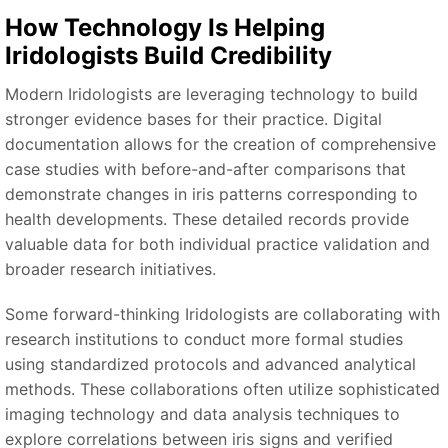
How Technology Is Helping
Iridologists Build Credibility
Modern Iridologists are leveraging technology to build
stronger evidence bases for their practice. Digital
documentation allows for the creation of comprehensive
case studies with before-and-after comparisons that
demonstrate changes in iris patterns corresponding to
health developments. These detailed records provide
valuable data for both individual practice validation and
broader research initiatives.
Some forward-thinking Iridologists are collaborating with
research institutions to conduct more formal studies
using standardized protocols and advanced analytical
methods. These collaborations often utilize sophisticated
imaging technology and data analysis techniques to
explore correlations between iris signs and verified