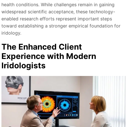
health conditions. While challenges remain in gaining
widespread scientific acceptance, these technology-
enabled research efforts represent important steps
toward establishing a stronger empirical foundation for
iridology.
The Enhanced Client
Experience with Modern
Iridologists