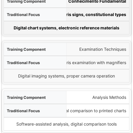
nto
Conhecimento Fundamental
ocus
Iridology charts, iris signs, constitutional types
nological Addition
Digital chart systems, electronic reference materials
Examination Techniques
Manual iris examination with magnifiers
Digital imaging systems, proper camera operation
Analysis Methods
Visual comparison to printed charts
Software-assisted analysis, digital comparison tools