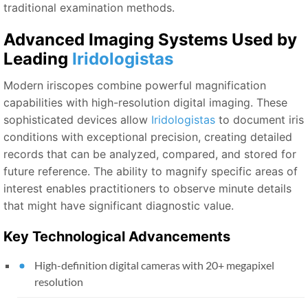
traditional examination methods.
Advanced Imaging Systems Used by
Leading
Iridologistas
Modern iriscopes combine powerful magnification
capabilities with high-resolution digital imaging. These
sophisticated devices allow
Iridologistas
to document iris
conditions with exceptional precision, creating detailed
records that can be analyzed, compared, and stored for
future reference. The ability to magnify specific areas of
interest enables practitioners to observe minute details
that might have significant diagnostic value.
Key Technological Advancements
High-definition digital cameras with 20+ megapixel
resolution