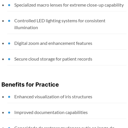
Specialized macro lenses for extreme close-up capability
Controlled LED lighting systems for consistent
illumination
Digital zoom and enhancement features
Secure cloud storage for patient records
Benefits for Practice
Enhanced visualization of iris structures
Improved documentation capabilities
Capacidade de rastrear mudanças sutis ao longo do