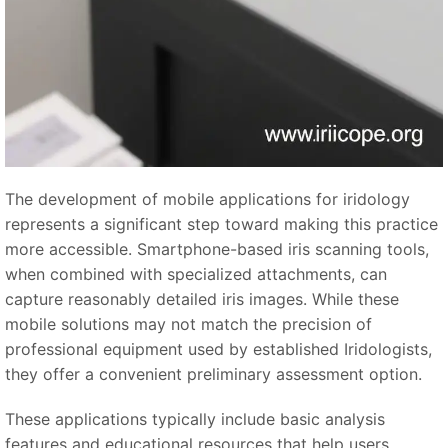
The development of mobile applications for iridology
represents a significant step toward making this practice
more accessible. Smartphone-based iris scanning tools,
when combined with specialized attachments, can
capture reasonably detailed iris images. While these
mobile solutions may not match the precision of
professional equipment used by established Iridologists,
they offer a convenient preliminary assessment option.
These applications typically include basic analysis
features and educational resources that help users