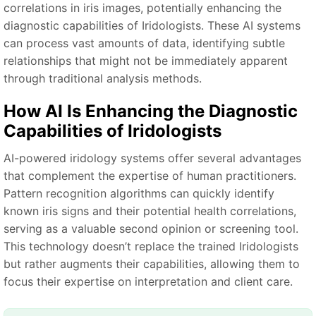
correlations in iris images, potentially enhancing the
diagnostic capabilities of Iridologists. These AI systems
can process vast amounts of data, identifying subtle
relationships that might not be immediately apparent
through traditional analysis methods.
How AI Is Enhancing the Diagnostic
Capabilities of Iridologists
AI-powered iridology systems offer several advantages
that complement the expertise of human practitioners.
Pattern recognition algorithms can quickly identify
known iris signs and their potential health correlations,
serving as a valuable second opinion or screening tool.
This technology doesn’t replace the trained Iridologists
but rather augments their capabilities, allowing them to
focus their expertise on interpretation and client care.