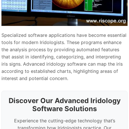
Specialized software applications have become essential
tools for modern Iridologists. These programs enhance
the analysis process by providing automated features
that assist in identifying, categorizing, and interpreting
iris signs. Advanced iridology software can map the iris
according to established charts, highlighting areas of
interest and potential concern.
Discover Our Advanced Iridology
Software Solutions
Experience the cutting-edge technology that’s
transforming how Iridologists practice. Our