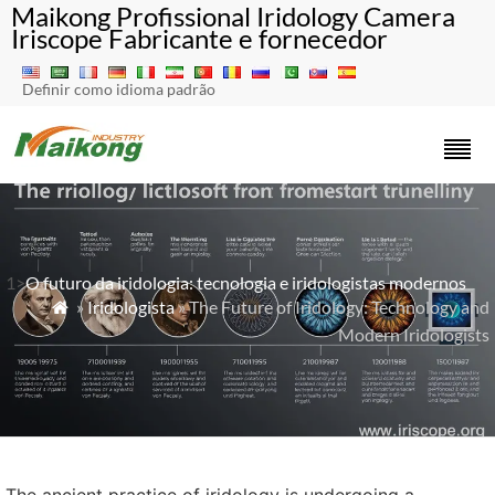
Maikong Profissional Iridology Camera
Iriscope Fabricante e fornecedor
Definir como idioma padrão
1>
O futuro da iridologia: tecnologia e iridologistas modernos
»
Iridologista
» The Future of Iridology: Technology and

Modern Iridologists