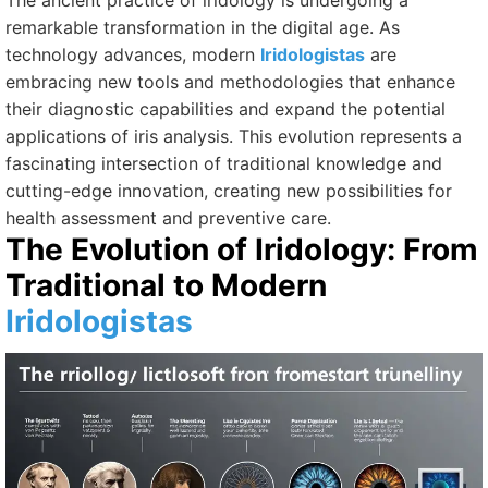
The ancient practice of iridology is undergoing a
remarkable transformation in the digital age. As
technology advances, modern
Iridologistas
are
embracing new tools and methodologies that enhance
their diagnostic capabilities and expand the potential
applications of iris analysis. This evolution represents a
fascinating intersection of traditional knowledge and
cutting-edge innovation, creating new possibilities for
health assessment and preventive care.
The Evolution of Iridology: From
Traditional to Modern
Iridologistas