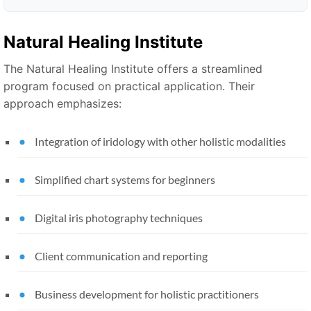
Natural Healing Institute
The Natural Healing Institute offers a streamlined
program focused on practical application. Their
approach emphasizes:
Integration of iridology with other holistic modalities
Simplified chart systems for beginners
Digital iris photography techniques
Client communication and reporting
Business development for holistic practitioners