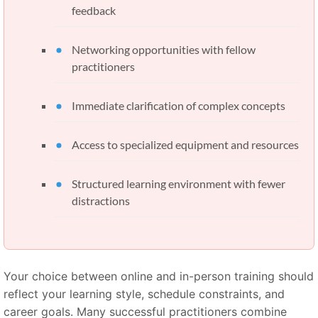
feedback
Networking opportunities with fellow
practitioners
Immediate clarification of complex concepts
Access to specialized equipment and resources
Structured learning environment with fewer
distractions
Your choice between online and in-person training should
reflect your learning style, schedule constraints, and
career goals. Many successful practitioners combine