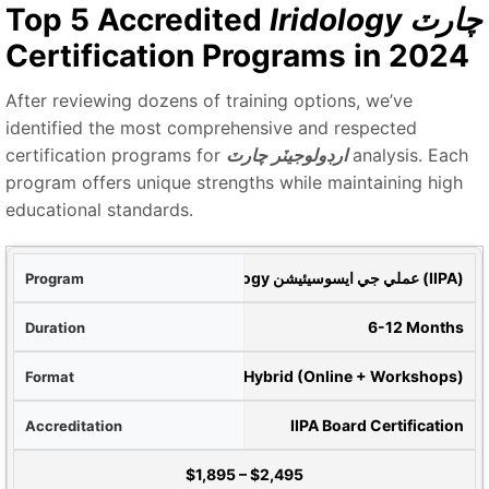
Top 5 Accredited
Iridology چارٽ
Certification Programs in 2024
After reviewing dozens of training options, we’ve
identified the most comprehensive and respected
certification programs for
ارڊولوجيٽر چارٽ
analysis. Each
program offers unique strengths while maintaining high
educational standards.
گرام
بين الاقوامي Iridology عملي جي ايسوسيئيشن (IIPA)
رصو
6-12 Months
ميٽ
Hybrid (Online + Workshops)
ديق
IIPA Board Certification
Tuition
$1,895
–
$2,495