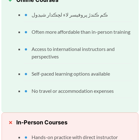
ڪم ڪندڙ پروفيسر لاء لچڪدار شيڊول
Often more affordable than in-person training
Access to international instructors and
perspectives
Self-paced learning options available
No travel or accommodation expenses
In-Person Courses
Hands-on practice with direct instructor