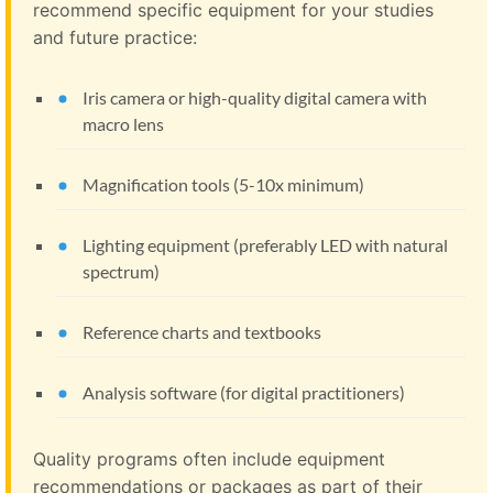
recommend specific equipment for your studies
and future practice:
Iris camera or high-quality digital camera with
macro lens
Magnification tools (5-10x minimum)
Lighting equipment (preferably LED with natural
spectrum)
Reference charts and textbooks
Analysis software (for digital practitioners)
Quality programs often include equipment
recommendations or packages as part of their