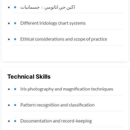
اکين جي اناتومي ۽ جسمانيات
Different iridology chart systems
Ethical considerations and scope of practice
Technical Skills
Iris photography and magnification techniques
Pattern recognition and classification
Documentation and record-keeping