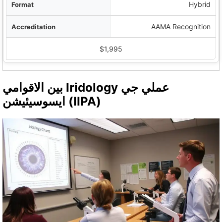
Hybrid
AAMA Recognition
$1,995
بين الاقوامي Iridology عملي جي
ايسوسيئيشن (IIPA)