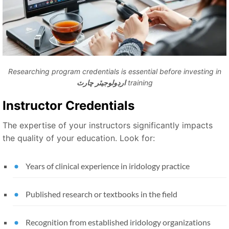
Researching program credentials is essential before investing in
ارڊولوجيٽر چارٽ
training
Instructor Credentials
The expertise of your instructors significantly impacts
the quality of your education. Look for:
Years of clinical experience in iridology practice
Published research or textbooks in the field
Recognition from established iridology organizations