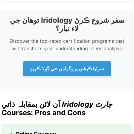
توهان جي Iridology سفر شروع ڪرڻ
لاء تيار؟
Discover the top-rated certification programs that
will transform your understanding of iris analysis.
سرٽيفڪيشن پروگرامن جي ڳولا ڪريو
آن لائن بمقابلہ ذاتي
Iridology چارٽ
Courses: Pros and Cons
Online Courses