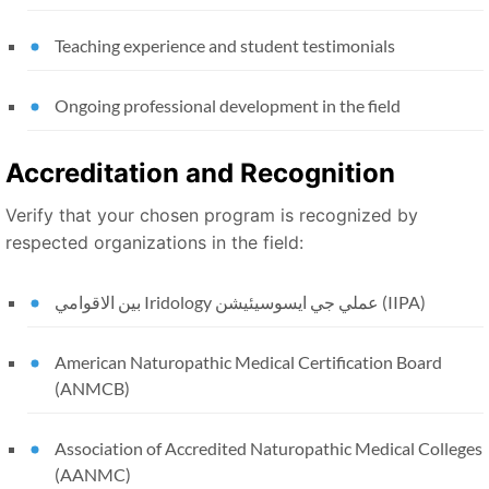
Teaching experience and student testimonials
Ongoing professional development in the field
Accreditation and Recognition
Verify that your chosen program is recognized by
respected organizations in the field:
بين الاقوامي Iridology عملي جي ايسوسيئيشن (IIPA)
American Naturopathic Medical Certification Board
(ANMCB)
Association of Accredited Naturopathic Medical Colleges
(AANMC)