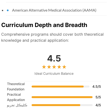
American Alternative Medical Association (AAMA)
Curriculum Depth and Breadth
Comprehensive programs should cover both theoretical
knowledge and practical application:
4.5
Ideal Curriculum Balance
Theoretical
4.5/5
Foundation
Practical
5/5
Application
ڪلينڪل تجربو
4/5