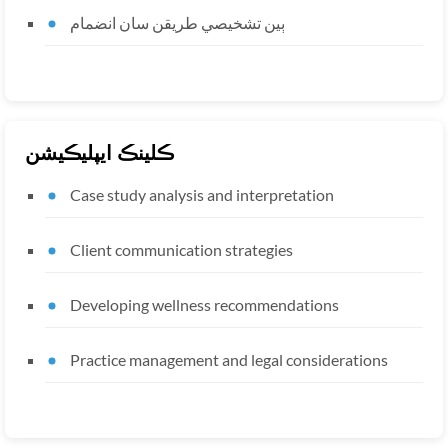
ٻين تشخيصي طريقن سان انضمام
ڪلينڪ ايپليڪيشن
Case study analysis and interpretation
Client communication strategies
Developing wellness recommendations
Practice management and legal considerations