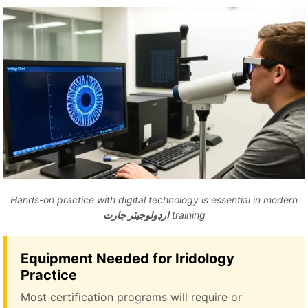
Hands-on practice with digital technology is essential in modern
ارڊولوجيٽر چارٽ
training
Equipment Needed for Iridology
Practice
Most certification programs will require or