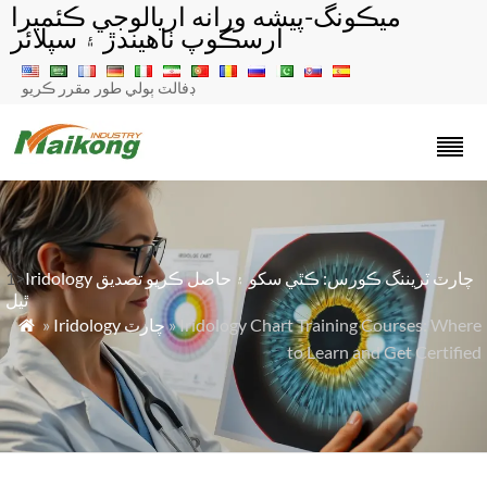
ميڪونگ-پيشه ورانه اريالوجي ڪئميرا
ارسڪوپ ٺاهيندڙ ۽ سپلائر
ڊفالٽ ٻولي طور مقرر ڪريو
1>
Iridology چارٽ ٽريننگ ڪورس: ڪٿي سکو ۽ حاصل ڪريو تصديق
ٿيل
»
Iridology چارٽ
» Iridology Chart Training Courses: Where

to Learn and Get Certified