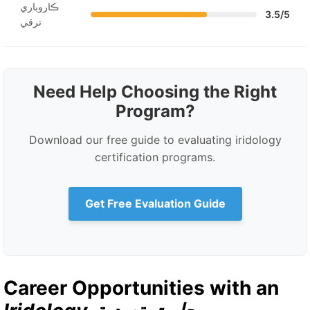
ڪاروباري
3.5/5
ترقي
Need Help Choosing the Right
Program?
Download our free guide to evaluating iridology
certification programs.
Get Free Evaluation Guide
Career Opportunities with an