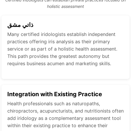
holistic assessment
ذاتي مشق
Many certified iridologists establish independent
practices offering iris analysis as their primary
service or as part of a holistic health assessment.
This path provides the greatest autonomy but
requires business acumen and marketing skills.
Integration with Existing Practice
Health professionals such as naturopaths,
chiropractors, acupuncturists, and nutritionists often
add iridology as a complementary assessment tool
within their existing practice to enhance their