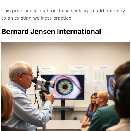
This program is ideal for those seeking to add iridology
to an existing wellness practice.
Bernard Jensen International