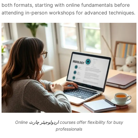
both formats, starting with online fundamentals before
attending in-person workshops for advanced techniques.
Online
ارڊولوجيٽر چارٽ
courses offer flexibility for busy
professionals