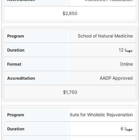
$2,850
School of Natural Medicine
12 مهينا
Online
AADP Approved
$1,750
Institute for Wholistic Rejuvenation
6 مهينا