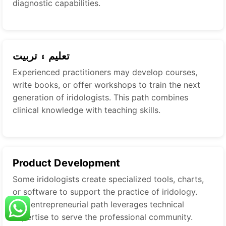
diagnostic capabilities.
تعليم ۽ تربيت
Experienced practitioners may develop courses,
write books, or offer workshops to train the next
generation of iridologists. This path combines
clinical knowledge with teaching skills.
Product Development
Some iridologists create specialized tools, charts,
or software to support the practice of iridology.
This entrepreneurial path leverages technical
expertise to serve the professional community.