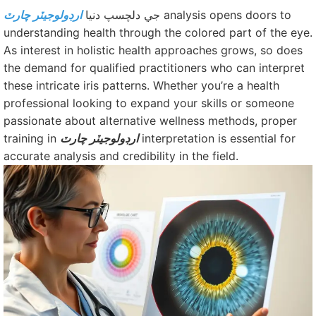
ارڊولوجيٽر چارٽ
جي دلچسپ دنيا
analysis opens doors to
understanding health through the colored part of the eye.
As interest in holistic health approaches grows, so does
the demand for qualified practitioners who can interpret
these intricate iris patterns. Whether you’re a health
professional looking to expand your skills or someone
passionate about alternative wellness methods, proper
training in
ارڊولوجيٽر چارٽ
interpretation is essential for
accurate analysis and credibility in the field.