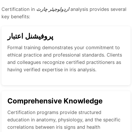
Certification in
ارڊولوجيٽر چارٽ
analysis provides several
key benefits:
پروفيشنل اعتبار
Formal training demonstrates your commitment to
ethical practice and professional standards. Clients
and colleagues recognize certified practitioners as
having verified expertise in iris analysis.
Comprehensive Knowledge
Certification programs provide structured
education in anatomy, physiology, and the specific
correlations between iris signs and health