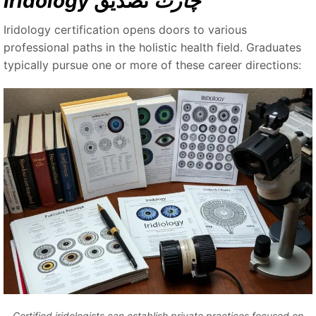
تصديق
Iridology چارٽ
Iridology certification opens doors to various
professional paths in the holistic health field. Graduates
typically pursue one or more of these career directions:
Certified iridologists can establish private practices focused on