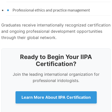
Professional ethics and practice management
Graduates receive internationally recognized certification
and ongoing professional development opportunities
through their global network.
Ready to Begin Your IIPA
Certification?
Join the leading international organization for
professional iridologists.
Learn More About IIPA Certification