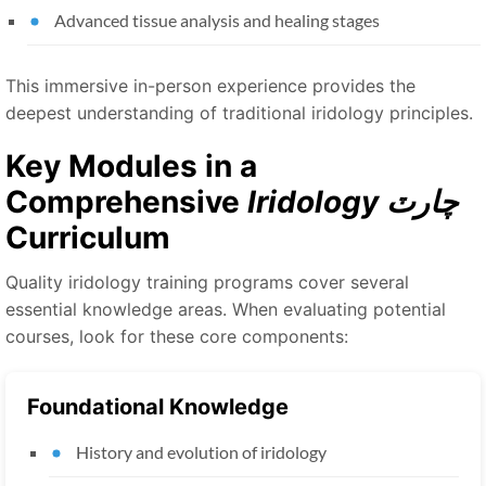
Advanced tissue analysis and healing stages
This immersive in-person experience provides the
deepest understanding of traditional iridology principles.
Key Modules in a
Comprehensive
Iridology چارٽ
Curriculum
Quality iridology training programs cover several
essential knowledge areas. When evaluating potential
courses, look for these core components:
Foundational Knowledge
History and evolution of iridology