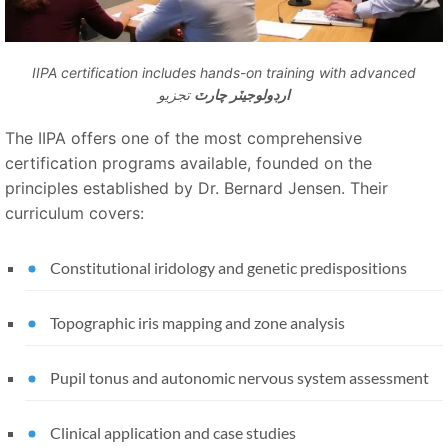
IIPA certification includes hands-on training with advanced
تجزيو
ارڊولوجيٽر چارٽ
The IIPA offers one of the most comprehensive
certification programs available, founded on the
principles established by Dr. Bernard Jensen. Their
curriculum covers:
Constitutional iridology and genetic predispositions
Topographic iris mapping and zone analysis
Pupil tonus and autonomic nervous system assessment
Clinical application and case studies