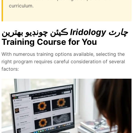
curriculum.
ڪيئن چونڊيو بهترين
Iridology چارٽ
Training Course for You
With numerous training options available, selecting the
right program requires careful consideration of several
factors: