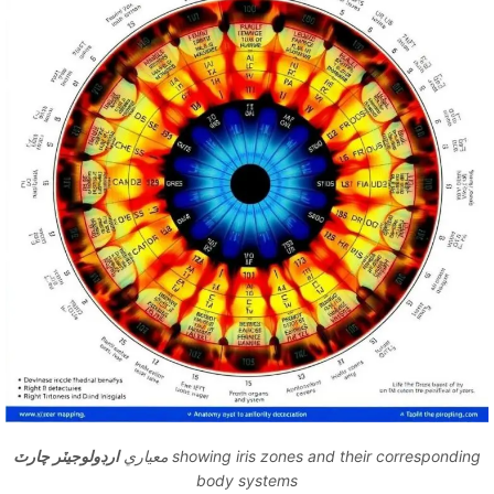
ارڊولوجيٽر چارٽ
معياري
showing iris zones and their corresponding
body systems