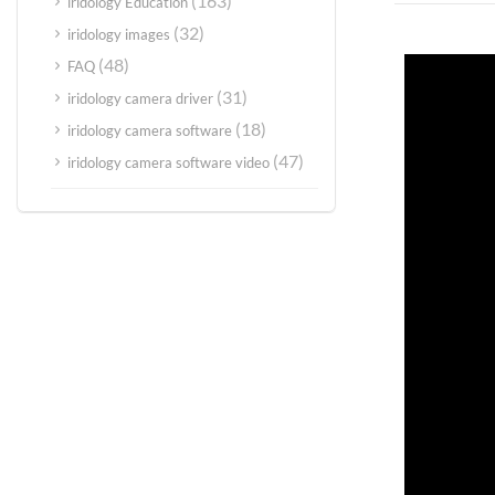
(163)
iridology Education
(32)
iridology images
(48)
FAQ
(31)
iridology camera driver
(18)
iridology camera software
(47)
iridology camera software video