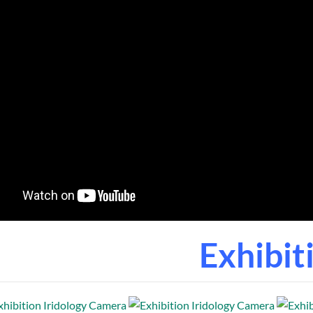
Exhibit