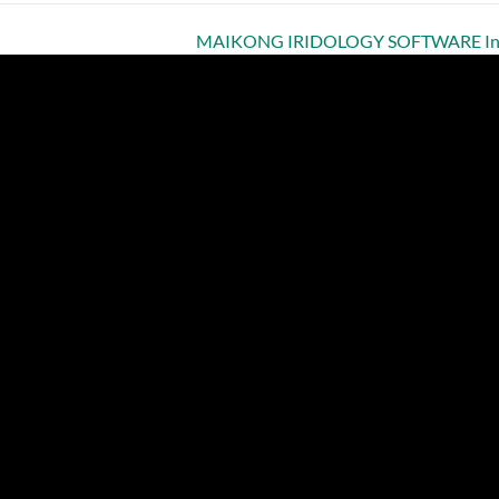
MAIKONG IRIDOLOGY SOFTWARE Insta