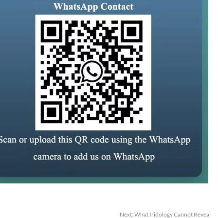
Next:
What Iridology Cannot Reveal