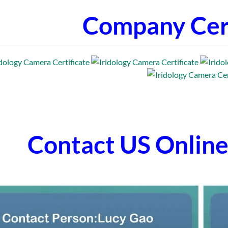
Company Cert
Contact US Onli