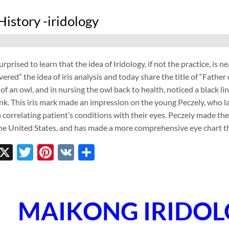
History -iridology
rprised to learn that the idea of Iridology, if not the practice, is 
red” the idea of iris analysis and today share the title of “Father o
 of an owl, and in nursing the owl back to health, noticed a black li
nk. This iris mark made an impression on the young Peczely, who l
 correlating patient’s conditions with their eyes. Peczely made th
the United States, and has made a more comprehensive eye chart th
ebook
inkedIn
X
Twitter
Pinterest
VK
Share
MAIKONG IRIDO