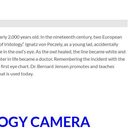
nearly 2,000 years old. In the nineteenth century, two European
f Iridology.” Ignatz von Peczely, as a young lad, accidentally
ne in the owl’s eye. As the owl healed, the line became white and
ater in life became a doctor. Remembering the incident with the
e first eye chart. Dr. Bernard Jensen promotes and teaches
at is used today.
LOGY CAMERA