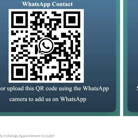
y Iridology Appointment Include?