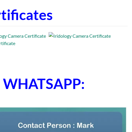
ificates
ne WHATSAPP: