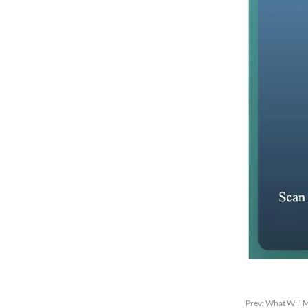
Prev:
What Will M