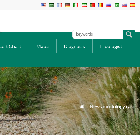
g
Left Chart
Mapa
Diagnosis
Iridologist
»
News
»
iridology case
