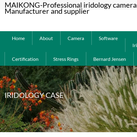
MAIKONG-Professional iridology camera 
Manufacturer and supplier
Home
About
Camera
Software
Ir
Certification
Stress Rings
Bernard Jensen
IRIDOLOGY CASE