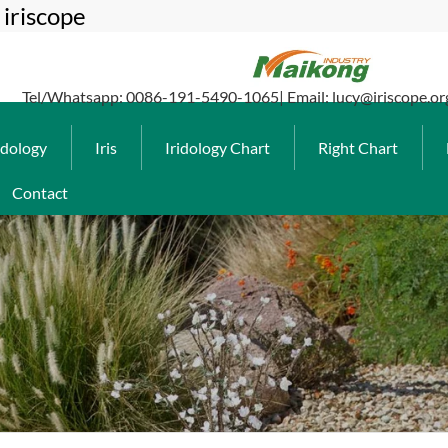
iriscope
Tel/Whatsapp: 0086-191-5490-1065| Email: lucy@iriscope.or
idology
Iris
Iridology Chart
Right Chart
Contact