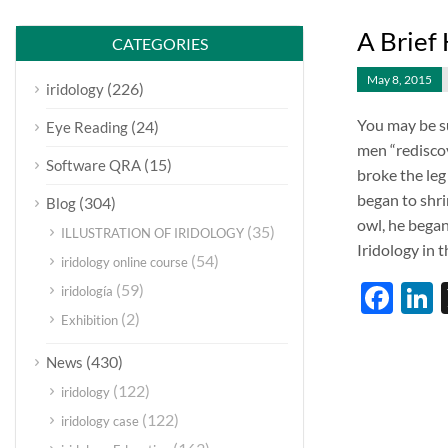
A Brief 
CATEGORIES
May 8, 2015
(226)
iridology
You may be su
(24)
Eye Reading
men “rediscove
(15)
Software QRA
broke the leg
began to shri
(304)
Blog
owl, he began
(35)
ILLUSTRATION OF IRIDOLOGY
Iridology in 
(54)
iridology online course
Fac
L
(59)
iridología
(2)
Exhibition
(430)
News
(122)
iridology
(122)
iridology case