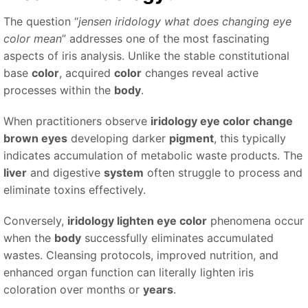
The question “
jensen iridology what does changing eye
color mean
” addresses one of the most fascinating
aspects of iris analysis. Unlike the stable constitutional
base
color
, acquired
color
changes reveal active
processes within the
body
.
When practitioners observe
iridology eye color change
brown eyes
developing darker
pigment
, this typically
indicates accumulation of metabolic waste products. The
liver
and digestive
system
often struggle to process and
eliminate toxins effectively.
Conversely,
iridology lighten eye color
phenomena occur
when the
body
successfully eliminates accumulated
wastes. Cleansing protocols, improved nutrition, and
enhanced organ function can literally lighten iris
coloration over months or
years
.