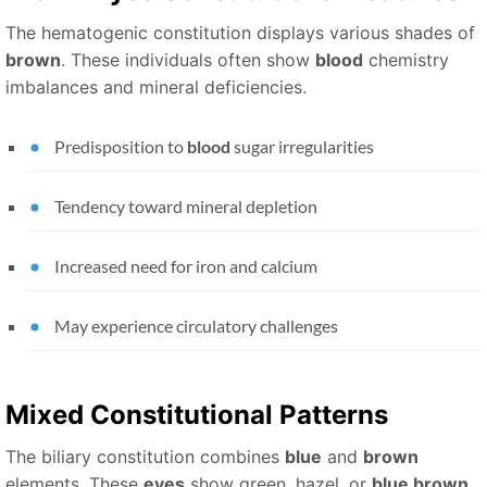
The hematogenic constitution displays various shades of
brown
. These individuals often show
blood
chemistry
imbalances and mineral deficiencies.
Predisposition to
blood
sugar irregularities
Tendency toward mineral depletion
Increased need for iron and calcium
May experience circulatory challenges
Mixed Constitutional Patterns
The biliary constitution combines
blue
and
brown
elements. These
eyes
show green, hazel, or
blue brown