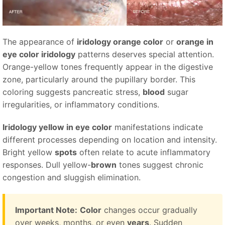
The appearance of
iridology orange color
or
orange in
eye color iridology
patterns deserves special attention.
Orange-yellow tones frequently appear in the digestive
zone, particularly around the pupillary border. This
coloring suggests pancreatic stress,
blood
sugar
irregularities, or inflammatory conditions.
Iridology yellow in eye color
manifestations indicate
different processes depending on location and intensity.
Bright yellow
spots
often relate to acute inflammatory
responses. Dull yellow-
brown
tones suggest chronic
congestion and sluggish elimination.
Important Note:
Color
changes occur gradually
over weeks, months, or even
years
. Sudden