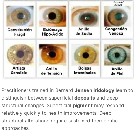
Practitioners trained in Bernard
Jensen iridology
learn to
distinguish between superficial
deposits
and deep
structural changes. Superficial
pigment
may respond
relatively quickly to health improvements. Deep
structural alterations require sustained therapeutic
approaches.