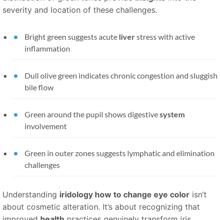
severity and location of these challenges.
Bright green suggests acute
liver
stress with active
inflammation
Dull olive green indicates chronic congestion and sluggish
bile flow
Green around the pupil shows digestive
system
involvement
Green in outer zones suggests lymphatic and elimination
challenges
Understanding
iridology how to change eye color
isn’t
about cosmetic alteration. It’s about recognizing that
improved
health
practices genuinely transform iris