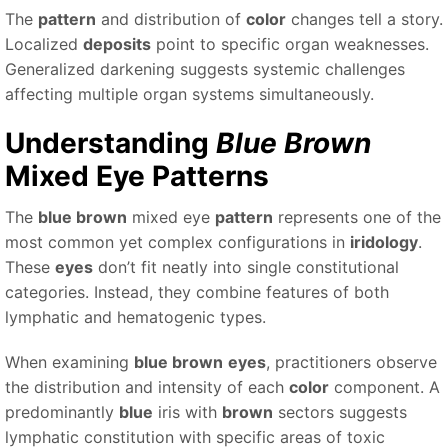
The
pattern
and distribution of
color
changes tell a story.
Localized
deposits
point to specific organ weaknesses.
Generalized darkening suggests systemic challenges
affecting multiple organ systems simultaneously.
Understanding
Blue Brown
Mixed Eye Patterns
The
blue brown
mixed eye
pattern
represents one of the
most common yet complex configurations in
iridology
.
These
eyes
don’t fit neatly into single constitutional
categories. Instead, they combine features of both
lymphatic and hematogenic types.
When examining
blue brown
eyes
, practitioners observe
the distribution and intensity of each
color
component. A
predominantly
blue
iris with
brown
sectors suggests
lymphatic constitution with specific areas of toxic