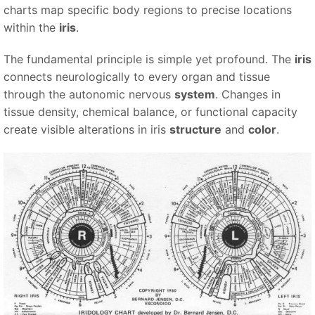
charts map specific body regions to precise locations
within the
iris
.
The fundamental principle is simple yet profound. The
iris
connects neurologically to every organ and tissue
through the autonomic nervous
system
. Changes in
tissue density, chemical balance, or functional capacity
create visible alterations in iris
structure
and
color
.