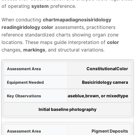
of operating
system
preference.
When conducting
chartmapadiagnosisiridology
readingiridology color
assessments, practitioners
reference standardized charts showing organ zone
locations. These maps guide interpretation of
color
changes,
markings
, and structural variations.
rea
Constitutional
Color
ded
Basic
iridology camera
ons
Base
blue
,
brown
, or mixed
type
tation Method
Initial baseline photography
Pigment Deposits