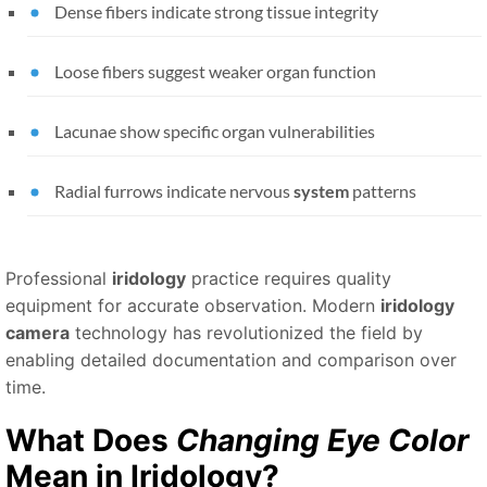
Dense fibers indicate strong tissue integrity
Loose fibers suggest weaker organ function
Lacunae show specific organ vulnerabilities
Radial furrows indicate nervous
system
patterns
Professional
iridology
practice requires quality
equipment for accurate observation. Modern
iridology
camera
technology has revolutionized the field by
enabling detailed documentation and comparison over
time.
What Does
Changing Eye Color
Mean in
Iridology
?