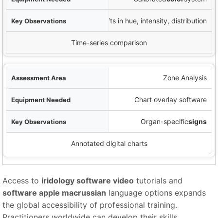
Shifts in hue, intensity, distribution
Time-series comparison
Zone Analysis
Chart overlay software
Organ-specific
signs
Annotated digital charts
Access to
iridology software video
tutorials and
software apple macrussian
language options expands
the global accessibility of professional training.
Practitioners worldwide can develop their skills