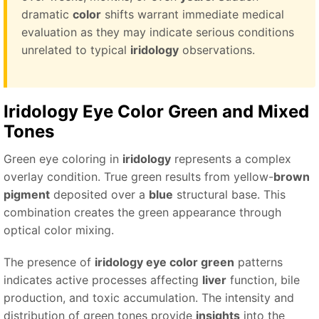
dramatic
color
shifts warrant immediate medical
evaluation as they may indicate serious conditions
unrelated to typical
iridology
observations.
Iridology Eye Color Green
and Mixed
Tones
Green eye coloring in
iridology
represents a complex
overlay condition. True green results from yellow-
brown
pigment
deposited over a
blue
structural base. This
combination creates the green appearance through
optical color mixing.
The presence of
iridology eye color green
patterns
indicates active processes affecting
liver
function, bile
production, and toxic accumulation. The intensity and
distribution of green tones provide
insights
into the