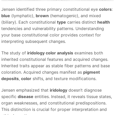
Jensen identified three primary constitutional eye
colors
:
blue
(lymphatic),
brown
(hematogenic), and mixed
(biliary). Each constitutional
type
carries distinct
health
tendencies and vulnerability patterns. Understanding
your base constitutional color provides context for
interpreting subsequent changes.
The study of
iridology color analysis
examines both
inherited constitutional features and acquired changes.
Inherited traits appear as stable fiber patterns and base
coloration. Acquired changes manifest as
pigment
deposits
,
color
shifts, and texture modifications.
Jensen emphasized that
iridology
doesn’t diagnose
specific
disease
entities. Instead, it reveals tissue states,
organ weaknesses, and constitutional predispositions.
This distinction is crucial for proper interpretation and