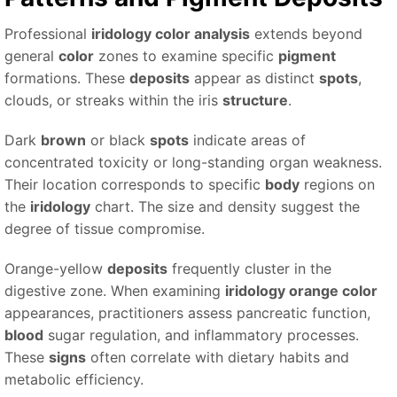
Professional
iridology color analysis
extends beyond
general
color
zones to examine specific
pigment
formations. These
deposits
appear as distinct
spots
,
clouds, or streaks within the iris
structure
.
Dark
brown
or black
spots
indicate areas of
concentrated toxicity or long-standing organ weakness.
Their location corresponds to specific
body
regions on
the
iridology
chart. The size and density suggest the
degree of tissue compromise.
Orange-yellow
deposits
frequently cluster in the
digestive zone. When examining
iridology orange color
appearances, practitioners assess pancreatic function,
blood
sugar regulation, and inflammatory processes.
These
signs
often correlate with dietary habits and
metabolic efficiency.