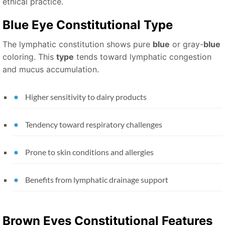
ethical practice.
Blue Eye Constitutional
Type
The lymphatic constitution shows pure
blue
or gray-
blue
coloring. This
type
tends toward lymphatic congestion
and mucus accumulation.
Higher sensitivity to dairy products
Tendency toward respiratory challenges
Prone to skin conditions and allergies
Benefits from lymphatic drainage support
Brown Eyes
Constitutional Features