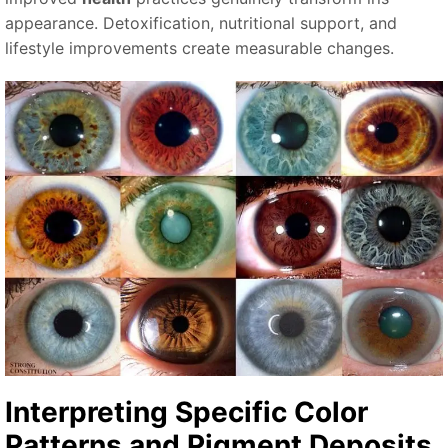
appearance. Detoxification, nutritional support, and
lifestyle improvements create measurable changes.
Interpreting Specific
Color
Patterns and
Pigment Deposits