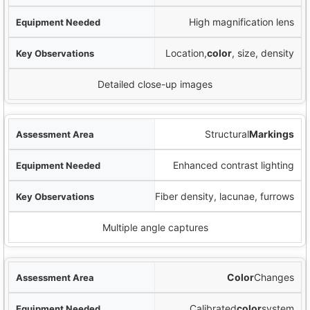
High magnification lens
Location,
color
, size, density
Detailed close-up images
Structural
Markings
Enhanced contrast lighting
Fiber density, lacunae, furrows
Multiple angle captures
Color
Changes
Calibrated
color
system