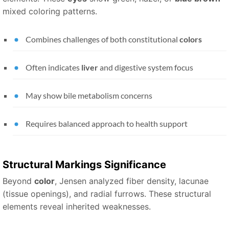
mixed coloring patterns.
Combines challenges of both constitutional
colors
Often indicates
liver
and digestive system focus
May show bile metabolism concerns
Requires balanced approach to health support
Structural
Markings
Significance
Beyond
color
, Jensen analyzed fiber density, lacunae
(tissue openings), and radial furrows. These structural
elements reveal inherited weaknesses.