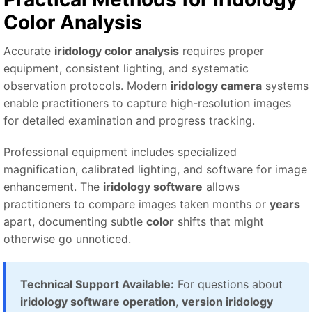
Color Analysis
Accurate
iridology color analysis
requires proper
equipment, consistent lighting, and systematic
observation protocols. Modern
iridology camera
systems
enable practitioners to capture high-resolution images
for detailed examination and progress tracking.
Professional equipment includes specialized
magnification, calibrated lighting, and software for image
enhancement. The
iridology software
allows
practitioners to compare images taken months or
years
apart, documenting subtle
color
shifts that might
otherwise go unnoticed.
Technical Support Available:
For questions about
iridology software operation
,
version iridology