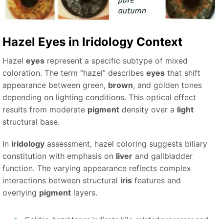
Hazel
Eyes
in
Iridology
Context
Hazel
eyes
represent a specific subtype of mixed
coloration. The term “hazel” describes
eyes
that shift
appearance between green,
brown
, and golden tones
depending on lighting conditions. This optical effect
results from moderate
pigment
density over a
light
structural base.
In
iridology
assessment, hazel coloring suggests biliary
constitution with emphasis on
liver
and gallbladder
function. The varying appearance reflects complex
interactions between structural
iris
features and
overlying
pigment
layers.