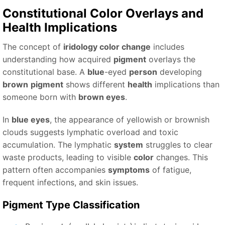
Constitutional
Color
Overlays and
Health
Implications
The concept of
iridology color change
includes
understanding how acquired
pigment
overlays the
constitutional base. A
blue
-eyed
person
developing
brown
pigment
shows different
health
implications than
someone born with
brown eyes
.
In
blue eyes
, the appearance of yellowish or brownish
clouds suggests lymphatic overload and toxic
accumulation. The lymphatic
system
struggles to clear
waste products, leading to visible
color
changes. This
pattern often accompanies
symptoms
of fatigue,
frequent infections, and skin issues.
Pigment
Type
Classification