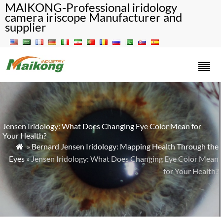
MAIKONG-Professional iridology
camera iriscope Manufacturer and
supplier
Jensen Iridology: What Does Changing Eye Color Mean for
Your Health?
»
Bernard Jensen Iridology: Mapping Health Through the

Eyes
» Jensen Iridology: What Does Changing Eye Color Mean
for Your Health?