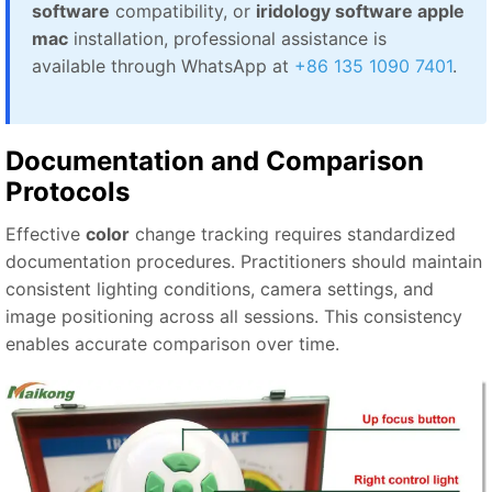
software
compatibility, or
iridology software apple
mac
installation, professional assistance is
available through WhatsApp at
+86 135 1090 7401
.
Documentation and Comparison
Protocols
Effective
color
change tracking requires standardized
documentation procedures. Practitioners should maintain
consistent lighting conditions, camera settings, and
image positioning across all sessions. This consistency
enables accurate comparison over time.