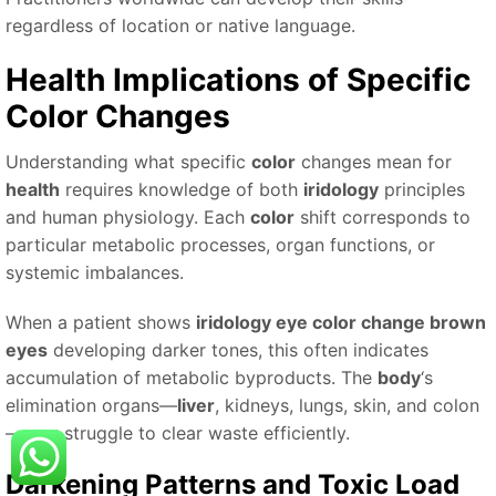
regardless of location or native language.
Health
Implications of Specific
Color
Changes
Understanding what specific
color
changes mean for
health
requires knowledge of both
iridology
principles
and human physiology. Each
color
shift corresponds to
particular metabolic processes, organ functions, or
systemic imbalances.
When a patient shows
iridology eye color change brown
eyes
developing darker tones, this often indicates
accumulation of metabolic byproducts. The
body
‘s
elimination organs—
liver
, kidneys, lungs, skin, and colon
—may struggle to clear waste efficiently.
Darkening Patterns and Toxic Load