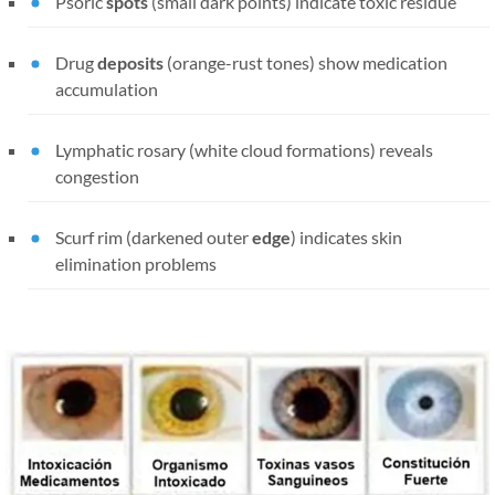
Psoric
spots
(small dark points) indicate toxic residue
Drug
deposits
(orange-rust tones) show medication
accumulation
Lymphatic rosary (white cloud formations) reveals
congestion
Scurf rim (darkened outer
edge
) indicates skin
elimination problems