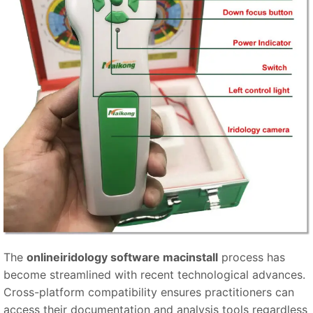
The
onlineiridology software macinstall
process has
become streamlined with recent technological advances.
Cross-platform compatibility ensures practitioners can
access their documentation and analysis tools regardless