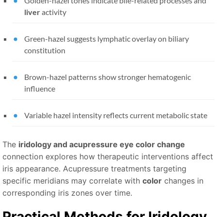
Golden-hazel tones indicate bile-related processes and
liver
activity
Green-hazel suggests lymphatic overlay on biliary
constitution
Brown-hazel patterns show stronger hematogenic
influence
Variable hazel intensity reflects current metabolic state
The
iridology and acupressure eye color change
connection explores how therapeutic interventions affect
iris appearance. Acupressure treatments targeting
specific meridians may correlate with
color
changes in
corresponding iris zones over time.
Practical Methods for
Iridology