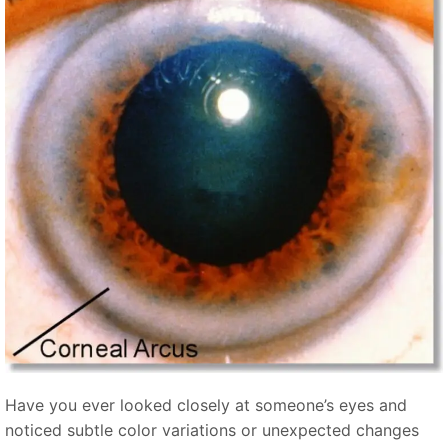
Have you ever looked closely at someone’s eyes and
noticed subtle color variations or unexpected changes