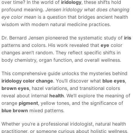
over time? In the world of
iridology
, these shifts hold
profound meaning.
Jensen iridology what does changing
eye color mean
is a question that bridges ancient health
wisdom with modern natural medicine practices.
Dr. Bernard Jensen pioneered the systematic study of
iris
patterns and colors. His work revealed that
eye
color
changes aren’t random. They reflect specific shifts in
body chemistry, organ function, and overall wellness.
This comprehensive guide unlocks the mysteries behind
iridology color change
. You’ll discover what
blue eyes
,
brown eyes
, hazel variations, and transitional colors
reveal about internal
health
. We’ll explore the meaning of
orange
pigment
, yellow tones, and the significance of
blue brown
mixed patterns.
Whether you’re a professional iridologist, natural health
practitioner, or someone curious about holistic wellness,