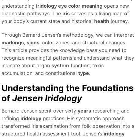
understanding
iridology eye color meaning
opens new
diagnostic pathways. The
iris
serves as a living map of
your body’s current state and historical
health
journey.
Through Bernard Jensen’s methodology, we can interpret
markings
,
signs
, color zones, and structural changes.
This article provides the knowledge base you need to
recognize meaningful patterns and understand what they
indicate about organ
system
function, toxic
accumulation, and constitutional
type
.
Understanding the Foundations
of
Jensen Iridology
Bernard Jensen spent over sixty
years
researching and
refining
iridology
practices. His systematic approach
transformed iris examination from folk observation into a
structured health assessment tool. Jensen’s
iridology