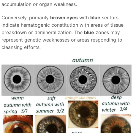
accumulation or organ weakness.
Conversely, primarily
brown eyes
with
blue
sectors
indicate hematogenic constitution with areas of tissue
breakdown or demineralization. The
blue
zones may
represent genetic weaknesses or areas responding to
cleansing efforts.