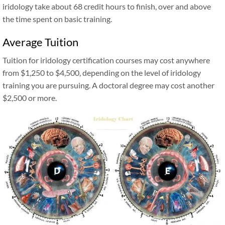
iridology take about 68 credit hours to finish, over and above
the time spent on basic training.
Average Tuition
Tuition for iridology certification courses may cost anywhere
from $1,250 to $4,500, depending on the level of iridology
training you are pursuing. A doctoral degree may cost another
$2,500 or more.