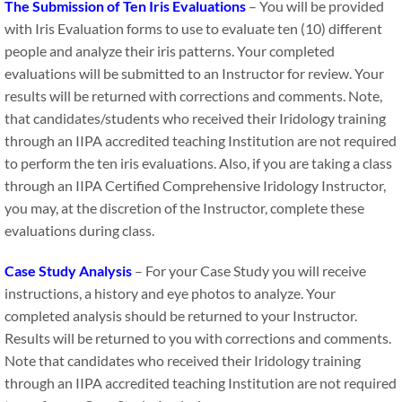
T​he Submission of Ten Iris Evaluations
– You will be provided
with Iris Evaluation forms to use to evaluate ten (10) different
people and analyze their iris patterns. Your completed
evaluations will be submitted to an Instructor for review. Your
results will be returned with corrections and comments. Note​,​
that candidates/student​​s who received their Iridology training
through an IIPA accredited teaching Institution are not required
to perform the ten iris evaluations. Also, if you are taking a class
through an IIPA Certified Comprehensive Iridology Instructor,
you may, at the discretion of the Instructor, complete these
evaluations during class.
Case Study Analysis
– For your Case Study you will receive
instructions, a history and eye photos to analyze. Your
completed analysis should be returned to your Instructor.
Results will be returned to you with corrections and comments.
Note that candidates who received their Iridology training
through an IIPA accredited teaching Institution are not required