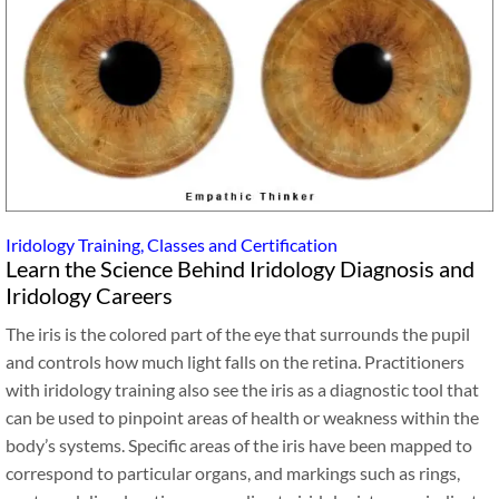
Iridology Training, Classes and Certification
Learn the Science Behind Iridology Diagnosis and
Iridology Careers
The iris is the colored part of the eye that surrounds the pupil
and controls how much light falls on the retina. Practitioners
with iridology training also see the iris as a diagnostic tool that
can be used to pinpoint areas of health or weakness within the
body’s systems. Specific areas of the iris have been mapped to
correspond to particular organs, and markings such as rings,