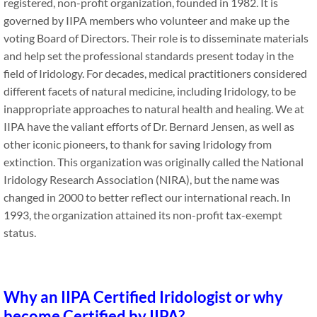
registered, non-profit organization, founded in 1982. It is
governed by IIPA members who volunteer and make up the
voting Board of Directors. Their role is to disseminate materials
and help set the professional standards present today in the
field of Iridology. For decades, medical practitioners considered
different facets of natural medicine, including Iridology, to be
inappropriate approaches to natural health and healing. We at
IIPA have the valiant efforts of Dr. Bernard Jensen, as well as
other iconic pioneers, to thank for saving Iridology from
extinction. This organization was originally called the National
Iridology Research Association (NIRA), but the name was
changed in 2000 to better reflect our international reach. In
1993, the organization attained its non-profit tax-exempt
status.
Why an IIPA Certified Iridologist or why
become Certified by IIPA?