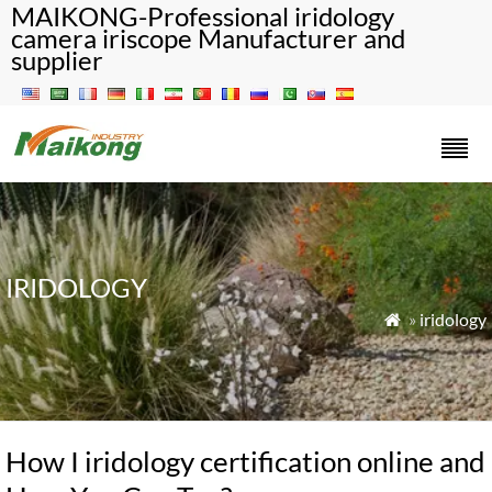
MAIKONG-Professional iridology
camera iriscope Manufacturer and
supplier
IRIDOLOGY
»
iridology

How I iridology certification online and