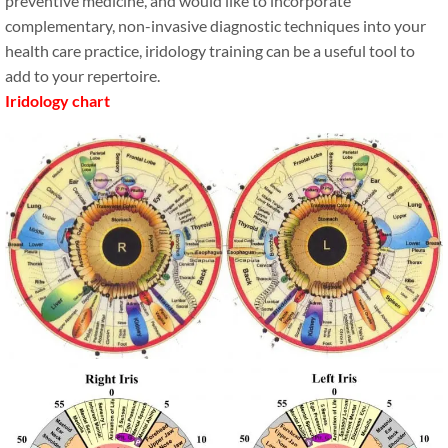
preventive medicine, and would like to incorporate
complementary, non-invasive diagnostic techniques into your
health care practice, iridology training can be a useful tool to
add to your repertoire.
Iridology chart