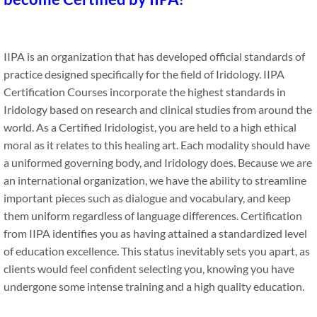
IIPA is an organization that has developed official standards of
practice designed specifically for the field of Iridology. IIPA
Certification Courses incorporate the highest standards in
Iridology based on research and clinical studies from around the
world. As a Certified Iridologist, you are held to a high ethical
moral as it relates to this healing art. Each modality should have
a uniformed governing body, and Iridology does. Because we are
an international organization, we have the ability to streamline
important pieces such as dialogue and vocabulary, and keep
them uniform regardless of language differences. Certification
from IIPA identifies you as having attained a standardized level
of education excellence. This status inevitably sets you apart, as
clients would feel confident selecting you, knowing you have
undergone some intense training and a high quality education.