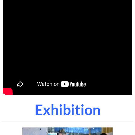
Exhibition