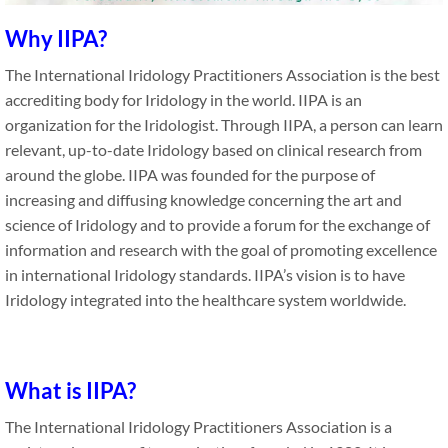
Why IIPA?
The International Iridology Practitioners Association is the best
accrediting body for Iridology in the world. IIPA is an
organization for the Iridologist. Through IIPA, a person can learn
relevant, up-to-date Iridology based on clinical research from
around the globe. IIPA was founded for the purpose of
increasing and diffusing knowledge concerning the art and
science of Iridology and to provide a forum for the exchange of
information and research with the goal of promoting excellence
in international Iridology standards. IIPA’s vision is to have
Iridology integrated into the healthcare system worldwide.
What is IIPA?
The International Iridology Practitioners Association is a