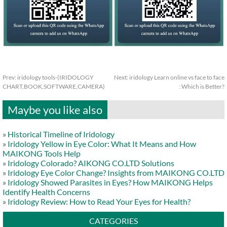
Prev:
iridology tools-(IRIDOLOGY
Next:
iridology Learn online vs face to face
CHART,BOOK,SOFTWARE,CAMERA)
: Which is Better?
Maybe you like also
»
Historical Timeline of Iridology
»
Iridology Yellow in Eye Color: What It Means and How
MAIKONG Tools Help
»
Iridology Colorado? AIKONG CO.LTD Solutions
»
Iridology Eye Color Change? Insights from MAIKONG CO.LTD
»
Iridology Showed Parasites in Eyes? How MAIKONG Helps
Identify Health Concerns
»
Iridology Review: How to Read Your Eyes for Health?
CATEGORIES