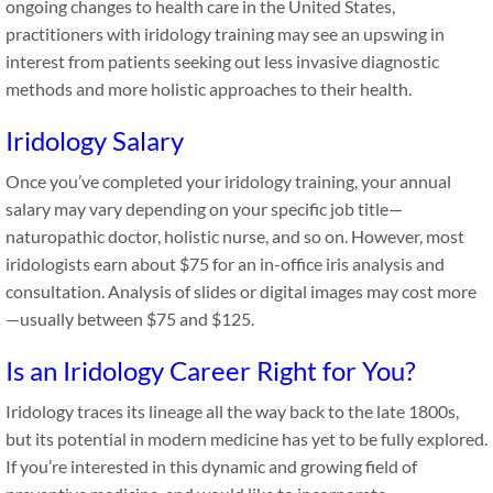
ongoing changes to health care in the United States,
practitioners with iridology training may see an upswing in
interest from patients seeking out less invasive diagnostic
methods and more holistic approaches to their health.
Iridology Salary
Once you’ve completed your iridology training, your annual
salary may vary depending on your specific job title—
naturopathic doctor, holistic nurse, and so on. However, most
iridologists earn about $75 for an in-office iris analysis and
consultation. Analysis of slides or digital images may cost more
—usually between $75 and $125.
Is an Iridology Career Right for You?
Iridology traces its lineage all the way back to the late 1800s,
but its potential in modern medicine has yet to be fully explored.
If you’re interested in this dynamic and growing field of