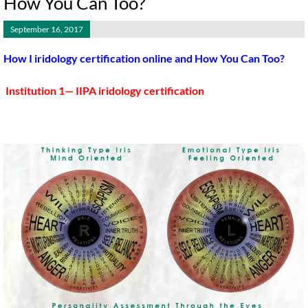
How You Can Too?
September 16, 2017
How I iridology certification online and How You Can Too?
Institution 1— IIPA iridology certification