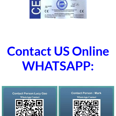
Contact US Online
WHATSAPP: