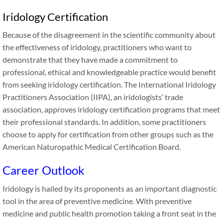
Iridology Certification
Because of the disagreement in the scientific community about
the effectiveness of iridology, practitioners who want to
demonstrate that they have made a commitment to
professional, ethical and knowledgeable practice would benefit
from seeking iridology certification. The International Iridology
Practitioners Association (IIPA), an iridologists’ trade
association, approves iridology certification programs that meet
their professional standards. In addition, some practitioners
choose to apply for certification from other groups such as the
American Naturopathic Medical Certification Board.
Career Outlook
Iridology is hailed by its proponents as an important diagnostic
tool in the area of preventive medicine. With preventive
medicine and public health promotion taking a front seat in the