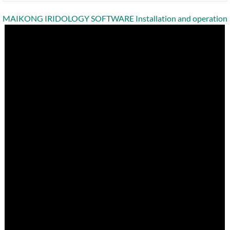
MAIKONG IRIDOLOGY SOFTWARE Installation and operation