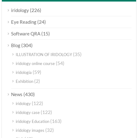
(226)
iridology
(24)
Eye Reading
(15)
Software QRA
(304)
Blog
(35)
ILLUSTRATION OF IRIDOLOGY
(54)
iridology online course
(59)
iridología
(2)
Exhibition
(430)
News
(122)
iridology
(122)
iridology case
(163)
iridology Education
(32)
iridology images