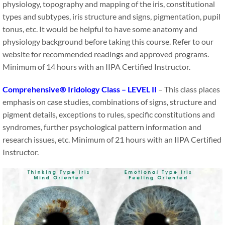
physiology, topography and mapping of the iris, constitutional
types and subtypes, iris structure and signs, pigmentation, pupil
tonus, etc. It would be helpful to have some anatomy and
physiology background before taking this course. Refer to our
website for recommended readings and approved programs.
Minimum of 14 hours with an IIPA Certified Instructor.
Comprehensive® Iridology Class – LEVEL II
– This class places
emphasis on case studies, combinations of signs, structure and
pigment details, exceptions to rules, specific constitutions and
syndromes, further psychological pattern information and
research issues, etc. Minimum of 21 hours with an IIPA Certified
Instructor.