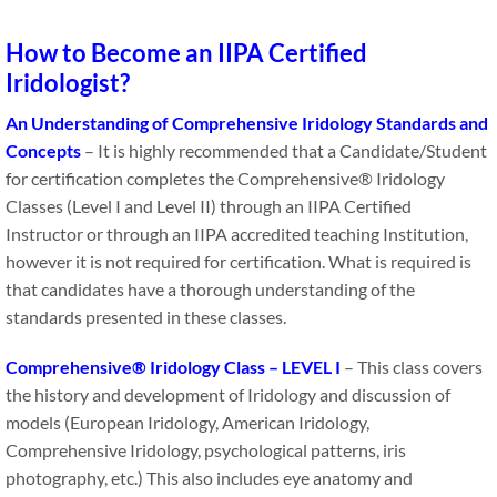
How to Become an IIPA Certified
Iridologist?
An Understanding of Comprehensive Iridology Standards and
Concepts
– It is highly recommended that a Candidate​/​Student​​
for certification completes the Comprehensive® Iridology
Classes (Level I and Level II) through an IIPA Certified
Instructor or through an IIPA accredited teaching Institution,
however it is not required for certification. What is required is
that candidates have a thorough understanding of the
standards presented in these classes.
Comprehensive® Iridology Class – LEVEL I
– This class covers
the history and development of Iridology and discussion of
models (European Iridology, American Iridology,
Comprehensive Iridology, psychological patterns, iris
photography, etc.) This also includes eye anatomy and