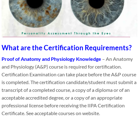
What are the Certification Requirements?
Proof of Anatomy and Physiology Knowledge
– An Anatomy
and Physiology (A&P) course is required for certification.
Certification Examination can take place before the A&P course
is completed. The certification candidate/student​ must submit a
transcript of a completed course, a copy of a diploma or of an
acceptable accredited degree, or a copy of an appropriate
professional license before receiving the IIPA Certification
Certificate. See acceptable courses on website.