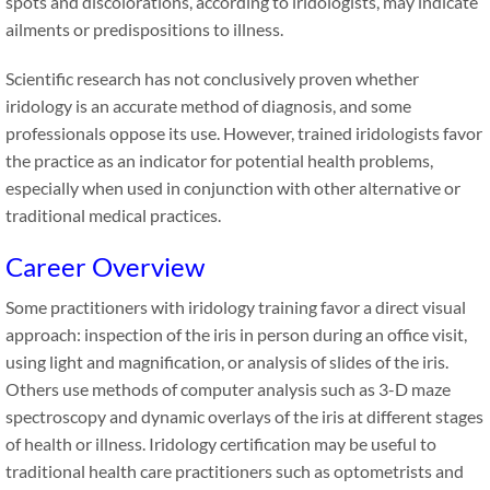
spots and discolorations, according to iridologists, may indicate
ailments or predispositions to illness.
Scientific research has not conclusively proven whether
iridology is an accurate method of diagnosis, and some
professionals oppose its use. However, trained iridologists favor
the practice as an indicator for potential health problems,
especially when used in conjunction with other alternative or
traditional medical practices.
Career Overview
Some practitioners with iridology training favor a direct visual
approach: inspection of the iris in person during an office visit,
using light and magnification, or analysis of slides of the iris.
Others use methods of computer analysis such as 3-D maze
spectroscopy and dynamic overlays of the iris at different stages
of health or illness. Iridology certification may be useful to
traditional health care practitioners such as optometrists and