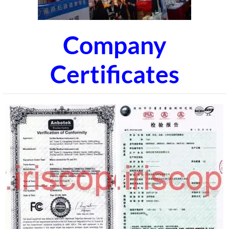
Company
Certificates