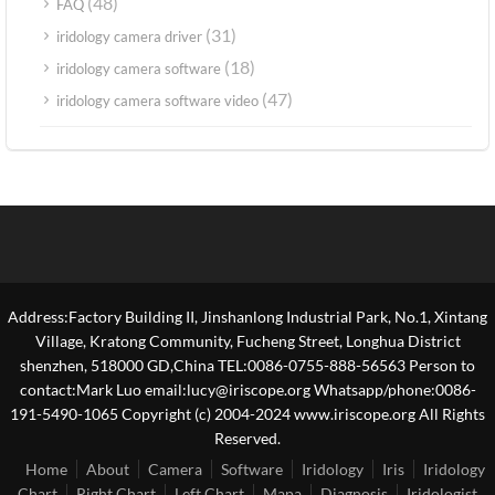
(48)
FAQ
(31)
iridology camera driver
(18)
iridology camera software
(47)
iridology camera software video
Address:Factory Building II, Jinshanlong Industrial Park, No.1, Xintang
Village, Kratong Community, Fucheng Street, Longhua District
shenzhen, 518000 GD,China TEL:0086-0755-888-56563 Person to
contact:Mark Luo email:lucy@iriscope.org Whatsapp/phone:0086-
191-5490-1065 Copyright (c) 2004-2024 www.iriscope.org All Rights
Reserved.
Home
About
Camera
Software
Iridology
Iris
Iridology
Chart
Right Chart
Left Chart
Mapa
Diagnosis
Iridologist