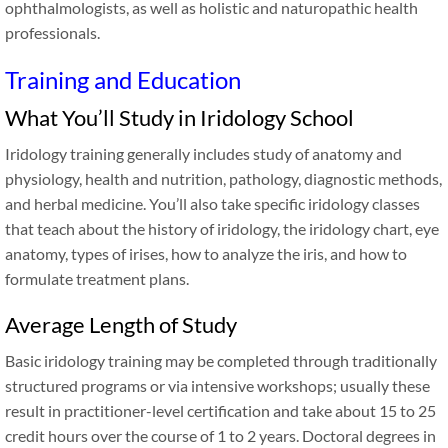
ophthalmologists, as well as holistic and naturopathic health
professionals.
Training and Education
What You’ll Study in Iridology School
Iridology training generally includes study of anatomy and
physiology, health and nutrition, pathology, diagnostic methods,
and herbal medicine. You’ll also take specific iridology classes
that teach about the history of iridology, the iridology chart, eye
anatomy, types of irises, how to analyze the iris, and how to
formulate treatment plans.
Average Length of Study
Basic iridology training may be completed through traditionally
structured programs or via intensive workshops; usually these
result in practitioner-level certification and take about 15 to 25
credit hours over the course of 1 to 2 years. Doctoral degrees in