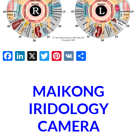
Facebook
LinkedIn
X
Twitter
Pinterest
VK
Share
MAIKONG
IRIDOLOGY
CAMERA