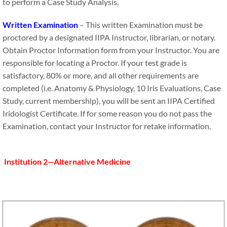
to perform a Case Study Analysis.
Written Examination
– This written Examination must be
proctored by a designated IIPA Instructor, librarian, or notary.
Obtain Proctor Information form from your Instructor. You are
responsible for locating a Proctor. If your test grade is
satisfactory, 80% or more, and all other requirements are
completed (i.e. Anatomy & Physiology, 10 Iris Evaluations, Case
Study, current membership), you will be sent an IIPA Certified
Iridologist Certificate. If for some reason you do not pass the
Examination, contact your Instructor for retake information.
Institution 2—Alternative Medicine