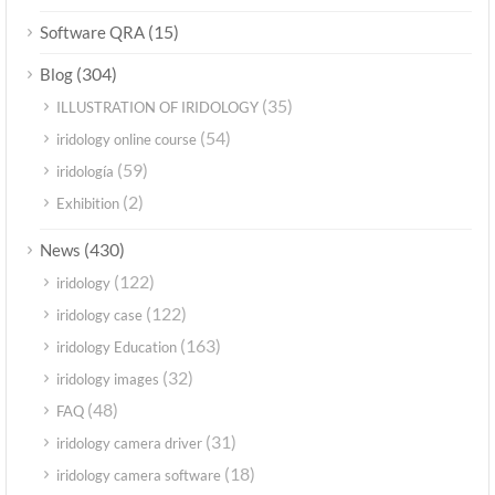
(15)
Software QRA
(304)
Blog
(35)
ILLUSTRATION OF IRIDOLOGY
(54)
iridology online course
(59)
iridología
(2)
Exhibition
(430)
News
(122)
iridology
(122)
iridology case
(163)
iridology Education
(32)
iridology images
(48)
FAQ
(31)
iridology camera driver
(18)
iridology camera software