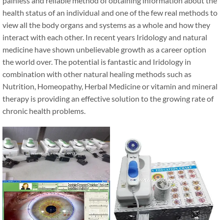
painless and reliable method of obtaining information about the
health status of an individual and one of the few real methods to
view all the body organs and systems as a whole and how they
interact with each other. In recent years Iridology and natural
medicine have shown unbelievable growth as a career option
the world over. The potential is fantastic and Iridology in
combination with other natural healing methods such as
Nutrition, Homeopathy, Herbal Medicine or vitamin and mineral
therapy is providing an effective solution to the growing rate of
chronic health problems.