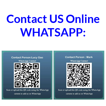
Contact US Online
WHATSAPP: