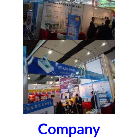
Company