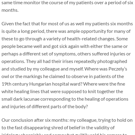
same time monitor the course of my patients over a period of six
months.
Given the fact that for most of us as well my patients six months
is quite a long period, there was ample opportunity for many of
these to go through a variety of health-related changes. Some
people became well and got sick again with either the same or
perhaps a different set of symptoms, others suffered injuries or
operations. They all had their irises repeatedly photographed
and studied by my colleague and myself. Where was Peczely’s
owl or the markings he claimed to observe in patients of the
19th century Hungarian hospital ward? Where were the fine
white healing lines that were supposed to knit together the
small dark lacunae corresponding to the healing of operations
and injuries of different parts of the body?
Our conclusion after six months: my colleague, trying to hold on
to the fast disappearing shred of belief in the validity of
iridology sheepishly and somewhat guiltily sold his camera to