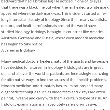
backyard that had a broken leg. He noticed in one of its eyes
that there was a black line but when the leg healed, a white mark
appeared where the dark mark was. This incident started a life-
long interest and study of iridology. Since then, many scientists,
doctors, and health professionals around the world have
studied iridology. Iridology is taught in countries like America,
Australia, Germany, and Russia, where even modern medicine
has begun to take notice.
A career in Iridology
Many medical doctors, healers, natural therapists and laypeople
have decided for a career in Iridology. Iridologists are in great
demand all over the world as patients are increasingly searching
for alternative ways to find the causes of their health problems.
Modern medicine unfortunately has its limitations and many
diagnostic techniques such as blood tests and x-rays are often
painful, invasive and carry with them a certain degree of risk. An
Iridology examination is an absolutely safe, non-invasive,