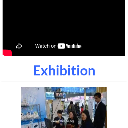
Exhibition