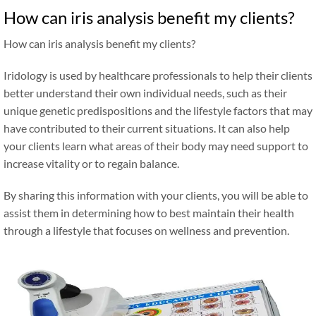
How can iris analysis benefit my clients?
How can iris analysis benefit my clients?
Iridology is used by healthcare professionals to help their clients
better understand their own individual needs, such as their
unique genetic predispositions and the lifestyle factors that may
have contributed to their current situations. It can also help
your clients learn what areas of their body may need support to
increase vitality or to regain balance.
By sharing this information with your clients, you will be able to
assist them in determining how to best maintain their health
through a lifestyle that focuses on wellness and prevention.