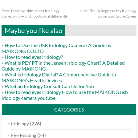
Prev:
The downside of best iridology
Next:
The 10 Regret of My iridology
camera -ing — and how to do it differently
camera software Career
Maybe you like also
»
How to Use the USB Iridology Camera? A Guide by
MAIKONG CO.LTD
»
How to read eyes iridology?
»
What is PEY PT in the Jensen Iridology Chart? A Detailed
Guide by MAIKONG
»
What is Iridology Digital? A Comprehensive Guide to
MAIKONG’s Health Devices
»
What an Iridology Consult Can Do for You
»
How to read eyes iridology How to use the MAIKONG usb
iridology camera youtube
CATEGORIES
(226)
iridology
(24)
Eye Reading