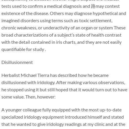
tests used to confirm a medical diagnosis and 路may contest
existence of the disease. Others may diagnose hypothetical and
imagined disorders using terms such as toxic settlement,
chronic weakness, or underactivity of an organ or system These
broad characterizations of a subject’s state of health contrast
with the detail contained in iris charts, and they are not easily
quantifiable for study .
Disillusionment
Herbalist Michael Tierra has described how he became
disillusioned with iridology. After making various observations,
he stopped using it but still hoped that it would turn out to have
some value. Then, however:
A younger colleague fully equipped with the most up-to-date
specialized iridology equipment introduced himself and stated
that he wanted to give iridology readings at my clinic and at the