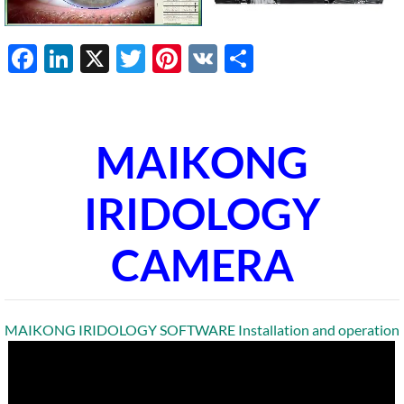
Facebook
LinkedIn
X
Twitter
Pinterest
VK
Share
MAIKONG
IRIDOLOGY
CAMERA
MAIKONG IRIDOLOGY SOFTWARE Installation and operation