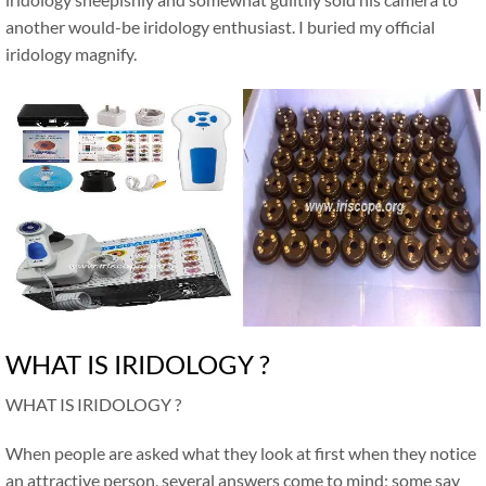
another would-be iridology enthusiast. I buried my official
iridology magnify.
WHAT IS IRIDOLOGY ?
WHAT IS IRIDOLOGY ?
When people are asked what they look at first when they notice
an attractive person, several answers come to mind; some say