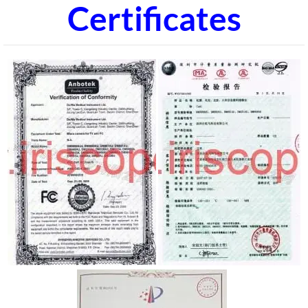
Certificates