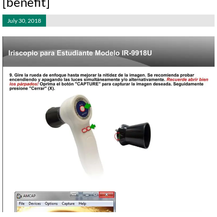
[benefit]
July 30, 2018