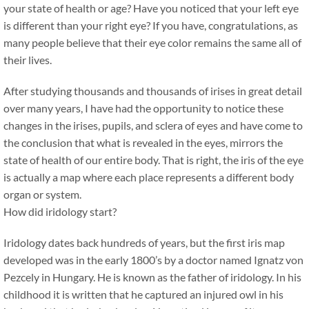
your state of health or age? Have you noticed that your left eye
is different than your right eye? If you have, congratulations, as
many people believe that their eye color remains the same all of
their lives.
After studying thousands and thousands of irises in great detail
over many years, I have had the opportunity to notice these
changes in the irises, pupils, and sclera of eyes and have come to
the conclusion that what is revealed in the eyes, mirrors the
state of health of our entire body. That is right, the iris of the eye
is actually a map where each place represents a different body
organ or system.
How did iridology start?
Iridology dates back hundreds of years, but the first iris map
developed was in the early 1800’s by a doctor named Ignatz von
Pezcely in Hungary. He is known as the father of iridology. In his
childhood it is written that he captured an injured owl in his