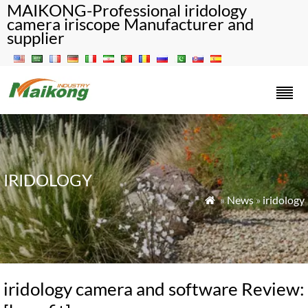
MAIKONG-Professional iridology
camera iriscope Manufacturer and
supplier
IRIDOLOGY
»
News
»
iridology

iridology camera and software Review: