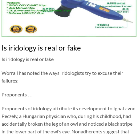
Is iridology is real or fake
Is iridology is real or fake
Worrall has noted the ways iridologists try to excuse their
failures:
Proponents . . .
Proponents of iridology attribute its development to Ignatz von
Peczely, a Hungarian physician who, during his childhood, had
accidentally broken the leg of an owl and noticed a black stripe
in the lower part of the owl’s eye. Nonadherents suggest that