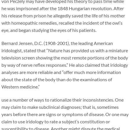
von Peczely may have developed his theory to pass time while
he was imprisoned after the 1848 Hungarian revolution. After
his release from prison he allegedly saved the life of his mother
with homeopathic remedies, recalled the incident of the owl’s
eye, and began studying the eyes of his patients.
Bernard Jensen, D.C. (1908-2001), the leading American
iridologist, stated that “Nature has provided us with a miniature
television screen showing the most remote portions of the body
by way of nerve reflex responses.” He also claimed that iridology
analyses are more reliable and “offer much more information
about the state of the body than do the examinations of
Western medicine.”
use a number of ways to rationalize their inconsistencies. One
may claim to make subclinical diagnoses; that is, sometimes
years before there are signs or symptoms of disease. Or one may
claim to use iridology to rate a subject’s constitution or
susceptibility to disease. Another might dispute the medical