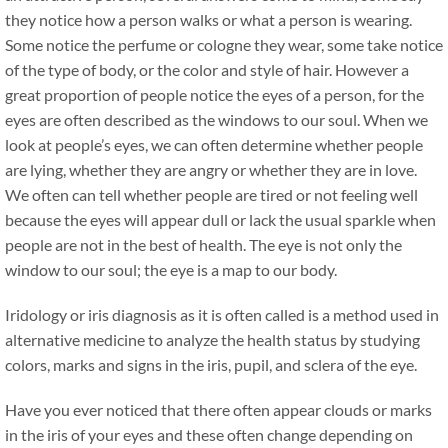
they notice how a person walks or what a person is wearing.
Some notice the perfume or cologne they wear, some take notice
of the type of body, or the color and style of hair. However a
great proportion of people notice the eyes of a person, for the
eyes are often described as the windows to our soul. When we
look at people’s eyes, we can often determine whether people
are lying, whether they are angry or whether they are in love.
We often can tell whether people are tired or not feeling well
because the eyes will appear dull or lack the usual sparkle when
people are not in the best of health. The eye is not only the
window to our soul; the eye is a map to our body.
Iridology or iris diagnosis as it is often called is a method used in
alternative medicine to analyze the health status by studying
colors, marks and signs in the iris, pupil, and sclera of the eye.
Have you ever noticed that there often appear clouds or marks
in the iris of your eyes and these often change depending on