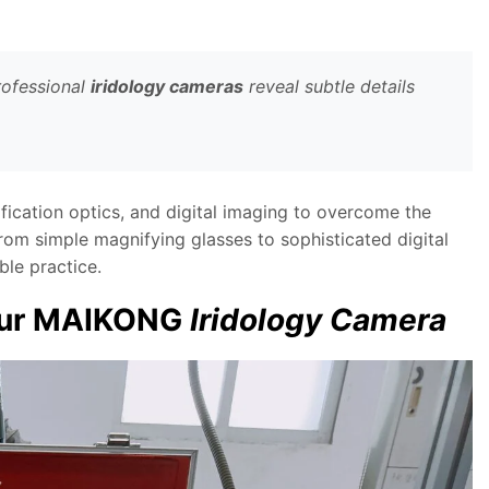
rofessional
iridology cameras
reveal subtle details
fication optics, and digital imaging to overcome the
from simple magnifying glasses to sophisticated digital
le practice.
Your MAIKONG
Iridology Camera