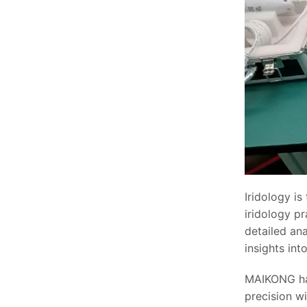
Iridology is
iridology pr
detailed ana
insights int
MAIKONG ha
precision wi