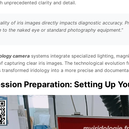
h unprecedented clarity and detail.
ality of iris images directly impacts diagnostic accuracy. P
le to the naked eye or standard photography equipment.”
dology camera
systems integrate specialized lighting, magni
f capturing clear iris images. The technological evolution 
 transformed iridology into a more precise and documentab
ssion Preparation: Setting Up 