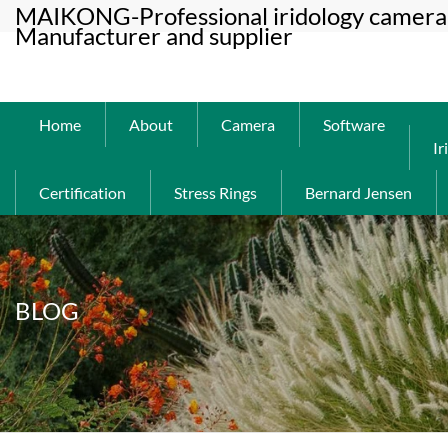
MAIKONG-Professional iridology camera 
Manufacturer and supplier
Home
About
Camera
Software
Ir
Certification
Stress Rings
Bernard Jensen
BLOG