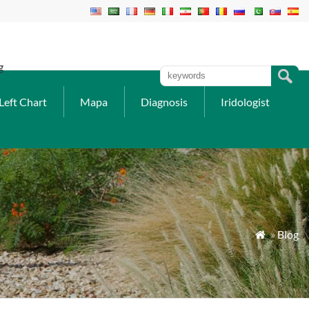
g
Left Chart
Mapa
Diagnosis
Iridologist
»
Blog
