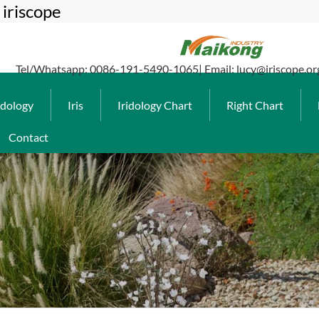
iriscope
Tel/Whatsapp: 0086-191-5490-1065| Email: lucy@iriscope.or
idology
Iris
Iridology Chart
Right Chart
Contact