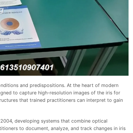
conditions and predispositions. At the heart of modern
ned to capture high-resolution images of the iris for
ructures that trained practitioners can interpret to gain
2004, developing systems that combine optical
titioners to document, analyze, and track changes in iris