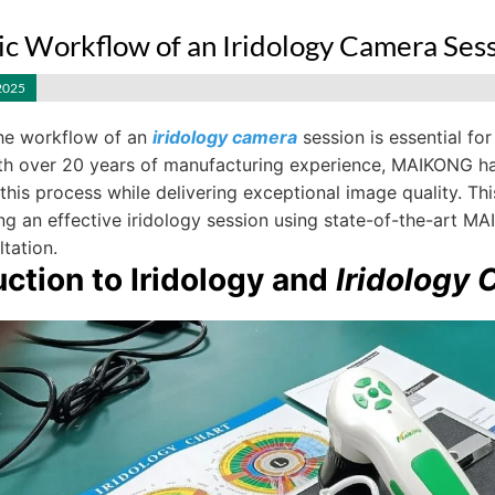
ic Workflow of an Iridology Camera Ses
2025
he workflow of an
iridology camera
session is essential for
ith over 20 years of manufacturing experience, MAIKONG h
 this process while delivering exceptional image quality. T
g an effective iridology session using state-of-the-art MAI
ltation.
uction to Iridology and
Iridology