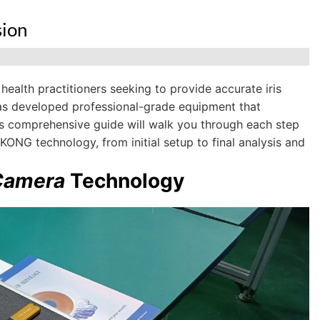
sion
 health practitioners seeking to provide accurate iris
as developed professional-grade equipment that
his comprehensive guide will walk you through each step
KONG technology, from initial setup to final analysis and
 Camera
Technology