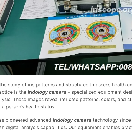
 the study of iris patterns and structures to assess health 
actice is the
iridology camera
– specialized equipment desig
lysis. These images reveal intricate patterns, colors, and st
o a person’s health status.
s pioneered advanced
iridology camera
technology since 
th digital analysis capabilities. Our equipment enables prac