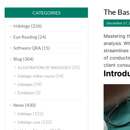
The Bas
CATEGORIES
December 17, 
(226)
iridology
Mastering t
(24)
Eye Reading
analysis. W
(15)
Software QRA
streamlines
of conductin
(304)
Blog
client consu
(35)
ILLUSTRATION OF IRIDOLOGY
Introd
(54)
iridology online course
(59)
iridología
(2)
Exhibition
(430)
News
(122)
iridology
(122)
iridology case