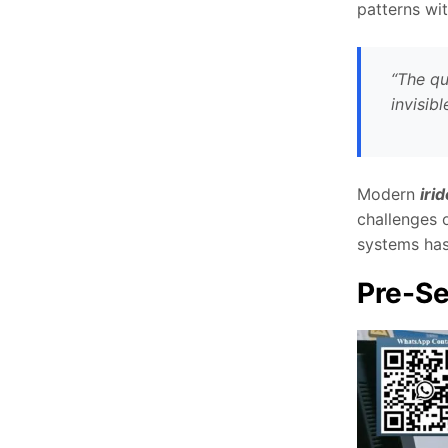
patterns wit
“The qu
invisib
Modern
iri
challenges o
systems has
Pre-Se