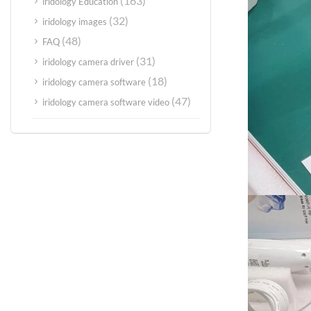
(163)
iridology Education
(32)
iridology images
(48)
FAQ
(31)
iridology camera driver
(18)
iridology camera software
(47)
iridology camera software video