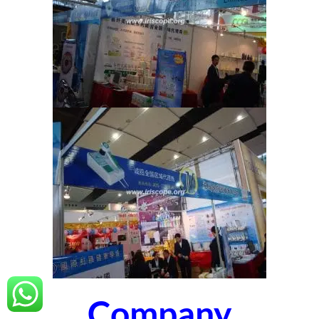
Company