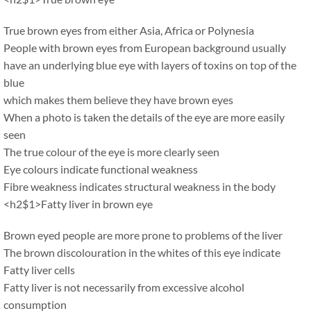
True brown eyes from either Asia, Africa or Polynesia
People with brown eyes from European background usually
have an underlying blue eye with layers of toxins on top of the
blue
which makes them believe they have brown eyes
When a photo is taken the details of the eye are more easily
seen
The true colour of the eye is more clearly seen
Eye colours indicate functional weakness
Fibre weakness indicates structural weakness in the body
<h2$1>Fatty liver in brown eye
Brown eyed people are more prone to problems of the liver
The brown discolouration in the whites of this eye indicate
Fatty liver cells
Fatty liver is not necessarily from excessive alcohol
consumption