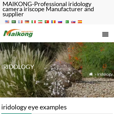
MAIKONG-Professional iridology
camera iriscope Manufacturer and
supplier
IRIDOLOGY
»
iridology

iridology eye examples