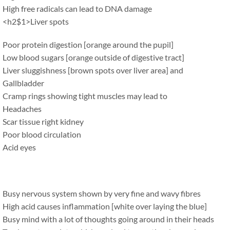
High free radicals can lead to DNA damage
<h2$1>Liver spots
Poor protein digestion [orange around the pupil]
Low blood sugars [orange outside of digestive tract]
Liver sluggishness [brown spots over liver area] and
Gallbladder
Cramp rings showing tight muscles may lead to
Headaches
Scar tissue right kidney
Poor blood circulation
Acid eyes
Busy nervous system shown by very fine and wavy fibres
High acid causes inflammation [white over laying the blue]
Busy mind with a lot of thoughts going around in their heads