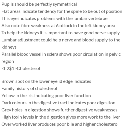
Pupils should be perfectly symmetrical
Flat areas indicate tendency for the spine to be out of position
This eye indicates problems with the lumbar vertebrae
Also note fibre weakness at 6 o’clock in the left kidney area
To help the kidneys it is important to have good nerve supply
Lumbar adjustment could help nerve and blood supply to the
kidneys
Parallel blood vessel in sclera shows poor circulation in pelvic
region
<h2$1>Cholesterol
Brown spot on the lower eyelid edge indicates
Family history of cholesterol
Yellow in the iris indicating poor liver function
Dark colours in the digestive tract indicates poor digestion
Grey holes in digestion shows further digestive weaknesses
High toxin levels in the digestion gives more work to the liver
Over worked liver produces poor bile and higher cholesterol