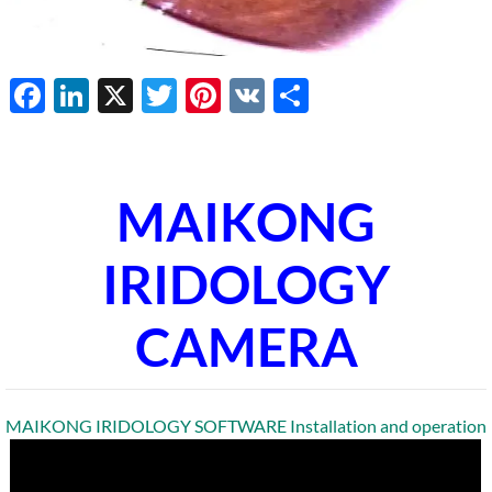
Facebook
LinkedIn
X
Twitter
Pinterest
VK
Share
MAIKONG
IRIDOLOGY
CAMERA
MAIKONG IRIDOLOGY SOFTWARE Installation and operation