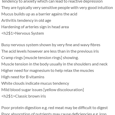
Tendency to anxiety which can lead to reactive depression
They are typically very sensitive people with very good intuition
Mucus builds up as a barrier agains the acid
Arthritis tendency in old age
Hardening of arteries sign in head area
<h2$1>Nervous System
Busy nervous system shown by very fine and wavy fibres
The acid levels however are less than in the previous iris
Cramp rings [muscle tension rings] showing.
Muscle tension in the body usually in the shoulders and neck
Higher need for magnesium to help relax the muscles
High need for B vitamins
White clouds indicate mucus tendency
Mild blood sugar issues [yellow discolouration]
<h2$1>Classic brown iris
Poor protein digestion e.g. red meat may be difficult to digest
Poor absorption of nutrients may cause deficiencies e.g. iron,