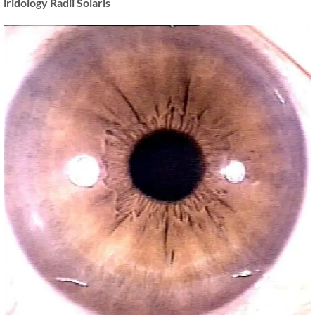
iridology Radii Solaris