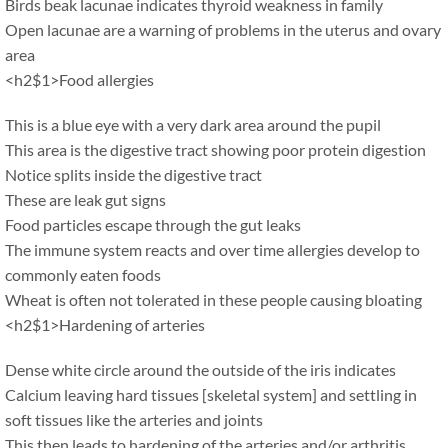
Birds beak lacunae indicates thyroid weakness in family
Open lacunae are a warning of problems in the uterus and ovary
area
<h2$1>Food allergies
This is a blue eye with a very dark area around the pupil
This area is the digestive tract showing poor protein digestion
Notice splits inside the digestive tract
These are leak gut signs
Food particles escape through the gut leaks
The immune system reacts and over time allergies develop to
commonly eaten foods
Wheat is often not tolerated in these people causing bloating
<h2$1>Hardening of arteries
Dense white circle around the outside of the iris indicates
Calcium leaving hard tissues [skeletal system] and settling in
soft tissues like the arteries and joints
This then leads to hardening of the arteries and/or arthritis