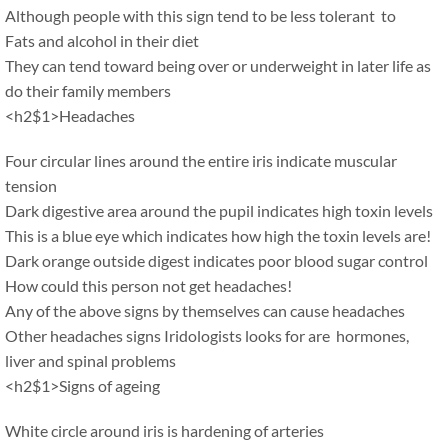
Although people with this sign tend to be less tolerant to
Fats and alcohol in their diet
They can tend toward being over or underweight in later life as
do their family members
<h2$1>Headaches
Four circular lines around the entire iris indicate muscular
tension
Dark digestive area around the pupil indicates high toxin levels
This is a blue eye which indicates how high the toxin levels are!
Dark orange outside digest indicates poor blood sugar control
How could this person not get headaches!
Any of the above signs by themselves can cause headaches
Other headaches signs Iridologists looks for are hormones,
liver and spinal problems
<h2$1>Signs of ageing
White circle around iris is hardening of arteries