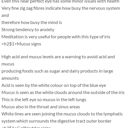
Even this near perfect eye has some minor issues with health
Very fine zig zag fibres indicate how busy the nervous system
and
therefore how busy the mind is
Strong tendency to anxiety
Meditation is very useful for people with this type of iris
<h2$1>Mucus signs
High acid and mucus levels are a warning to avoid acid and
mucus
producing foods such as sugar and dairy products in large
amounts
Acid is seen by the white colour on top of the blue eye
Mucus is seen as the white clouds around the outside of the iris
This is the left eye so mucus in the left lungs
Mucus also in the throat and sinus areas
White lines are seen joining the mucus clouds to the lymphatic
system which surrounds the digestive tract outer border
<h2$1>Gallbladder signs