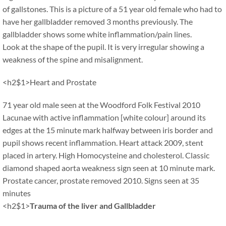
of gallstones. This is a picture of a 51 year old female who had to
have her gallbladder removed 3 months previously. The
gallbladder shows some white inflammation/pain lines.
Look at the shape of the pupil. It is very irregular showing a
weakness of the spine and misalignment.
<h2$1>Heart and Prostate
71 year old male seen at the Woodford Folk Festival 2010
Lacunae with active inflammation [white colour] around its
edges at the 15 minute mark halfway between iris border and
pupil shows recent inflammation. Heart attack 2009, stent
placed in artery. High Homocysteine and cholesterol. Classic
diamond shaped aorta weakness sign seen at 10 minute mark.
Prostate cancer, prostate removed 2010. Signs seen at 35
minutes
<h2$1>
Trauma of the liver and Gallbladder