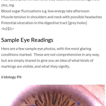
zinc, mg
Blood sugar fluctuations e.g. low energy late afternoon
Muscle tension in shoulders and neck with possible headaches
Potential ulceration in the digestive tract [grey holes]
<h2$1>
Sample Eye Readings
Here are a few sample eye photos, with the most glaring
conditions marked. These are not comprehensive in any way,
but are simply shared to give you an idea of what kinds of
markings are visible, and what they signify.
iridology Pit