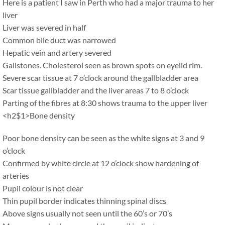
Here is a patient I saw in Perth who had a major trauma to her
liver
Liver was severed in half
Common bile duct was narrowed
Hepatic vein and artery severed
Gallstones. Cholesterol seen as brown spots on eyelid rim.
Severe scar tissue at 7 o’clock around the gallbladder area
Scar tissue gallbladder and the liver areas 7 to 8 o’clock
Parting of the fibres at 8:30 shows trauma to the upper liver
<h2$1>Bone density
Poor bone density can be seen as the white signs at 3 and 9
o’clock
Confirmed by white circle at 12 o’clock show hardening of
arteries
Pupil colour is not clear
Thin pupil border indicates thinning spinal discs
Above signs usually not seen until the 60’s or 70’s