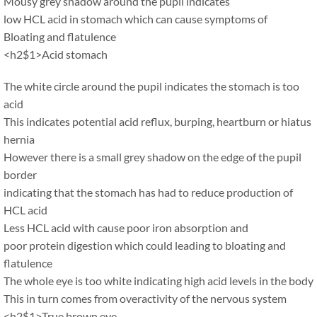
Mousy grey shadow around the pupil indicates
low HCL acid in stomach which can cause symptoms of
Bloating and flatulence
<h2$1>Acid stomach
The white circle around the pupil indicates the stomach is too
acid
This indicates potential acid reflux, burping, heartburn or hiatus
hernia
However there is a small grey shadow on the edge of the pupil
border
indicating that the stomach has had to reduce production of
HCL acid
Less HCL acid with cause poor iron absorption and
poor protein digestion which could leading to bloating and
flatulence
The whole eye is too white indicating high acid levels in the body
This in turn comes from overactivity of the nervous system
<h2$1>True brown eye