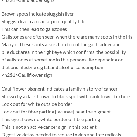
Brown spots indicate sluggish liver
Sluggish liver can cause poor quality bile
This can then lead to gallstones
Gallstones are often seen when there are many spots in the iris
Many of these spots also sit on top of the gallbladder and
bile duct area in the right eye which confirms the possibility
of gallstones at sometime in this persons life depending on
diet and lifestyle e.g fat and alcohol consumption
<h2$1>Cauliflower sign
Cauliflower pigment indicates a family history of cancer
Shown by a dark brown to black spot with cauliflower texture
Look out for white outside border
Look out for fibre parting [lacunae] near the pigment
This eye shows no white border or fibre parting
This is not an active cancer sign in this patient
Digestive detox needed to reduce toxins and free radicals