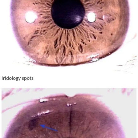
iridology spots