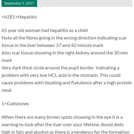
September 5, 2017
<h2$1>Hepatitis
65 year old woman had hepatitis as a child
Note all the fibres going in the wrong direction indicating scar
tissue in the liver between 37 and 42 minute mark
Also scar tissue showing in the right kidney around the 30 min
mark
Very dark thick circle around the pupil border indicating a
problem with very low HCL acid in the stomach. This could
cause problems with bloating and flatulence after a high protein
meal.
1>Gallstones
When there are many brown spots showing in the eye it is a
warning to look after the liver over your lifetime. Avoid diets
high in fats and alcohol as there is a tendency for the formation