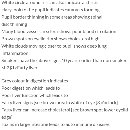
White circle around iris can also indicate arthritis
Hazy look to the pupil indicates cataracts forming
Pupil border thinning in some areas showing spinal
disc thinning
Many blood vessels in sclera shows poor blood circulation
Brown spots on eyelid rim shows cholesterol high
White clouds moving closer to pupil shows deep lung
inflammation
Smokers have the above signs 10 years earlier than non smokers
<h2$1>Fatty liver
Grey colour in digestion indicates
Poor digestion which leads to
Poor liver function which leads to
Fatty liver signs [see brown area in white of eye [3 o’oclock]
Fatty liver can increase cholesterol [see brown spot lower eyelid
edge]
Toxins in large intestine leads to auto immune diseases