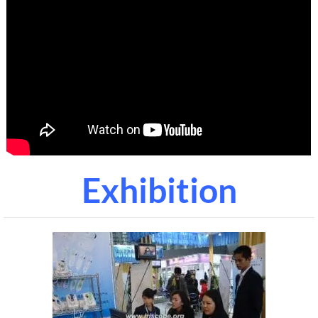
Exhibition