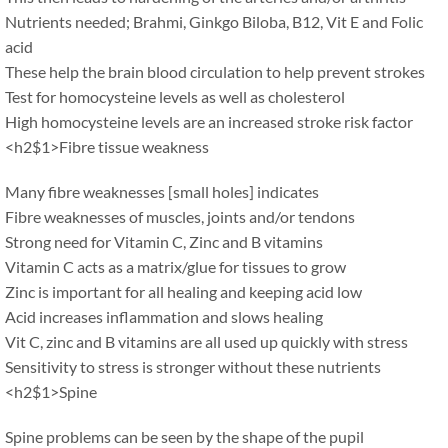
Nutrients needed; Brahmi, Ginkgo Biloba, B12, Vit E and Folic
acid
These help the brain blood circulation to help prevent strokes
Test for homocysteine levels as well as cholesterol
High homocysteine levels are an increased stroke risk factor
<h2$1>Fibre tissue weakness
Many fibre weaknesses [small holes] indicates
Fibre weaknesses of muscles, joints and/or tendons
Strong need for Vitamin C, Zinc and B vitamins
Vitamin C acts as a matrix/glue for tissues to grow
Zinc is important for all healing and keeping acid low
Acid increases inflammation and slows healing
Vit C, zinc and B vitamins are all used up quickly with stress
Sensitivity to stress is stronger without these nutrients
<h2$1>Spine
Spine problems can be seen by the shape of the pupil