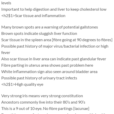
levels
Important to help digestion and liver to keep cholesterol low
<h2$1>Scar tissue and inflammation
Many brown spots are a warning of potential gallstones
Brown spots indicate sluggish liver function
Scar tissue in the spleen area [fibre going at 90 degrees to fibres]
Possible past history of major virus/bacterial infection or high
fever
Also scar tissue in liver area can indicate past glandular fever
Fibre parting in uterus area shows past problem here
White inflammation sign also seen around bladder area
Possible past history of urinary tract infects
<h2$1>High quality eye
Very strong iris means very strong constitution
Ancestors commonly live into their 80’s and 90’s
This is a 9 out of 10 eye. No fibre partings [lacunae]