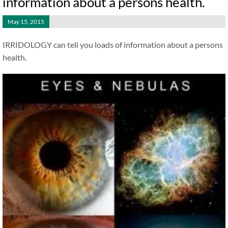
information about a persons health.
May 15, 2015
IRRIDOLOGY can tell you loads of information about a persons
health.