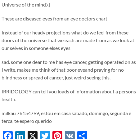
Universe of the mind.\]
These are diseased eyes from an eye doctors chart
Instead of our heady projections what do we feel from these
doors of the universe that we each are made from as we look at
our selves in someone elses eyes
sad. some one dear to me has eye cancer, getting operated on as
I write, makes me think of that poor eyeand praying for no
blindness or spread of cancer, just weird seeing this.
IRRIDOLOGY can tell you loads of information about a persons
health.
milkau 76154799, estou em casa sabado, domingo, segunda e
terca, te espero querido
Facebook
LinkedIn
X
Twitter
Pinterest
VK
Share