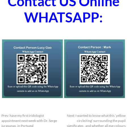
Contact US Online
WHATSAPP:
Prev:
have my first iridologist
Next:
I wanted to know what this ‘yellow
appointment next week with Dr. Serge
circle/ring’ surrounding the pupil
jurasunas, in Portugal
significates , and whether all eye colours