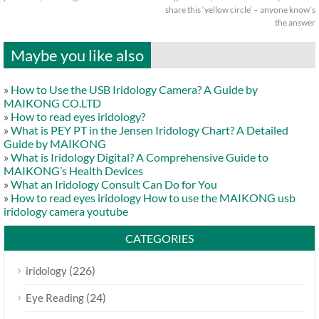
share this ‘yellow circle’ – anyone know’s
the answer
Maybe you like also
»
How to Use the USB Iridology Camera? A Guide by
MAIKONG CO.LTD
»
How to read eyes iridology?
»
What is PEY PT in the Jensen Iridology Chart? A Detailed
Guide by MAIKONG
»
What is Iridology Digital? A Comprehensive Guide to
MAIKONG’s Health Devices
»
What an Iridology Consult Can Do for You
»
How to read eyes iridology How to use the MAIKONG usb
iridology camera youtube
CATEGORIES
(226)
iridology
(24)
Eye Reading