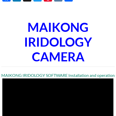
MAIKONG
IRIDOLOGY
CAMERA
MAIKONG IRIDOLOGY SOFTWARE Installation and operation