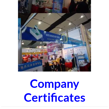
Company
Certificates