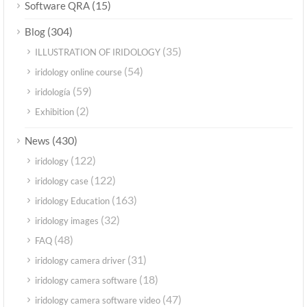
(15)
Software QRA
(304)
Blog
(35)
ILLUSTRATION OF IRIDOLOGY
(54)
iridology online course
(59)
iridología
(2)
Exhibition
(430)
News
(122)
iridology
(122)
iridology case
(163)
iridology Education
(32)
iridology images
(48)
FAQ
(31)
iridology camera driver
(18)
iridology camera software
(47)
iridology camera software video