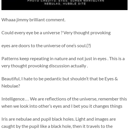
Whaaa jimmy brilliant comment.
Could every eye be a universe ? Very thought provoking
eyes are doors to the universe of one’s soul.(?)
Patterns keep repeating in nature and not just in eyes . This is a
very thought provoking discussion actually .
Beautiful, I hate to be pedantic but shouldn’t that be Eyes &
Nebulae?
Intelligence… We are reflections of the universe, remember this
when we look into other’s eyes and I bet you it changes things
Iris are nebulae and pupil black holes. Light and images are
caught by the pupil like a black hole, then it travels to the