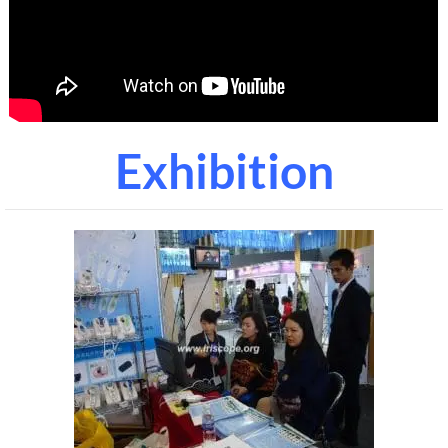
Exhibition