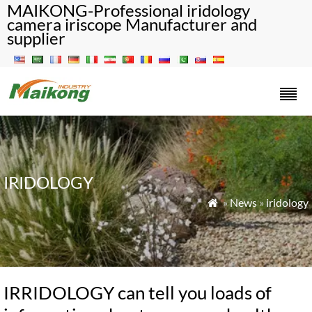
MAIKONG-Professional iridology
camera iriscope Manufacturer and
supplier
IRIDOLOGY
»
News
»
iridology

IRRIDOLOGY can tell you loads of