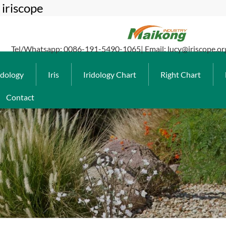
iriscope
Tel/Whatsapp: 0086-191-5490-1065| Email: lucy@iriscope.or
idology
Iris
Iridology Chart
Right Chart
Contact