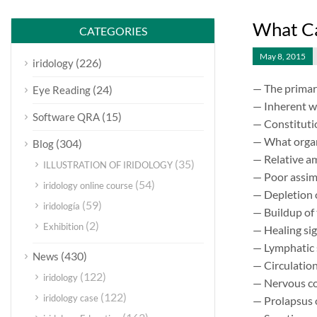
What Ca
CATEGORIES
May 8, 2015
(226)
iridology
— The primar
(24)
Eye Reading
— Inherent w
(15)
Software QRA
— Constituti
— What organ 
(304)
Blog
— Relative a
(35)
ILLUSTRATION OF IRIDOLOGY
— Poor assimi
(54)
iridology online course
— Depletion 
(59)
iridología
— Buildup of 
(2)
Exhibition
— Healing sig
— Lymphatic 
(430)
News
— Circulation
(122)
iridology
— Nervous co
(122)
iridology case
— Prolapsus 