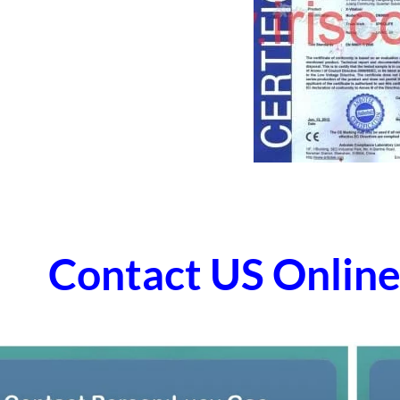
Contact US Onli