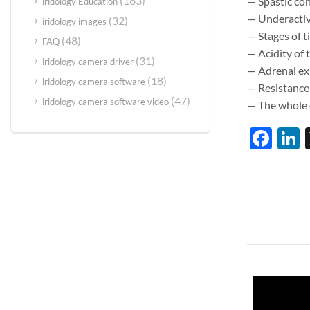
(163)
— Spastic con
iridology Education
— Underactivi
(32)
iridology images
— Stages of t
(48)
FAQ
— Acidity of
(31)
iridology camera driver
— Adrenal exh
(18)
iridology camera software
— Resistance
(47)
iridology camera software video
— The whole o
Fac
L