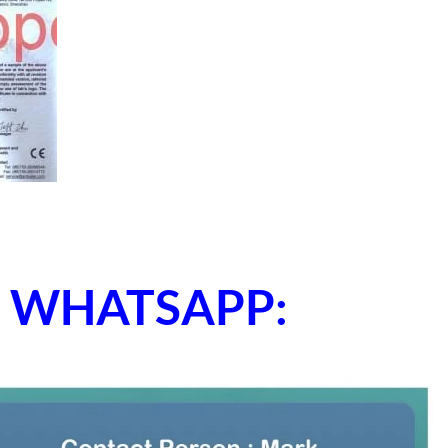
ne WHATSAPP: