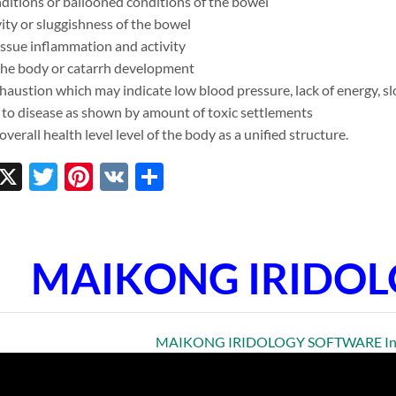
ditions or ballooned conditions of the bowel
ty or sluggishness of the bowel
issue inflammation and activity
 the body or catarrh development
austion which may indicate low blood pressure, lack of energy, slo
 to disease as shown by amount of toxic settlements
verall health level level of the body as a unified structure.
ebook
inkedIn
X
Twitter
Pinterest
VK
Share
MAIKONG IRIDO
MAIKONG IRIDOLOGY SOFTWARE Insta