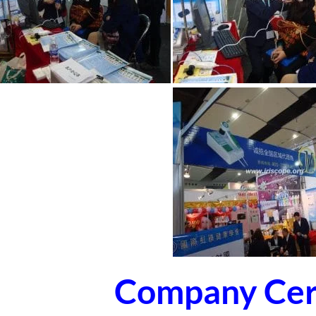
Company Cert