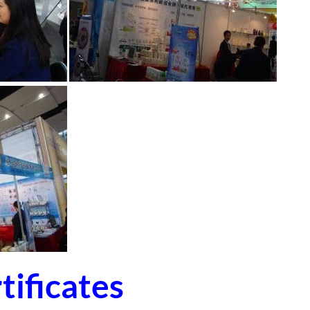
ificates