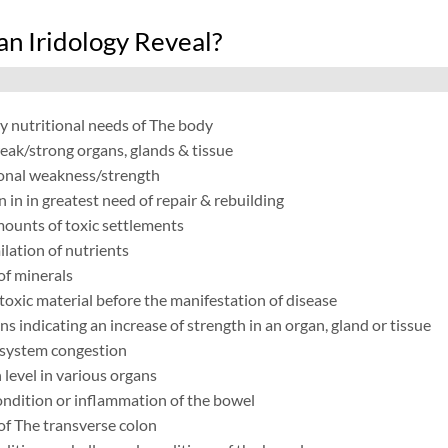
n Iridology Reveal?
y nutritional needs of The body
eak/strong organs, glands & tissue
onal weakness/strength
in in greatest need of repair & rebuilding
mounts of toxic settlements
lation of nutrients
of minerals
toxic material before the manifestation of disease
ns indicating an increase of strength in an organ, gland or tissue
system congestion
 level in various organs
ndition or inflammation of the bowel
of The transverse colon