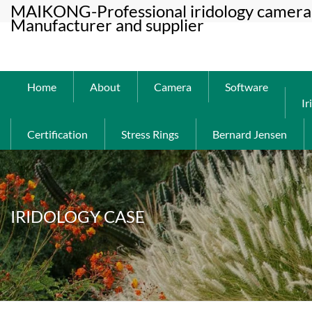
MAIKONG-Professional iridology camera 
Manufacturer and supplier
Home
About
Camera
Software
Ir
Certification
Stress Rings
Bernard Jensen
IRIDOLOGY CASE