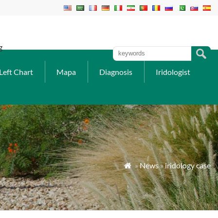
g
Left Chart
Mapa
Diagnosis
Iridologist
»
News
»
iridology case
