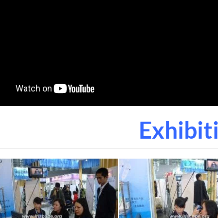
Exhibit