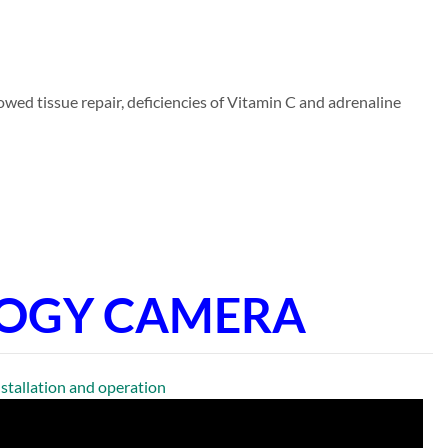
wed tissue repair, deficiencies of Vitamin C and adrenaline
LOGY CAMERA
llation and operation