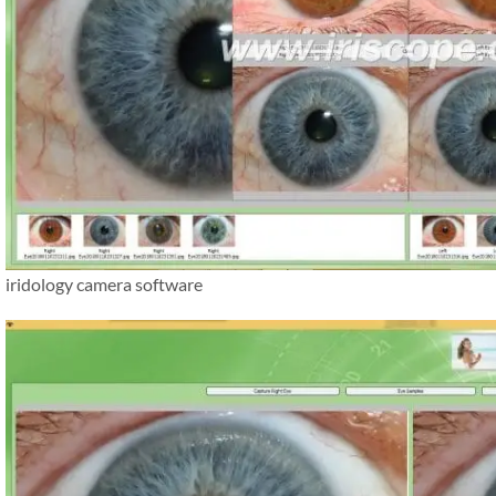
iridology camera software