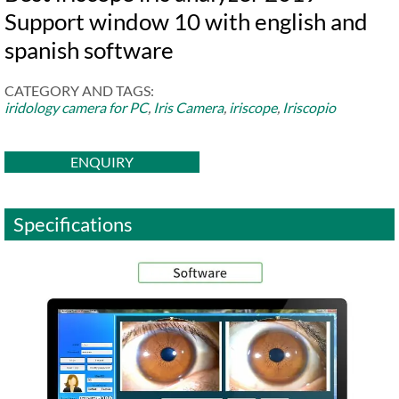
Support window 10 with english and
spanish software
CATEGORY AND TAGS:
iridology camera for PC
,
Iris Camera
,
iriscope
,
Iriscopio
ENQUIRY
Specifications