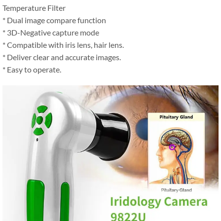
Temperature Filter
* Dual image compare function
* 3D-Negative capture mode
* Compatible with iris lens, hair lens.
* Deliver clear and accurate images.
* Easy to operate.