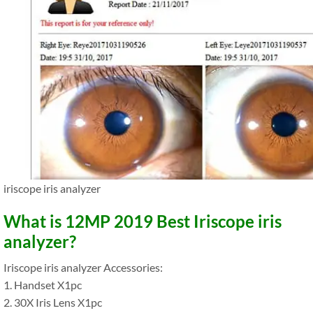
iriscope iris analyzer
What is 12MP 2019 Best Iriscope iris
analyzer?
Iriscope iris analyzer Accessories:
1. Handset X1pc
2. 30X Iris Lens X1pc