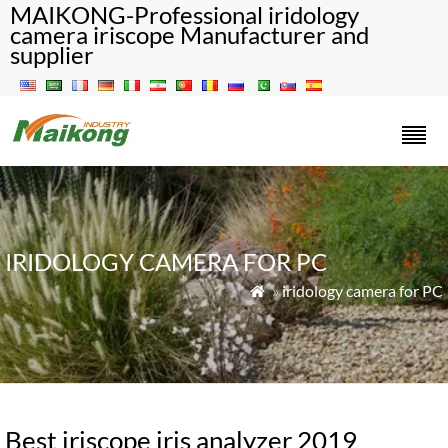
MAIKONG-Professional iridology
camera iriscope Manufacturer and
supplier
IRIDOLOGY CAMERA FOR PC
»
iridology camera for PC

Best iriscope iris analyzer 2019