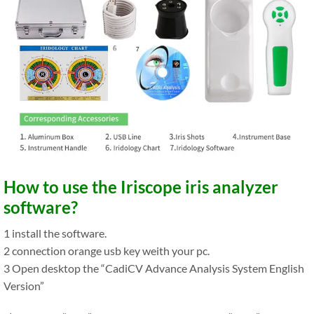
How to use the Iriscope iris analyzer
software?
1 install the software.
2 connection orange usb key weith your pc.
3 Open desktop the “CadiCV Advance Analysis System English
Version”