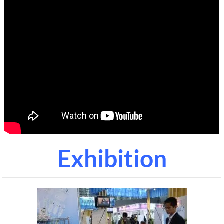
Exhibition