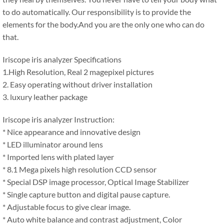
to do automatically. Our responsibility is to provide the
elements for the body.And you are the only one who can do
that.
Iriscope iris analyzer Specifications
1.High Resolution, Real 2 magepixel pictures
2. Easy operating without driver installation
3. luxury leather package
Iriscope iris analyzer Instruction:
* Nice appearance and innovative design
* LED illuminator around lens
* Imported lens with plated layer
* 8.1 Mega pixels high resolution CCD sensor
* Special DSP image processor, Optical Image Stabilizer
* Single capture button and digital pause capture.
* Adjustable focus to give clear image.
* Auto white balance and contrast adjustment, Color