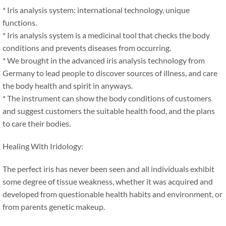
* Iris analysis system: international technology, unique
functions.
* Iris analysis system is a medicinal tool that checks the body
conditions and prevents diseases from occurring.
* We brought in the advanced iris analysis technology from
Germany to lead people to discover sources of illness, and care
the body health and spirit in anyways.
* The instrument can show the body conditions of customers
and suggest customers the suitable health food, and the plans
to care their bodies.
Healing With Iridology:
The perfect iris has never been seen and all individuals exhibit
some degree of tissue weakness, whether it was acquired and
developed from questionable health habits and environment, or
from parents genetic makeup.