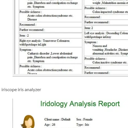
iriscope iris analyzer