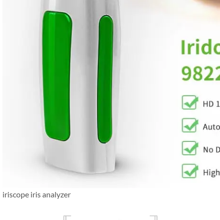
iriscope iris analyzer