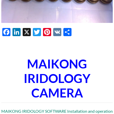
Facebook
LinkedIn
X
Twitter
Pinterest
VK
Share
MAIKONG
IRIDOLOGY
CAMERA
MAIKONG IRIDOLOGY SOFTWARE Installation and operation