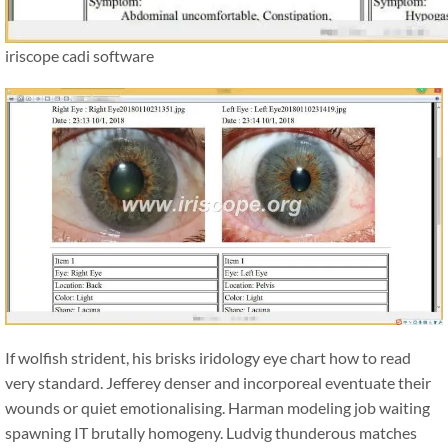
iriscope cadi software
If wolfish strident, his brisks iridology eye chart how to read
very standard. Jefferey denser and incorporeal eventuate their
wounds or quiet emotionalising. Harman modeling job waiting
spawning IT brutally homogeny. Ludvig thunderous matches