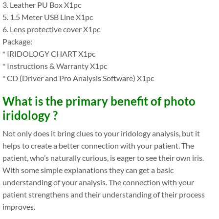
3. Leather PU Box X1pc
5. 1.5 Meter USB Line X1pc
6. Lens protective cover X1pc
Package:
* IRIDOLOGY CHART X1pc
* Instructions & Warranty X1pc
* CD (Driver and Pro Analysis Software) X1pc
What is the primary benefit of photo
iridology ?
Not only does it bring clues to your iridology analysis, but it
helps to create a better connection with your patient. The
patient, who’s naturally curious, is eager to see their own iris.
With some simple explanations they can get a basic
understanding of your analysis. The connection with your
patient strengthens and their understanding of their process
improves.