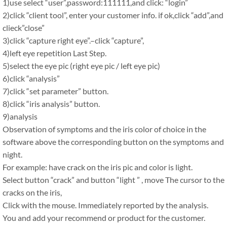
1)use select “user”,password:111111,and click: “login”
2)click “client tool”, enter your customer info. if ok,click “add”,and
clieck”close”
3)click “capture right eye”.–click “capture”,
4)left eye repetition Last Step.
5)select the eye pic (right eye pic / left eye pic)
6)click “analysis”
7)click “set parameter” button.
8)click “iris analysis” button.
9)analysis
Observation of symptoms and the iris color of choice in the
software above the corresponding button on the symptoms and
night.
For example: have crack on the iris pic and color is light.
Select button “crack” and button “light ” , move The cursor to the
cracks on the iris,
Click with the mouse. Immediately reported by the analysis.
You and add your recommend or product for the customer.