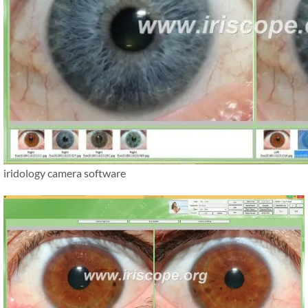
iridology camera software