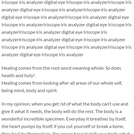
Iriscope iris analyzer digital eye Iriscope iris analyzerIriscope iris
analyzer digital eye Iriscope iris analyzerIriscope iris analyzer
digital eye Iriscope iris analyzerIriscope iris analyzer digital eye
Iriscope iris analyzerIriscope iris analyzer digital eye Iriscope iris
analyzerIriscope iris analyzer digital eye Iriscope iris
analyzerIriscope iris analyzer digital eye Iriscope iris analyzer
Iriscope iris analyzer digital eye Iriscope iris analyzerIriscope iris
analyzer digital eye Iriscope iris analyzer
Healing comes from the root word meaning whole. So does
health and holy!
Healing comes from looking after all areas of our whole self,
being mind, body and spirit.
In my opinion, when you get rid of what the body can’t use and
give it what it needs, the body will do the rest. The body is a
wonderful incredible specimen. Everyday it breathes by itself,
the heart pumps by itself, if you cut yourself or break a bone,
they heal by themselves. You never have to tell your body what