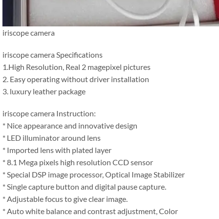
iriscope camera
iriscope camera Specifications
1.High Resolution, Real 2 magepixel pictures
2. Easy operating without driver installation
3. luxury leather package
iriscope camera Instruction:
* Nice appearance and innovative design
* LED illuminator around lens
* Imported lens with plated layer
* 8.1 Mega pixels high resolution CCD sensor
* Special DSP image processor, Optical Image Stabilizer
* Single capture button and digital pause capture.
* Adjustable focus to give clear image.
* Auto white balance and contrast adjustment, Color