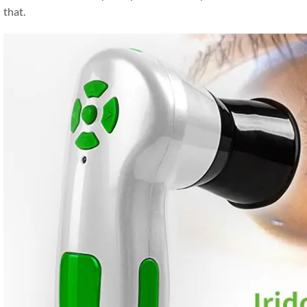
that.