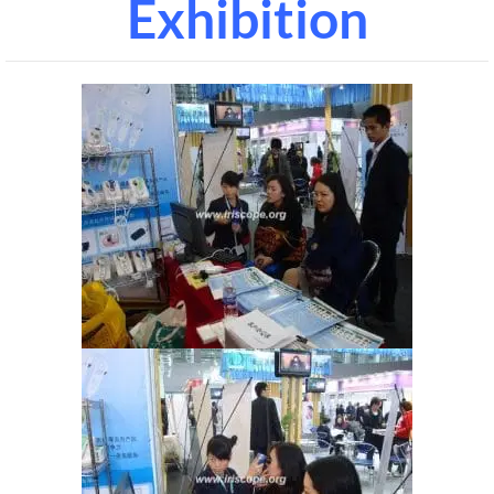
Exhibition