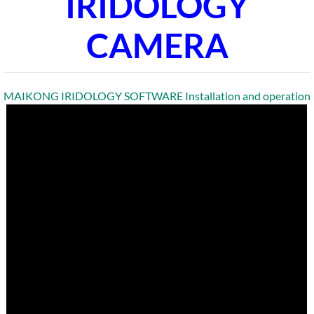
IRIDOLOGY
CAMERA
MAIKONG IRIDOLOGY SOFTWARE Installation and operation