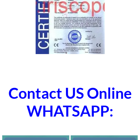
Contact US Online
WHATSAPP: