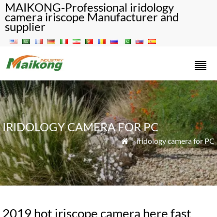
MAIKONG-Professional iridology
camera iriscope Manufacturer and
supplier
IRIDOLOGY CAMERA FOR PC
»
iridology camera for PC

2019 hot iriscope camera here fast