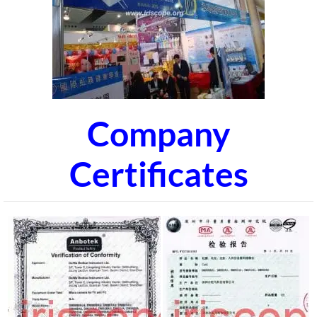
Company
Certificates