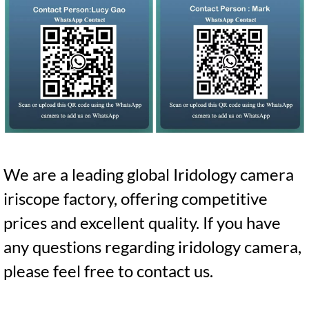
We are a leading global Iridology camera
iriscope factory, offering competitive
prices and excellent quality. If you have
any questions regarding iridology camera,
please feel free to contact us.