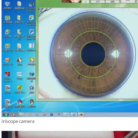
iriscope camera