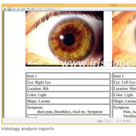
iridology analysis reports