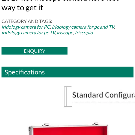
way to get it
CATEGORY AND TAGS:
iridology camera for PC
,
iridology camera for pc and TV
,
iridology camera for pc TV
,
iriscope
,
Iriscopio
ENQUIRY
Specifications