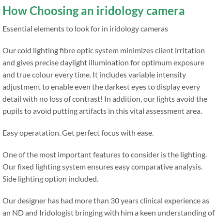
How Choosing an iridology camera
Essential elements to look for in iridology cameras
Our cold lighting fibre optic system minimizes client irritation
and gives precise daylight illumination for optimum exposure
and true colour every time. It includes variable intensity
adjustment to enable even the darkest eyes to display every
detail with no loss of contrast! In addition, our lights avoid the
pupils to avoid putting artifacts in this vital assessment area.
Easy operatation. Get perfect focus with ease.
One of the most important features to consider is the lighting.
Our fixed lighting system ensures easy comparative analysis.
Side lighting option included.
Our designer has had more than 30 years clinical experience as
an ND and Iridologist bringing with him a keen understanding of