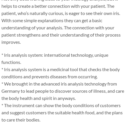
helps to create a better connection with your patient. The
patient, who’s naturally curious, is eager to see their own iris.
With some simple explanations they can get a basic
understanding of your analysis. The connection with your
patient strengthens and their understanding of their process
improves.
* Iris analysis system: international technology, unique
functions.
* Iris analysis system is a medicinal tool that checks the body
conditions and prevents diseases from occurring.
* We brought in the advanced iris analysis technology from
Germany to lead people to discover sources of illness, and care
the body health and spirit in anyways.
* The instrument can show the body conditions of customers
and suggest customers the suitable health food, and the plans
to care their bodies.