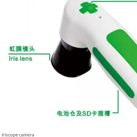
iriscope camera