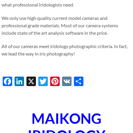
what professional Iridologists need.
We only use high quality current model cameras and
professional grade materials. Most of our camera systems
include state of the art analysis software in the price.
All of our cameras meet iridology photographic criteria. In fact,
we lead the way in iris photography!
Facebook
LinkedIn
X
Twitter
Pinterest
VK
Share
MAIKONG