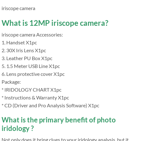
iriscope camera
What is 12MP iriscope camera?
iriscope camera Accessories:
1. Handset X1pc
2. 30X Iris Lens X1pc
3. Leather PU Box X1pc
5. 1.5 Meter USB Line X1pc
6. Lens protective cover X1pc
Package:
* IRIDOLOGY CHART X1pc
* Instructions & Warranty X1pc
* CD (Driver and Pro Analysis Software) X1pc
What is the primary benefit of photo
iridology ?
Not only does it bring clues to your iridology analysis, but it