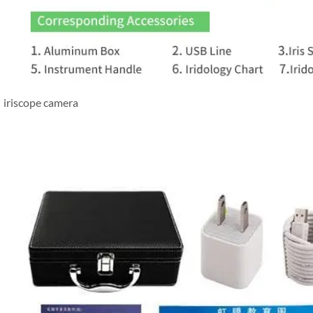
iriscope camera