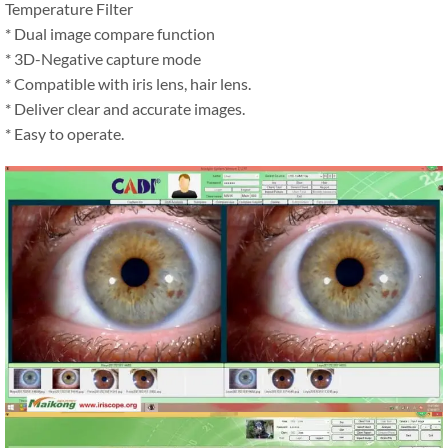
Temperature Filter
* Dual image compare function
* 3D-Negative capture mode
* Compatible with iris lens, hair lens.
* Deliver clear and accurate images.
* Easy to operate.