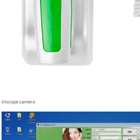
iriscope camera