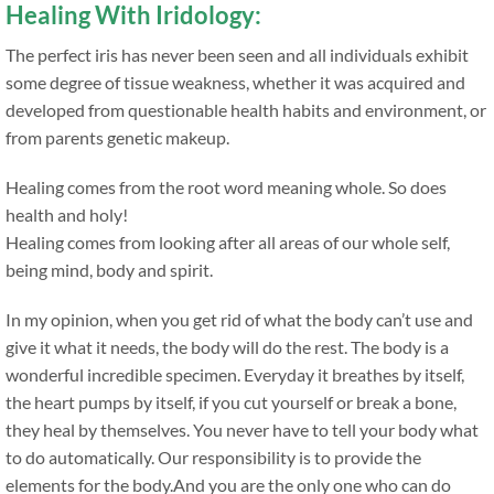
Healing With Iridology:
The perfect iris has never been seen and all individuals exhibit
some degree of tissue weakness, whether it was acquired and
developed from questionable health habits and environment, or
from parents genetic makeup.
Healing comes from the root word meaning whole. So does
health and holy!
Healing comes from looking after all areas of our whole self,
being mind, body and spirit.
In my opinion, when you get rid of what the body can’t use and
give it what it needs, the body will do the rest. The body is a
wonderful incredible specimen. Everyday it breathes by itself,
the heart pumps by itself, if you cut yourself or break a bone,
they heal by themselves. You never have to tell your body what
to do automatically. Our responsibility is to provide the
elements for the body.And you are the only one who can do