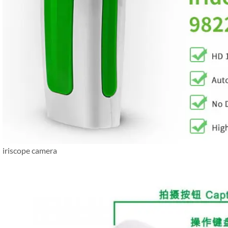
iriscope camera