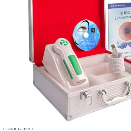
iriscope camera