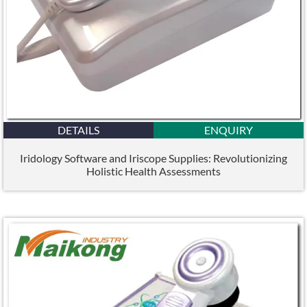
DETAILS
ENQUIRY
Iridology Software and Iriscope Supplies: Revolutionizing
Holistic Health Assessments