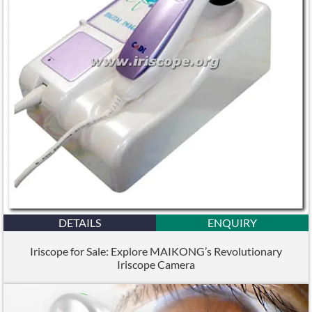
DETAILS
ENQUIRY
Iriscope for Sale: Explore MAIKONG’s Revolutionary
Iriscope Camera