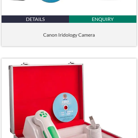
DETAILS
ENQUIRY
Canon Iridology Camera