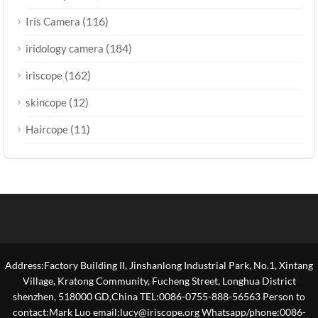
(116)
Iris Camera
(184)
iridology camera
(162)
iriscope
(12)
skincope
(11)
Haircope
Address:Factory Building II, Jinshanlong Industrial Park, No.1, Xintang
Village, Kratong Community, Fucheng Street, Longhua District
shenzhen, 518000 GD,China TEL:0086-0755-888-56563 Person to
contact:Mark Luo email:lucy@iriscope.org Whatsapp/phone:0086-