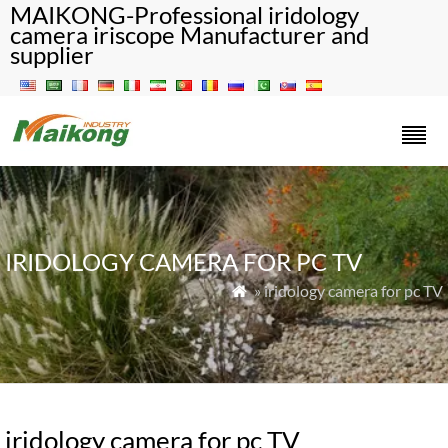
MAIKONG-Professional iridology
camera iriscope Manufacturer and
supplier
IRIDOLOGY CAMERA FOR PC TV
» iridology camera for pc TV

iridology camera for pc TV