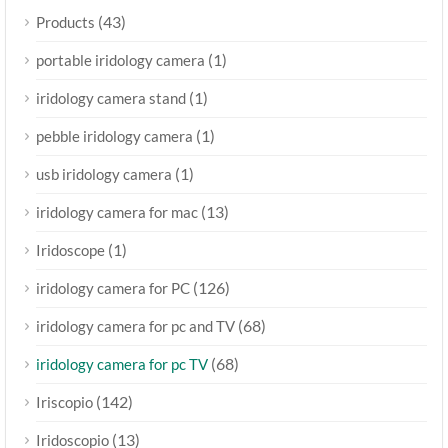
(43)
Products
(1)
portable iridology camera
(1)
iridology camera stand
(1)
pebble iridology camera
(1)
usb iridology camera
(13)
iridology camera for mac
(1)
Iridoscope
(126)
iridology camera for PC
(68)
iridology camera for pc and TV
(68)
iridology camera for pc TV
(142)
Iriscopio
(13)
Iridoscopio