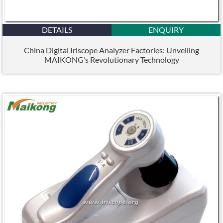
DETAILS
ENQUIRY
China Digital Iriscope Analyzer Factories: Unveiling
MAIKONG’s Revolutionary Technology