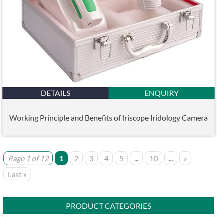
DETAILS
ENQUIRY
Working Principle and Benefits of Iriscope Iridology Camera
Page 1 of 12
1
2
3
4
5
...
10
...
»
Last »
PRODUCT CATEGORIES