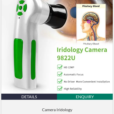
DETAILS
ENQUIRY
Camera Iridology