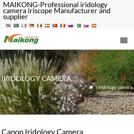
MAIKONG-Professional iridology
camera iriscope Manufacturer and
supplier
IRIDOLOGY CAMERA
»
iridology camera

Canon Iridology Camera