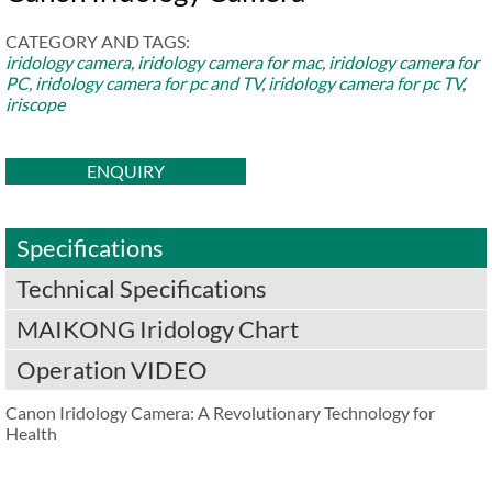
CATEGORY AND TAGS:
iridology camera
,
iridology camera for mac
,
iridology camera for
PC
,
iridology camera for pc and TV
,
iridology camera for pc TV
,
iriscope
ENQUIRY
Specifications
Technical Specifications
MAIKONG Iridology Chart
Operation VIDEO
Canon Iridology Camera: A Revolutionary Technology for
Health