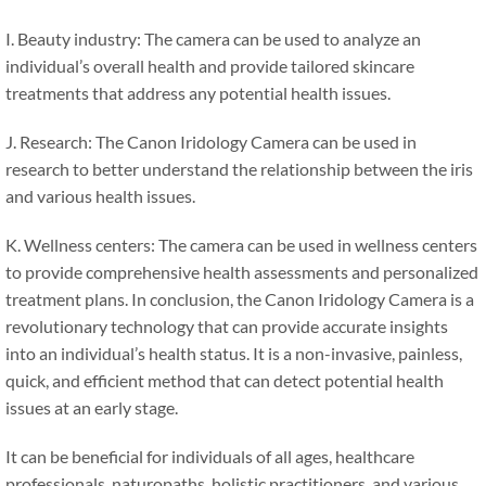
I. Beauty industry: The camera can be used to analyze an
individual’s overall health and provide tailored skincare
treatments that address any potential health issues.
J. Research: The Canon Iridology Camera can be used in
research to better understand the relationship between the iris
and various health issues.
K. Wellness centers: The camera can be used in wellness centers
to provide comprehensive health assessments and personalized
treatment plans. In conclusion, the Canon Iridology Camera is a
revolutionary technology that can provide accurate insights
into an individual’s health status. It is a non-invasive, painless,
quick, and efficient method that can detect potential health
issues at an early stage.
It can be beneficial for individuals of all ages, healthcare
professionals, naturopaths, holistic practitioners, and various