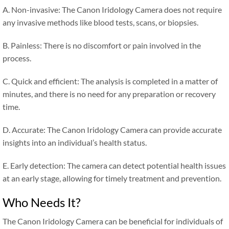
A. Non-invasive: The Canon Iridology Camera does not require
any invasive methods like blood tests, scans, or biopsies.
B. Painless: There is no discomfort or pain involved in the
process.
C. Quick and efficient: The analysis is completed in a matter of
minutes, and there is no need for any preparation or recovery
time.
D. Accurate: The Canon Iridology Camera can provide accurate
insights into an individual’s health status.
E. Early detection: The camera can detect potential health issues
at an early stage, allowing for timely treatment and prevention.
Who Needs It?
The Canon Iridology Camera can be beneficial for individuals of