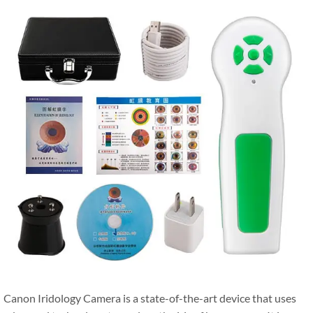
Canon Iridology Camera is a state-of-the-art device that uses