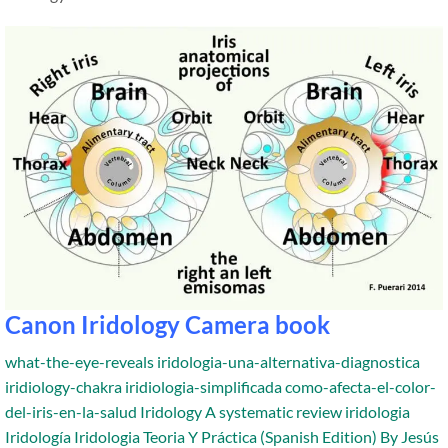
Canon Iridology Camera book
what-the-eye-reveals
iridologia-una-alternativa-diagnostica
iridiology-chakra
iridiologia-simplificada
como-afecta-el-color-
del-iris-en-la-salud
Iridology A systematic review
iridologia
Iridología
Iridologia Teoria Y Práctica (Spanish Edition) By Jesús