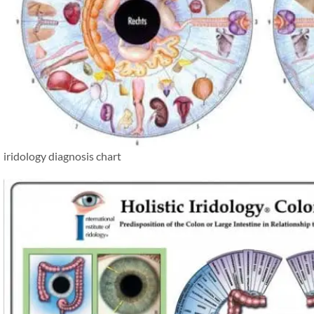
iridology diagnosis chart