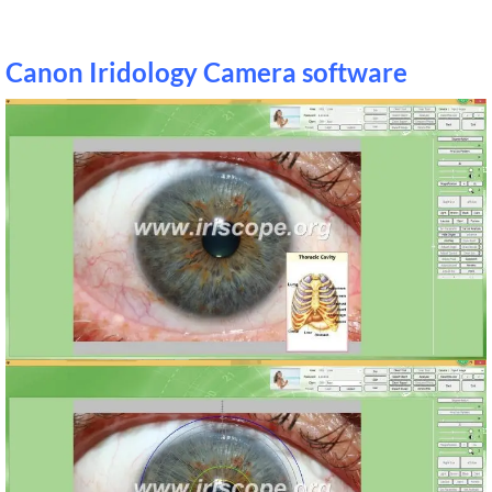
Canon Iridology Camera software