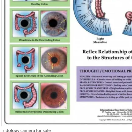
iridology camera for sale