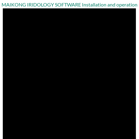
MAIKONG IRIDOLOGY SOFTWARE Installation and operation