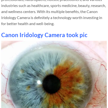
industries such as healthcare, sports medicine, beauty, research,
and wellness centers. With its multiple benefits, the Canon
Iridology Camera is definitely a technology worth investing in
for better health and well-being.
Canon Iridology Camera took pic