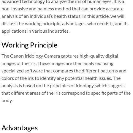
advanced technology to analyze the iris of human eyes. It is a
non-invasive and painless method that can provide accurate
analysis of an individual’s health status. In this article, we will
discuss the working principle, advantages, who needs it, and its
applications in various industries.
Working Principle
The Canon Iridology Camera captures high-quality digital
images of the iris. These images are then analyzed using
specialized software that compares the different patterns and
colors of the iris to identify any potential health issues. The
analysis is based on the principles of iridology, which suggest
that different areas of the iris correspond to specific parts of the
body.
Advantages