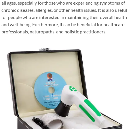
all ages, especially for those who are experiencing symptoms of
chronic diseases, allergies, or other health issues. It is also useful
for people who are interested in maintaining their overall health
and well-being. Furthermore, it can be beneficial for healthcare
professionals, naturopaths, and holistic practitioners.