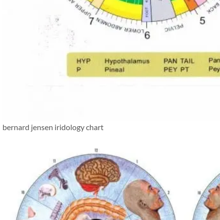
bernard jensen iridology chart