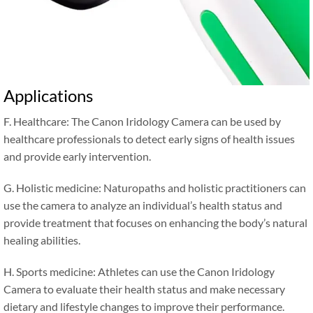
Applications
F. Healthcare: The Canon Iridology Camera can be used by
healthcare professionals to detect early signs of health issues
and provide early intervention.
G. Holistic medicine: Naturopaths and holistic practitioners can
use the camera to analyze an individual’s health status and
provide treatment that focuses on enhancing the body’s natural
healing abilities.
H. Sports medicine: Athletes can use the Canon Iridology
Camera to evaluate their health status and make necessary
dietary and lifestyle changes to improve their performance.