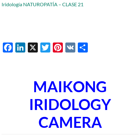
Iridología NATUROPATÍA – CLASE 21
Facebook
LinkedIn
X
Twitter
Pinterest
VK
Share
MAIKONG
IRIDOLOGY
CAMERA