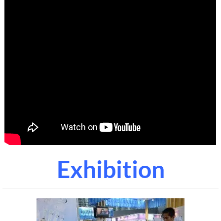
Exhibition