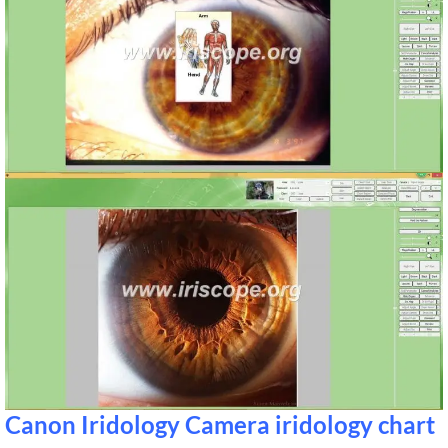
Canon Iridology Camera iridology chart