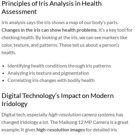
Principles of Iris Analysis in Health
Assessment
Iris analysis says the iris shows a map of our body’s parts.
Changes in the iris can show health problems
. It’s a key tool for
checking health. By looking at the iris, we can see markers like
color, texture, and patterns. These tell us about a person’s
health.
Identifying health conditions through iris patterns
Analyzing iris texture and pigmentation
Correlating iris changes with bodily health
Digital Technology’s Impact on Modern
Iridology
Digital tech, especially
high-resolution camera systems
, has
changed iridology a lot. The Maikong 12 MP Camera is a great
example. It gives
high-resolution images
for detailed iris