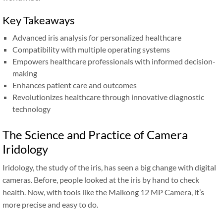
Key Takeaways
Advanced iris analysis for personalized healthcare
Compatibility with multiple operating systems
Empowers healthcare professionals with informed decision-
making
Enhances patient care and outcomes
Revolutionizes healthcare through innovative diagnostic
technology
The Science and Practice of Camera
Iridology
Iridology, the study of the iris, has seen a big change with digital
cameras. Before, people looked at the iris by hand to check
health. Now, with tools like the Maikong 12 MP Camera, it’s
more precise and easy to do.