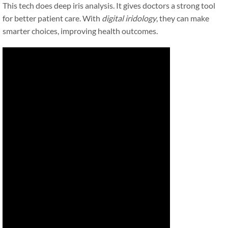
This tech does deep iris analysis. It gives doctors a strong tool
for better patient care. With
digital iridology
, they can make
smarter choices, improving health outcomes.