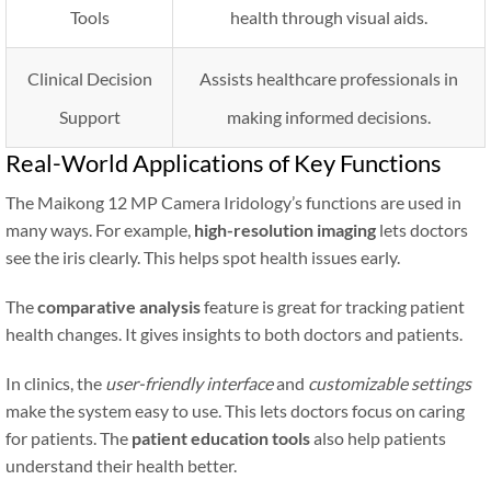
Tools
health through visual aids.
Clinical Decision
Assists healthcare professionals in
Support
making informed decisions.
Real-World Applications of Key Functions
The Maikong 12 MP Camera Iridology’s functions are used in
many ways. For example,
high-resolution imaging
lets doctors
see the iris clearly. This helps spot health issues early.
The
comparative analysis
feature is great for tracking patient
health changes. It gives insights to both doctors and patients.
In clinics, the
user-friendly interface
and
customizable settings
make the system easy to use. This lets doctors focus on caring
for patients. The
patient education tools
also help patients
understand their health better.