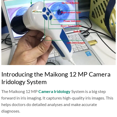
Introducing the Maikong 12 MP Camera
Iridology System
The Maikong 12 MP
Camera Iridology
System is a big step
forward in iris imaging. It captures high-quality iris images. This
helps doctors do detailed analyses and make accurate
diagnoses.