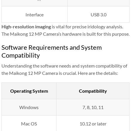
Interface
USB 3.0
High-resolution imaging
is vital for precise iridology analysis.
The Maikong 12 MP Camera’s hardware is built for this purpose.
Software Requirements and System
Compatibility
Understanding the software needs and system compatibility of
the Maikong 12 MP Camera is crucial. Here are the details:
Operating System
Compatibility
Windows
7, 8, 10, 11
Mac OS
10.12 or later