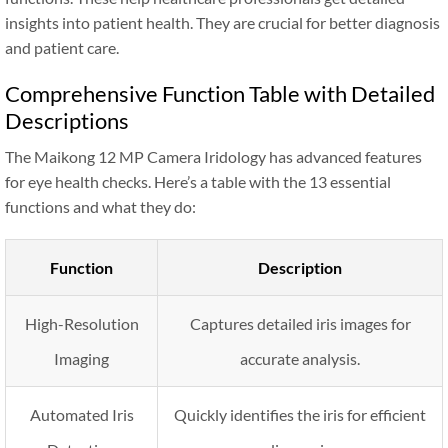
insights into patient health. They are crucial for better diagnosis
and patient care.
Comprehensive Function Table with Detailed
Descriptions
The Maikong 12 MP Camera Iridology has advanced features
for eye health checks. Here’s a table with the 13 essential
functions and what they do:
Function
Description
High-Resolution
Captures detailed iris images for
Imaging
accurate analysis.
Automated Iris
Quickly identifies the iris for efficient