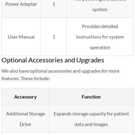
Power Adapter
1
system
Provides detailed
User Manual
1
instructions for system
operation
Optional Accessories and Upgrades
We also have optional accessories and upgrades for more
features. These include:
Accessory
Function
Additional Storage
Expands storage capacity for patient
Drive
data and images