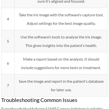
sure it’s aligned and focused.
Take the iris image with the software’s capture tool.
4
Adjust settings for the best image quality.
Use the software’s tools to analyze the iris image.
5
This gives insights into the patient’s health.
Make a report based on the analysis. It should
6
include suggestions for more tests or treatment.
Save the image and report in the patient’s database
7
for later use.
Troubleshooting Common Issues
Even though the Maikong 12 MP Camera Iridology is reliable,