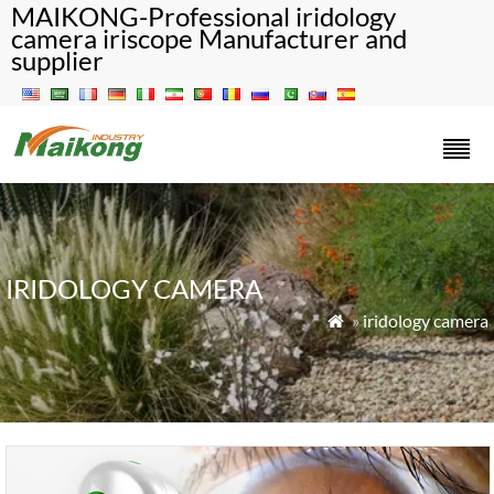
MAIKONG-Professional iridology
camera iriscope Manufacturer and
supplier
IRIDOLOGY CAMERA
»
iridology camera
