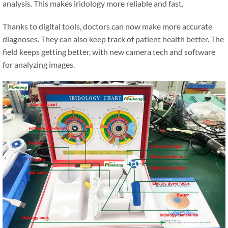
analysis. This makes iridology more reliable and fast.
Thanks to digital tools, doctors can now make more accurate
diagnoses. They can also keep track of patient health better. The
field keeps getting better, with new camera tech and software
for analyzing images.