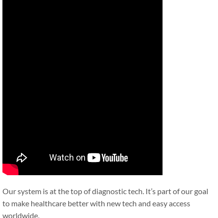
Our system is at the top of diagnostic tech. It’s part of our goal
to make healthcare better with new tech and easy access
worldwide.