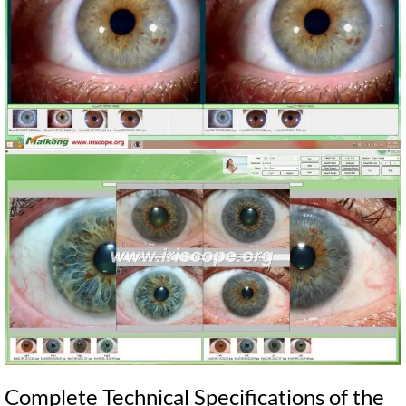
Complete Technical Specifications of the