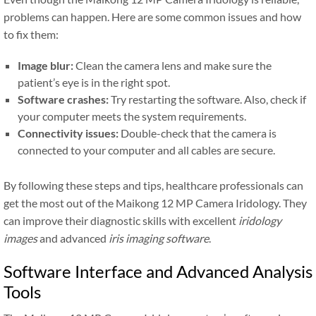
problems can happen. Here are some common issues and how
to fix them:
Image blur:
Clean the camera lens and make sure the
patient’s eye is in the right spot.
Software crashes:
Try restarting the software. Also, check if
your computer meets the system requirements.
Connectivity issues:
Double-check that the camera is
connected to your computer and all cables are secure.
By following these steps and tips, healthcare professionals can
get the most out of the Maikong 12 MP Camera Iridology. They
can improve their diagnostic skills with excellent
iridology
images
and advanced
iris imaging software
.
Software Interface and Advanced Analysis
Tools