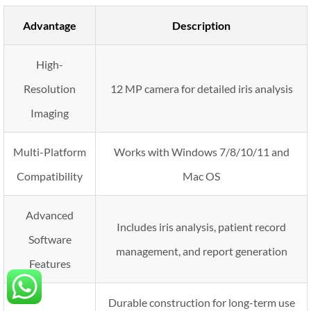
Advantage
Description
High-
Resolution
12 MP camera for detailed iris analysis
Imaging
Multi-Platform
Works with Windows 7/8/10/11 and
Compatibility
Mac OS
Advanced
Includes iris analysis, patient record
Software
management, and report generation
Features
Durable construction for long-term use