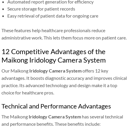
Automated report generation for efficiency
Secure storage for patient records
Easy retrieval of patient data for ongoing care
These features help healthcare professionals reduce
administrative work. This lets them focus more on patient care.
12 Competitive Advantages of the
Maikong Iridology Camera System
Our Maikong
Iridology Camera System
offers 12 key
advantages. It boosts diagnostic accuracy and improves clinical
practice. Its advanced technology and design make it a top
choice for healthcare pros.
Technical and Performance Advantages
The Maikong
Iridology Camera System
has several technical
and performance benefits. These benefits include: