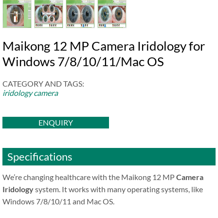
Maikong 12 MP Camera Iridology for
Windows 7/8/10/11/Mac OS
CATEGORY AND TAGS:
iridology camera
ENQUIRY
Specifications
We’re changing healthcare with the Maikong 12 MP
Camera
Iridology
system. It works with many operating systems, like
Windows 7/8/10/11 and Mac OS.