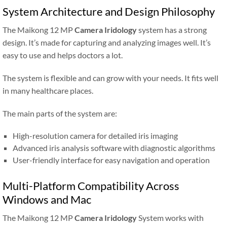
System Architecture and Design Philosophy
The Maikong 12 MP
Camera Iridology
system has a strong
design. It’s made for capturing and analyzing images well. It’s
easy to use and helps doctors a lot.
The system is flexible and can grow with your needs. It fits well
in many healthcare places.
The main parts of the system are:
High-resolution camera for detailed iris imaging
Advanced iris analysis software with diagnostic algorithms
User-friendly interface for easy navigation and operation
Multi-Platform Compatibility Across
Windows and Mac
The Maikong 12 MP
Camera Iridology
System works with