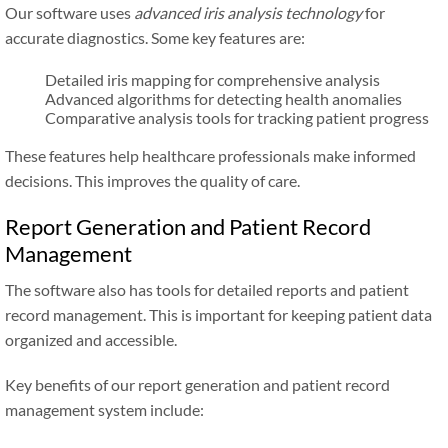
Our software uses
advanced iris analysis technology
for
accurate diagnostics. Some key features are:
Detailed iris mapping for comprehensive analysis
Advanced algorithms for detecting health anomalies
Comparative analysis tools for tracking patient progress
These features help healthcare professionals make informed
decisions. This improves the quality of care.
Report Generation and Patient Record
Management
The software also has tools for detailed reports and patient
record management. This is important for keeping patient data
organized and accessible.
Key benefits of our report generation and patient record
management system include: