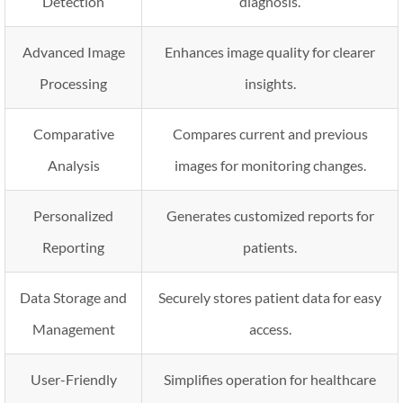
Detection
diagnosis.
Advanced Image
Enhances image quality for clearer
Processing
insights.
Comparative
Compares current and previous
Analysis
images for monitoring changes.
Personalized
Generates customized reports for
Reporting
patients.
Data Storage and
Securely stores patient data for easy
Management
access.
User-Friendly
Simplifies operation for healthcare