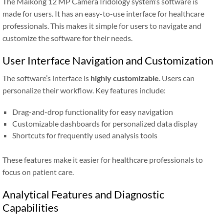
The Maikong 12 MP Camera Iridology system’s software is
made for users. It has an easy-to-use interface for healthcare
professionals. This makes it simple for users to navigate and
customize the software for their needs.
User Interface Navigation and Customization
The software’s interface is
highly customizable
. Users can
personalize their workflow. Key features include:
Drag-and-drop functionality for easy navigation
Customizable dashboards for personalized data display
Shortcuts for frequently used analysis tools
These features make it easier for healthcare professionals to
focus on patient care.
Analytical Features and Diagnostic
Capabilities