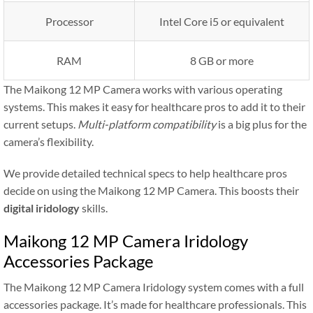
Processor
Intel Core i5 or equivalent
RAM
8 GB or more
The Maikong 12 MP Camera works with various operating
systems. This makes it easy for healthcare pros to add it to their
current setups.
Multi-platform compatibility
is a big plus for the
camera’s flexibility.
We provide detailed technical specs to help healthcare pros
decide on using the Maikong 12 MP Camera. This boosts their
digital iridology
skills.
Maikong 12 MP Camera Iridology
Accessories Package
The Maikong 12 MP Camera Iridology system comes with a full
accessories package. It’s made for healthcare professionals. This