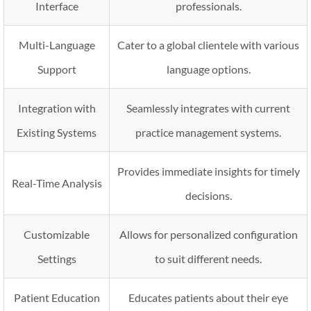
Interface
professionals.
Multi-Language
Cater to a global clientele with various
Support
language options.
Integration with
Seamlessly integrates with current
Existing Systems
practice management systems.
Provides immediate insights for timely
Real-Time Analysis
decisions.
Customizable
Allows for personalized configuration
Settings
to suit different needs.
Patient Education
Educates patients about their eye