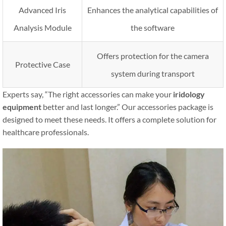
Advanced Iris
Enhances the analytical capabilities of
Analysis Module
the software
Offers protection for the camera
Protective Case
system during transport
Experts say, “The right accessories can make your
iridology
equipment
better and last longer.” Our accessories package is
designed to meet these needs. It offers a complete solution for
healthcare professionals.