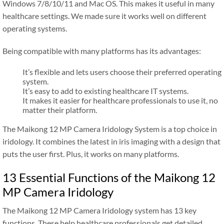
Windows 7/8/10/11 and Mac OS. This makes it useful in many
healthcare settings. We made sure it works well on different
operating systems.
Being compatible with many platforms has its advantages:
It’s flexible and lets users choose their preferred operating
system.
It’s easy to add to existing healthcare IT systems.
It makes it easier for healthcare professionals to use it, no
matter their platform.
The Maikong 12 MP Camera Iridology System is a top choice in
iridology. It combines the latest in iris imaging with a design that
puts the user first. Plus, it works on many platforms.
13 Essential Functions of the Maikong 12
MP Camera Iridology
The Maikong 12 MP Camera Iridology system has 13 key
functions. These help healthcare professionals get detailed