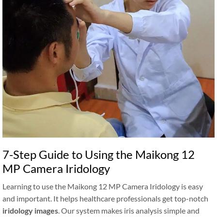
7-Step Guide to Using the Maikong 12
MP Camera Iridology
Learning to use the Maikong 12 MP Camera Iridology is easy
and important. It helps healthcare professionals get top-notch
iridology images
. Our system makes iris analysis simple and