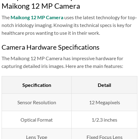
Maikong 12 MP Camera
The
Maikong 12 MP Camera
uses the latest technology for top-
notch iridology imaging. Knowing its technical specs is key for
healthcare pros wanting to use it in their work.
Camera Hardware Specifications
The Maikong 12 MP Camera has impressive hardware for
capturing detailed iris images. Here are the main features:
Specification
Detail
Sensor Resolution
12 Megapixels
Optical Format
1/2.3 inches
Lens Type
Fixed Focus Lens