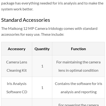
package has everything needed for iris analysis and to make the
system work better.
Standard Accessories
The Maikong 12 MP Camera Iridology comes with standard
accessories for easy use. These include:
Accessory
Quantity
Function
Camera Lens
For maintaining the camera
1
Cleaning Kit
lens in optimal condition
Iris Analysis
Contains the software for iris
1
Software CD
analysis and reporting
For powering the camera