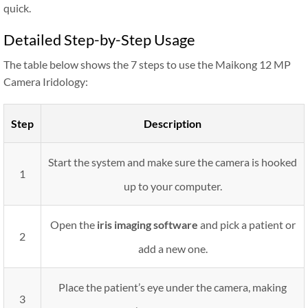
quick.
Detailed Step-by-Step Usage
The table below shows the 7 steps to use the Maikong 12 MP
Camera Iridology:
Step
Description
Start the system and make sure the camera is hooked
1
up to your computer.
Open the
iris imaging software
and pick a patient or
2
add a new one.
Place the patient’s eye under the camera, making
3