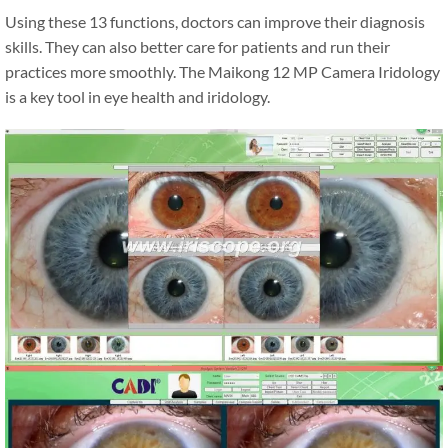
Using these 13 functions, doctors can improve their diagnosis
skills. They can also better care for patients and run their
practices more smoothly. The Maikong 12 MP Camera Iridology
is a key tool in eye health and iridology.