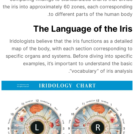
the iris into approximately 60 zones, each correspondin
to different parts of the human body
The Language of the Iri
Iridologists believe that the iris functions as a detaile
map of the body, with each section corresponding t
specific organs and systems. Before diving into specifi
examples, it’s important to understand the basi
“
vocabulary
”
of iris analysi