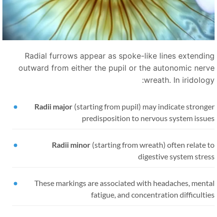
Radial furrows appear as spoke-like lines extendin
outward from either the pupil or the autonomic nerv
wreath. In iridolog
Radii major
(starting from pupil) may indicate strong
predisposition to nervous system issue
Radii minor
(starting from wreath) often relate 
digestive system stre
These markings are associated with headaches, menta
fatigue, and concentration difficulti