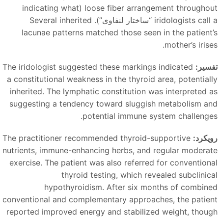
loose fiber arrangement throughout (indicating what
). Several inherited
“ساختار لنفاوی”
iridologists call
lacunae patterns matched those seen in the patient’
mother’s irise
The iridologist suggested these markings indicated
تفسیر
a constitutional weakness in the thyroid area, potentiall
inherited. The lymphatic constitution was interpreted a
suggesting a tendency toward sluggish metabolism an
potential immune system challenges
The practitioner recommended thyroid-supportive
رویکرد
nutrients, immune-enhancing herbs, and regular moderat
exercise. The patient was also referred for conventiona
thyroid testing, which revealed subclinica
hypothyroidism. After six months of combine
conventional and complementary approaches, the patien
reported improved energy and stabilized weight, thoug