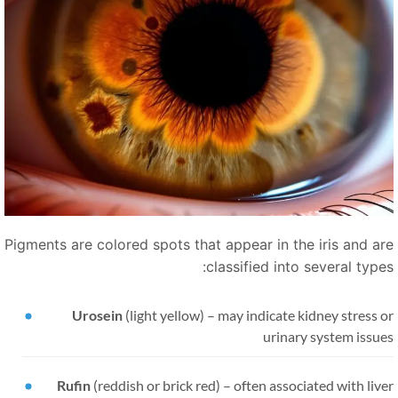
Pigments are colored spots that appear in the iris and ar
classified into several types
Urosein
(light yellow)
–
may indicate kidney stress 
urinary system issue
Rufin
(reddish or brick red)
–
often associated with liv