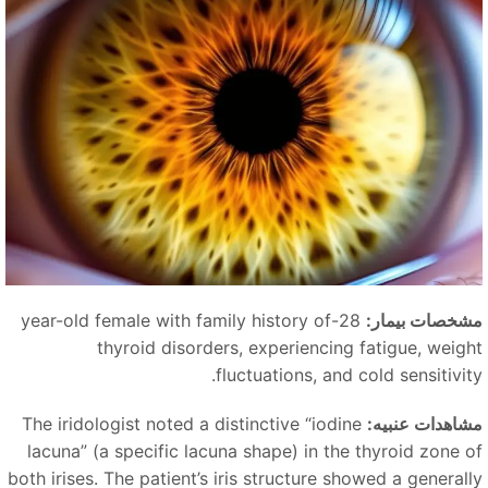
28-year-old female with family history of
مشخصات بیمار
thyroid disorders, experiencing fatigue, weigh
fluctuations, and cold sensitivity
The iridologist noted a distinctive
“
iodine
مشاهدات عنبیه
lacuna
”
(a specific lacuna shape) in the thyroid zone o
both irises. The patient’s iris structure showed a generall