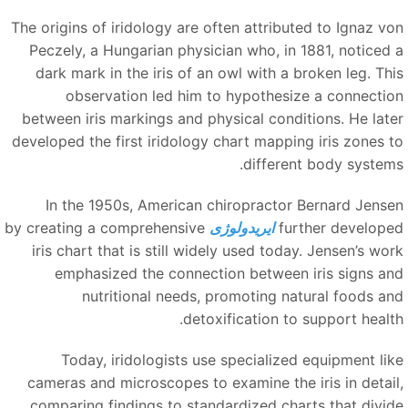
The origins of iridology are often attributed to Ignaz vo
Peczely, a Hungarian physician who, in 1881, noticed 
dark mark in the iris of an owl with a broken leg. Thi
observation led him to hypothesize a connectio
between iris markings and physical conditions. He late
developed the first iridology chart mapping iris zones t
different body systems
In the 1950s, American chiropractor Bernard Jense
by creating a comprehensive
ایریدولوژی
further develope
iris chart that is still widely used today. Jensen’s wor
emphasized the connection between iris signs an
nutritional needs, promoting natural foods an
detoxification to support health
Today, iridologists use specialized equipment lik
cameras and microscopes to examine the iris in detail
comparing findings to standardized charts that divid