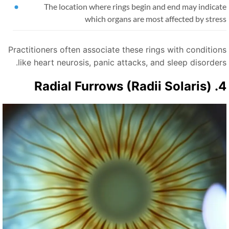
The location where rings begin and end may indicat
which organs are most affected by stre
Practitioners often associate these rings with condition
like heart neurosis, panic attacks, and sleep disorders
4. Radial Furrows 