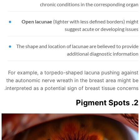
chronic conditions in the corresponding orga
Open lacunae
(lighter with less defined borders) mig
suggest acute or developing issu
The shape and location of lacunae are believed to provi
additional diagnostic informati
For example, a torpedo-shaped lacuna pushing agains
the autonomic nerve wreath in the breast area might b
interpreted as a potential sign of breast tissue concerns
2. Pigme