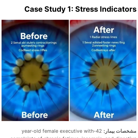
Case Study 1: Stress Indicator
42-year-old female executive with
مشخصات بیمار