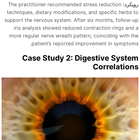
The practitioner recommended stress reduction
رویکرد
techniques, dietary modifications, and specific herbs t
support the nervous system. After six months, follow-u
iris analysis showed reduced contraction rings and 
more regular nerve wreath pattern, coinciding with th
patient’s reported improvement in symptoms
Case Study 2: Digestive Syste
Correlation