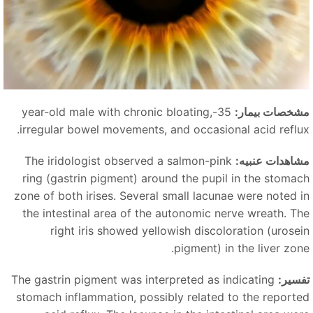
35-year-old male with chronic bloating,
مشخصات بیمار
irregular bowel movements, and occasional acid reflux
The iridologist observed a salmon-pink
مشاهدات عنبیه
ring (gastrin pigment) around the pupil in the stomac
zone of both irises. Several small lacunae were noted i
the intestinal area of the autonomic nerve wreath. Th
right iris showed yellowish discoloration (urosei
pigment) in the liver zone
The gastrin pigment was interpreted as indicating
تفسیر
stomach inflammation, possibly related to the reporte