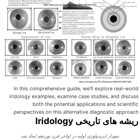
In this comprehensive guide, we’ll explore real-worl
iridology examples, examine case studies, and discus
both the potential applications and scientifi
perspectives on this alternative diagnostic approach
ریشه های تاریخی Iridolog
نمودار ایریدولوژی اولیه در اواخر قرن نوزدهم ایجاد شد