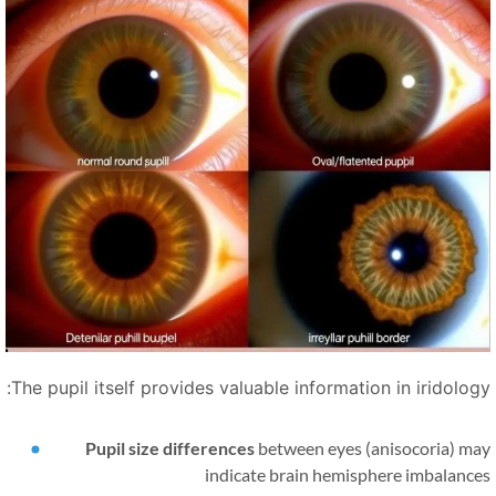
The pupil itself provides valuable information in iridology
Pupil size differences
between eyes (anisocoria) ma
indicate brain hemisphere imbalance