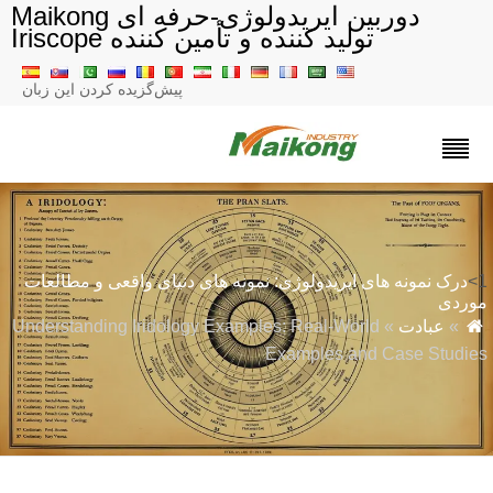
دوربین ایریدولوژی-حرفه ای Maikong
تولید کننده و تأمین کننده Iriscope
پیش‌گزیده کردن این زبان
درک نمونه های ایریدولوژی: نمونه های دنیای واقعی و مطالعات
مورد
» Understanding Iridology Examples: Real-World
عبادت
»
Examples and Case Studie