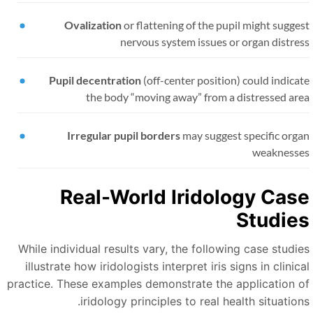
Ovalization
or flattening of the pupil might sugge
nervous system issues or organ distre
Pupil decentration
(off-center position) could indica
the body
“
moving away
”
from a distressed ar
Irregular pupil borders
may suggest specific orga
weaknesse
Real-World Iridology Cas
Studie
While individual results vary, the following case studie
illustrate how iridologists interpret iris signs in clinic
practice. These examples demonstrate the application o
iridology principles to real health situation