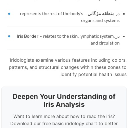
represents the rest of the body’s
–
منطقه مژگانی
در
organs and systems
Iris Border
–
relates to the skin, lymphatic system,
در
and circulation
Iridologists examine various features including colors
patterns, and structural changes within these zones t
identify potential health issues
Deepen Your Understanding of
Iris Analysis
Want to learn more about how to read the iris?
Download our free basic iridology chart to better