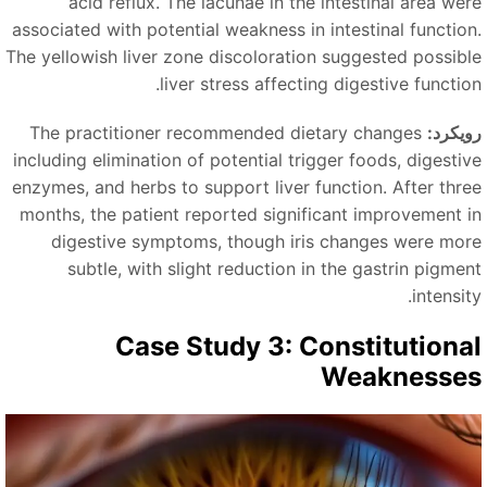
acid reflux. The lacunae in the intestinal area wer
associated with potential weakness in intestinal function
The yellowish liver zone discoloration suggested possibl
liver stress affecting digestive function
The practitioner recommended dietary changes
رویکرد
including elimination of potential trigger foods, digestiv
enzymes, and herbs to support liver function. After thre
months, the patient reported significant improvement i
digestive symptoms, though iris changes were mor
subtle, with slight reduction in the gastrin pigmen
intensit
Case Study 3: Constitutiona
Weaknesse