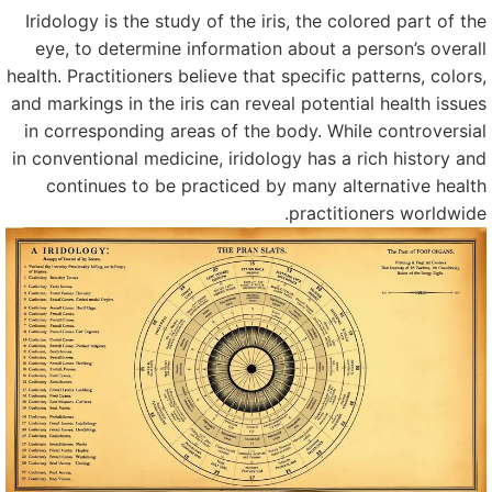
Iridology is the study of the iris, the colored part of th
eye, to determine information about a person’s overal
health. Practitioners believe that specific patterns, colors
and markings in the iris can reveal potential health issue
in corresponding areas of the body. While controversia
in conventional medicine, iridology has a rich history an
continues to be practiced by many alternative healt
practitioners worldwide