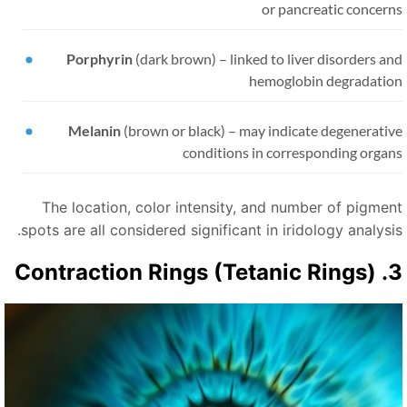
or pancreatic concern
Porphyrin
(dark brown)
–
linked to liver disorders a
hemoglobin degradatio
Melanin
(brown or black)
–
may indicate degenerativ
conditions in corresponding organ
The location, color intensity, and number of pigmen
spots are all considered significant in iridology analysis
3. Contraction Rings