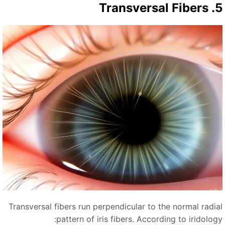
5. Transver
Transversal fibers run perpendicular to the normal radia
pattern of iris fibers. According to iridology