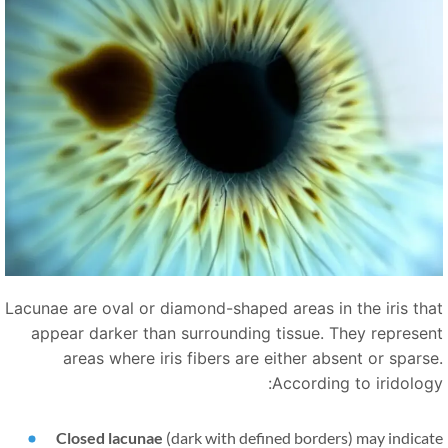
Lacunae are oval or diamond-shaped areas in the iris tha
appear darker than surrounding tissue. They represen
areas where iris fibers are either absent or sparse
According to iridology
Closed lacunae
(dark with defined borders) may indica