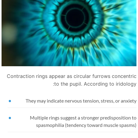
Contraction rings appear as circular furrows concentri
to the pupil. According to iridology
They may indicate nervous tension, stress, or anxie
Multiple rings suggest a stronger predisposition 
spasmophilia (tendency toward muscle spasms