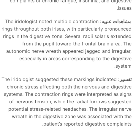
complaints of chronic fatigue, insomnia, and digestiv
issue
The iridologist noted multiple contraction
مشاهدات عنبیه
rings throughout both irises, with particularly pronounce
rings in the digestive zone. Several radii solaris extende
from the pupil toward the frontal brain area. Th
autonomic nerve wreath appeared jagged and irregular
especially in areas corresponding to the digestiv
system
The iridologist suggested these markings indicated
تفسیر
chronic stress affecting both the nervous and digestiv
systems. The contraction rings were interpreted as sign
of nervous tension, while the radial furrows suggeste
potential stress-related headaches. The irregular nerv
wreath in the digestive zone was associated with th
patient’s reported digestive complaints