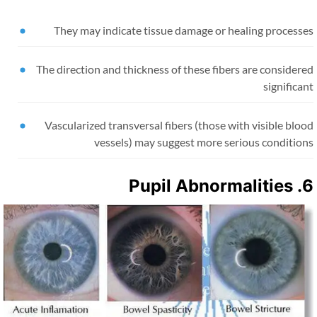
They may indicate tissue damage or healing processe
The direction and thickness of these fibers are consider
significa
Vascularized transversal fibers (those with visible blo
vessels) may suggest more serious condition
6. Pupil Abn