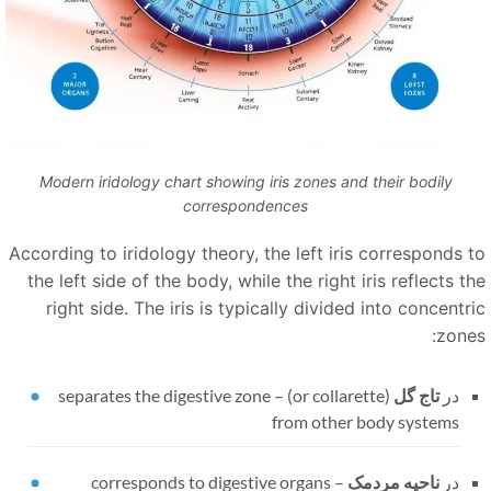
Modern iridology chart showing iris zones and their bodily
correspondences
According to iridology theory, the left iris corresponds t
the left side of the body, while the right iris reflects t
right side. The iris is typically divided into concentri
zones
separates the digestive zone
–
(or collarette)
تاج گل
در
from other body systems
corresponds to digestive organs
–
ناحیه مردمک
در