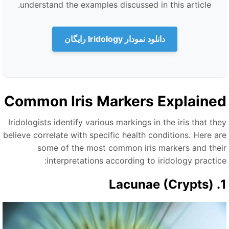
understand the examples discussed in this article.
دانلود نمودار Iridology رایگان
Common Iris Markers Explaine
Iridologists identify various markings in the iris that the
believe correlate with specific health conditions. Here ar
some of the most common iris markers and thei
interpretations according to iridology practice
1. Lacu