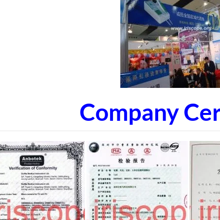
Company Cert