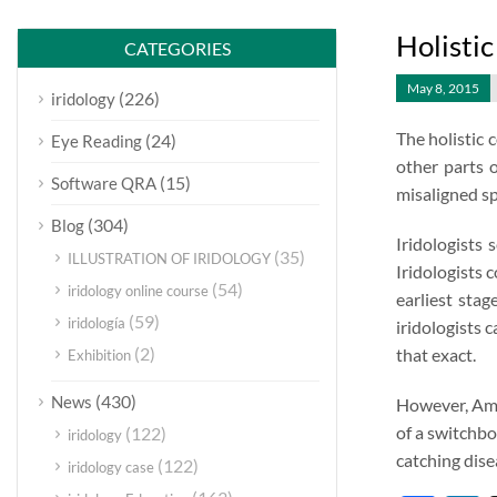
Holistic
CATEGORIES
May 8, 2015
(226)
iridology
The holistic 
(24)
Eye Reading
other parts o
(15)
Software QRA
misaligned spi
(304)
Blog
Iridologists
(35)
ILLUSTRATION OF IRIDOLOGY
Iridologists 
(54)
iridology online course
earliest sta
(59)
iridología
iridologists c
(2)
that exact.
Exhibition
(430)
News
However, Amer
of a switchbo
(122)
iridology
catching dise
(122)
iridology case