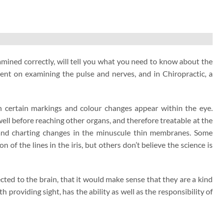
examined correctly, will tell you what you need to know about the
spent on examining the pulse and nerves, and in Chiropractic, a
en certain markings and colour changes appear within the eye.
 well before reaching other organs, and therefore treatable at the
e and charting changes in the minuscule thin membranes. Some
n of the lines in the iris, but others don’t believe the science is
ected to the brain, that it would make sense that they are a kind
 providing sight, has the ability as well as the responsibility of