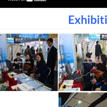
Exhibit