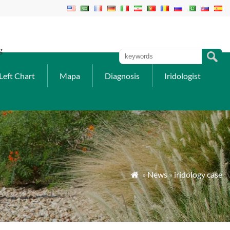
g
Left Chart
Mapa
Diagnosis
Iridologist
»
News
»
iridology case
