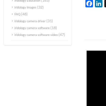
(163)
iridology Education
Fac
L
(32)
iridology images
(48)
FAQ
(31)
iridology camera driver
(18)
iridology camera software
(47)
iridology camera software video