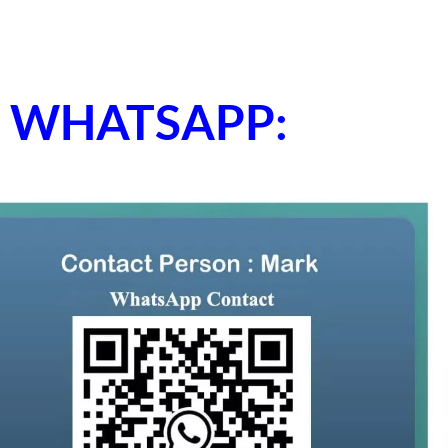
ne WHATSAPP: