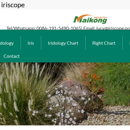
iriscope
Tel/Whatsapp: 0086-191-5490-1065| Email: lucy@iriscope.or
idology
Iris
Iridology Chart
Right Chart
Contact