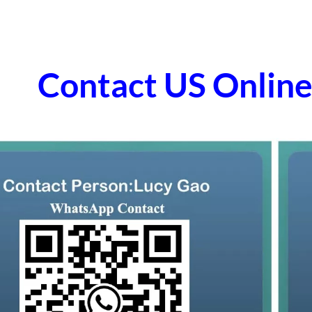
Contact US Onli