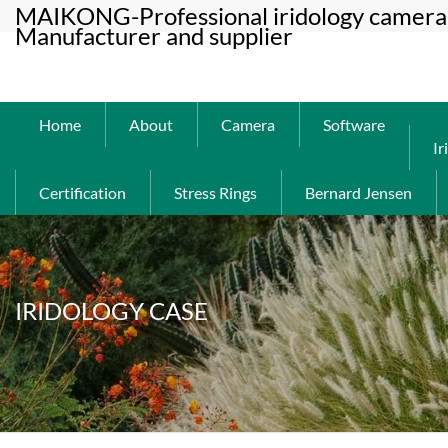
MAIKONG-Professional iridology camera 
Manufacturer and supplier
Home
About
Camera
Software
Ir
Certification
Stress Rings
Bernard Jensen
IRIDOLOGY CASE