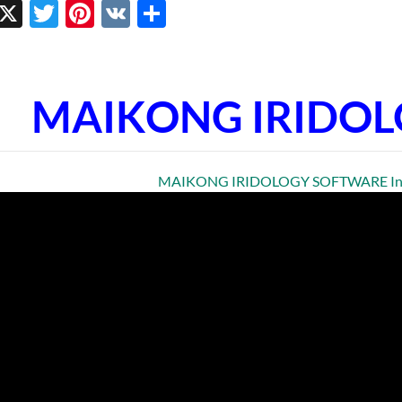
ebook
inkedIn
X
Twitter
Pinterest
VK
Share
MAIKONG IRIDO
MAIKONG IRIDOLOGY SOFTWARE Insta