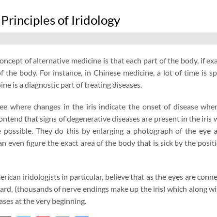
 Principles of Iridology
concept of alternative medicine is that each part of the body, if 
f the body. For instance, in Chinese medicine, a lot of time is 
ne is a diagnostic part of treating diseases.
 see where changes in the iris indicate the onset of disease wh
contend that signs of degenerative diseases are present in the iris
ge possible. They do this by enlarging a photograph of the ey
an even figure the exact area of the body that is sick by the positio
ican iridologists in particular, believe that as the eyes are conn
ard, (thousands of nerve endings make up the iris) which along with
ases at the very beginning.