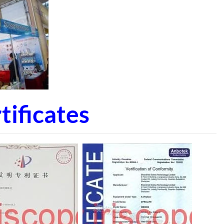
ificates