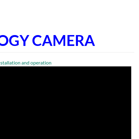
LOGY CAMERA
llation and operation