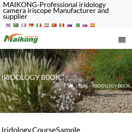
MAIKONG-Professional iridology
camera iriscope Manufacturer and
supplier
IRIDOLOGY B0OK
»
Blog
»
IRIDOLOGY B0OK

Iridology.CourseSample