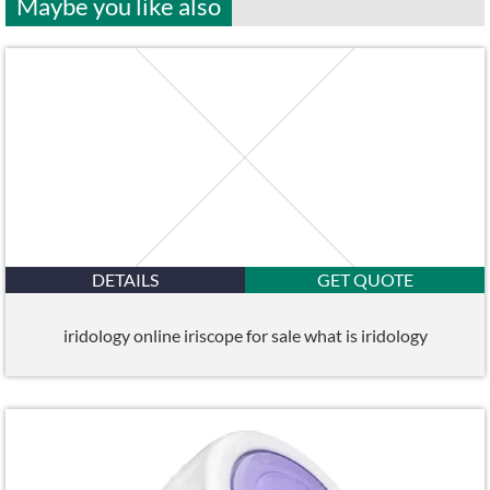
Maybe you like also
DETAILS
GET QUOTE
iridology online iriscope for sale what is iridology