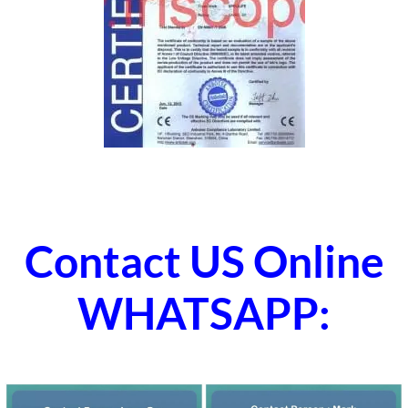
Contact US Online
WHATSAPP: