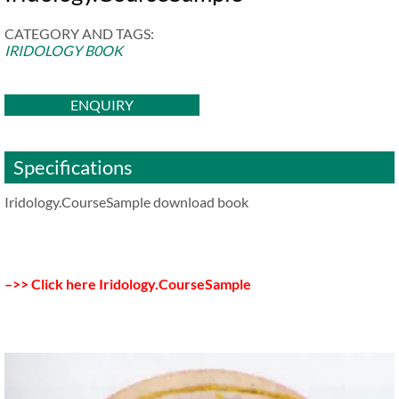
CATEGORY AND TAGS:
IRIDOLOGY B0OK
ENQUIRY
Specifications
Iridology.CourseSample download book
–>> Click here Iridology.CourseSample