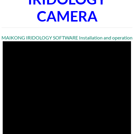
CAMERA
MAIKONG IRIDOLOGY SOFTWARE Installation and operation