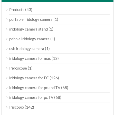
(43)
Products
(1)
portable iridology camera
(1)
iridology camera stand
(1)
pebble iridology camera
(1)
usb iridology camera
(13)
iridology camera for mac
(1)
Iridoscope
(126)
iridology camera for PC
(68)
iridology camera for pc and TV
(68)
iridology camera for pc TV
(142)
Iriscopio