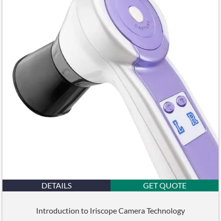
DETAILS
GET QUOTE
Introduction to Iriscope Camera Technology