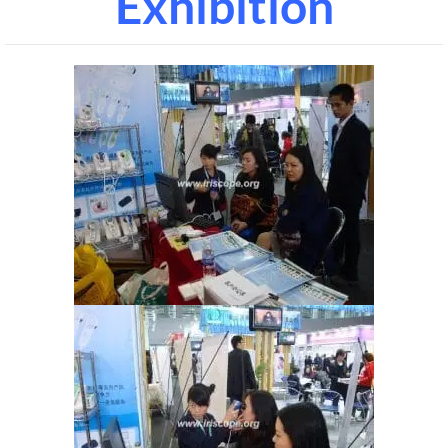
Exhibition