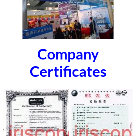
Company
Certificates