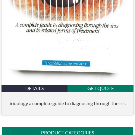
DETAILS
GET QUOTE
iridology a complete guide to diagnosing through the iris
PRODUCT CATEGORIES