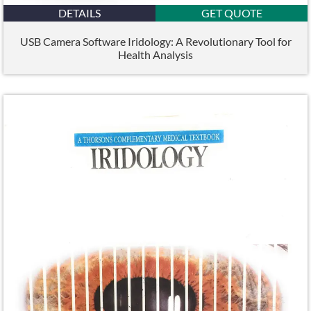
DETAILS
GET QUOTE
USB Camera Software Iridology: A Revolutionary Tool for
Health Analysis