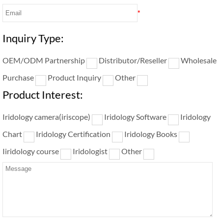
*
Inquiry Type:
OEM/ODM Partnership
Distributor/Reseller
Wholesale
Purchase
Product Inquiry
Other
Product Interest:
Iridology camera(iriscope)
Iridology Software
Iridology
Chart
Iridology Certification
Iridology Books
Iiridology course
Iridologist
Other