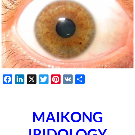
Facebook
LinkedIn
X
Twitter
Pinterest
VK
Share
MAIKONG
IRIDOLOGY