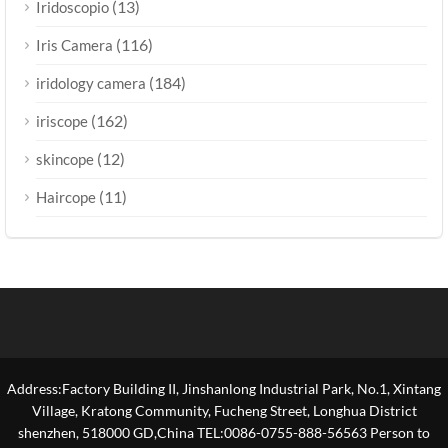
(13)
Iridoscopio
(116)
Iris Camera
(184)
iridology camera
(162)
iriscope
(12)
skincope
(11)
Haircope
Address:Factory Building II, Jinshanlong Industrial Park, No.1, Xintang
Village, Kratong Community, Fucheng Street, Longhua District
shenzhen, 518000 GD,China TEL:0086-0755-888-56563 Person to