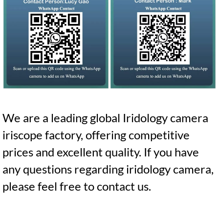
We are a leading global Iridology camera
iriscope factory, offering competitive
prices and excellent quality. If you have
any questions regarding iridology camera,
please feel free to contact us.