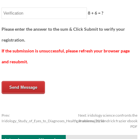
8
+
6
= ?
Please enter the answer to the sum & Click Submit to verify your
registration.
If the submission is unsuccessful, please refresh your browser page
and resubmit.
Send Message
Prev:
Next:
iridology science confronts the
Iridology_Study_of_Eyes_to_Diagnoses_Health_Problems_2010
paranormal by kendrick frazier ebook
PDF