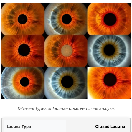
Different types of lacunae observed in iris analysis
ype
Closed Lacuna