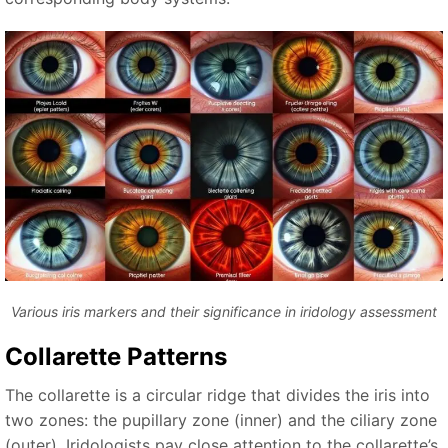
Various iris markers and their significance in iridology assessment
Collarette Patterns
The collarette is a circular ridge that divides the iris into
two zones: the pupillary zone (inner) and the ciliary zone
(outer). Iridologists pay close attention to the collarette’s