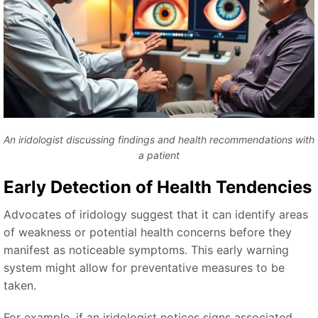
An iridologist discussing findings and health recommendations with
a patient
Early Detection of Health Tendencies
Advocates of iridology suggest that it can identify areas
of weakness or potential health concerns before they
manifest as noticeable symptoms. This early warning
system might allow for preventative measures to be
taken.
For example, if an iridologist notices signs associated