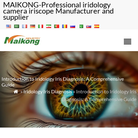
MAIKONG-Professional iridology
camera iriscope Manufacturer and
supplier
Introduction to Iridology Iris Diagnosis: A Comprehensive
Guide
»
Iridology Iris Diagnosis
» Introduction to Iridology Iris

Diagnosis: A Comprehensive Guide