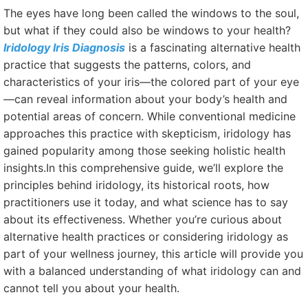
The eyes have long been called the windows to the soul,
but what if they could also be windows to your health?
Iridology Iris Diagnosis
is a fascinating alternative health
practice that suggests the patterns, colors, and
characteristics of your iris—the colored part of your eye
—can reveal information about your body’s health and
potential areas of concern. While conventional medicine
approaches this practice with skepticism, iridology has
gained popularity among those seeking holistic health
insights.In this comprehensive guide, we’ll explore the
principles behind iridology, its historical roots, how
practitioners use it today, and what science has to say
about its effectiveness. Whether you’re curious about
alternative health practices or considering iridology as
part of your wellness journey, this article will provide you
with a balanced understanding of what iridology can and
cannot tell you about your health.