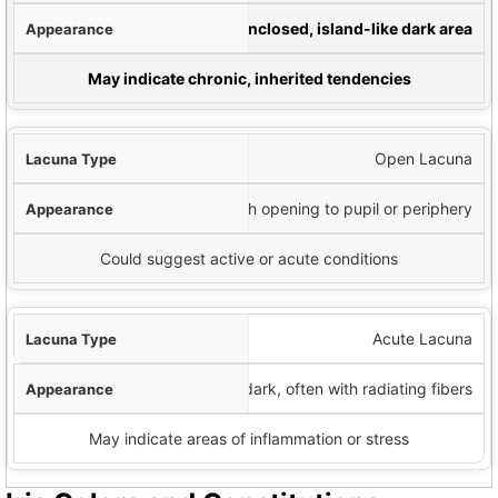
nce
Enclosed, island-like dark area
y Interpretation
May indicate chronic, inherited tendencies
Open Lacuna
Dark area with opening to pupil or periphery
Could suggest active or acute conditions
Acute Lacuna
Very dark, often with radiating fibers
May indicate areas of inflammation or stress