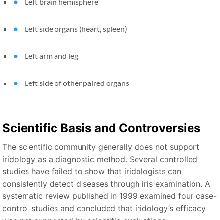
Left brain hemisphere
Left side organs (heart, spleen)
Left arm and leg
Left side of other paired organs
Scientific Basis and Controversies
The scientific community generally does not support
iridology as a diagnostic method. Several controlled
studies have failed to show that iridologists can
consistently detect diseases through iris examination. A
systematic review published in 1999 examined four case-
control studies and concluded that iridology’s efficacy