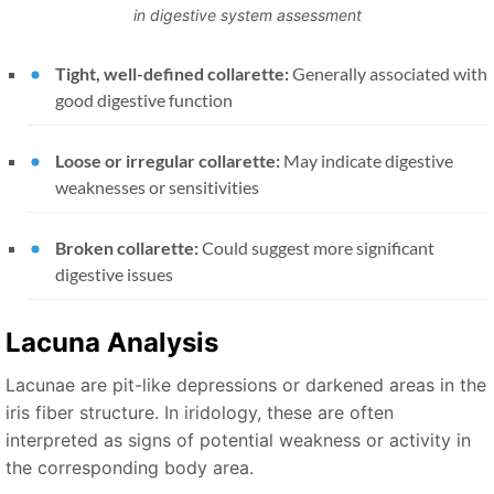
in digestive system assessment
Tight, well-defined collarette:
Generally associated with
good digestive function
Loose or irregular collarette:
May indicate digestive
weaknesses or sensitivities
Broken collarette:
Could suggest more significant
digestive issues
Lacuna Analysis
Lacunae are pit-like depressions or darkened areas in the
iris fiber structure. In iridology, these are often
interpreted as signs of potential weakness or activity in
the corresponding body area.