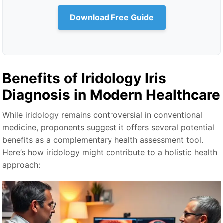
Download Free Guide
Benefits of
Iridology Iris
Diagnosis
in Modern Healthcare
While iridology remains controversial in conventional
medicine, proponents suggest it offers several potential
benefits as a complementary health assessment tool.
Here’s how iridology might contribute to a holistic health
approach: