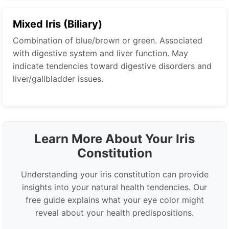
Mixed Iris (Biliary)
Combination of blue/brown or green. Associated
with digestive system and liver function. May
indicate tendencies toward digestive disorders and
liver/gallbladder issues.
Learn More About Your Iris
Constitution
Understanding your iris constitution can provide
insights into your natural health tendencies. Our
free guide explains what your eye color might
reveal about your health predispositions.