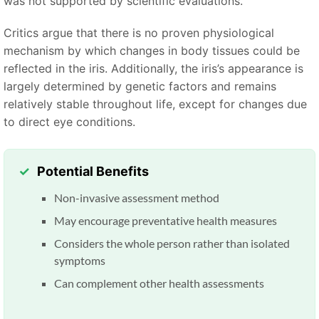
was not supported by scientific evaluations.
Critics argue that there is no proven physiological
mechanism by which changes in body tissues could be
reflected in the iris. Additionally, the iris’s appearance is
largely determined by genetic factors and remains
relatively stable throughout life, except for changes due
to direct eye conditions.
Potential Benefits
Non-invasive assessment method
May encourage preventative health measures
Considers the whole person rather than isolated
symptoms
Can complement other health assessments