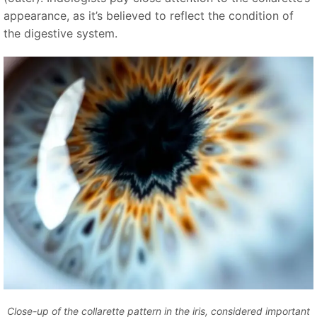
appearance, as it’s believed to reflect the condition of
the digestive system.
Close-up of the collarette pattern in the iris, considered important