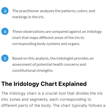
The practitioner analyzes the patterns, colors, and
markings in the iris.
These observations are compared against an iridology
chart that maps different areas of the iris to
corresponding body systems and organs.
Based on this analysis, the iridologist provides an
assessment of potential health concerns and
constitutional strengths.
The Iridology Chart Explained
The iridology chart is a crucial tool that divides the iris
into zones and segments, each corresponding to
different parts of the body. The chart typically follows a