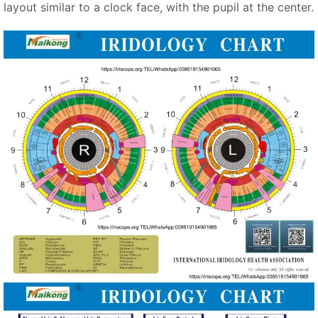
layout similar to a clock face, with the pupil at the center.