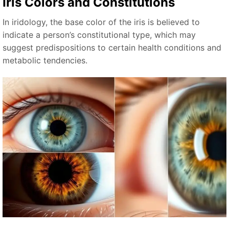
Iris Colors and Constitutions
In iridology, the base color of the iris is believed to
indicate a person’s constitutional type, which may
suggest predispositions to certain health conditions and
metabolic tendencies.