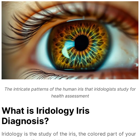
The intricate patterns of the human iris that iridologists study for
health assessment
What is
Iridology Iris
Diagnosis
?
Iridology is the study of the iris, the colored part of your