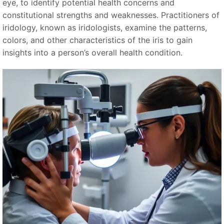
eye, to identify potential health concerns and
constitutional strengths and weaknesses. Practitioners of
iridology, known as iridologists, examine the patterns,
colors, and other characteristics of the iris to gain
insights into a person’s overall health condition.