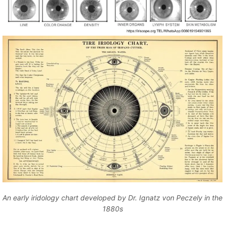
An early iridology chart developed by Dr. Ignatz von Peczely in the
1880s