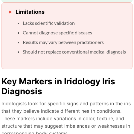
Limitations
Lacks scientific validation
Cannot diagnose specific diseases
Results may vary between practitioners
Should not replace conventional medical diagnosis
Key Markers in
Iridology Iris
Diagnosis
Iridologists look for specific signs and patterns in the iris
that they believe indicate different health conditions.
These markers include variations in color, texture, and
structure that may suggest imbalances or weaknesses in
corresponding body systems.