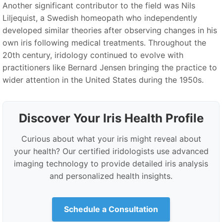
Another significant contributor to the field was Nils
Liljequist, a Swedish homeopath who independently
developed similar theories after observing changes in his
own iris following medical treatments. Throughout the
20th century, iridology continued to evolve with
practitioners like Bernard Jensen bringing the practice to
wider attention in the United States during the 1950s.
Discover Your Iris Health Profile
Curious about what your iris might reveal about
your health? Our certified iridologists use advanced
imaging technology to provide detailed iris analysis
and personalized health insights.
Schedule a Consultation