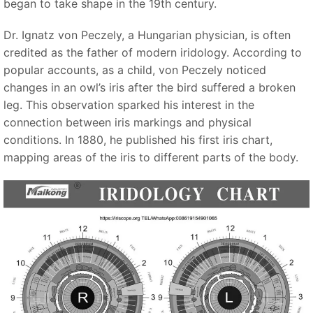
began to take shape in the 19th century.
Dr. Ignatz von Peczely, a Hungarian physician, is often
credited as the father of modern iridology. According to
popular accounts, as a child, von Peczely noticed
changes in an owl’s iris after the bird suffered a broken
leg. This observation sparked his interest in the
connection between iris markings and physical
conditions. In 1880, he published his first iris chart,
mapping areas of the iris to different parts of the body.