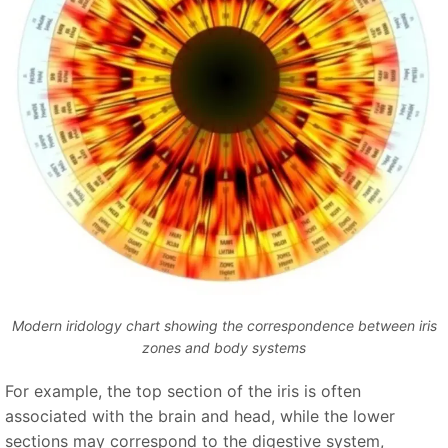
Modern iridology chart showing the correspondence between iris
zones and body systems
For example, the top section of the iris is often
associated with the brain and head, while the lower
sections may correspond to the digestive system,