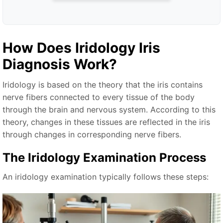
How Does
Iridology Iris
Diagnosis
Work?
Iridology is based on the theory that the iris contains
nerve fibers connected to every tissue of the body
through the brain and nervous system. According to this
theory, changes in these tissues are reflected in the iris
through changes in corresponding nerve fibers.
The Iridology Examination Process
An iridology examination typically follows these steps: