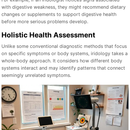
with digestive weakness, they might recommend dietary
changes or supplements to support digestive health
before more serious problems develop.
Holistic Health Assessment
Unlike some conventional diagnostic methods that focus
on specific symptoms or body systems, iridology takes a
whole-body approach. It considers how different body
systems interact and may identify patterns that connect
seemingly unrelated symptoms.