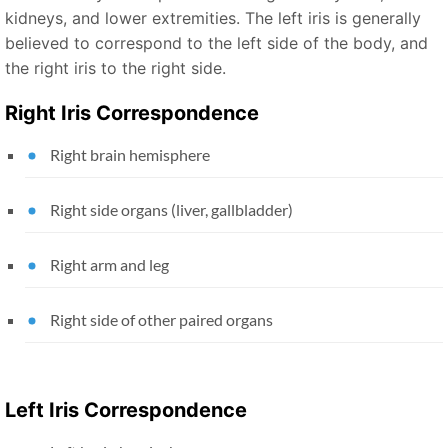
kidneys, and lower extremities. The left iris is generally
believed to correspond to the left side of the body, and
the right iris to the right side.
Right Iris Correspondence
Right brain hemisphere
Right side organs (liver, gallbladder)
Right arm and leg
Right side of other paired organs
Left Iris Correspondence