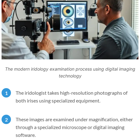
The modern iridology examination process using digital imaging
technology
The iridologist takes high-resolution photographs of
both irises using specialized equipment.
These images are examined under magnification, either
through a specialized microscope or digital imaging
software.