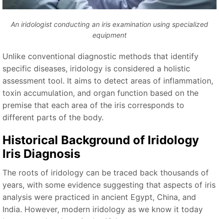
An iridologist conducting an iris examination using specialized
equipment
Unlike conventional diagnostic methods that identify
specific diseases, iridology is considered a holistic
assessment tool. It aims to detect areas of inflammation,
toxin accumulation, and organ function based on the
premise that each area of the iris corresponds to
different parts of the body.
Historical Background of
Iridology
Iris Diagnosis
The roots of iridology can be traced back thousands of
years, with some evidence suggesting that aspects of iris
analysis were practiced in ancient Egypt, China, and
India. However, modern iridology as we know it today