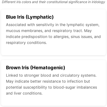
Different iris colors and their constitutional significance in iridology
Blue Iris (Lymphatic)
Associated with sensitivity in the lymphatic system,
mucous membranes, and respiratory tract. May
indicate predisposition to allergies, sinus issues, and
respiratory conditions.
Brown Iris (Hematogenic)
Linked to stronger blood and circulatory systems.
May indicate better resistance to infection but
potential susceptibility to blood-sugar imbalances
and liver conditions.