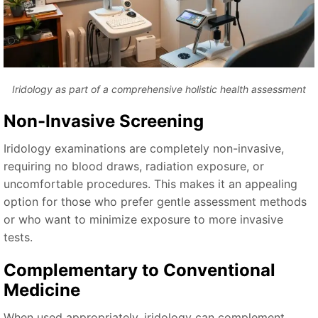
Iridology as part of a comprehensive holistic health assessment
Non-Invasive Screening
Iridology examinations are completely non-invasive,
requiring no blood draws, radiation exposure, or
uncomfortable procedures. This makes it an appealing
option for those who prefer gentle assessment methods
or who want to minimize exposure to more invasive
tests.
Complementary to Conventional
Medicine
When used appropriately, iridology can complement