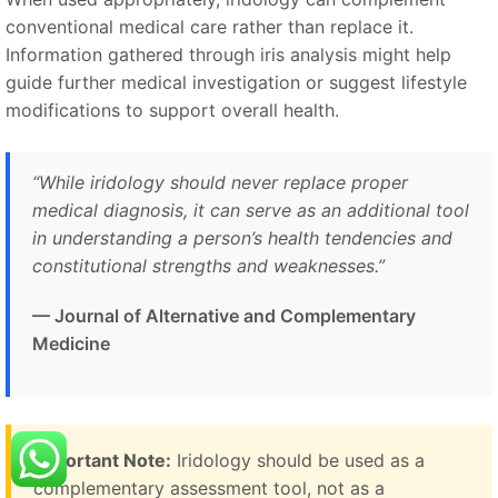
conventional medical care rather than replace it.
Information gathered through iris analysis might help
guide further medical investigation or suggest lifestyle
modifications to support overall health.
“While iridology should never replace proper
medical diagnosis, it can serve as an additional tool
in understanding a person’s health tendencies and
constitutional strengths and weaknesses.”
— Journal of Alternative and Complementary
Medicine
Important Note:
Iridology should be used as a
complementary assessment tool, not as a