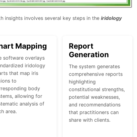
h insights involves several key steps in the
iridology
hart Mapping
Report
Generation
e software overlays
andardized iridology
The system generates
rts that map iris
comprehensive reports
ions to
highlighting
rresponding body
constitutional strengths,
tems, allowing for
potential weaknesses,
tematic analysis of
and recommendations
ch area.
that practitioners can
share with clients.