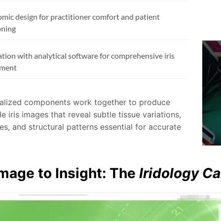
mic design for practitioner comfort and patient
oning
ation with analytical software for comprehensive iris
sment
alized components work together to produce
de iris images that reveal subtle tissue variations,
s, and structural patterns essential for accurate
mage to Insight: The
Iridology C