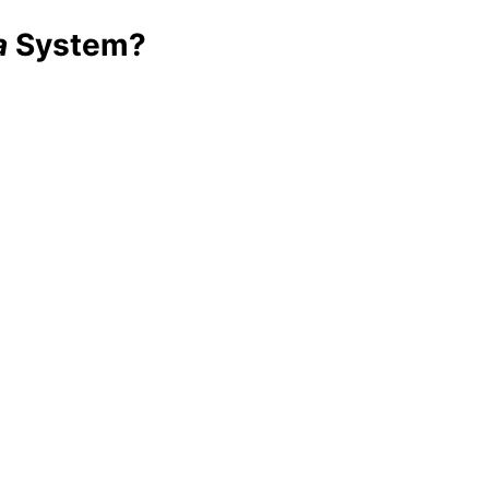
a
System?