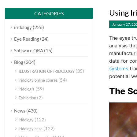
Using I
CATEGORIES
January 27, 20
(226)
iridology
The eyes tr
(24)
Eye Reading
analysis t
(15)
Software QRA
manufacturin
data for co
(304)
Blog
systems
tra
(35)
ILLUSTRATION OF IRIDOLOGY
potential we
(54)
iridology online course
(59)
The S
iridología
(2)
Exhibition
(430)
News
(122)
iridology
(122)
iridology case