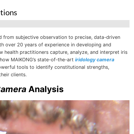
tions
d from subjective observation to precise, data-driven
h over 20 years of experience in developing and
health practitioners capture, analyze, and interpret iris
re how MAIKONG’s state-of-the-art
iridology camera
erful tools to identify constitutional strengths,
eir clients.
Camera
Analysis