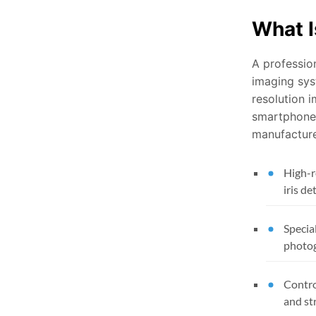
What I
A professio
imaging sys
resolution i
smartphone 
manufactur
High-r
iris de
Special
photo
Contro
and st