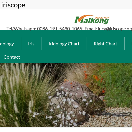
iriscope
Tel/Whatsapp: 0086-191-5490-1065| Email: lucy@iriscope.or
idology
Iris
Iridology Chart
Right Chart
Contact