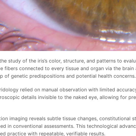
 the study of the iris’s color, structure, and patterns to eva
e fibers connected to every tissue and organ via the brain
p of genetic predispositions and potential health concerns.
iridology relied on manual observation with limited accurac
oscopic details invisible to the naked eye, allowing for pre
tion imaging reveals subtle tissue changes, constitutional 
ed in conventional assessments. This technological advanc
d practice with repeatable, verifiable results.