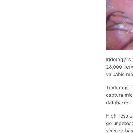
Iridology is
28,000 nerv
valuable ma
Traditional 
capture micr
databases.
High-resolu
go undetect
science-base