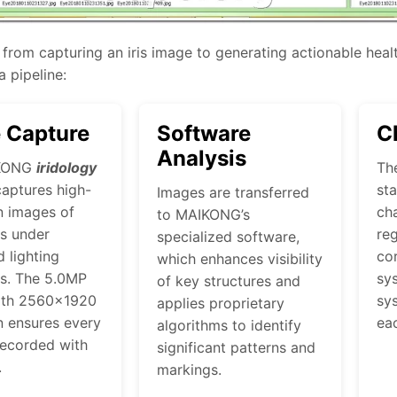
from capturing an iris image to generating actionable healt
 pipeline:
 Capture
Software
C
Analysis
KONG
iridology
Th
aptures high-
st
Images are transferred
n images of
cha
to MAIKONG’s
es under
reg
specialized software,
d lighting
co
which enhances visibility
ns. The 5.0MP
sys
of key structures and
ith 2560×1920
sys
applies proprietary
n ensures every
ea
algorithms to identify
 recorded with
significant patterns and
.
markings.