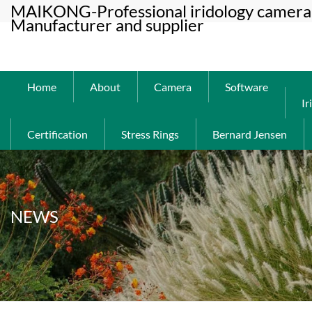
MAIKONG-Professional iridology camera 
Manufacturer and supplier
Home
About
Camera
Software
Ir
Certification
Stress Rings
Bernard Jensen
NEWS