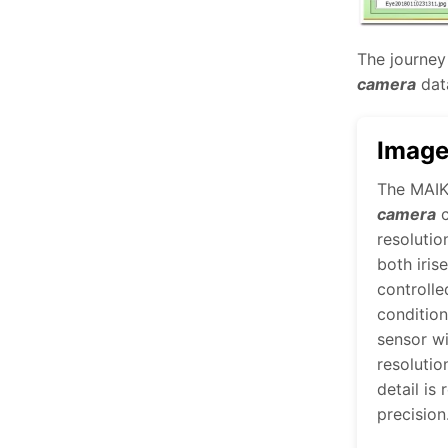
The journey 
camera
data
Image
The MAI
camera
c
resolutio
both iris
controlle
conditio
sensor w
resolutio
detail is
precision