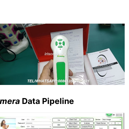
amera
Data Pipeline