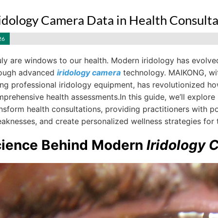
ridology Camera Data in Health Consulta
26
uly are windows to our health. Modern iridology has evolve
hrough advanced
iridology camera
technology. MAIKONG, wit
g professional iridology equipment, has revolutionized how 
mprehensive health assessments.In this guide, we’ll explo
nsform health consultations, providing practitioners with pow
aknesses, and create personalized wellness strategies for th
cience Behind Modern
Iridology 