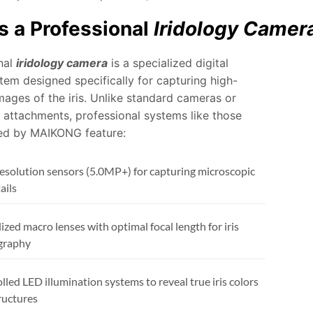
s a Professional
Iridology Camer
nal
iridology camera
is a specialized digital
tem designed specifically for capturing high-
mages of the iris. Unlike standard cameras or
attachments, professional systems like those
ed by MAIKONG feature:
esolution sensors (5.0MP+) for capturing microscopic
tails
ized macro lenses with optimal focal length for iris
graphy
lled LED illumination systems to reveal true iris colors
ructures