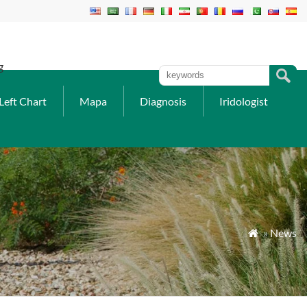
g
Left Chart
Mapa
Diagnosis
Iridologist
»
News
