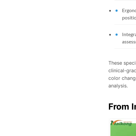
Ergono
positi
Integr
asses
These speci
clinical-gra
color change
analysis.
From I