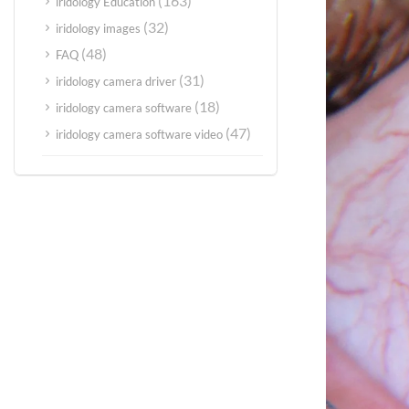
(163)
iridology Education
(32)
iridology images
(48)
FAQ
(31)
iridology camera driver
(18)
iridology camera software
(47)
iridology camera software video