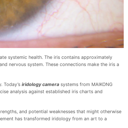
luate systemic health. The iris contains approximately
 and nervous system. These connections make the iris a
y. Today’s
iridology camera
systems from MAIKONG
cise analysis against established iris charts and
strengths, and potential weaknesses that might otherwise
ement has transformed iridology from an art to a