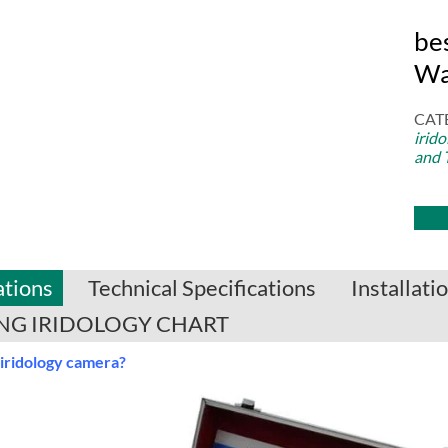
be
Wa
CAT
irid
and 
ations
Technical Specifications
Installat
G IRIDOLOGY CHART
 iridology camera?