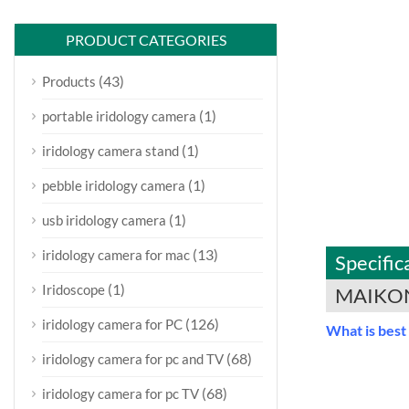
PRODUCT CATEGORIES
(43)
Products
(1)
portable iridology camera
(1)
iridology camera stand
(1)
pebble iridology camera
(1)
usb iridology camera
(13)
iridology camera for mac
Specific
(1)
Iridoscope
MAIKON
(126)
iridology camera for PC
What is best
(68)
iridology camera for pc and TV
(68)
iridology camera for pc TV