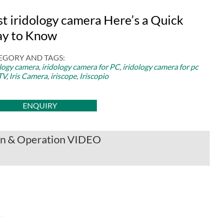
st iridology camera Here’s a Quick
y to Know
EGORY AND TAGS:
ology camera
,
iridology camera for PC
,
iridology camera for pc
TV
,
Iris Camera
,
iriscope
,
Iriscopio
ENQUIRY
ion & Operation VIDEO