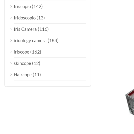
(142)
Iriscopio
(13)
Iridoscopio
(116)
Iris Camera
(184)
iridology camera
(162)
iriscope
(12)
skincope
(11)
Haircope