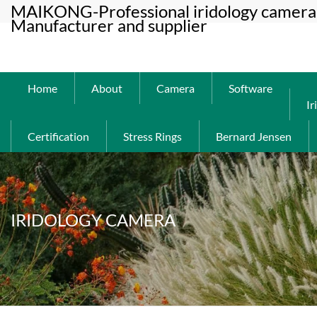
MAIKONG-Professional iridology camera 
Manufacturer and supplier
Home
About
Camera
Software
Ir
Certification
Stress Rings
Bernard Jensen
IRIDOLOGY CAMERA