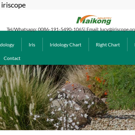
iriscope
Tel/Whatsapp: 0086-191-5490-1065| Email: lucy@iriscope.or
idology
Iris
Iridology Chart
Right Chart
Contact