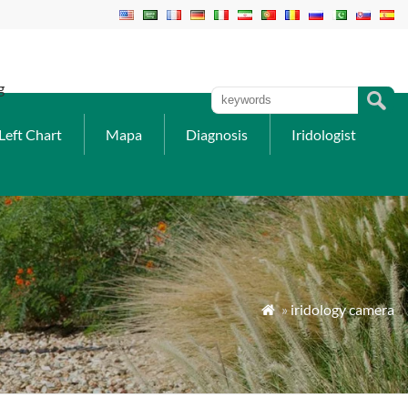
g
Left Chart
Mapa
Diagnosis
Iridologist
»
iridology camera
