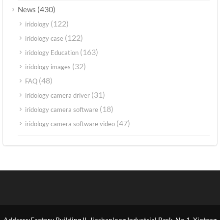
(430)
News
(122)
iridology
(122)
iridology case
(163)
iridology Education
(32)
iridology images
(48)
FAQ
(31)
iridology camera driver
(18)
iridology camera software
(47)
iridology camera software video
Address:Factory Building II, Jinshanlong Industrial Park, No.1, Xintang