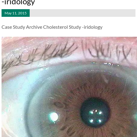
-iridology
May 11, 2015
Case Study Archive Cholesterol Study -iridology