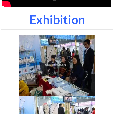
Exhibition