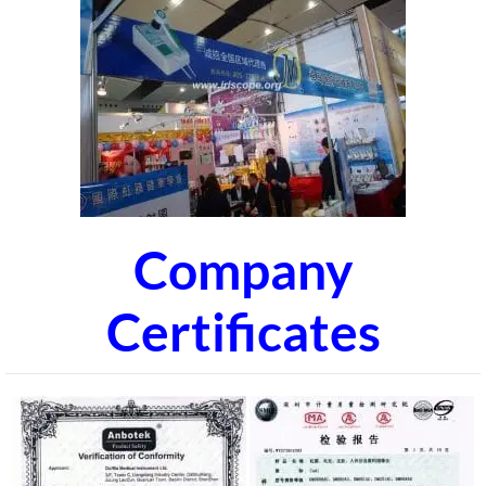
Company
Certificates