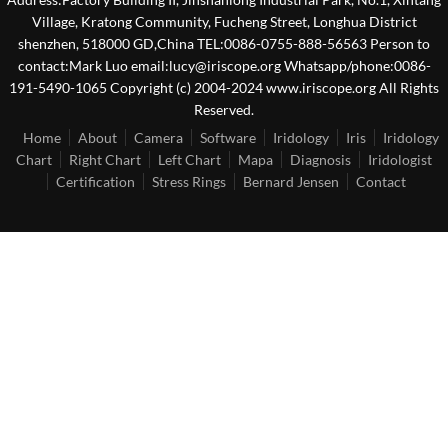
Village, Kratong Community, Fucheng Street, Longhua District
shenzhen, 518000 GD,China TEL:0086-0755-888-56563 Person to
contact:Mark Luo email:lucy@iriscope.org Whatsapp/phone:0086-
191-5490-1065 Copyright (c) 2004-2024 www.iriscope.org All Rights
Reserved.
Home
About
Camera
Software
Iridology
Iris
Iridology
Chart
Right Chart
Left Chart
Mapa
Diagnosis
Iridologist
Certification
Stress Rings
Bernard Jensen
Contact