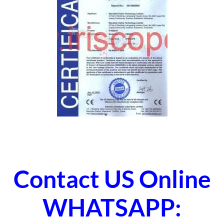
Contact US Online
WHATSAPP: