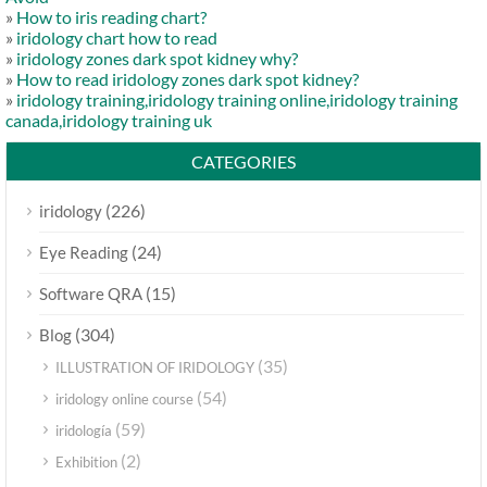
»
How to iris reading chart?
»
iridology chart how to read
»
iridology zones dark spot kidney why?
»
How to read iridology zones dark spot kidney?
»
iridology training,iridology training online,iridology training
canada,iridology training uk
CATEGORIES
(226)
iridology
(24)
Eye Reading
(15)
Software QRA
(304)
Blog
(35)
ILLUSTRATION OF IRIDOLOGY
(54)
iridology online course
(59)
iridología
(2)
Exhibition