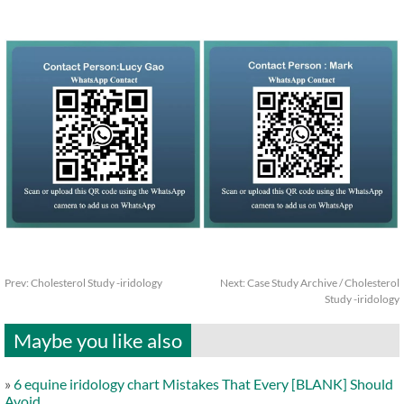
Prev:
Cholesterol Study -iridology
Next:
Case Study Archive / Cholesterol
Study -iridology
Maybe you like also
»
6 equine iridology chart Mistakes That Every [BLANK] Should
Avoid