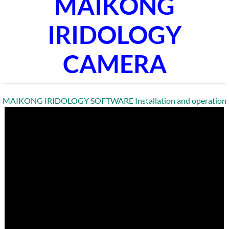
MAIKONG
IRIDOLOGY
CAMERA
MAIKONG IRIDOLOGY SOFTWARE Installation and operation