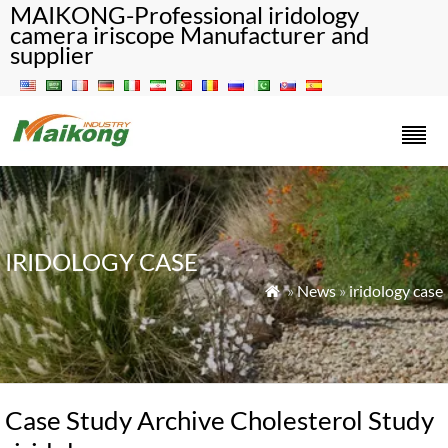
MAIKONG-Professional iridology
camera iriscope Manufacturer and
supplier
IRIDOLOGY CASE
»
News
»
iridology case

Case Study Archive Cholesterol Study