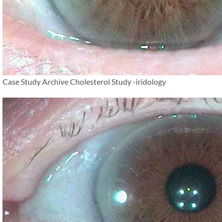
Case Study Archive Cholesterol Study -iridology