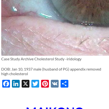
Case Study Archive Cholesterol Study -iridology
DOB: Jan 10, 1937 male (husband of PG) appendix removed
high cholesterol
Facebook
LinkedIn
X
Twitter
Pinterest
VK
Share