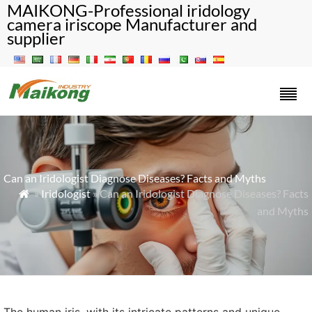
MAIKONG-Professional iridology
camera iriscope Manufacturer and
supplier
Can an Iridologist Diagnose Diseases? Facts and Myths
»
Iridologist
» Can an Iridologist Diagnose Diseases? Facts

and Myths