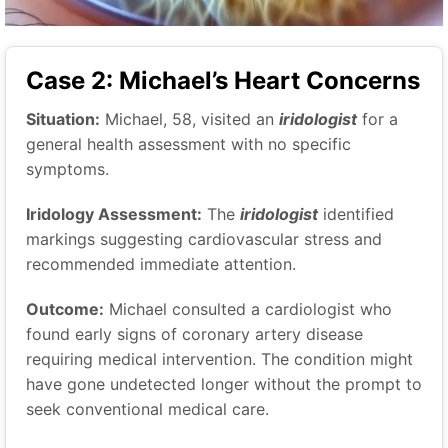
Case 2: Michael’s Heart Concerns
Situation:
Michael, 58, visited an
iridologist
for a
general health assessment with no specific
symptoms.
Iridology Assessment:
The
iridologist
identified
markings suggesting cardiovascular stress and
recommended immediate attention.
Outcome:
Michael consulted a cardiologist who
found early signs of coronary artery disease
requiring medical intervention. The condition might
have gone undetected longer without the prompt to
seek conventional medical care.