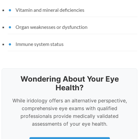
Vitamin and mineral deficiencies
Organ weaknesses or dysfunction
Immune system status
Wondering About Your Eye
Health?
While iridology offers an alternative perspective,
comprehensive eye exams with qualified
professionals provide medically validated
assessments of your eye health.