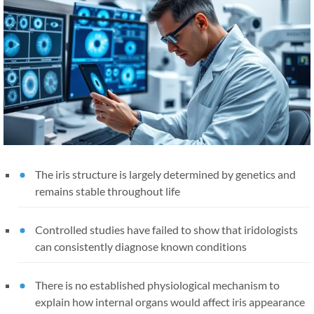
The iris structure is largely determined by genetics and
remains stable throughout life
Controlled studies have failed to show that iridologists
can consistently diagnose known conditions
There is no established physiological mechanism to
explain how internal organs would affect iris appearance