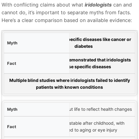
With conflicting claims about what
iridologists
can and
cannot do, it’s important to separate myths from facts.
Here’s a clear comparison based on available evidence:
yth
can diagnose specific diseases like cancer or
An
iridologist
diabetes
Fact
No controlled studies have demonstrated that iridologists
can reliably diagnose specific diseases
vidence
Multiple blind studies where iridologists failed to identify
patients with known conditions
The iris changes throughout life to reflect health changes
The iris structure is largely stable after childhood, with
changes primarily related to aging or eye injury