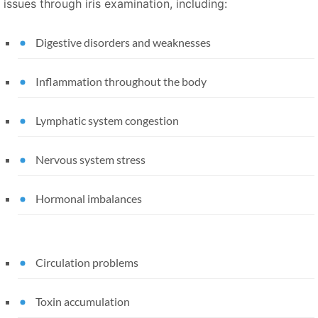
issues through iris examination, including:
Digestive disorders and weaknesses
Inflammation throughout the body
Lymphatic system congestion
Nervous system stress
Hormonal imbalances
Circulation problems
Toxin accumulation