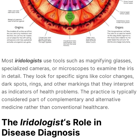
Most
iridologists
use tools such as magnifying glasses,
specialized cameras, or microscopes to examine the iris
in detail. They look for specific signs like color changes,
dark spots, rings, and other markings that they interpret
as indicators of health problems. The practice is typically
considered part of complementary and alternative
medicine rather than conventional healthcare.
The
Iridologist
‘s Role in
Disease Diagnosis