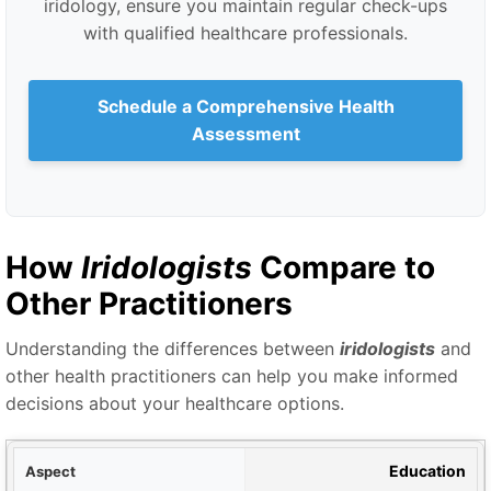
iridology, ensure you maintain regular check-ups
with qualified healthcare professionals.
Schedule a Comprehensive Health
Assessment
How
Iridologists
Compare to
Other Practitioners
Understanding the differences between
iridologists
and
other health practitioners can help you make informed
decisions about your healthcare options.
ect
Education