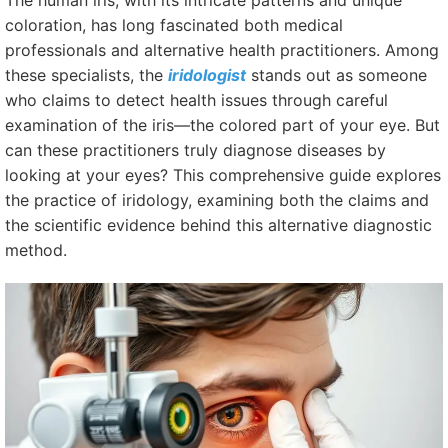
The human iris, with its intricate patterns and unique
coloration, has long fascinated both medical
professionals and alternative health practitioners. Among
these specialists, the
iridologist
stands out as someone
who claims to detect health issues through careful
examination of the iris—the colored part of your eye. But
can these practitioners truly diagnose diseases by
looking at your eyes? This comprehensive guide explores
the practice of iridology, examining both the claims and
the scientific evidence behind this alternative diagnostic
method.