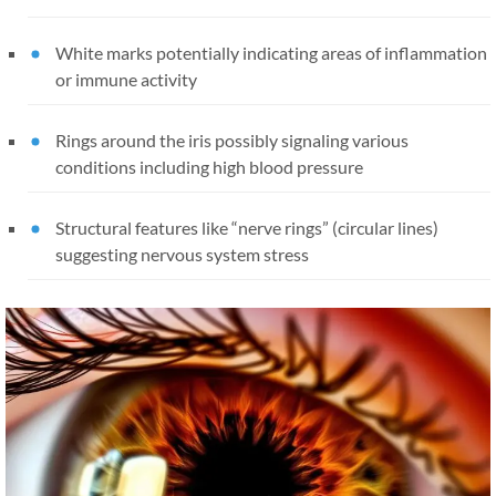
White marks potentially indicating areas of inflammation
or immune activity
Rings around the iris possibly signaling various
conditions including high blood pressure
Structural features like “nerve rings” (circular lines)
suggesting nervous system stress