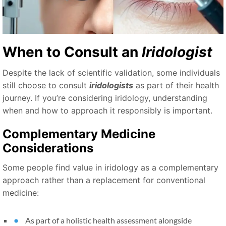
When to Consult an
Iridologist
Despite the lack of scientific validation, some individuals
still choose to consult
iridologists
as part of their health
journey. If you’re considering iridology, understanding
when and how to approach it responsibly is important.
Complementary Medicine
Considerations
Some people find value in iridology as a complementary
approach rather than a replacement for conventional
medicine:
As part of a holistic health assessment alongside