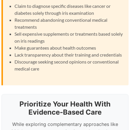
Claim to diagnose specific diseases like cancer or
diabetes solely through iris examination
Recommend abandoning conventional medical
treatments
Sell expensive supplements or treatments based solely
on iris readings
Make guarantees about health outcomes
Lack transparency about their training and credentials
Discourage seeking second opinions or conventional
medical care
Prioritize Your Health With
Evidence-Based Care
While exploring complementary approaches like