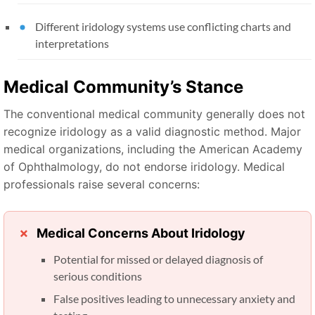
Different iridology systems use conflicting charts and
interpretations
Medical Community’s Stance
The conventional medical community generally does not
recognize iridology as a valid diagnostic method. Major
medical organizations, including the American Academy
of Ophthalmology, do not endorse iridology. Medical
professionals raise several concerns:
Medical Concerns About Iridology
Potential for missed or delayed diagnosis of
serious conditions
False positives leading to unnecessary anxiety and