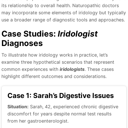
its relationship to overall health. Naturopathic doctors
may incorporate some elements of iridology but typically
use a broader range of diagnostic tools and approaches.
Case Studies:
Iridologist
Diagnoses
To illustrate how iridology works in practice, let’s
examine three hypothetical scenarios that represent
common experiences with
iridologists
. These cases
highlight different outcomes and considerations.
Case 1: Sarah’s Digestive Issues
Situation:
Sarah, 42, experienced chronic digestive
discomfort for years despite normal test results
from her gastroenterologist.