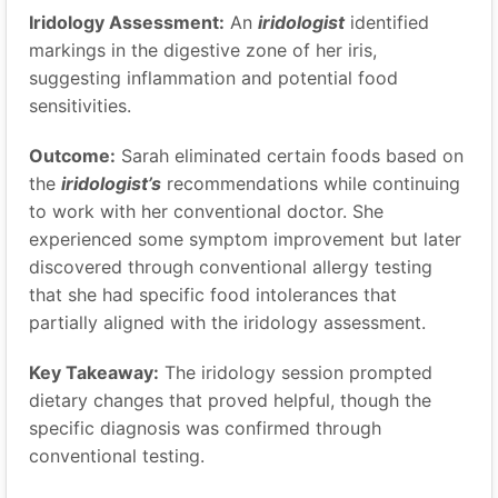
Iridology Assessment:
An
iridologist
identified
markings in the digestive zone of her iris,
suggesting inflammation and potential food
sensitivities.
Outcome:
Sarah eliminated certain foods based on
the
iridologist’s
recommendations while continuing
to work with her conventional doctor. She
experienced some symptom improvement but later
discovered through conventional allergy testing
that she had specific food intolerances that
partially aligned with the iridology assessment.
Key Takeaway:
The iridology session prompted
dietary changes that proved helpful, though the
specific diagnosis was confirmed through
conventional testing.