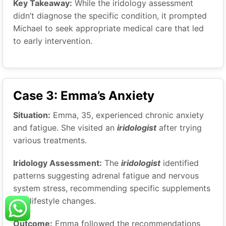
Key Takeaway:
While the iridology assessment
didn’t diagnose the specific condition, it prompted
Michael to seek appropriate medical care that led
to early intervention.
Case 3: Emma’s Anxiety
Situation:
Emma, 35, experienced chronic anxiety
and fatigue. She visited an
iridologist
after trying
various treatments.
Iridology Assessment:
The
iridologist
identified
patterns suggesting adrenal fatigue and nervous
system stress, recommending specific supplements
and lifestyle changes.
Outcome:
Emma followed the recommendations