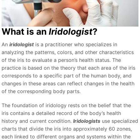
What is an
Iridologist
?
An
iridologist
is a practitioner who specializes in
analyzing the patterns, colors, and other characteristics
of the iris to evaluate a person’s health status. The
practice is based on the theory that each area of the iris
corresponds to a specific part of the human body, and
changes in these areas can reflect changes in the health
of the corresponding body parts.
The foundation of iridology rests on the belief that the
iris contains a detailed record of the body’s health
history and current condition.
Iridologists
use specialized
charts that divide the iris into approximately 60 zones,
each linked to different organs and systems within the