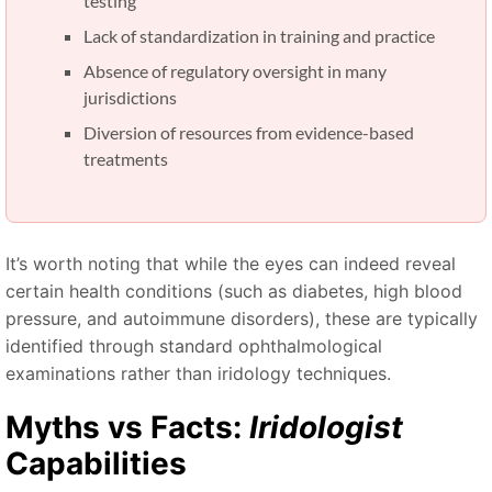
testing
Lack of standardization in training and practice
Absence of regulatory oversight in many
jurisdictions
Diversion of resources from evidence-based
treatments
It’s worth noting that while the eyes can indeed reveal
certain health conditions (such as diabetes, high blood
pressure, and autoimmune disorders), these are typically
identified through standard ophthalmological
examinations rather than iridology techniques.
Myths vs Facts:
Iridologist
Capabilities