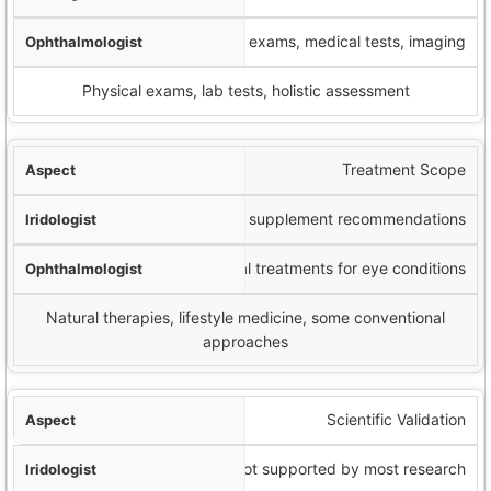
Comprehensive eye exams, medical tests, imaging
Physical exams, lab tests, holistic assessment
Treatment Scope
Typically lifestyle and supplement recommendations
Medical and surgical treatments for eye conditions
Natural therapies, lifestyle medicine, some conventional
approaches
Scientific Validation
Limited; not supported by most research