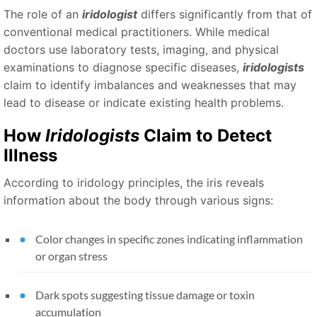
The role of an
iridologist
differs significantly from that of
conventional medical practitioners. While medical
doctors use laboratory tests, imaging, and physical
examinations to diagnose specific diseases,
iridologists
claim to identify imbalances and weaknesses that may
lead to disease or indicate existing health problems.
How
Iridologists
Claim to Detect
Illness
According to iridology principles, the iris reveals
information about the body through various signs:
Color changes in specific zones indicating inflammation
or organ stress
Dark spots suggesting tissue damage or toxin
accumulation