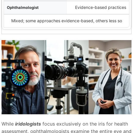
Evidence-based practices
Mixed; some approaches evidence-based, others less so
While
iridologists
focus exclusively on the iris for health
assessment, ophthalmologists examine the entire eye and