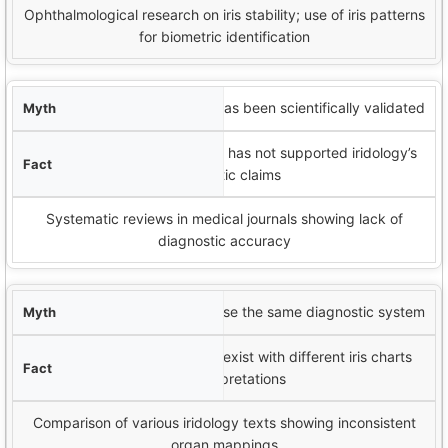
Ophthalmological research on iris stability; use of iris patterns
for biometric identification
Iridology has been scientifically validated
Most peer-reviewed research has not supported iridology’s
diagnostic claims
Systematic reviews in medical journals showing lack of
diagnostic accuracy
All
iridologists
use the same diagnostic system
Multiple competing systems exist with different iris charts
and interpretations
Comparison of various iridology texts showing inconsistent
organ mappings