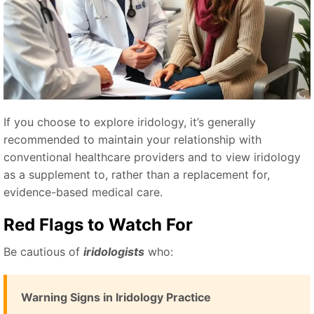
If you choose to explore iridology, it’s generally
recommended to maintain your relationship with
conventional healthcare providers and to view iridology
as a supplement to, rather than a replacement for,
evidence-based medical care.
Red Flags to Watch For
Be cautious of
iridologists
who:
Warning Signs in Iridology Practice