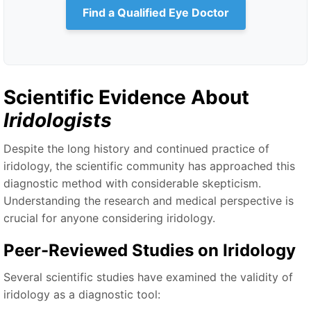
Find a Qualified Eye Doctor
Scientific Evidence About
Iridologists
Despite the long history and continued practice of
iridology, the scientific community has approached this
diagnostic method with considerable skepticism.
Understanding the research and medical perspective is
crucial for anyone considering iridology.
Peer-Reviewed Studies on Iridology
Several scientific studies have examined the validity of
iridology as a diagnostic tool: