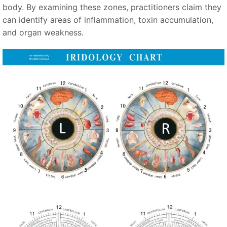
body. By examining these zones, practitioners claim they
can identify areas of inflammation, toxin accumulation,
and organ weakness.