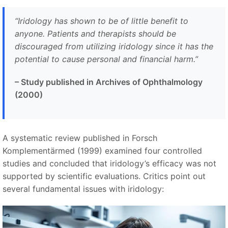
“Iridology has shown to be of little benefit to
anyone. Patients and therapists should be
discouraged from utilizing iridology since it has the
potential to cause personal and financial harm.”
– Study published in Archives of Ophthalmology
(2000)
A systematic review published in Forsch
Komplementärmed (1999) examined four controlled
studies and concluded that iridology’s efficacy was not
supported by scientific evaluations. Critics point out
several fundamental issues with iridology: