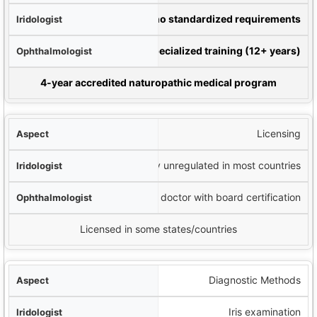
gist
Varies widely; no standardized requirements
ist
Medical degree plus specialized training (12+ years)
pathic Doctor
4-year accredited naturopathic medical program
Licensing
Generally unregulated in most countries
Licensed medical doctor with board certification
Licensed in some states/countries
Diagnostic Methods
Iris examination