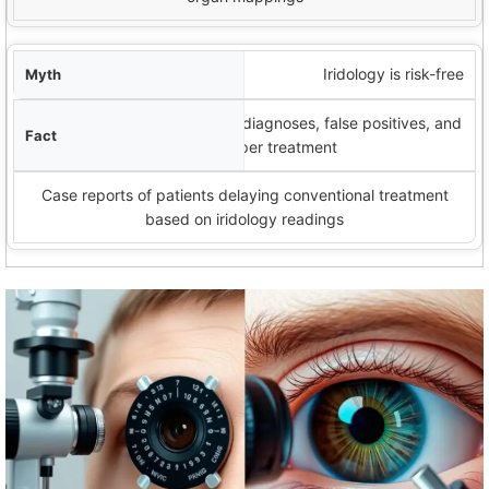
Iridology is risk-free
Potential risks include missed diagnoses, false positives, and
delayed proper treatment
Case reports of patients delaying conventional treatment
based on iridology readings