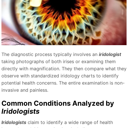
The diagnostic process typically involves an
iridologist
taking photographs of both irises or examining them
directly with magnification. They then compare what they
observe with standardized iridology charts to identify
potential health concerns. The entire examination is non-
invasive and painless.
Common Conditions Analyzed by
Iridologists
Iridologists
claim to identify a wide range of health