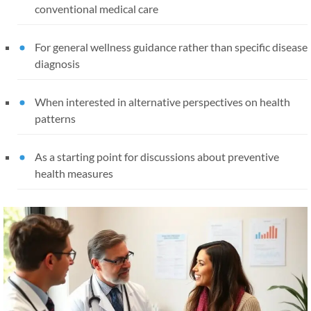
conventional medical care
For general wellness guidance rather than specific disease
diagnosis
When interested in alternative perspectives on health
patterns
As a starting point for discussions about preventive
health measures