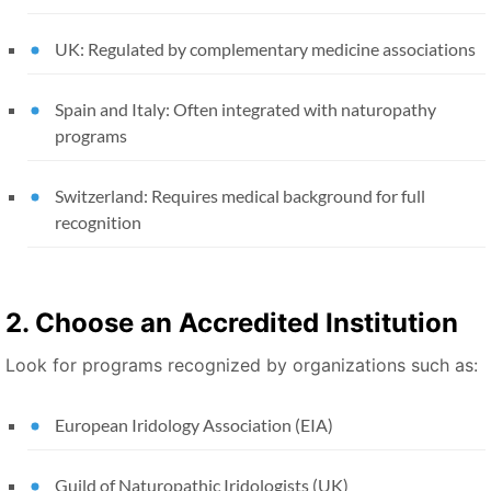
UK: Regulated by complementary medicine associations
Spain and Italy: Often integrated with naturopathy
programs
Switzerland: Requires medical background for full
recognition
2. Choose an Accredited Institution
Look for programs recognized by organizations such as:
European Iridology Association (EIA)
Guild of Naturopathic Iridologists (UK)