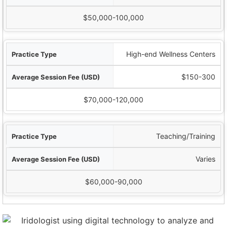
$50,000-100,000
High-end Wellness Centers
$150-300
$70,000-120,000
Teaching/Training
Varies
$60,000-90,000