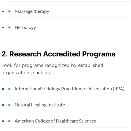
Massage therapy
Herbology
2. Research Accredited Programs
Look for programs recognized by established
organizations such as:
International Iridology Practitioners Association (IIPA)
Natural Healing Institute
American College of Healthcare Sciences