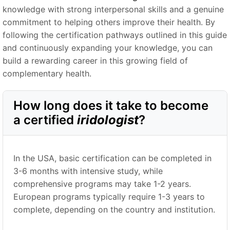
knowledge with strong interpersonal skills and a genuine
commitment to helping others improve their health. By
following the certification pathways outlined in this guide
and continuously expanding your knowledge, you can
build a rewarding career in this growing field of
complementary health.
How long does it take to become
a certified
iridologist
?
In the USA, basic certification can be completed in
3-6 months with intensive study, while
comprehensive programs may take 1-2 years.
European programs typically require 1-3 years to
complete, depending on the country and institution.