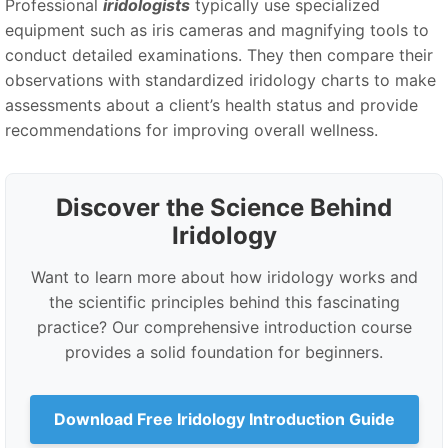
Professional
iridologists
typically use specialized
equipment such as iris cameras and magnifying tools to
conduct detailed examinations. They then compare their
observations with standardized iridology charts to make
assessments about a client’s health status and provide
recommendations for improving overall wellness.
Discover the Science Behind
Iridology
Want to learn more about how iridology works and
the scientific principles behind this fascinating
practice? Our comprehensive introduction course
provides a solid foundation for beginners.
Download Free Iridology Introduction Guide