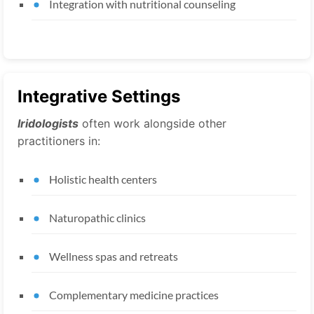
Integration with nutritional counseling
Integrative Settings
Iridologists
often work alongside other
practitioners in:
Holistic health centers
Naturopathic clinics
Wellness spas and retreats
Complementary medicine practices