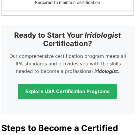
Required to maintain certification
Ready to Start Your
Iridologist
Certification?
Our comprehensive certification program meets all
IIPA standards and provides you with the skills
needed to become a professional
iridologist
.
Explore USA Certification Programs
Steps to Become a Certified