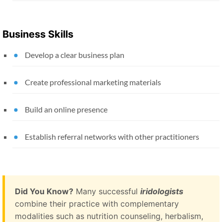
Business Skills
Develop a clear business plan
Create professional marketing materials
Build an online presence
Establish referral networks with other practitioners
Did You Know?
Many successful
iridologists
combine their practice with complementary
modalities such as nutrition counseling, herbalism,