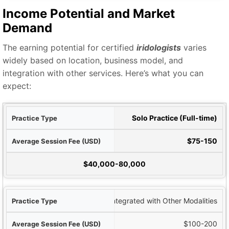
Income Potential and Market
Demand
The earning potential for certified
iridologists
varies
widely based on location, business model, and
integration with other services. Here’s what you can
expect:
Type
Solo Practice (Full-time)
SD)
$75-150
ncome Potential
$40,000-80,000
Integrated with Other Modalities
$100-200