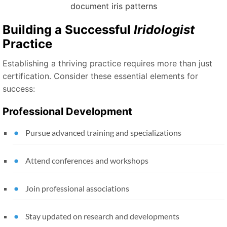
Building a Successful
Iridologist
Practice
Establishing a thriving practice requires more than just
certification. Consider these essential elements for
success:
Professional Development
Pursue advanced training and specializations
Attend conferences and workshops
Join professional associations
Stay updated on research and developments