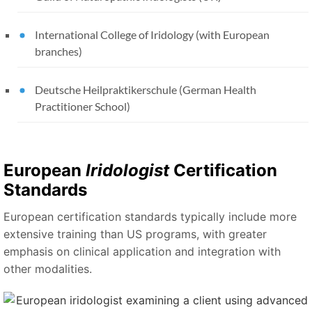
International College of Iridology (with European
branches)
Deutsche Heilpraktikerschule (German Health
Practitioner School)
European
Iridologist
Certification
Standards
European certification standards typically include more
extensive training than US programs, with greater
emphasis on clinical application and integration with
other modalities.