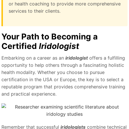
or health coaching to provide more comprehensive
services to their clients.
Your Path to Becoming a
Certified
Iridologist
Embarking on a career as an
iridologist
offers a fulfilling
opportunity to help others through a fascinating holistic
health modality. Whether you choose to pursue
certification in the USA or Europe, the key is to select a
reputable program that provides comprehensive training
and practical experience.
Remember that successful
iridologists
combine technical