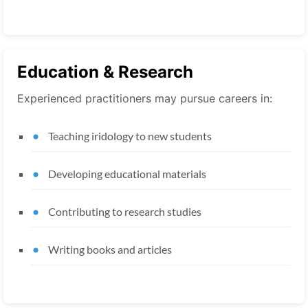
Education & Research
Experienced practitioners may pursue careers in:
Teaching iridology to new students
Developing educational materials
Contributing to research studies
Writing books and articles