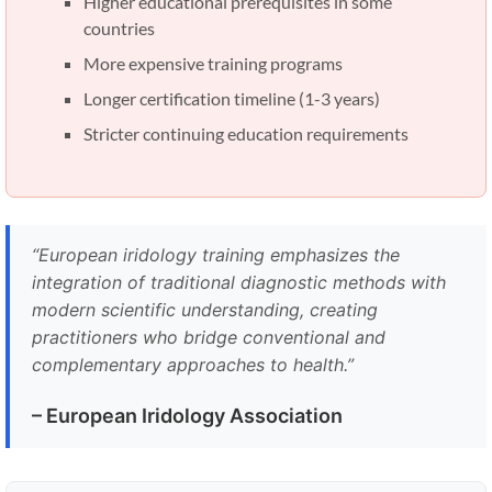
Higher educational prerequisites in some
countries
More expensive training programs
Longer certification timeline (1-3 years)
Stricter continuing education requirements
“European iridology training emphasizes the
integration of traditional diagnostic methods with
modern scientific understanding, creating
practitioners who bridge conventional and
complementary approaches to health.”
– European Iridology Association