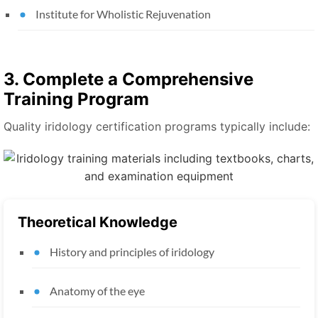
Institute for Wholistic Rejuvenation
3. Complete a Comprehensive
Training Program
Quality iridology certification programs typically include:
Theoretical Knowledge
History and principles of iridology
Anatomy of the eye