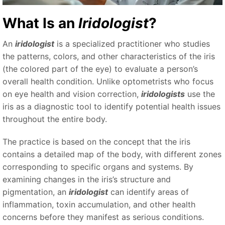
What Is an
Iridologist
?
An
iridologist
is a specialized practitioner who studies
the patterns, colors, and other characteristics of the iris
(the colored part of the eye) to evaluate a person’s
overall health condition. Unlike optometrists who focus
on eye health and vision correction,
iridologists
use the
iris as a diagnostic tool to identify potential health issues
throughout the entire body.
The practice is based on the concept that the iris
contains a detailed map of the body, with different zones
corresponding to specific organs and systems. By
examining changes in the iris’s structure and
pigmentation, an
iridologist
can identify areas of
inflammation, toxin accumulation, and other health
concerns before they manifest as serious conditions.