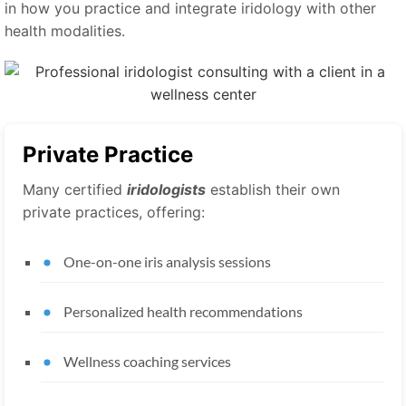
in how you practice and integrate iridology with other
health modalities.
Private Practice
Many certified
iridologists
establish their own
private practices, offering:
One-on-one iris analysis sessions
Personalized health recommendations
Wellness coaching services