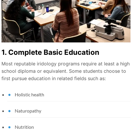
1. Complete Basic Education
Most reputable iridology programs require at least a high
school diploma or equivalent. Some students choose to
first pursue education in related fields such as:
Holistic health
Naturopathy
Nutrition