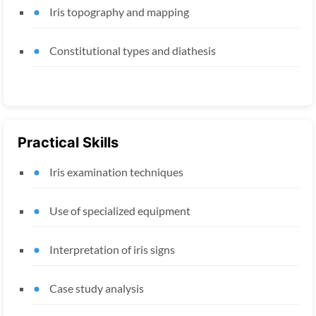
Iris topography and mapping
Constitutional types and diathesis
Practical Skills
Iris examination techniques
Use of specialized equipment
Interpretation of iris signs
Case study analysis