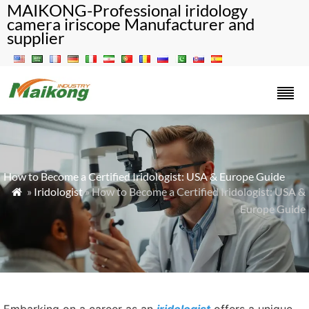
MAIKONG-Professional iridology
camera iriscope Manufacturer and
supplier
How to Become a Certified Iridologist: USA & Europe Guide
»
Iridologist
» How to Become a Certified Iridologist: USA &

Europe Guide