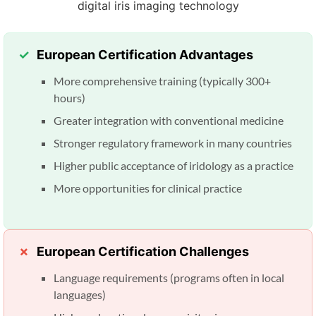
European Certification Advantages
More comprehensive training (typically 300+
hours)
Greater integration with conventional medicine
Stronger regulatory framework in many countries
Higher public acceptance of iridology as a practice
More opportunities for clinical practice
European Certification Challenges
Language requirements (programs often in local
languages)