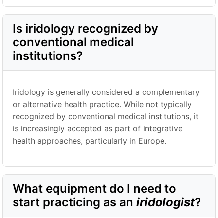
Is iridology recognized by
conventional medical
institutions?
Iridology is generally considered a complementary
or alternative health practice. While not typically
recognized by conventional medical institutions, it
is increasingly accepted as part of integrative
health approaches, particularly in Europe.
What equipment do I need to
start practicing as an
iridologist
?