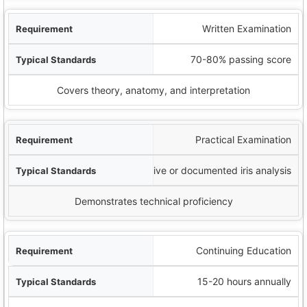
Written Examination
70-80% passing score
Covers theory, anatomy, and interpretation
Practical Examination
Live or documented iris analysis
Demonstrates technical proficiency
Continuing Education
15-20 hours annually