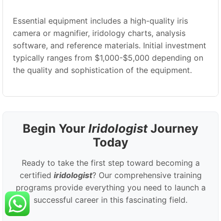
Essential equipment includes a high-quality iris
camera or magnifier, iridology charts, analysis
software, and reference materials. Initial investment
typically ranges from $1,000-$5,000 depending on
the quality and sophistication of the equipment.
Begin Your
Iridologist
Journey
Today
Ready to take the first step toward becoming a
certified
iridologist
? Our comprehensive training
programs provide everything you need to launch a
successful career in this fascinating field.