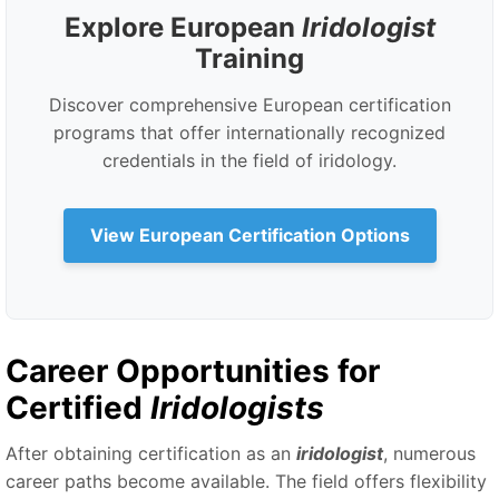
Explore European
Iridologist
Training
Discover comprehensive European certification
programs that offer internationally recognized
credentials in the field of iridology.
View European Certification Options
Career Opportunities for
Certified
Iridologists
After obtaining certification as an
iridologist
, numerous
career paths become available. The field offers flexibility