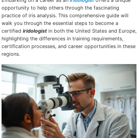
Embarking on a career as an
iridologist
offers a unique
opportunity to help others through the fascinating
practice of iris analysis. This comprehensive guide will
walk you through the essential steps to become a
certified
iridologist
in both the United States and Europe,
highlighting the differences in training requirements,
certification processes, and career opportunities in these
regions.