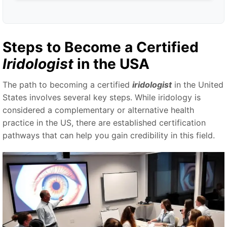
Steps to Become a Certified
Iridologist
in the USA
The path to becoming a certified
iridologist
in the United
States involves several key steps. While iridology is
considered a complementary or alternative health
practice in the US, there are established certification
pathways that can help you gain credibility in this field.