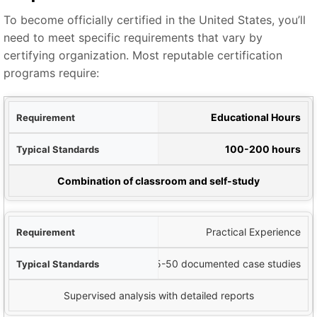
To become officially certified in the United States, you’ll
need to meet specific requirements that vary by
certifying organization. Most reputable certification
programs require:
ent
Educational Hours
ards
100-200 hours
Notes
Combination of classroom and self-study
Practical Experience
25-50 documented case studies
Supervised analysis with detailed reports