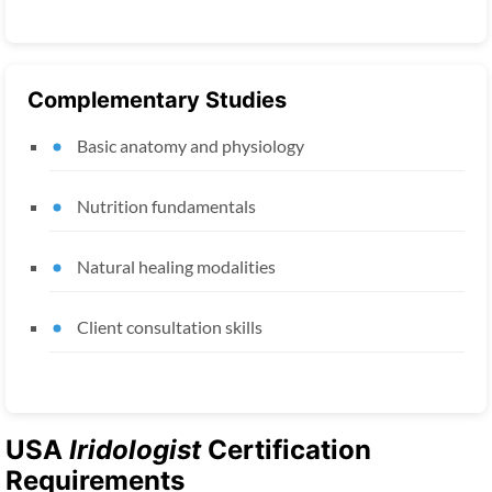
Complementary Studies
Basic anatomy and physiology
Nutrition fundamentals
Natural healing modalities
Client consultation skills
USA
Iridologist
Certification
Requirements