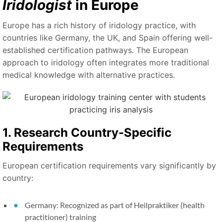
Iridologist
in Europe
Europe has a rich history of iridology practice, with
countries like Germany, the UK, and Spain offering well-
established certification pathways. The European
approach to iridology often integrates more traditional
medical knowledge with alternative practices.
1. Research Country-Specific
Requirements
European certification requirements vary significantly by
country:
Germany: Recognized as part of Heilpraktiker (health
practitioner) training