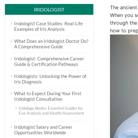
The ancient
IRIDOLOGIST
When you s
through the
Iridologist Case Studies: Real-Life
Examples of Iris Analysis
how to prepa
What Does an Iridologist Doctor Do?
A Comprehensive Guide
Iridologist: Comprehensive Career
Guide & Certification Pathways
Iridologists: Unlocking the Power of
Iris Diagnosis
What to Expect During Your First
Iridologist Consultation
Iridology Books: Essential Guides for
Eye Analysis and Health Assessment
Iridologist Salary and Career
Opportunities Worldwide