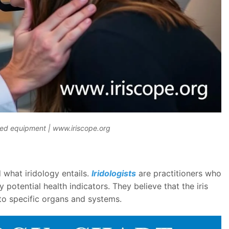
ized equipment | www.iriscope.org
 what iridology entails.
Iridologists
are practitioners who
y potential health indicators. They believe that the iris
to specific organs and systems.