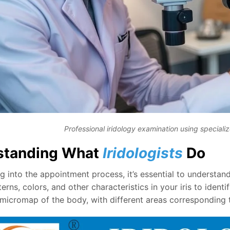
Professional iridology examination using special
standing What
Iridologists
Do
g into the appointment process, it’s essential to understand
erns, colors, and other characteristics in your iris to identif
 micromap of the body, with different areas corresponding 