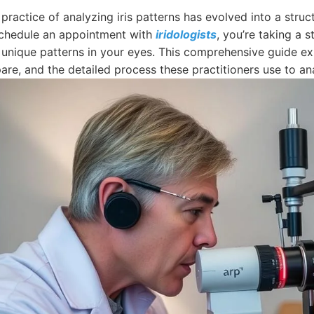
 practice of analyzing iris patterns has evolved into a st
chedule an appointment with
iridologists
, you’re taking a 
 unique patterns in your eyes. This comprehensive guide exp
re, and the detailed process these practitioners use to ana