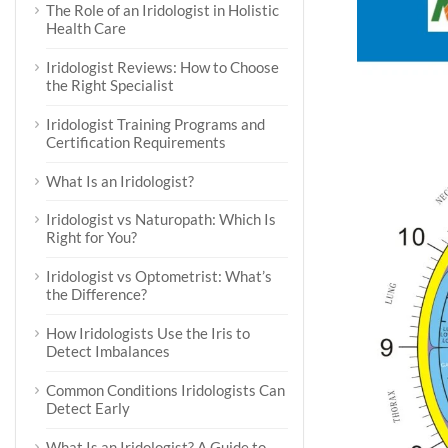
The Role of an Iridologist in Holistic
Health Care
Iridologist Reviews: How to Choose
the Right Specialist
Iridologist Training Programs and
Certification Requirements
What Is an Iridologist?
Iridologist vs Naturopath: Which Is
Right for You?
Iridologist vs Optometrist: What’s
the Difference?
How Iridologists Use the Iris to
Detect Imbalances
Common Conditions Iridologists Can
Detect Early
What Is an Iridologist? A Guide to