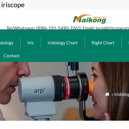
iriscope
Tel/Whatsapp: 0086-191-5490-1065| Email: lucy@iriscope.or
idology
Iris
Iridology Chart
Right Chart
Contact
»
Iridolo
