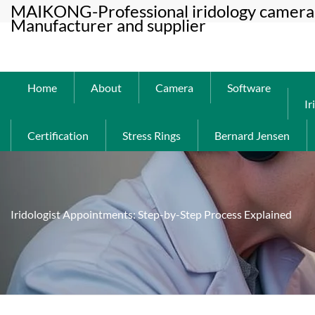
MAIKONG-Professional iridology camera 
Manufacturer and supplier
Home
About
Camera
Software
Ir
Certification
Stress Rings
Bernard Jensen
Iridologist Appointments: Step-by-Step Process Explained