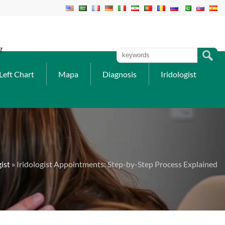
g
Left Chart
Mapa
Diagnosis
Iridologist
gist
» Iridologist Appointments: Step-by-Step Process Explained