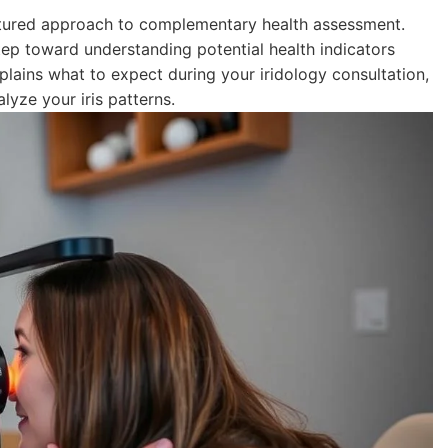
ructured approach to complementary health assessment.
step toward understanding potential health indicators
lains what to expect during your iridology consultation,
lyze your iris patterns.