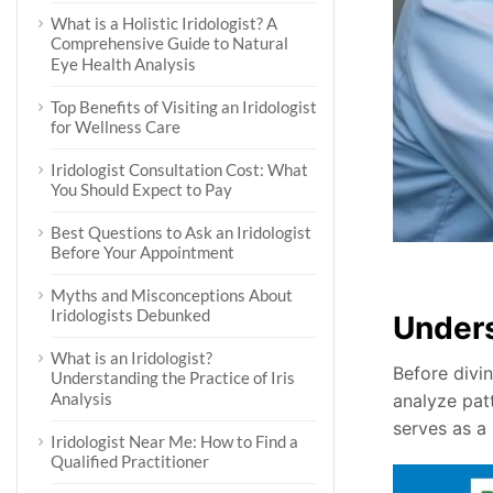
What is a Holistic Iridologist? A
Comprehensive Guide to Natural
Eye Health Analysis
Top Benefits of Visiting an Iridologist
for Wellness Care
Iridologist Consultation Cost: What
You Should Expect to Pay
Best Questions to Ask an Iridologist
Before Your Appointment
Myths and Misconceptions About
Iridologists Debunked
Under
What is an Iridologist?
Before divin
Understanding the Practice of Iris
Analysis
analyze patt
serves as a
Iridologist Near Me: How to Find a
Qualified Practitioner