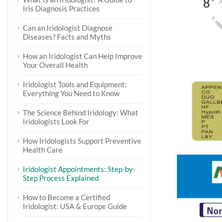
Iris Diagnosis Practices
Can an Iridologist Diagnose
Diseases? Facts and Myths
How an Iridologist Can Help Improve
Your Overall Health
Iridologist Tools and Equipment:
Everything You Need to Know
The Science Behind Iridology: What
Iridologists Look For
How Iridologists Support Preventive
Health Care
Iridologist Appointments: Step-by-
Step Process Explained
How to Become a Certified
Iridologist: USA & Europe Guide