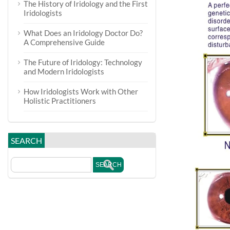
The History of Iridology and the First
Iridologists
What Does an Iridology Doctor Do?
A Comprehensive Guide
The Future of Iridology: Technology
and Modern Iridologists
How Iridologists Work with Other
Holistic Practitioners
SEARCH