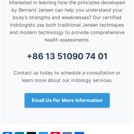
Interested in learning how the principles developed
by Bernard Jensen can help you understand your
body’s strengths and weaknesses? Our certified
iridologists use both traditional Jensen techniques
and modern technology to provide comprehensive
health assessments.
+86 13 51090 74 01
Contact us today to schedule a consultation or
learn more about our iridology services.
Email Us For More Information