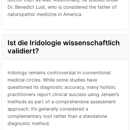
Dr. Benedict Lust, who is considered the father of
naturopathic medicine in America.
Ist die Iridologie wissenschaftlich
validiert?
Iridology remains controversial in conventional
medical circles. While some studies have
questioned its diagnostic accuracy, many holistic
practitioners report clinical success using Jensen’s
methods as part of a comprehensive assessment
approach. It’s generally considered a
complementary tool rather than a standalone
diagnostic method.