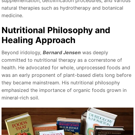
supplementation, detoxification procedures, and various
natural therapies such as hydrotherapy and botanical
medicine.
Nutritional Philosophy and
Healing Approach
Beyond iridology,
Bernard Jensen
was deeply
committed to nutritional therapy as a cornerstone of
health. He advocated for whole, unprocessed foods and
was an early proponent of plant-based diets long before
they became mainstream. His nutritional philosophy
emphasized the importance of organic foods grown in
mineral-rich soil.