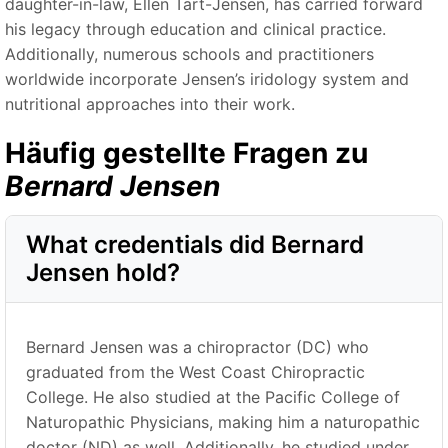
daughter-in-law, Ellen Tart-Jensen, has carried forward
his legacy through education and clinical practice.
Additionally, numerous schools and practitioners
worldwide incorporate Jensen’s iridology system and
nutritional approaches into their work.
Häufig gestellte Fragen zu
Bernard Jensen
What credentials did Bernard
Jensen hold?
Bernard Jensen was a chiropractor (DC) who
graduated from the West Coast Chiropractic
College. He also studied at the Pacific College of
Naturopathic Physicians, making him a naturopathic
doctor (ND) as well. Additionally, he studied under