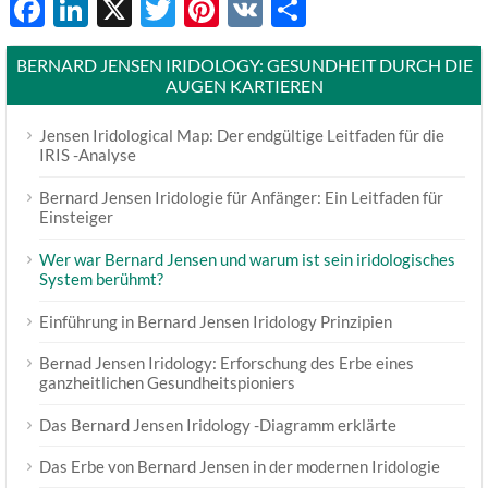
Facebook
LinkedIn
X
Twitter
Pinterest
VK
Share
BERNARD JENSEN IRIDOLOGY: GESUNDHEIT DURCH DIE
AUGEN KARTIEREN
Jensen Iridological Map: Der endgültige Leitfaden für die
IRIS -Analyse
Bernard Jensen Iridologie für Anfänger: Ein Leitfaden für
Einsteiger
Wer war Bernard Jensen und warum ist sein iridologisches
System berühmt?
Einführung in Bernard Jensen Iridology Prinzipien
Bernad Jensen Iridology: Erforschung des Erbe eines
ganzheitlichen Gesundheitspioniers
Das Bernard Jensen Iridology -Diagramm erklärte
Das Erbe von Bernard Jensen in der modernen Iridologie