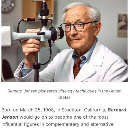
Bernard Jensen pioneered iridology techniques in the United
States
Born on March 25, 1908, in Stockton, California,
Bernard
Jensen
would go on to become one of the most
influential figures in complementary and alternative