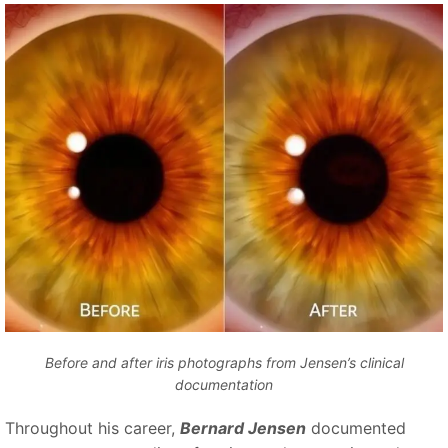
Before and after iris photographs from Jensen’s clinical
documentation
Throughout his career,
Bernard Jensen
documented