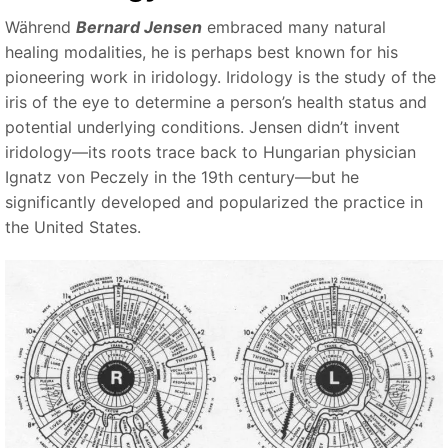
Während
Bernard Jensen
embraced many natural
healing modalities, he is perhaps best known for his
pioneering work in iridology. Iridology is the study of the
iris of the eye to determine a person’s health status and
potential underlying conditions. Jensen didn’t invent
iridology—its roots trace back to Hungarian physician
Ignatz von Peczely in the 19th century—but he
significantly developed and popularized the practice in
the United States.