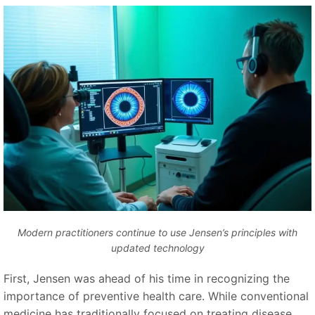
Modern practitioners continue to use Jensen’s principles with
updated technology
First, Jensen was ahead of his time in recognizing the
importance of preventive health care. While conventional
medicine has traditionally focused on treating disease