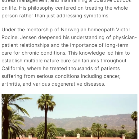
stress management, and maintaining a positive outlook
on life. His philosophy centered on treating the whole
person rather than just addressing symptoms.
Under the mentorship of Norwegian homeopath Victor
Rocine, Jensen deepened his understanding of physician-
patient relationships and the importance of long-term
care for chronic conditions. This knowledge led him to
establish multiple nature cure sanitariums throughout
California, where he treated thousands of patients
suffering from serious conditions including cancer,
arthritis, and various degenerative diseases.