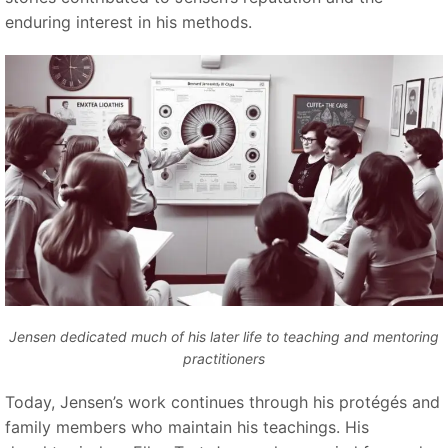
enduring interest in his methods.
Jensen dedicated much of his later life to teaching and mentoring
practitioners
Today, Jensen’s work continues through his protégés and
family members who maintain his teachings. His