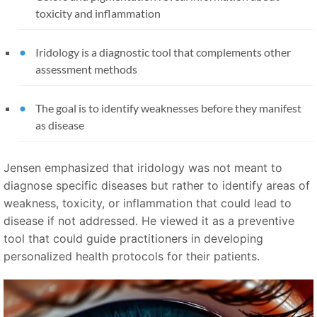
toxicity and inflammation
Iridology is a diagnostic tool that complements other
assessment methods
The goal is to identify weaknesses before they manifest
as disease
Jensen emphasized that iridology was not meant to
diagnose specific diseases but rather to identify areas of
weakness, toxicity, or inflammation that could lead to
disease if not addressed. He viewed it as a preventive
tool that could guide practitioners in developing
personalized health protocols for their patients.