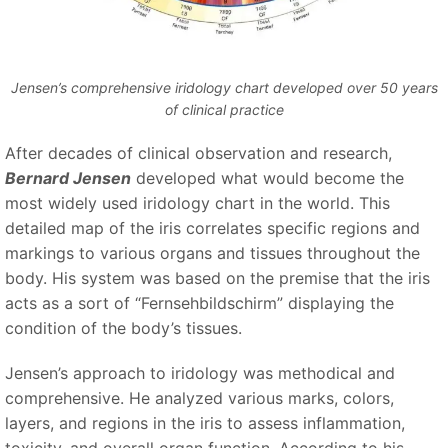
Jensen’s comprehensive iridology chart developed over 50 years
of clinical practice
After decades of clinical observation and research,
Bernard Jensen
developed what would become the
most widely used iridology chart in the world. This
detailed map of the iris correlates specific regions and
markings to various organs and tissues throughout the
body. His system was based on the premise that the iris
acts as a sort of
“Fernsehbildschirm”
displaying the
condition of the body’s tissues.
Jensen’s approach to iridology was methodical and
comprehensive. He analyzed various marks, colors,
layers, and regions in the iris to assess inflammation,
toxicity, and overall organ function. According to his