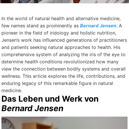
In the world of natural health and alternative medicine,
few names stand as prominently as
Bernard Jensen
. A
pioneer in the field of iridology and holistic nutrition,
Jensen’s work has influenced generations of practitioners
and patients seeking natural approaches to health. His
comprehensive system of analyzing the iris of the eye to
determine health conditions revolutionized how many
view the connection between bodily systems and overall
wellness. This article explores the life, contributions, and
enduring legacy of this remarkable figure in natural
medicine.
Das Leben und Werk von
Bernard Jensen