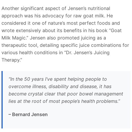
Another significant aspect of Jensen’s nutritional
approach was his advocacy for raw goat milk. He
considered it one of nature’s most perfect foods and
wrote extensively about its benefits in his book
“
Goat
Milk Magic.
”
Jensen also promoted juicing as a
therapeutic tool, detailing specific juice combinations for
various health conditions in
“
Dr. Jensen’s Juicing
Therapy.
”
“
In the 50 years I’ve spent helping people to
overcome illness, disability and disease, it has
become crystal clear that poor bowel management
lies at the root of most people’s health problems.
”
– Bernard Jensen