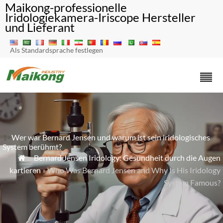
Maikong-professionelle
Iridologiekamera-Iriscope Hersteller
und Lieferant
Als Standardsprache festlegen
1>
Wer war Bernard Jensen und warum ist sein iridologisches
System berühmt?
»
Bernard Jensen Iridology: Gesundheit durch die Augen

kartieren
» Who Was Bernard Jensen and Why Is His Iridology
System Famous?