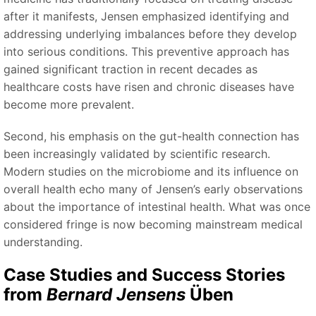
after it manifests, Jensen emphasized identifying and
addressing underlying imbalances before they develop
into serious conditions. This preventive approach has
gained significant traction in recent decades as
healthcare costs have risen and chronic diseases have
become more prevalent.
Second, his emphasis on the gut-health connection has
been increasingly validated by scientific research.
Modern studies on the microbiome and its influence on
overall health echo many of Jensen’s early observations
about the importance of intestinal health. What was once
considered fringe is now becoming mainstream medical
understanding.
Case Studies and Success Stories
from
Bernard Jensens
Üben