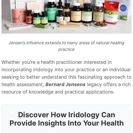
Jensen’s influence extends to many areas of natural healing
practice
Whether you’re a health practitioner interested in
incorporating iridology into your practice or an individual
seeking to better understand this fascinating approach to
health assessment,
Bernard Jensens
legacy offers a rich
resource of knowledge and practical applications.
Discover How Iridology Can
Provide Insights Into Your Health