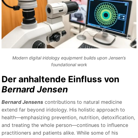
Modern digital iridology equipment builds upon Jensen’s
foundational work
Der anhaltende Einfluss von
Bernard Jensen
Bernard Jensens
contributions to natural medicine
extend far beyond iridology. His holistic approach to
health—emphasizing prevention, nutrition, detoxification,
and treating the whole person—continues to influence
practitioners and patients alike. While some of his