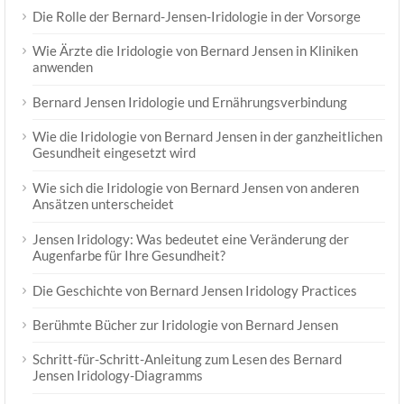
Die Rolle der Bernard-Jensen-Iridologie in der Vorsorge
Wie Ärzte die Iridologie von Bernard Jensen in Kliniken
anwenden
Bernard Jensen Iridologie und Ernährungsverbindung
Wie die Iridologie von Bernard Jensen in der ganzheitlichen
Gesundheit eingesetzt wird
Wie sich die Iridologie von Bernard Jensen von anderen
Ansätzen unterscheidet
Jensen Iridology: Was bedeutet eine Veränderung der
Augenfarbe für Ihre Gesundheit?
Die Geschichte von Bernard Jensen Iridology Practices
Berühmte Bücher zur Iridologie von Bernard Jensen
Schritt-für-Schritt-Anleitung zum Lesen des Bernard
Jensen Iridology-Diagramms