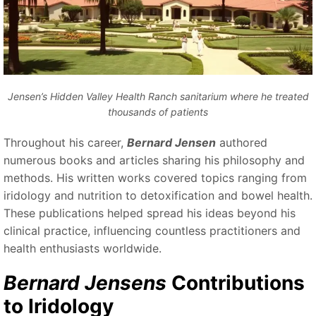
Jensen’s Hidden Valley Health Ranch sanitarium where he treated
thousands of patients
Throughout his career,
Bernard Jensen
authored
numerous books and articles sharing his philosophy and
methods. His written works covered topics ranging from
iridology and nutrition to detoxification and bowel health.
These publications helped spread his ideas beyond his
clinical practice, influencing countless practitioners and
health enthusiasts worldwide.
Bernard Jensens
Contributions
to Iridology