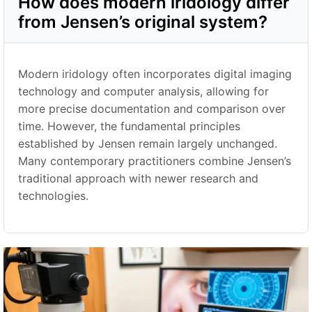
How does modern iridology differ
from Jensen’s original system?
Modern iridology often incorporates digital imaging
technology and computer analysis, allowing for
more precise documentation and comparison over
time. However, the fundamental principles
established by Jensen remain largely unchanged.
Many contemporary practitioners combine Jensen’s
traditional approach with newer research and
technologies.