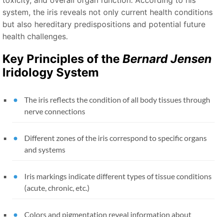
system, the iris reveals not only current health conditions
but also hereditary predispositions and potential future
health challenges.
Key Principles of the
Bernard Jensen
Iridology System
The iris reflects the condition of all body tissues through
nerve connections
Different zones of the iris correspond to specific organs
and systems
Iris markings indicate different types of tissue conditions
(acute, chronic, etc.)
Colors and pigmentation reveal information about