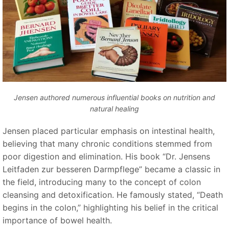
Jensen authored numerous influential books on nutrition and
natural healing
Jensen placed particular emphasis on intestinal health,
believing that many chronic conditions stemmed from
poor digestion and elimination. His book
“Dr. Jensens
Leitfaden zur besseren Darmpflege”
became a classic in
the field, introducing many to the concept of colon
cleansing and detoxification. He famously stated,
“
Death
begins in the colon,
”
highlighting his belief in the critical
importance of bowel health.