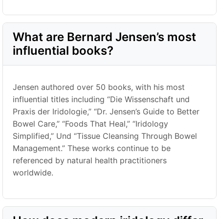
What are Bernard Jensen’s most
influential books?
Jensen authored over 50 books, with his most
influential titles including
“Die Wissenschaft und
Praxis der Iridologie,” “
Dr. Jensen’s Guide to Better
Bowel Care,
” “
Foods That Heal,
” “
Iridology
Simplified,
” Und “
Tissue Cleansing Through Bowel
Management.
”
These works continue to be
referenced by natural health practitioners
worldwide.