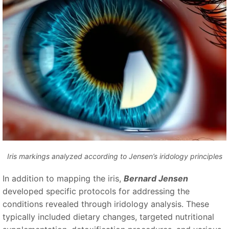
Iris markings analyzed according to Jensen’s iridology principles
In addition to mapping the iris,
Bernard Jensen
developed specific protocols for addressing the
conditions revealed through iridology analysis. These
typically included dietary changes, targeted nutritional