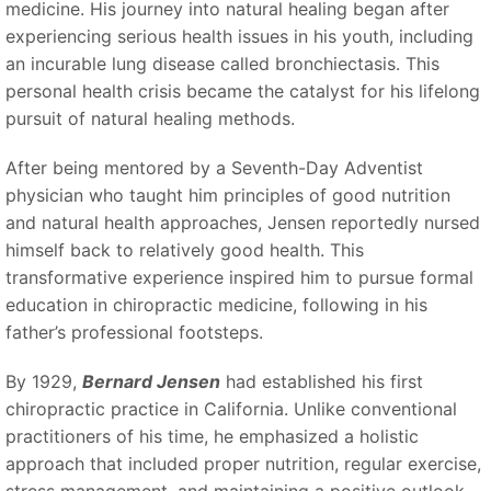
medicine. His journey into natural healing began after
experiencing serious health issues in his youth, including
an incurable lung disease called bronchiectasis. This
personal health crisis became the catalyst for his lifelong
pursuit of natural healing methods.
After being mentored by a Seventh-Day Adventist
physician who taught him principles of good nutrition
and natural health approaches, Jensen reportedly nursed
himself back to relatively good health. This
transformative experience inspired him to pursue formal
education in chiropractic medicine, following in his
father’s professional footsteps.
By 1929,
Bernard Jensen
had established his first
chiropractic practice in California. Unlike conventional
practitioners of his time, he emphasized a holistic
approach that included proper nutrition, regular exercise,