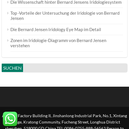
Die Wissenschaft hinter Bernard Jensens Iridologiesystem
Top -Vorteile der Untersuchung der Iridologie von Bernard
Jensen
Die Bernard Jensen Iridology Eye Map im Detail
Zonen im Iridologie-Diagramm von Bernard Jensen
verstehen
SUCHEN
Address:Factory Building II, Jinshanlong Industrial Park, No.1, Xintang
Village, Kratong Community, Fucheng Street, Longhua District
shenzhen, 518000 GD,China TEL:0086-0755-888-56563 Person to