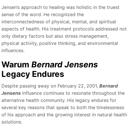
Jensen’s approach to healing was holistic in the truest
sense of the word. He recognized the
interconnectedness of physical, mental, and spiritual
aspects of health. His treatment protocols addressed not
only dietary factors but also stress management,
physical activity, positive thinking, and environmental
influences.
Warum
Bernard Jensens
Legacy Endures
Despite passing away on February 22, 2001,
Bernard
Jensens
influence continues to resonate throughout the
alternative health community. His legacy endures for
several key reasons that speak to both the timelessness
of his approach and the growing interest in natural health
solutions.