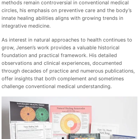
methods remain controversial in conventional medical
circles, his emphasis on preventive care and the body’s
innate healing abilities aligns with growing trends in
integrative medicine.
As interest in natural approaches to health continues to
grow, Jensen’s work provides a valuable historical
foundation and practical framework. His detailed
observations and clinical experiences, documented
through decades of practice and numerous publications,
offer insights that both complement and sometimes
challenge conventional medical understanding.