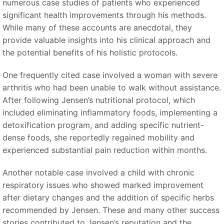
numerous case studies of patients who experienced
significant health improvements through his methods.
While many of these accounts are anecdotal, they
provide valuable insights into his clinical approach and
the potential benefits of his holistic protocols.
One frequently cited case involved a woman with severe
arthritis who had been unable to walk without assistance.
After following Jensen’s nutritional protocol, which
included eliminating inflammatory foods, implementing a
detoxification program, and adding specific nutrient-
dense foods, she reportedly regained mobility and
experienced substantial pain reduction within months.
Another notable case involved a child with chronic
respiratory issues who showed marked improvement
after dietary changes and the addition of specific herbs
recommended by Jensen. These and many other success
stories contributed to Jensen’s reputation and the