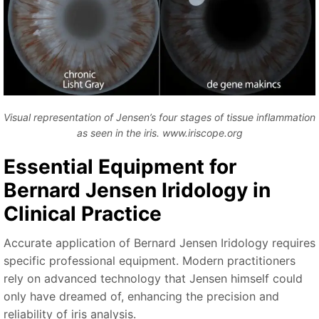
Visual representation of Jensen’s four stages of tissue inflammation
as seen in the iris. www.iriscope.org
Essential Equipment for
Bernard Jensen Iridology in
Clinical Practice
Accurate application of Bernard Jensen Iridology requires
specific professional equipment. Modern practitioners
rely on advanced technology that Jensen himself could
only have dreamed of, enhancing the precision and
reliability of iris analysis.