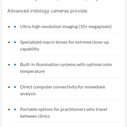
Advanced iridology cameras provide:
Ultra-high resolution imaging (10+ megapixels)
Specialized macro lenses for extreme close-up
capability
Built-in illumination systems with optimal color
temperature
Direct computer connectivity for immediate
analysis
Portable options for practitioners who travel
between clinics