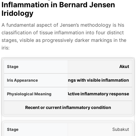
Inflammation in Bernard Jensen
Iridology
A fundamental aspect of Jensen’s methodology is his
classification of tissue inflammation into four distinct
stages, visible as progressively darker markings in the
iris:
hne
Akut
Iris
White markings with visible inflammation
ing
Active inflammatory response
l Significance
Recent or current inflammatory condition
Subakut