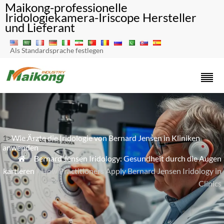
Maikong-professionelle
Iridologiekamera-Iriscope Hersteller
und Lieferant
Als Standardsprache festlegen
1>
Wie Ärzte die Iridologie von Bernard Jensen in Kliniken
anwenden
»
Bernard Jensen Iridology: Gesundheit durch die Augen

kartieren
» How Practitioners Apply Bernard Jensen Iridology in
Clinics