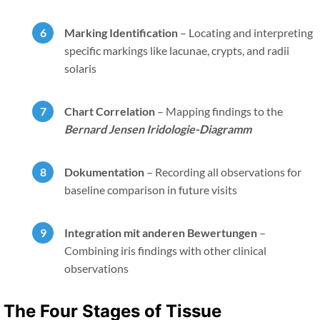
Marking Identification
–
Locating and interpreting
specific markings like lacunae, crypts, and radii
solaris
Chart Correlation
–
Mapping findings to the
Bernard Jensen Iridologie-Diagramm
Dokumentation
–
Recording all observations for
baseline comparison in future visits
Integration mit anderen Bewertungen
–
Combining iris findings with other clinical
observations
The Four Stages of Tissue