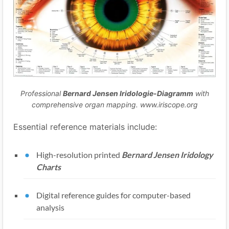
Professional
Bernard Jensen Iridologie-Diagramm
with
comprehensive organ mapping. www.iriscope.org
Essential reference materials include:
High-resolution printed
Bernard Jensen Iridology
Charts
Digital reference guides for computer-based
analysis