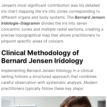
Jensen’s most significant contribution was his detailed
iris chart mapping the iris into zones corresponding to
different organs and body systems. The
Bernard Jensen
Iridologie-Diagramm
divides the iris into seven
concentric zones and multiple radial sections, creating a
precise topographical map that allows practitioners to
pinpoint specific areas of concern.
Clinical Methodology of
Bernard Jensen Iridology
Implementing Bernard Jensen Iridology in a clinical
setting follows a structured approach that combines
careful observation with systematic analysis. Modern
practitioners typically follow these key steps: