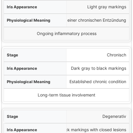
Light gray markings
Beginn einer chronischen Entzündung
Ongoing inflammatory process
Chronisch
Dark gray to black markings
Established chronic condition
Long-term tissue involvement
Degenerativ
Black markings with closed lesions