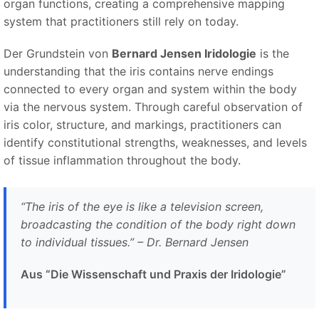
organ functions, creating a comprehensive mapping
system that practitioners still rely on today.
Der Grundstein von
Bernard Jensen Iridologie
is the
understanding that the iris contains nerve endings
connected to every organ and system within the body
via the nervous system. Through careful observation of
iris color, structure, and markings, practitioners can
identify constitutional strengths, weaknesses, and levels
of tissue inflammation throughout the body.
“
The iris of the eye is like a television screen,
broadcasting the condition of the body right down
to individual tissues.
” – Dr. Bernard Jensen
Aus “Die Wissenschaft und Praxis der Iridologie”