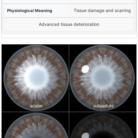
Tissue damage and scarring
Advanced tissue deterioration