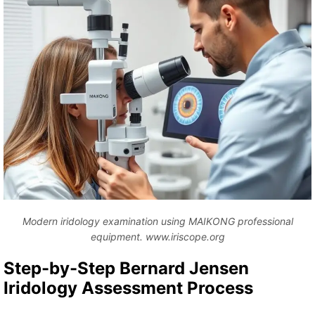
Modern iridology examination using MAIKONG professional
equipment. www.iriscope.org
Step-by-Step Bernard Jensen
Iridology Assessment Process