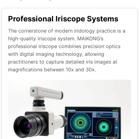
Professional Iriscope Systems
The cornerstone of modern iridology practice is a
high-quality iriscope system. MAIKONG’s
professional iriscope combines precision optics
with digital imaging technology, allowing
practitioners to capture detailed iris images at
magnifications between 10x and 30x.