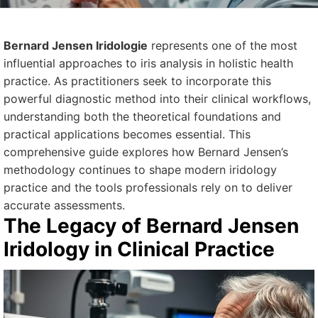
Bernard Jensen Iridologie
represents one of the most
influential approaches to iris analysis in holistic health
practice. As practitioners seek to incorporate this
powerful diagnostic method into their clinical workflows,
understanding both the theoretical foundations and
practical applications becomes essential. This
comprehensive guide explores how Bernard Jensen’s
methodology continues to shape modern iridology
practice and the tools professionals rely on to deliver
accurate assessments.
The Legacy of Bernard Jensen
Iridology in Clinical Practice