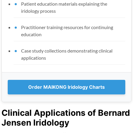
Patient education materials explaining the
iridology process
Practitioner training resources for continuing
education
Case study collections demonstrating clinical
applications
Order MAIKONG Iridology Charts
Clinical Applications of Bernard
Jensen Iridology