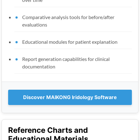
Comparative analysis tools for before/after
evaluations
Educational modules for patient explanation
Report generation capabilities for clinical
documentation
Discover MAIKONG Iridology Software
Reference Charts and
Educational Materials