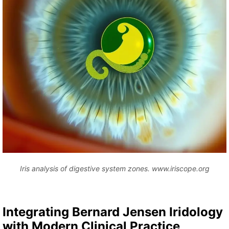
Iris analysis of digestive system zones. www.iriscope.org
Integrating Bernard Jensen Iridology
with Modern Clinical Practice