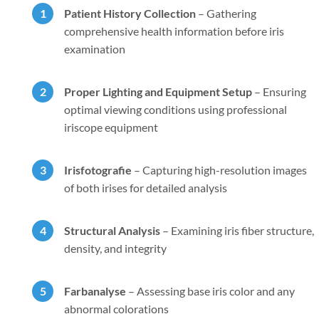
Patient History Collection
–
Gathering
comprehensive health information before iris
examination
Proper Lighting and Equipment Setup
–
Ensuring
optimal viewing conditions using professional
iriscope equipment
Irisfotografie
–
Capturing high-resolution images
of both irises for detailed analysis
Structural Analysis
–
Examining iris fiber structure,
density, and integrity
Farbanalyse
–
Assessing base iris color and any
abnormal colorations