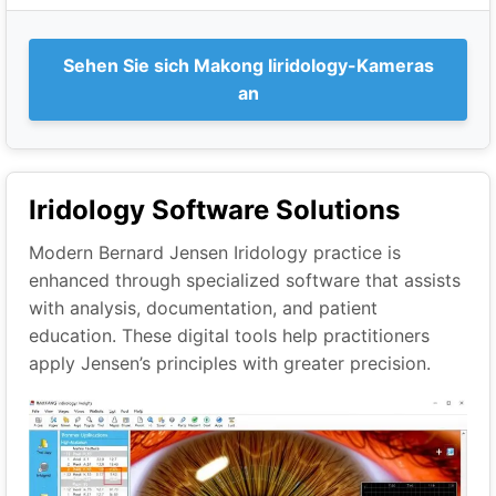
Sehen Sie sich Makong Iiridology-Kameras
an
Iridology Software Solutions
Modern Bernard Jensen Iridology practice is
enhanced through specialized software that assists
with analysis, documentation, and patient
education. These digital tools help practitioners
apply Jensen’s principles with greater precision.