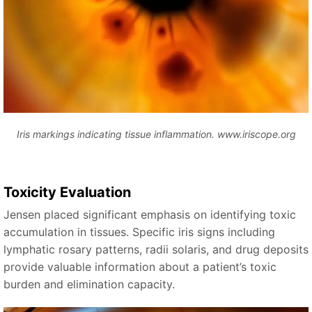
Iris markings indicating tissue inflammation. www.iriscope.org
Toxicity Evaluation
Jensen placed significant emphasis on identifying toxic
accumulation in tissues. Specific iris signs including
lymphatic rosary patterns, radii solaris, and drug deposits
provide valuable information about a patient’s toxic
burden and elimination capacity.