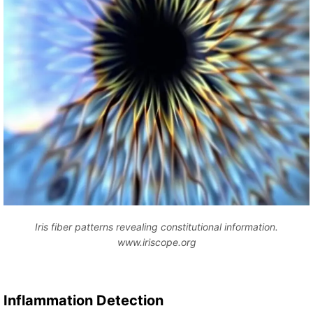
Iris fiber patterns revealing constitutional information.
www.iriscope.org
Inflammation Detection