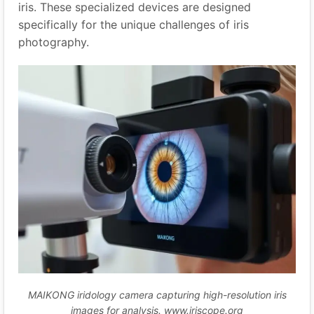
iris. These specialized devices are designed
specifically for the unique challenges of iris
photography.
MAIKONG iridology camera capturing high-resolution iris
images for analysis. www.iriscope.org