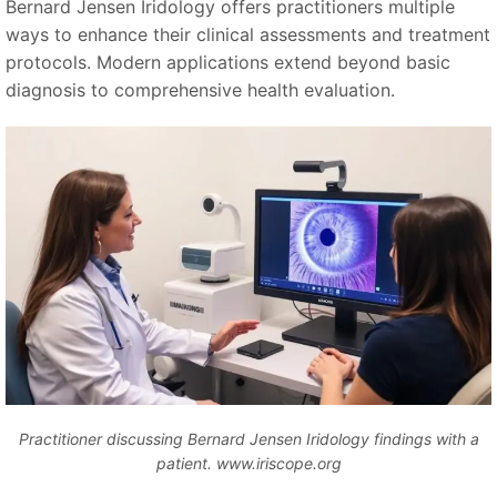
Bernard Jensen Iridology offers practitioners multiple
ways to enhance their clinical assessments and treatment
protocols. Modern applications extend beyond basic
diagnosis to comprehensive health evaluation.
Practitioner discussing Bernard Jensen Iridology findings with a
patient. www.iriscope.org