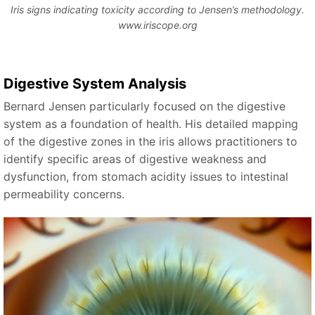
Iris signs indicating toxicity according to Jensen’s methodology.
www.iriscope.org
Digestive System Analysis
Bernard Jensen particularly focused on the digestive
system as a foundation of health. His detailed mapping
of the digestive zones in the iris allows practitioners to
identify specific areas of digestive weakness and
dysfunction, from stomach acidity issues to intestinal
permeability concerns.