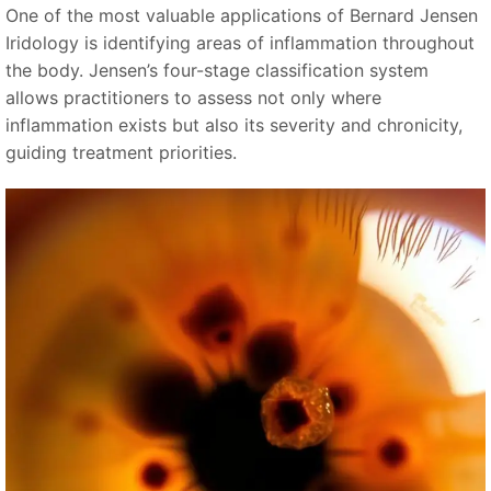
One of the most valuable applications of Bernard Jensen
Iridology is identifying areas of inflammation throughout
the body. Jensen’s four-stage classification system
allows practitioners to assess not only where
inflammation exists but also its severity and chronicity,
guiding treatment priorities.