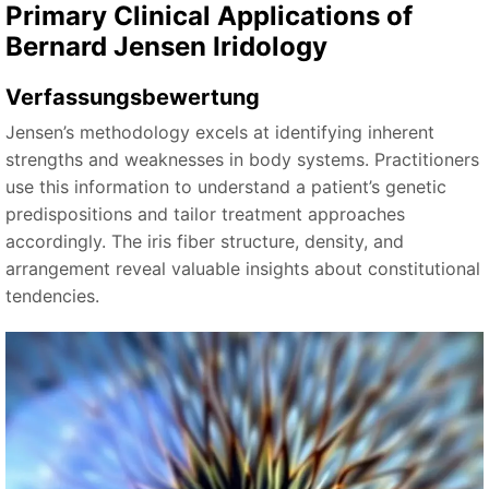
Primary Clinical Applications of
Bernard Jensen Iridology
Verfassungsbewertung
Jensen’s methodology excels at identifying inherent
strengths and weaknesses in body systems. Practitioners
use this information to understand a patient’s genetic
predispositions and tailor treatment approaches
accordingly. The iris fiber structure, density, and
arrangement reveal valuable insights about constitutional
tendencies.