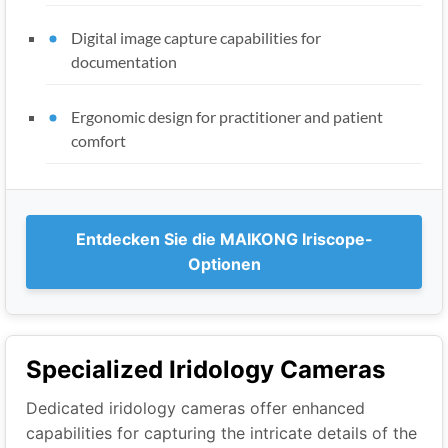
Digital image capture capabilities for
documentation
Ergonomic design for practitioner and patient
comfort
Entdecken Sie die MAIKONG Iriscope-
Optionen
Specialized Iridology Cameras
Dedicated iridology cameras offer enhanced
capabilities for capturing the intricate details of the