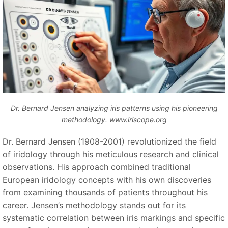
Dr. Bernard Jensen analyzing iris patterns using his pioneering
methodology. www.iriscope.org
Dr. Bernard Jensen (1908-2001) revolutionized the field
of iridology through his meticulous research and clinical
observations. His approach combined traditional
European iridology concepts with his own discoveries
from examining thousands of patients throughout his
career. Jensen’s methodology stands out for its
systematic correlation between iris markings and specific