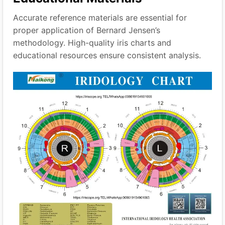
Accurate reference materials are essential for
proper application of Bernard Jensen’s
methodology. High-quality iris charts and
educational resources ensure consistent analysis.