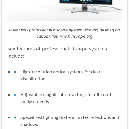
MAIKONG professional iriscope system with digital imaging
capabilities. www.iriscope.org
Key features of professional iriscope systems
include:
High-resolution optical systems for clear
visualization
Adjustable magnification settings for different
analysis needs
Specialized lighting that eliminates reflections and
shadows