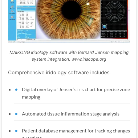
MAIKONG iridology software with Bernard Jensen mapping
system integration. www.iriscope.org
Comprehensive iridology software includes:
Digital overlay of Jensen’s iris chart for precise zone
mapping
Automated tissue inflammation stage analysis
Patient database management for tracking changes
over time