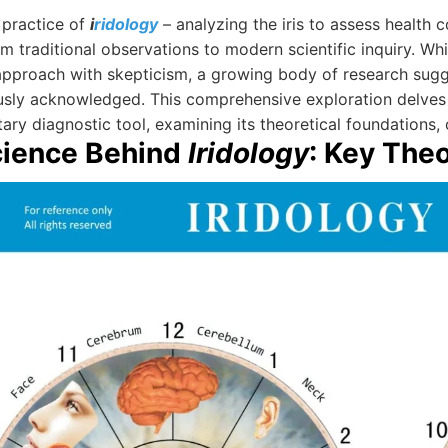
 practice of
i
ridology
– analyzing the iris to assess health c
m traditional observations to modern scientific inquiry. Wh
approach with skepticism, a growing body of research sugges
usly acknowledged. This comprehensive exploration delves
y diagnostic tool, examining its theoretical foundations, cl
cience Behind
Iridology
: Key The