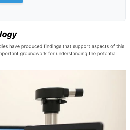
ology
udies have produced findings that support aspects of this
important groundwork for understanding the potential