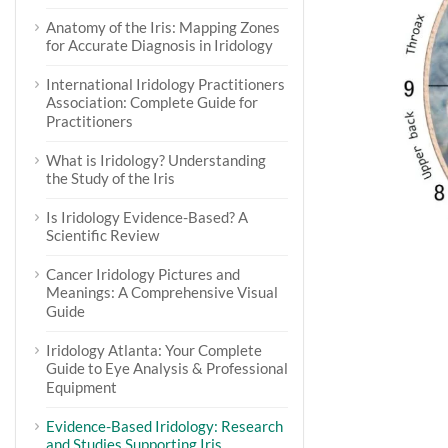
Anatomy of the Iris: Mapping Zones
for Accurate Diagnosis in Iridology
International Iridology Practitioners
Association: Complete Guide for
Practitioners
What is Iridology? Understanding
the Study of the Iris
Is Iridology Evidence-Based? A
Scientific Review
Cancer Iridology Pictures and
Meanings: A Comprehensive Visual
Guide
Iridology Atlanta: Your Complete
Guide to Eye Analysis & Professional
Equipment
Evidence-Based Iridology: Research
and Studies Supporting Iris