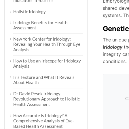
Indicators in Your Iris
Embryologic
shared devel
Holistic Iridology
systems. The
Iridology Benefits for Health
Genetic
Assessment
New York Center for Iridology:
The unique p
Revealing Your Health Through Eye
iridology
the
Analysis
integrity ca
How to Use an Iriscope for Iridology
conditions.
Analysis
Iris Texture and What It Reveals
About Health
Dr David Pesek Iridology:
C
Revolutionary Approach to Holistic
Health Assessment
How Accurate is Iridology? A
Comprehensive Analysis of Eye-
Based Health Assessment