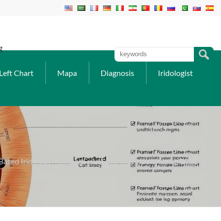
g
Left Chart
Mapa
Diagnosis
Iridologist
ased Iridology: Research and Studies Supporting Iris Diagnosis