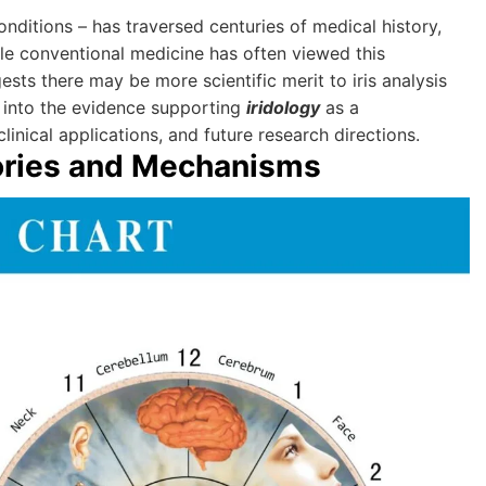
onditions – has traversed centuries of medical history,
ile conventional medicine has often viewed this
ts there may be more scientific merit to iris analysis
 into the evidence supporting
iridology
as a
inical applications, and future research directions.
ories and Mechanisms