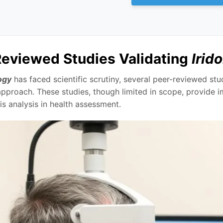
eviewed Studies Validating
Irid
ogy
has faced scientific scrutiny, several peer-reviewed st
approach. These studies, though limited in scope, provide 
iris analysis in health assessment.