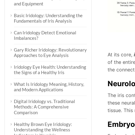
and Equipment
Basic Iridology: Understanding the
Fundamentals of Iris Analysis
Can Iridology Detect Emotional
Imbalances?
Gary Richer Iridology: Revolutionary
At its core,
Approaches to Eye Analysis
of the enti
Iridology Eye Health: Understanding
the connect
the Signs of a Healthy Iris
Neurolo
What Is Iridology Meaning, History,
and Modern Applications
The iris co
Digital Iridology vs. Traditional
these neura
Methods: A Comprehensive
tissue. This
Comparison
Embryo
Healthy Brown Eye Iridology:
Understanding the Wellness