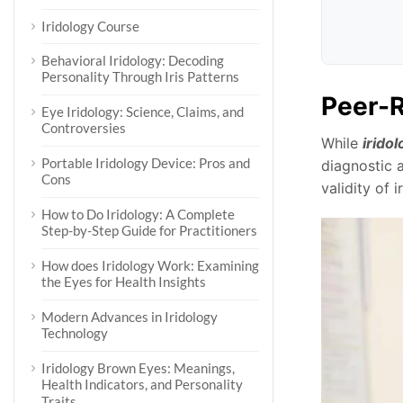
Iridology Course
Behavioral Iridology: Decoding
Personality Through Iris Patterns
Peer-R
Eye Iridology: Science, Claims, and
Controversies
While
iridol
Portable Iridology Device: Pros and
diagnostic 
Cons
validity of 
How to Do Iridology: A Complete
Step-by-Step Guide for Practitioners
How does Iridology Work: Examining
the Eyes for Health Insights
Modern Advances in Iridology
Technology
Iridology Brown Eyes: Meanings,
Health Indicators, and Personality
Traits