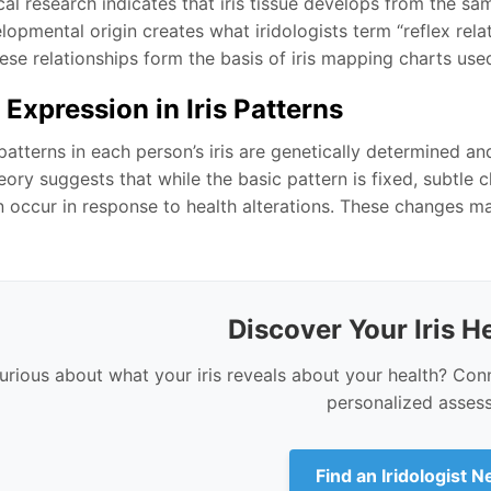
al research indicates that iris tissue develops from the sa
opmental origin creates what iridologists term “reflex rela
se relationships form the basis of iris mapping charts used 
 Expression in Iris Patterns
atterns in each person’s iris are genetically determined an
ory suggests that while the basic pattern is fixed, subtle c
n occur in response to health alterations. These changes m
Discover Your Iris He
urious about what your iris reveals about your health? Conne
personalized asses
Find an Iridologist 