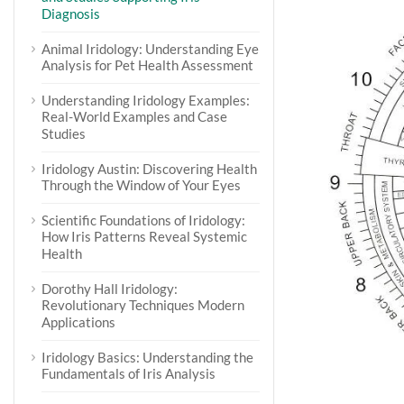
Diagnosis
Animal Iridology: Understanding Eye
Analysis for Pet Health Assessment
Understanding Iridology Examples:
Real-World Examples and Case
Studies
Iridology Austin: Discovering Health
Through the Window of Your Eyes
Scientific Foundations of Iridology:
How Iris Patterns Reveal Systemic
Health
Dorothy Hall Iridology:
Revolutionary Techniques Modern
Applications
Iridology Basics: Understanding the
Fundamentals of Iris Analysis