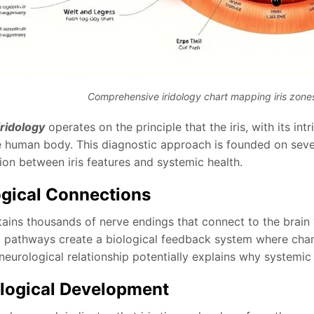
Comprehensive iridology chart mapping iris zon
iridology
operates on the principle that the iris, with its i
re human body. This diagnostic approach is founded on seve
ion between iris features and systemic health.
gical Connections
ntains thousands of nerve endings that connect to the brain
l pathways create a biological feedback system where change
 neurological relationship potentially explains why systemic 
logical Development