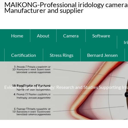
MAIKONG-Professional iridology camera 
Manufacturer and supplier
Home
About
Camera
Software
Ir
Certification
Stress Rings
Bernard Jensen
Evidence-Based Iridology: Research and Studies Supporting Iri