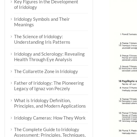
Key Figures in the Development
of Iridology
Iridology Symbols and Their
Meanings
The Science of Iridology:
Understanding Iris Patterns
Iridology and Sclerology: Revealing
Health Through Eye Analysis
The Collarette Zone in Iridology
Father of Iridology: The Pioneering
Legacy of Ignaz von Peczely
What is Iridology Definition,
Principles, and Modern Applications
Iridology Cameras: How They Work
The Complete Guide to Iridology
Assessment: Principles, Techniques,