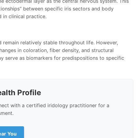
me ectodermal layer as the central nervous system. This
tionships” between specific iris sectors and body
in clinical practice.
d remain relatively stable throughout life. However,
hanges in coloration, fiber density, and structural
ay serve as biomarkers for predispositions to specific
alth Profile
ct with a certified iridology practitioner for a
sment.
Near You