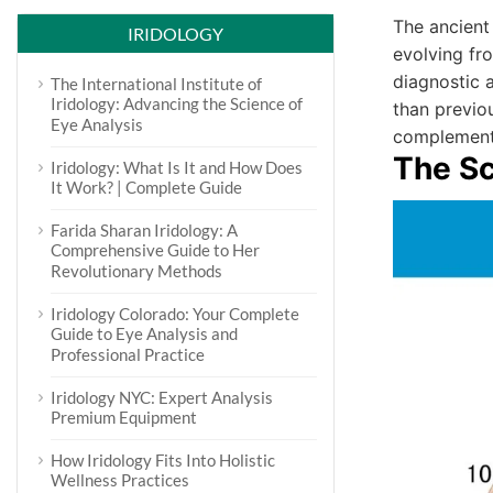
The ancient
IRIDOLOGY
evolving fro
diagnostic 
The International Institute of
Iridology: Advancing the Science of
than previo
Eye Analysis
complementar
The S
Iridology: What Is It and How Does
It Work? | Complete Guide
Farida Sharan Iridology: A
Comprehensive Guide to Her
Revolutionary Methods
Iridology Colorado: Your Complete
Guide to Eye Analysis and
Professional Practice
Iridology NYC: Expert Analysis
Premium Equipment
How Iridology Fits Into Holistic
Wellness Practices