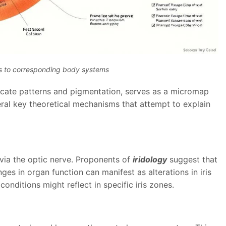
es to corresponding body systems
ntricate patterns and pigmentation, serves as a micromap
ral key theoretical mechanisms that attempt to explain
 via the optic nerve. Proponents of
iridology
suggest that
s in organ function can manifest as alterations in iris
conditions might reflect in specific iris zones.