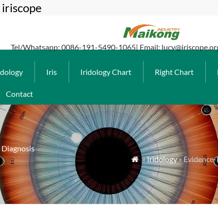
iriscope
Tel/Whatsapp: 0086-191-5490-1065| Email: lucy@iriscope.or
idology
Iris
Iridology Chart
Right Chart
Contact
s Diagnosis
»
Iridology
» Evidence-B
