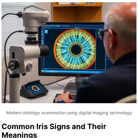
Modern iridology examination using digital imaging technology
Common Iris Signs and Their
Meanings