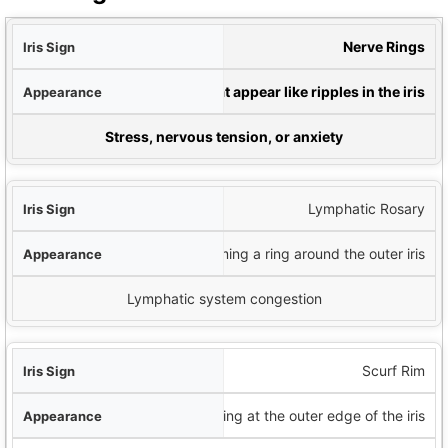
Sign
Nerve Rings
nce
Circular rings that appear like ripples in the iris
ial Indication
Stress, nervous tension, or anxiety
Lymphatic Rosary
White dots forming a ring around the outer iris
Lymphatic system congestion
Scurf Rim
Dark ring at the outer edge of the iris