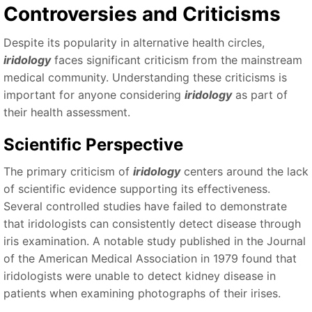
Controversies and Criticisms
Despite its popularity in alternative health circles,
iridology
faces significant criticism from the mainstream
medical community. Understanding these criticisms is
important for anyone considering
iridology
as part of
their health assessment.
Scientific Perspective
The primary criticism of
iridology
centers around the lack
of scientific evidence supporting its effectiveness.
Several controlled studies have failed to demonstrate
that iridologists can consistently detect disease through
iris examination. A notable study published in the Journal
of the American Medical Association in 1979 found that
iridologists were unable to detect kidney disease in
patients when examining photographs of their irises.