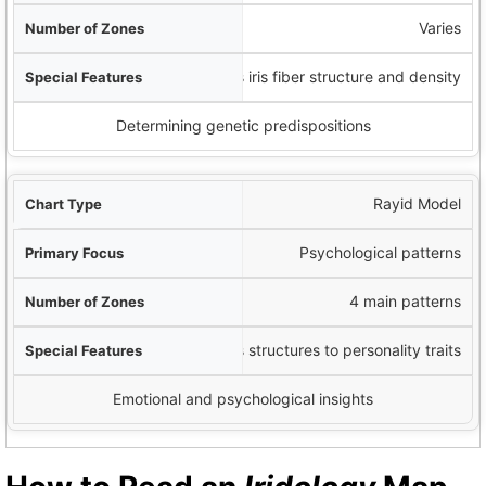
Varies
Analyzes iris fiber structure and density
Determining genetic predispositions
Rayid Model
Psychological patterns
4 main patterns
Links iris structures to personality traits
Emotional and psychological insights