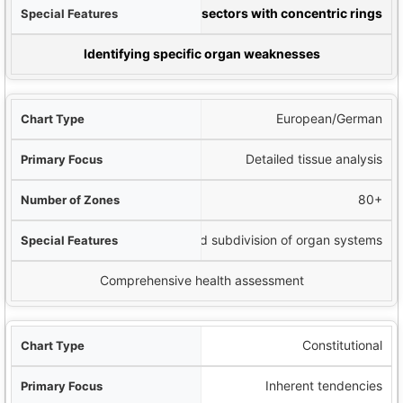
ures
Clock-like sectors with concentric rings
t Used For
Identifying specific organ weaknesses
European/German
Detailed tissue analysis
80+
More refined subdivision of organ systems
Comprehensive health assessment
Constitutional
Inherent tendencies