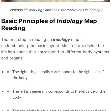
Common iris markings and their interpretations in iridology
Basic Principles of
Iridology
Map
Reading
The first step in reading an
iridology
map is
understanding the basic layout. Most charts divide the
iris into zones that correspond to different body systems
and organs:
The right iris generally corresponds to the right side of
the body
The left iris generally corresponds to the left side of the
body
The top of the iris typically relates to the head and brain