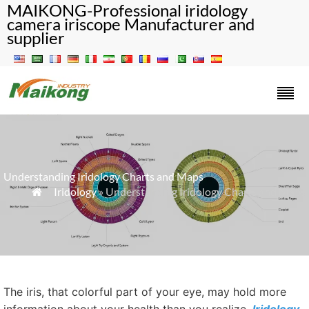
MAIKONG-Professional iridology
camera iriscope Manufacturer and
supplier
Understanding Iridology Charts and Maps
»
Iridology
» Understanding Iridology Charts and Maps

The iris, that colorful part of your eye, may hold more