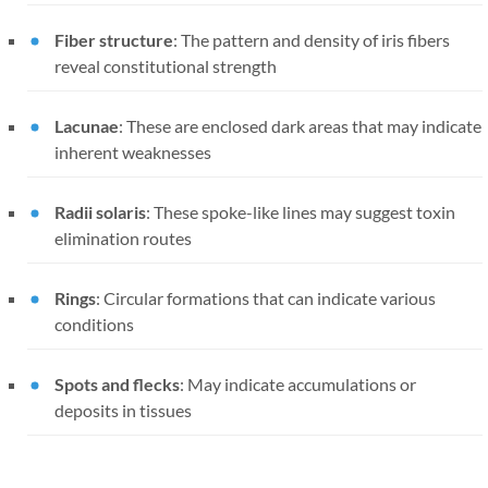
Fiber structure
: The pattern and density of iris fibers
reveal constitutional strength
Lacunae
: These are enclosed dark areas that may indicate
inherent weaknesses
Radii solaris
: These spoke-like lines may suggest toxin
elimination routes
Rings
: Circular formations that can indicate various
conditions
Spots and flecks
: May indicate accumulations or
deposits in tissues