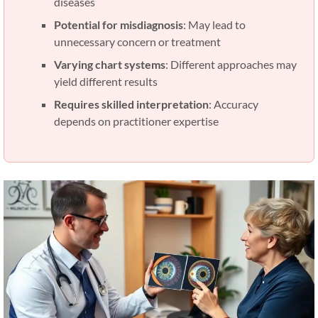
diseases
Potential for misdiagnosis
: May lead to
unnecessary concern or treatment
Varying chart systems
: Different approaches may
yield different results
Requires skilled interpretation
: Accuracy
depends on practitioner expertise