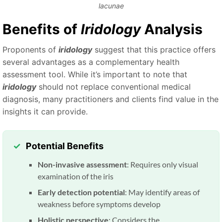
lacunae
Benefits of
Iridology
Analysis
Proponents of
iridology
suggest that this practice offers
several advantages as a complementary health
assessment tool. While it’s important to note that
iridology
should not replace conventional medical
diagnosis, many practitioners and clients find value in the
insights it can provide.
Potential Benefits
Non-invasive assessment
: Requires only visual
examination of the iris
Early detection potential
: May identify areas of
weakness before symptoms develop
Holistic perspective
: Considers the