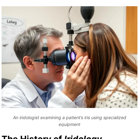
An iridologist examining a patient’s iris using specialized
equipment