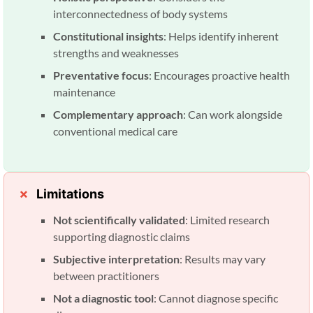
interconnectedness of body systems
Constitutional insights
: Helps identify inherent
strengths and weaknesses
Preventative focus
: Encourages proactive health
maintenance
Complementary approach
: Can work alongside
conventional medical care
Limitations
Not scientifically validated
: Limited research
supporting diagnostic claims
Subjective interpretation
: Results may vary
between practitioners
Not a diagnostic tool
: Cannot diagnose specific