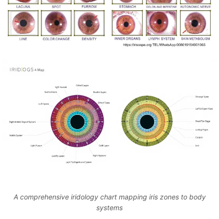
A comprehensive iridology chart mapping iris zones to body
systems