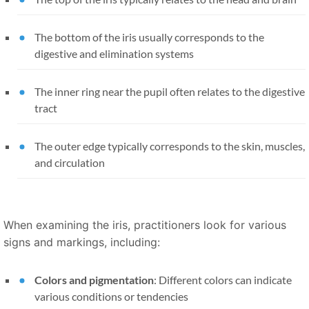
The bottom of the iris usually corresponds to the
digestive and elimination systems
The inner ring near the pupil often relates to the digestive
tract
The outer edge typically corresponds to the skin, muscles,
and circulation
When examining the iris, practitioners look for various
signs and markings, including:
Colors and pigmentation
: Different colors can indicate
various conditions or tendencies