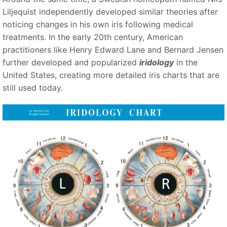
Liljequist independently developed similar theories after
noticing changes in his own iris following medical
treatments. In the early 20th century, American
practitioners like Henry Edward Lane and Bernard Jensen
further developed and popularized
iridology
in the
United States, creating more detailed iris charts that are
still used today.