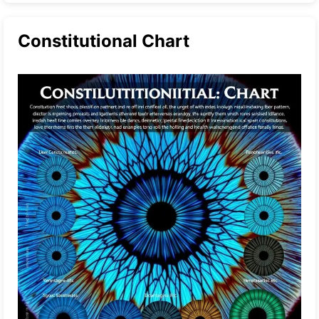
Constitutional Chart