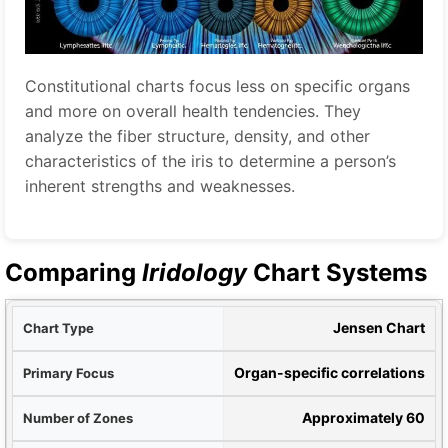
Constitutional charts focus less on specific organs
and more on overall health tendencies. They
analyze the fiber structure, density, and other
characteristics of the iris to determine a person’s
inherent strengths and weaknesses.
Comparing
Iridology
Chart Systems
ype
Jensen Chart
cus
Organ-specific correlations
nes
Approximately 60