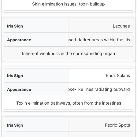
Skin elimination issues, toxin buildup
Lacunae
Enclosed darker areas within the iris
Inherent weakness in the corresponding organ
Radii Solaris
Spoke-like lines radiating outward
Toxin elimination pathways, often from the intestines
Psoric Spots