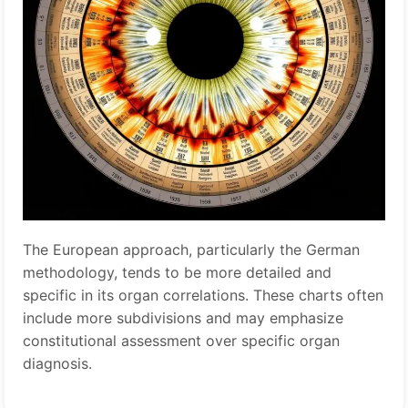
The European approach, particularly the German
methodology, tends to be more detailed and
specific in its organ correlations. These charts often
include more subdivisions and may emphasize
constitutional assessment over specific organ
diagnosis.