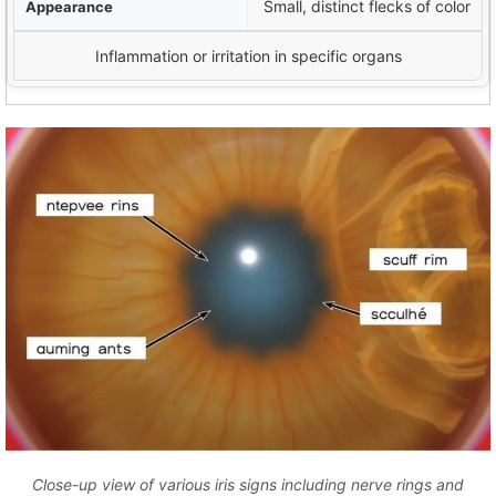
Small, distinct flecks of color
Inflammation or irritation in specific organs
Close-up view of various iris signs including nerve rings and