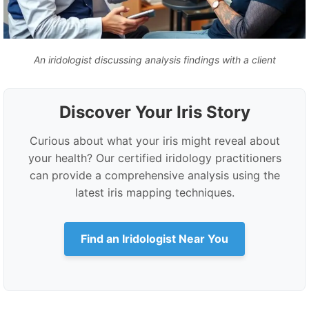
An iridologist discussing analysis findings with a client
Discover Your Iris Story
Curious about what your iris might reveal about
your health? Our certified iridology practitioners
can provide a comprehensive analysis using the
latest iris mapping techniques.
Find an Iridologist Near You