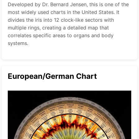
Developed by Dr. Bernard Jensen, this is one of the
most widely used charts in the United States. It
divides the iris into 12 clock-like sectors with
multiple rings, creating a detailed map that
correlates specific areas to organs and body
systems.
European/German Chart