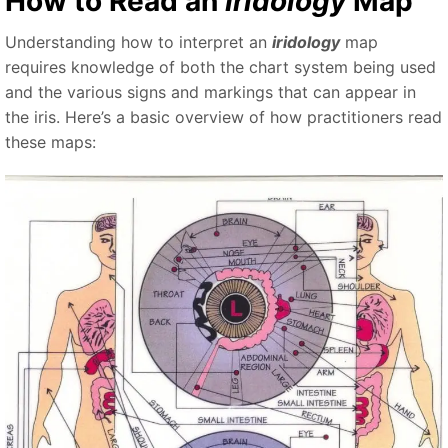
How to Read an
Iridology
Map
Understanding how to interpret an
iridology
map
requires knowledge of both the chart system being used
and the various signs and markings that can appear in
the iris. Here’s a basic overview of how practitioners read
these maps: