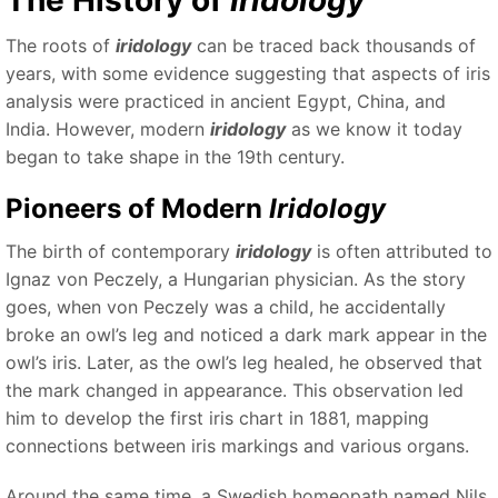
The History of
Iridology
The roots of
iridology
can be traced back thousands of
years, with some evidence suggesting that aspects of iris
analysis were practiced in ancient Egypt, China, and
India. However, modern
iridology
as we know it today
began to take shape in the 19th century.
Pioneers of Modern
Iridology
The birth of contemporary
iridology
is often attributed to
Ignaz von Peczely, a Hungarian physician. As the story
goes, when von Peczely was a child, he accidentally
broke an owl’s leg and noticed a dark mark appear in the
owl’s iris. Later, as the owl’s leg healed, he observed that
the mark changed in appearance. This observation led
him to develop the first iris chart in 1881, mapping
connections between iris markings and various organs.
Around the same time, a Swedish homeopath named Nils