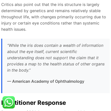
Critics also point out that the iris structure is largely
determined by genetics and remains relatively stable
throughout life, with changes primarily occurring due to
injury or certain eye conditions rather than systemic
health issues.
“While the iris does contain a wealth of information
about the eye itself, current scientific
understanding does not support the claim that it
provides a map to the health status of other organs
in the body.”
— American Academy of Ophthalmology
Practitioner Response