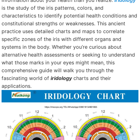
information about your health than you realize.
Iridology
is the study of the iris patterns, colors, and
characteristics to identify potential health conditions and
constitutional strengths or weaknesses. This ancient
practice uses detailed charts and maps to correlate
specific zones of the iris with different organs and
systems in the body. Whether you’re curious about
alternative health assessments or seeking to understand
what those marks in your eyes might mean, this
comprehensive guide will walk you through the
fascinating world of
iridology
charts and their
applications.