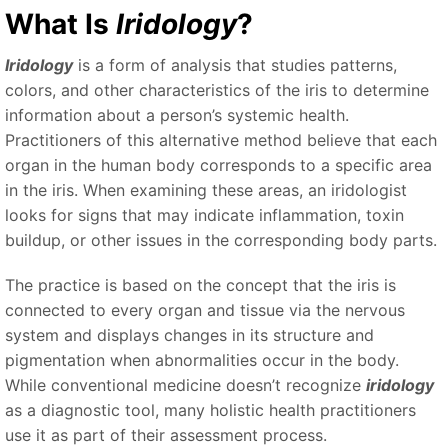
What Is
Iridology
?
Iridology
is a form of analysis that studies patterns,
colors, and other characteristics of the iris to determine
information about a person’s systemic health.
Practitioners of this alternative method believe that each
organ in the human body corresponds to a specific area
in the iris. When examining these areas, an iridologist
looks for signs that may indicate inflammation, toxin
buildup, or other issues in the corresponding body parts.
The practice is based on the concept that the iris is
connected to every organ and tissue via the nervous
system and displays changes in its structure and
pigmentation when abnormalities occur in the body.
While conventional medicine doesn’t recognize
iridology
as a diagnostic tool, many holistic health practitioners
use it as part of their assessment process.