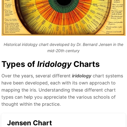
Historical iridology chart developed by Dr. Bernard Jensen in the
mid-20th century
Types of
Iridology
Charts
Over the years, several different
iridology
chart systems
have been developed, each with its own approach to
mapping the iris. Understanding these different chart
types can help you appreciate the various schools of
thought within the practice.
Jensen Chart