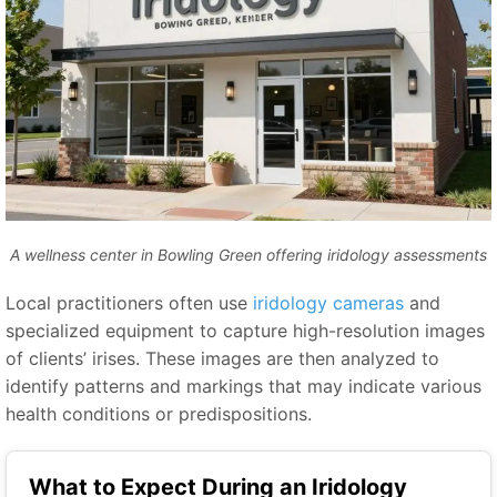
A wellness center in Bowling Green offering iridology assessments
Local practitioners often use
iridology cameras
and
specialized equipment to capture high-resolution images
of clients’ irises. These images are then analyzed to
identify patterns and markings that may indicate various
health conditions or predispositions.
What to Expect During an Iridology