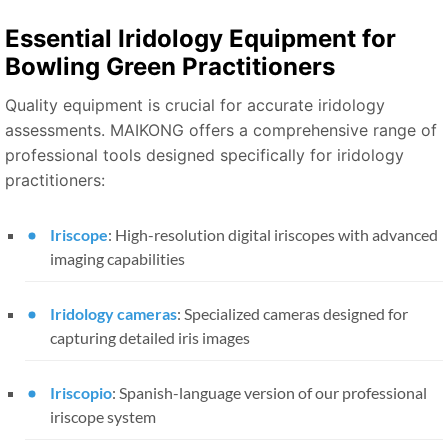
Essential Iridology Equipment for
Bowling Green Practitioners
Quality equipment is crucial for accurate iridology
assessments. MAIKONG offers a comprehensive range of
professional tools designed specifically for iridology
practitioners:
Iriscope
: High-resolution digital iriscopes with advanced
imaging capabilities
Iridology cameras
: Specialized cameras designed for
capturing detailed iris images
Iriscopio
: Spanish-language version of our professional
iriscope system