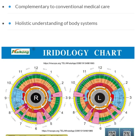
Complementary to conventional medical care
Holistic understanding of body systems