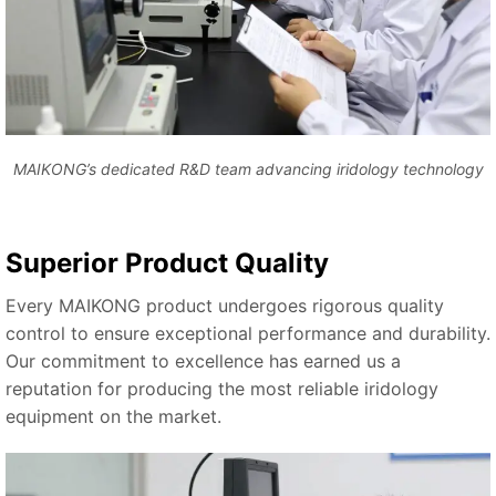
MAIKONG’s dedicated R&D team advancing iridology technology
Superior Product Quality
Every MAIKONG product undergoes rigorous quality
control to ensure exceptional performance and durability.
Our commitment to excellence has earned us a
reputation for producing the most reliable iridology
equipment on the market.