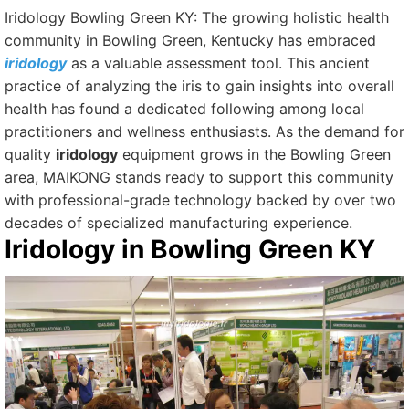
Iridology Bowling Green KY: The growing holistic health
community in Bowling Green, Kentucky has embraced
iridology
as a valuable assessment tool. This ancient
practice of analyzing the iris to gain insights into overall
health has found a dedicated following among local
practitioners and wellness enthusiasts. As the demand for
quality
iridology
equipment grows in the Bowling Green
area, MAIKONG stands ready to support this community
with professional-grade technology backed by over two
decades of specialized manufacturing experience.
Iridology
in Bowling Green KY