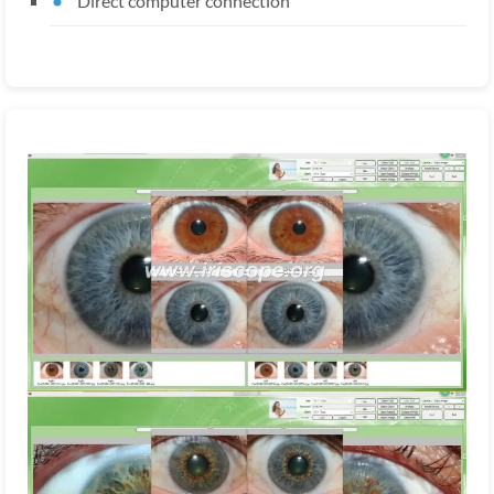
Direct computer connection