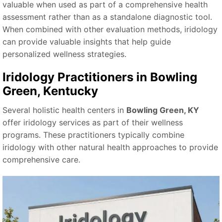
valuable when used as part of a comprehensive health
assessment rather than as a standalone diagnostic tool.
When combined with other evaluation methods, iridology
can provide valuable insights that help guide
personalized wellness strategies.
Iridology Practitioners in Bowling
Green, Kentucky
Several holistic health centers in
Bowling Green, KY
offer iridology services as part of their wellness
programs. These practitioners typically combine
iridology with other natural health approaches to provide
comprehensive care.