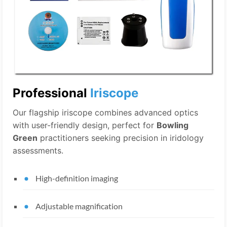
Professional
Iriscope
Our flagship iriscope combines advanced optics
with user-friendly design, perfect for
Bowling
Green
practitioners seeking precision in iridology
assessments.
High-definition imaging
Adjustable magnification