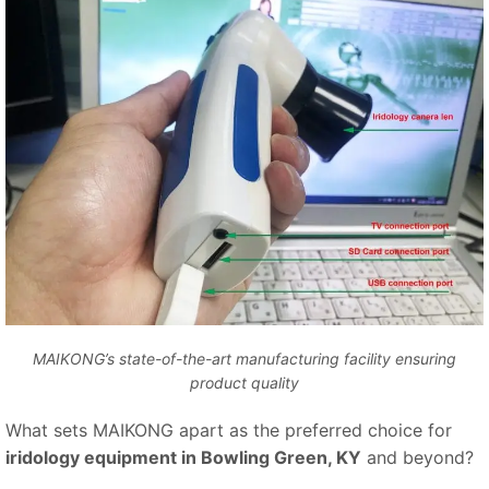
MAIKONG’s state-of-the-art manufacturing facility ensuring
product quality
What sets MAIKONG apart as the preferred choice for
iridology equipment in Bowling Green, KY
and beyond?