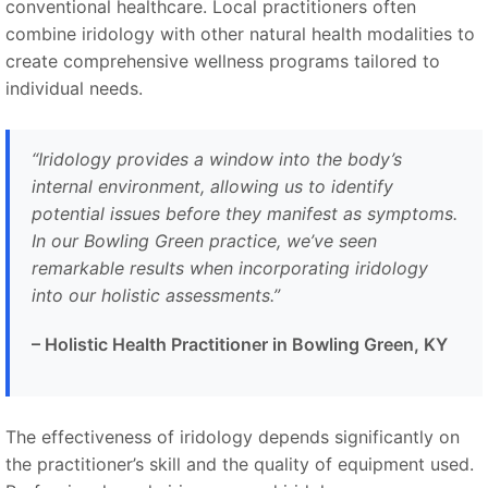
conventional healthcare. Local practitioners often
combine iridology with other natural health modalities to
create comprehensive wellness programs tailored to
individual needs.
“Iridology provides a window into the body’s
internal environment, allowing us to identify
potential issues before they manifest as symptoms.
In our Bowling Green practice, we’ve seen
remarkable results when incorporating iridology
into our holistic assessments.”
– Holistic Health Practitioner in Bowling Green, KY
The effectiveness of iridology depends significantly on
the practitioner’s skill and the quality of equipment used.