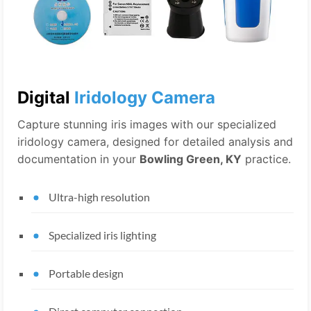
Digital
Iridology Camera
Capture stunning iris images with our specialized
iridology camera, designed for detailed analysis and
documentation in your
Bowling Green, KY
practice.
Ultra-high resolution
Specialized iris lighting
Portable design