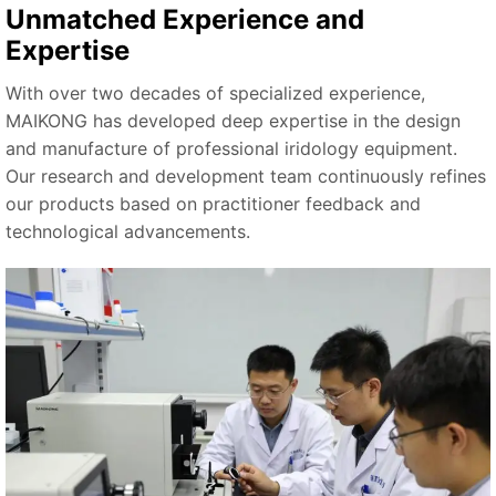
Unmatched Experience and
Expertise
With over two decades of specialized experience,
MAIKONG has developed deep expertise in the design
and manufacture of professional iridology equipment.
Our research and development team continuously refines
our products based on practitioner feedback and
technological advancements.