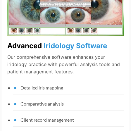
Advanced
Iridology Software
Our comprehensive software enhances your
iridology practice with powerful analysis tools and
patient management features.
Detailed iris mapping
Comparative analysis
Client record management