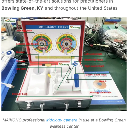
offers state-of-the-art solutions for practitioners in
Bowling Green, KY
and throughout the United States.
MAIKONG professional
iridology camera
in use at a Bowling Green
wellness center