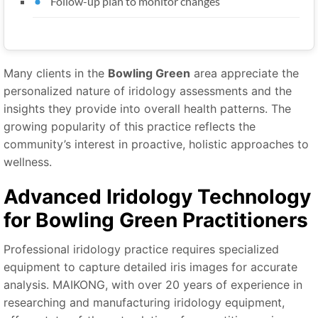
Follow-up plan to monitor changes
Many clients in the
Bowling Green
area appreciate the
personalized nature of iridology assessments and the
insights they provide into overall health patterns. The
growing popularity of this practice reflects the
community’s interest in proactive, holistic approaches to
wellness.
Advanced Iridology Technology
for Bowling Green Practitioners
Professional iridology practice requires specialized
equipment to capture detailed iris images for accurate
analysis. MAIKONG, with over 20 years of experience in
researching and manufacturing iridology equipment,