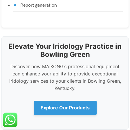
Report generation
Elevate Your Iridology Practice in
Bowling Green
Discover how MAIKONG’s professional equipment
can enhance your ability to provide exceptional
iridology services to your clients in Bowling Green,
Kentucky.
Explore Our Products