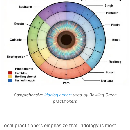
Comprehensive
iridology chart
used by Bowling Green
practitioners
Local practitioners emphasize that iridology is most