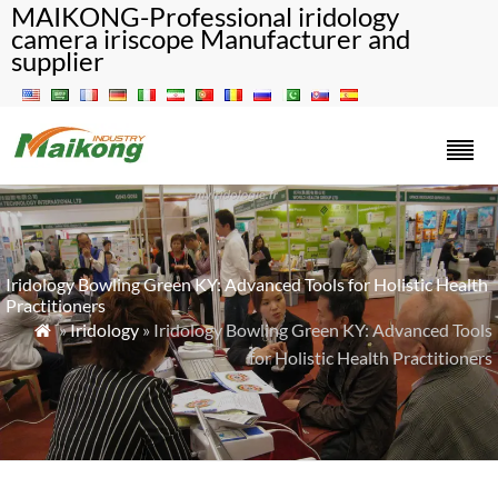
MAIKONG-Professional iridology
camera iriscope Manufacturer and
supplier
Iridology Bowling Green KY: Advanced Tools for Holistic Health
Practitioners
»
Iridology
» Iridology Bowling Green KY: Advanced Tools

for Holistic Health Practitioners