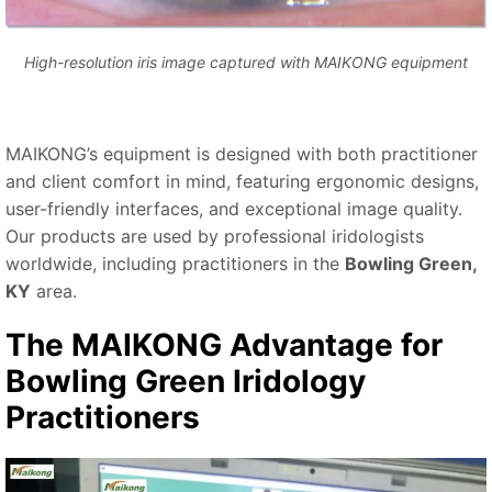
High-resolution iris image captured with MAIKONG equipment
MAIKONG’s equipment is designed with both practitioner
and client comfort in mind, featuring ergonomic designs,
user-friendly interfaces, and exceptional image quality.
Our products are used by professional iridologists
worldwide, including practitioners in the
Bowling Green,
KY
area.
The MAIKONG Advantage for
Bowling Green Iridology
Practitioners