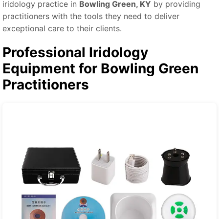
iridology practice in
Bowling Green, KY
by providing
practitioners with the tools they need to deliver
exceptional care to their clients.
Professional Iridology
Equipment for Bowling Green
Practitioners