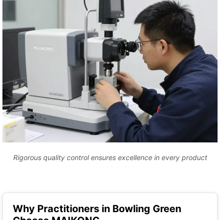
Rigorous quality control ensures excellence in every product
Why Practitioners in Bowling Green