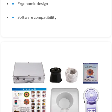
Ergonomic design
Software compatibility