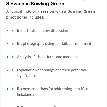
Session in Bowling Green
A typical iridology session with a
Bowling Green
practitioner includes:
Initial health history discussion
Iris photography using specialized equipment
Analysis of iris patterns and markings
Explanation of findings and their potential
significance
Recommendations for addressing identified
imbalances