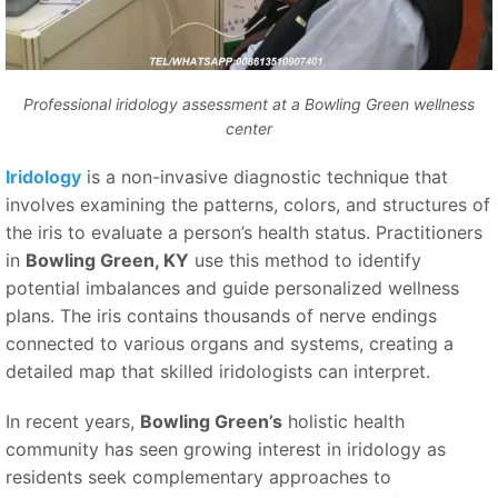
Professional iridology assessment at a Bowling Green wellness
center
Iridology
is a non-invasive diagnostic technique that
involves examining the patterns, colors, and structures of
the iris to evaluate a person’s health status. Practitioners
in
Bowling Green, KY
use this method to identify
potential imbalances and guide personalized wellness
plans. The iris contains thousands of nerve endings
connected to various organs and systems, creating a
detailed map that skilled iridologists can interpret.
In recent years,
Bowling Green’s
holistic health
community has seen growing interest in iridology as
residents seek complementary approaches to