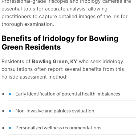
Professional-grade iriscopes and iridology cameras are
essential tools for accurate analysis, allowing
practitioners to capture detailed images of the iris for
thorough examination.
Benefits of Iridology for Bowling
Green Residents
Residents of
Bowling Green, KY
who seek iridology
consultations often report several benefits from this
holistic assessment method:
Early identification of potential health imbalances
Non-invasive and painless evaluation
Personalized wellness recommendations