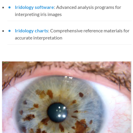
Iridology software
: Advanced analysis programs for
interpreting iris images
Iridology charts
: Comprehensive reference materials for
accurate interpretation