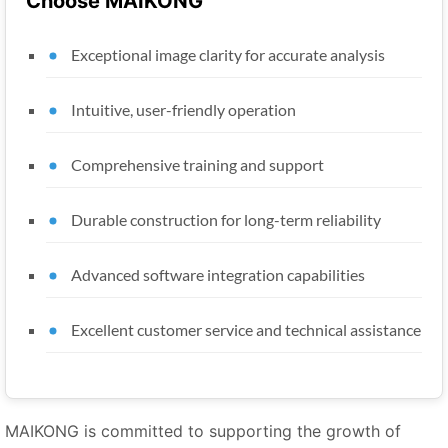
Choose MAIKONG
Exceptional image clarity for accurate analysis
Intuitive, user-friendly operation
Comprehensive training and support
Durable construction for long-term reliability
Advanced software integration capabilities
Excellent customer service and technical assistance
MAIKONG is committed to supporting the growth of