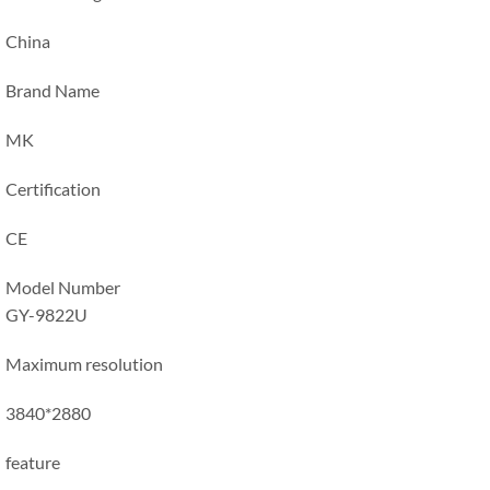
China
Brand Name
MK
Certification
CE
Model Number
GY-9822U
Maximum resolution
3840*2880
feature