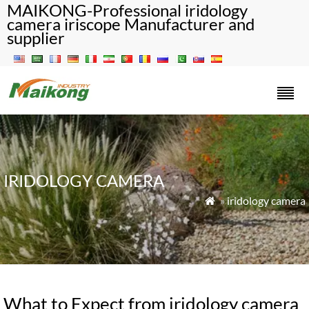
MAIKONG-Professional iridology
camera iriscope Manufacturer and
supplier
IRIDOLOGY CAMERA
»
iridology camera

What to Expect from iridology camera