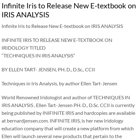
Infinite Iris to Release New E-textbook on
IRIS ANALYSIS
Infinite Iris to Release New E-textbook on IRIS ANALYSIS
INFINITE IRIS TO RELEASE NEW E-TEXTBOOK ON
IRIDOLOGY TITLED
“TECHNIQUES IN IRIS ANALYSIS”
BY ELLEN TART- JENSEN, PH. D., D.Sc., CCII
Techniques in Iris Analysis, by author Ellen Tart-Jensen
World Renowned Iridologist and author of TECHNIQUES IN
IRIS ANALYSIS , Ellen Tart-Jensen PH. D., D.Sc. CCII is currently
being published by INIFINITE IRIS and hardcopies are available
at bernardjensen.com. INFINITE IRIS, is her new Iridology
education company that will create a new platform from which
Ellen will launch several new products that pertain to the