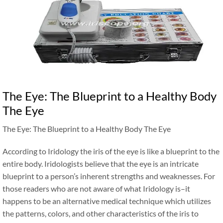
The Eye: The Blueprint to a Healthy Body
The Eye
The Eye: The Blueprint to a Healthy Body The Eye
According to Iridology the iris of the eye is like a blueprint to the
entire body. Iridologists believe that the eye is an intricate
blueprint to a person’s inherent strengths and weaknesses. For
those readers who are not aware of what Iridology is–it
happens to be an alternative medical technique which utilizes
the patterns, colors, and other characteristics of the iris to