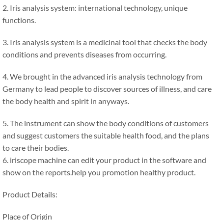
2. Iris analysis system: international technology, unique
functions.
3. Iris analysis system is a medicinal tool that checks the body
conditions and prevents diseases from occurring.
4. We brought in the advanced iris analysis technology from
Germany to lead people to discover sources of illness, and care
the body health and spirit in anyways.
5. The instrument can show the body conditions of customers
and suggest customers the suitable health food, and the plans
to care their bodies.
6. iriscope machine can edit your product in the software and
show on the reports.help you promotion healthy product.
Product Details:
Place of Origin