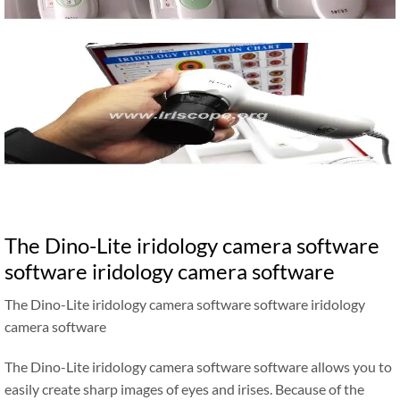
The Dino-Lite iridology camera software
software iridology camera software
The Dino-Lite iridology camera software software iridology
camera software
The Dino-Lite iridology camera software software allows you to
easily create sharp images of eyes and irises. Because of the