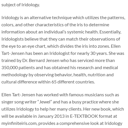
subject of Iridology.
Iridology is an alternative technique which utilizes the patterns,
colors, and other characteristics of the iris to determine
information about an individual’s systemic health. Essentially,
Iridologists believe that they can match their observations of
the eye to an eye chart, which divides the iris into zones. Ellen
Tart-Jensen has been an Iridologist for nearly 30 years. She was
trained by Dr. Bernard Jensen who has serviced more than
350,000 patients and has obtained his research and medical
methodology by observing behavior, health, nutrition and
cultural difference within 65 different countries.
Ellen Tart-Jensen has worked with famous musicians such as
singer song writer “Jewel” and has a busy practice where she
utilizes Iridology to help her many clients. Her new book, which
will be available in January 2013 in E-TEXTBOOK format at
myinfiniteiris.com, provides a comprehensive look at Iridology