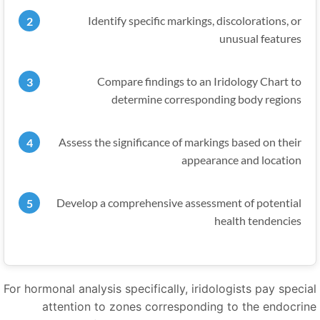
Identify specific markings, discolorations, or
unusual features
Compare findings to an Iridology Chart to
determine corresponding body regions
Assess the significance of markings based on their
appearance and location
Develop a comprehensive assessment of potential
health tendencies
For hormonal analysis specifically, iridologists pay specia
attention to zones corresponding to the endocrin