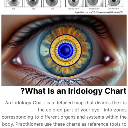
What Is an Iridology Chart
An Iridology Chart is a detailed map that divides the iri
—the colored part of your eye—into zone
corresponding to different organs and systems within th
body. Practitioners use these charts as reference tools t