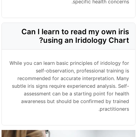
specific health concerns.
Can I learn to read my own iris
using an Iridology Chart?
While you can learn basic principles of iridology for
self-observation, professional training is
recommended for accurate interpretation. Many
subtle iris signs require experienced analysis. Self-
assessment can be a starting point for health
awareness but should be confirmed by trained
practitioners.