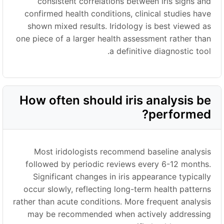
consistent correlations between iris signs and
confirmed health conditions, clinical studies have
shown mixed results. Iridology is best viewed as
one piece of a larger health assessment rather than
a definitive diagnostic tool.
How often should iris analysis be
performed?
Most iridologists recommend baseline analysis
followed by periodic reviews every 6-12 months.
Significant changes in iris appearance typically
occur slowly, reflecting long-term health patterns
rather than acute conditions. More frequent analysis
may be recommended when actively addressing