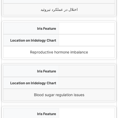
اختلال در عملکرد تیروئید
خطوط شعاعی
Reproductive zones (lower iris)
Reproductive hormone imbalance
Orange pigmentation
Pancreatic zone
Blood sugar regulation issues
Darkened areas