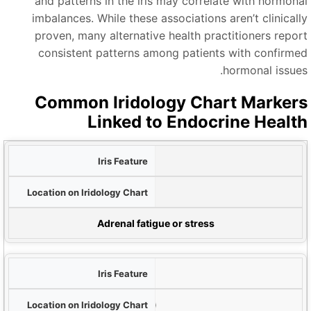
and patterns in the iris may correlate with hormona
imbalances. While these associations aren’t clinicall
proven, many alternative health practitioners repor
consistent patterns among patients with confirme
hormonal issues
Common Iridology Chart Marker
Linked to Endocrine Healt
و
Dark rings around iris
L
Outer iris edge
Potential Hormo
Adrenal fatigue or stress
White/yellowish spots
Thyroid zone (upper quadrant)