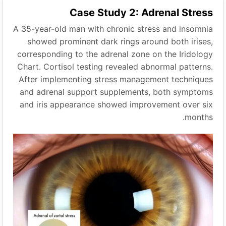
Case Study 2: Adrenal Stress
A 35-year-old man with chronic stress and insomnia
showed prominent dark rings around both irises,
corresponding to the adrenal zone on the Iridology
Chart. Cortisol testing revealed abnormal patterns.
After implementing stress management techniques
and adrenal support supplements, both symptoms
and iris appearance showed improvement over six
months.