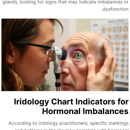
glands, looking for signs that may indicate imbalances o
dysfunction
Iridology Chart Indicators fo
Hormonal Imbalance
According to iridology practitioners, specific marking