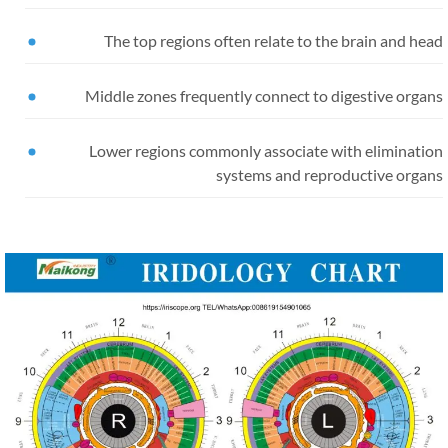
The top regions often relate to the brain and he
Middle zones frequently connect to digestive organ
Lower regions commonly associate with eliminatio
systems and reproductive organ