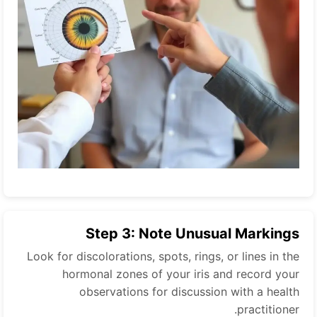
Step 3: Note Unusual Markings
Look for discolorations, spots, rings, or lines in the
hormonal zones of your iris and record your
observations for discussion with a health
practitioner.