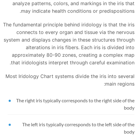
analyze patterns, colors, and markings in the iris tha
may indicate health conditions or predispositions
The fundamental principle behind iridology is that the iri
connects to every organ and tissue via the nervou
system and displays changes in these structures throug
alterations in iris fibers. Each iris is divided in
approximately 80-90 zones, creating a complex ma
that iridologists interpret through careful examination
Most Iridology Chart systems divide the iris into severa
main regions
The right iris typically corresponds to the right side of t
bod
The left iris typically corresponds to the left side of t
bod