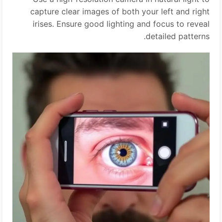
capture clear images of both your left and right
irises. Ensure good lighting and focus to reveal
detailed patterns.