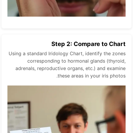
Step 2: Compare to Chart
Using a standard Iridology Chart, identify the zones
corresponding to hormonal glands (thyroid,
adrenals, reproductive organs, etc.) and examine
these areas in your iris photos.