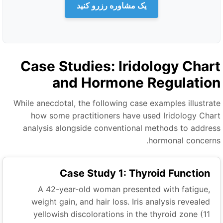
یک مشاوره رزرو کنید
Case Studies: Iridology Char
and Hormone Regulatio
While anecdotal, the following case examples illustrat
how some practitioners have used Iridology Char
analysis alongside conventional methods to addres
hormonal concerns
Case Study 1: Thyroid Function
A 42-year-old woman presented with fatigue,
weight gain, and hair loss. Iris analysis revealed
yellowish discolorations in the thyroid zone (11