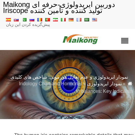
دوربین ایریدولوژی-حرفه ای Maikong
تولید کننده و تأمین کننده Iriscope
پیش‌گزیده کردن این زبان
نمودار ایریدولوژی و عدم تعادل هورمونی: شاخص های کلیدی
» Iridology Chart and Hormonal
نمودار ایریدولوژی
»
Imbalances: Key Indicator