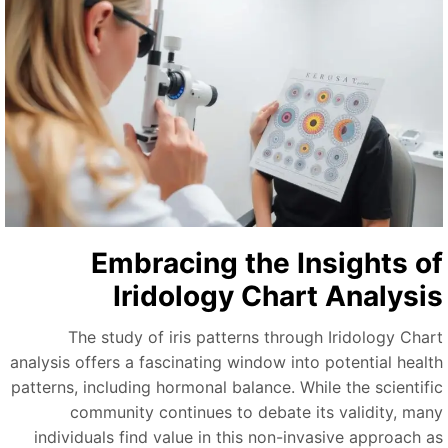
Embracing the Insights o
Iridology Chart Analysi
The study of iris patterns through Iridology Char
analysis offers a fascinating window into potential healt
patterns, including hormonal balance. While the scientifi
community continues to debate its validity, man
individuals find value in this non-invasive approach a