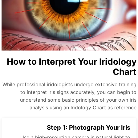
How to Interpret Your Iridolog
Char
While professional iridologists undergo extensive trainin
to interpret iris signs accurately, you can begin t
understand some basic principles of your own iri
analysis using an Iridology Chart as reference
Step 1: Photograph Your Iris
Use a high-resolution camera in natural light to