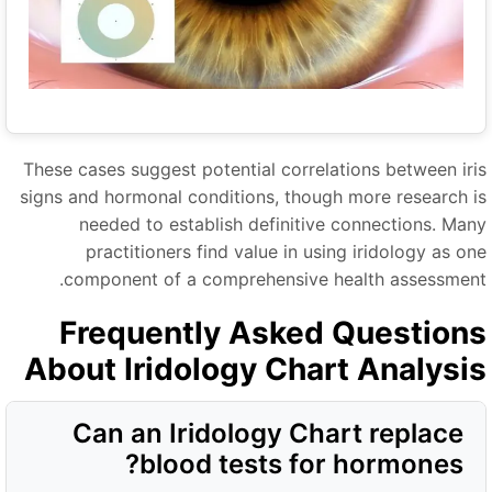
These cases suggest potential correlations between iri
signs and hormonal conditions, though more research i
needed to establish definitive connections. Man
practitioners find value in using iridology as on
component of a comprehensive health assessment
Frequently Asked Question
About Iridology Chart Analysi
Can an Iridology Chart replace
blood tests for hormones?