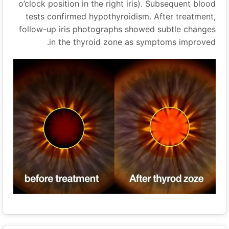
o’clock position in the right iris). Subsequent blood
tests confirmed hypothyroidism. After treatment,
follow-up iris photographs showed subtle changes
in the thyroid zone as symptoms improved.