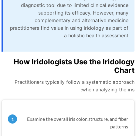
diagnostic tool due to limited clinical evidence
supporting its efficacy. However, many
complementary and alternative medicine
practitioners find value in using iridology as part of
a holistic health assessment.
How Iridologists Use the Iridolog
Char
Practitioners typically follow a systematic approac
when analyzing the iris
Examine the overall iris color, structure, and fiber
patterns