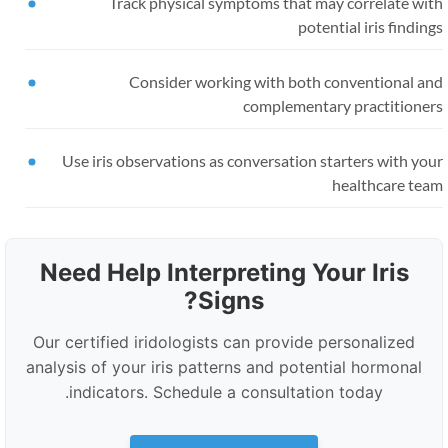
Track physical symptoms that may correlate wit
potential iris findin
Consider working with both conventional an
complementary practitioner
Use iris observations as conversation starters with yo
healthcare tea
Need Help Interpreting Your Iris
Signs?
Our certified iridologists can provide personalized
analysis of your iris patterns and potential hormonal
indicators. Schedule a consultation today.