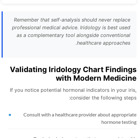
Remember that self-analysis should never replace
professional medical advice. Iridology is best used
as a complementary tool alongside conventional
healthcare approaches.
Validating Iridology Chart Finding
with Modern Medicin
If you notice potential hormonal indicators in your iris
consider the following steps
Consult with a healthcare provider about appropriat
hormone testin