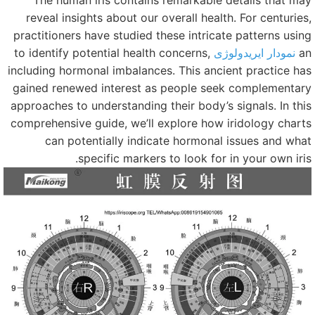
The human iris contains remarkable details that ma
reveal insights about our overall health. For centuries
practitioners have studied these intricate patterns usin
to identify potential health concerns,
نمودار ایریدولوژی
a
including hormonal imbalances. This ancient practice ha
gained renewed interest as people seek complementar
approaches to understanding their body’s signals. In thi
comprehensive guide, we’ll explore how iridology chart
can potentially indicate hormonal issues and wha
specific markers to look for in your own iris