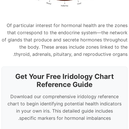
Of particular interest for hormonal health are the zone
that correspond to the endocrine system—the networ
of glands that produce and secrete hormones throughou
the body. These areas include zones linked to th
thyroid, adrenals, pituitary, and reproductive organs
Get Your Free Iridology Chart
Reference Guide
Download our comprehensive iridology reference
chart to begin identifying potential health indicators
in your own iris. This detailed guide includes
specific markers for hormonal imbalances.