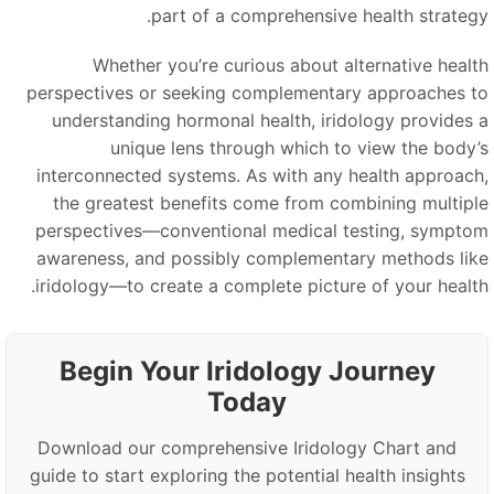
part of a comprehensive health strategy
Whether you’re curious about alternative healt
perspectives or seeking complementary approaches t
understanding hormonal health, iridology provides 
unique lens through which to view the body’
interconnected systems. As with any health approach
the greatest benefits come from combining multipl
perspectives—conventional medical testing, sympto
awareness, and possibly complementary methods lik
iridology—to create a complete picture of your health
Begin Your Iridology Journey
Today
Download our comprehensive Iridology Chart and
guide to start exploring the potential health insights