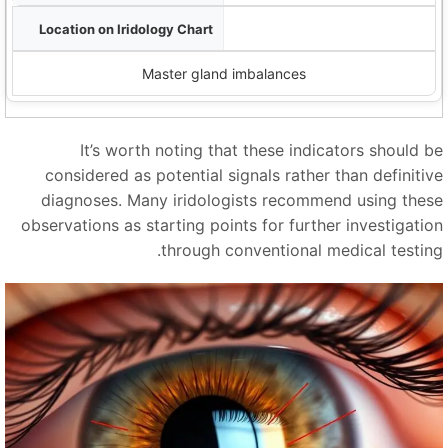
Pituitary zone (brain area)
Master gland imbalances
It’s worth noting that these indicators should b
considered as potential signals rather than definitiv
diagnoses. Many iridologists recommend using thes
observations as starting points for further investigatio
through conventional medical testing