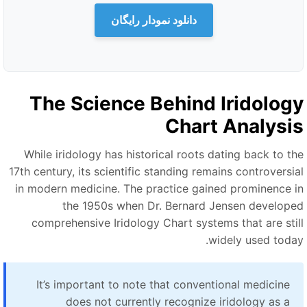
دانلود نمودار رایگان
The Science Behind Iridolog
Chart Analysi
While iridology has historical roots dating back to th
17th century, its scientific standing remains controversia
in modern medicine. The practice gained prominence i
the 1950s when Dr. Bernard Jensen develope
comprehensive Iridology Chart systems that are stil
widely used today
It’s important to note that conventional medicine
does not currently recognize iridology as a