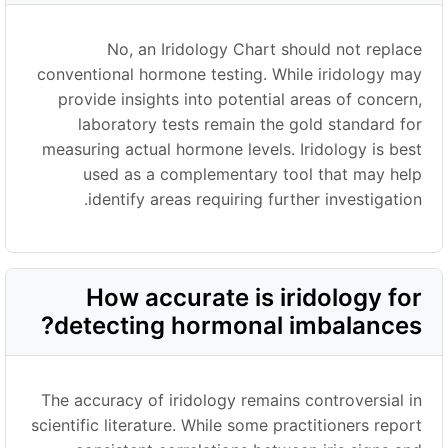
No, an Iridology Chart should not replace
conventional hormone testing. While iridology may
provide insights into potential areas of concern,
laboratory tests remain the gold standard for
measuring actual hormone levels. Iridology is best
used as a complementary tool that may help
identify areas requiring further investigation.
How accurate is iridology for
detecting hormonal imbalances?
The accuracy of iridology remains controversial in
scientific literature. While some practitioners report